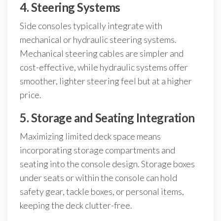
4. Steering Systems
Side consoles typically integrate with
mechanical or hydraulic steering systems.
Mechanical steering cables are simpler and
cost-effective, while hydraulic systems offer
smoother, lighter steering feel but at a higher
price.
5. Storage and Seating Integration
Maximizing limited deck space means
incorporating storage compartments and
seating into the console design. Storage boxes
under seats or within the console can hold
safety gear, tackle boxes, or personal items,
keeping the deck clutter-free.