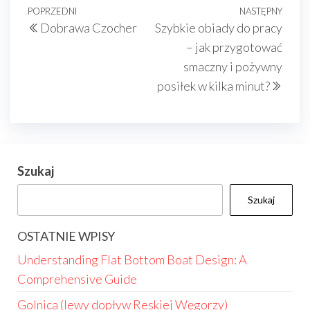
Nawigacja
Poprzedni
POPRZEDNI
NASTĘPNY
Nast
Dobrawa Czocher
Szybkie obiady do pracy
wpisu
wpis
wpis
– jak przygotować
smaczny i pożywny
posiłek w kilka minut?
Szukaj
Szukaj
OSTATNIE WPISY
Understanding Flat Bottom Boat Design: A
Comprehensive Guide
Golnica (lewy dopływ Reskiej Węgorzy)