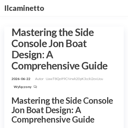
Przejdź
Ilcaminetto
do
treści
Mastering the Side
Console Jon Boat
Design: A
Comprehensive Guide
2026-06-22
Autor
UawT8QeIf9CNrwk20pK3ccki2exUou
Wyłączony
Mastering the Side Console
Jon Boat Design: A
Comprehensive Guide