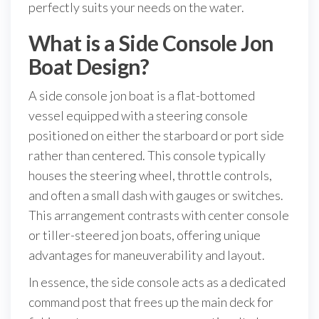
perfectly suits your needs on the water.
What is a Side Console Jon
Boat Design?
A side console jon boat is a flat-bottomed
vessel equipped with a steering console
positioned on either the starboard or port side
rather than centered. This console typically
houses the steering wheel, throttle controls,
and often a small dash with gauges or switches.
This arrangement contrasts with center console
or tiller-steered jon boats, offering unique
advantages for maneuverability and layout.
In essence, the side console acts as a dedicated
command post that frees up the main deck for