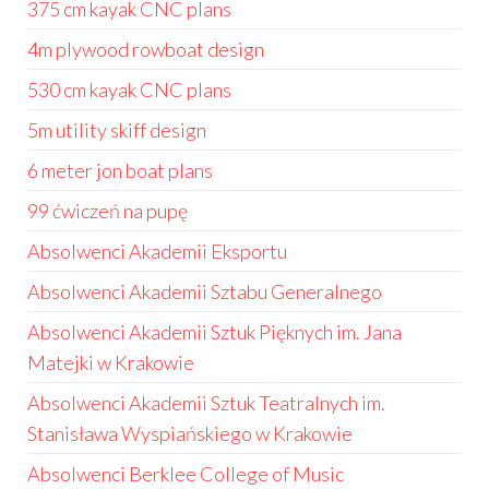
375 cm kayak CNC plans
4m plywood rowboat design
530 cm kayak CNC plans
5m utility skiff design
6 meter jon boat plans
99 ćwiczeń na pupę
Absolwenci Akademii Eksportu
Absolwenci Akademii Sztabu Generalnego
Absolwenci Akademii Sztuk Pięknych im. Jana
Matejki w Krakowie
Absolwenci Akademii Sztuk Teatralnych im.
Stanisława Wyspiańskiego w Krakowie
Absolwenci Berklee College of Music