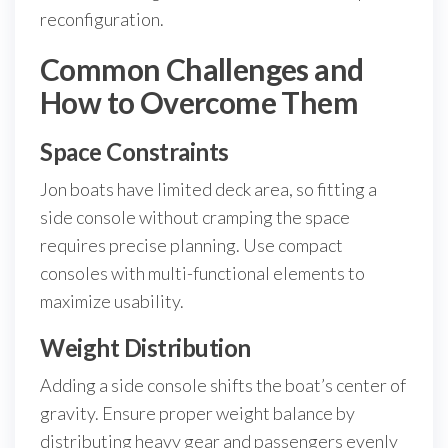
reconfiguration.
Common Challenges and
How to Overcome Them
Space Constraints
Jon boats have limited deck area, so fitting a
side console without cramping the space
requires precise planning. Use compact
consoles with multi-functional elements to
maximize usability.
Weight Distribution
Adding a side console shifts the boat’s center of
gravity. Ensure proper weight balance by
distributing heavy gear and passengers evenly