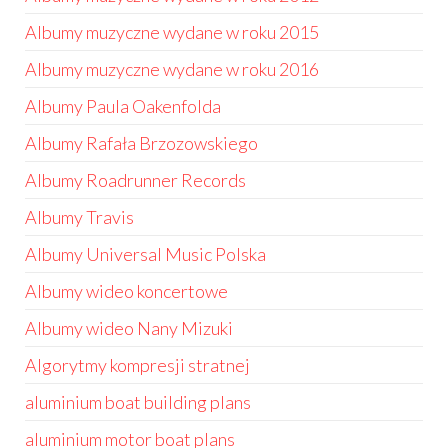
Albumy muzyczne wydane w roku 2015
Albumy muzyczne wydane w roku 2016
Albumy Paula Oakenfolda
Albumy Rafała Brzozowskiego
Albumy Roadrunner Records
Albumy Travis
Albumy Universal Music Polska
Albumy wideo koncertowe
Albumy wideo Nany Mizuki
Algorytmy kompresji stratnej
aluminium boat building plans
aluminium motor boat plans