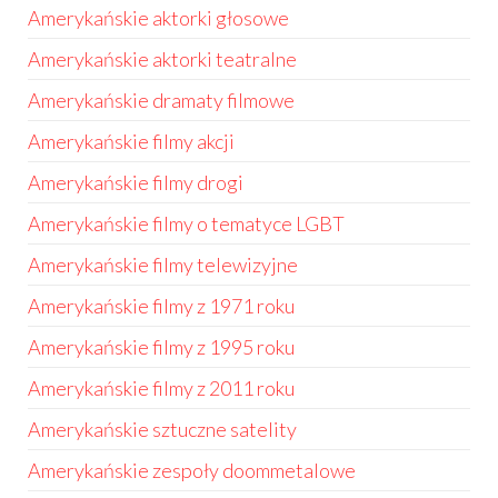
Amerykańskie aktorki głosowe
Amerykańskie aktorki teatralne
Amerykańskie dramaty filmowe
Amerykańskie filmy akcji
Amerykańskie filmy drogi
Amerykańskie filmy o tematyce LGBT
Amerykańskie filmy telewizyjne
Amerykańskie filmy z 1971 roku
Amerykańskie filmy z 1995 roku
Amerykańskie filmy z 2011 roku
Amerykańskie sztuczne satelity
Amerykańskie zespoły doommetalowe