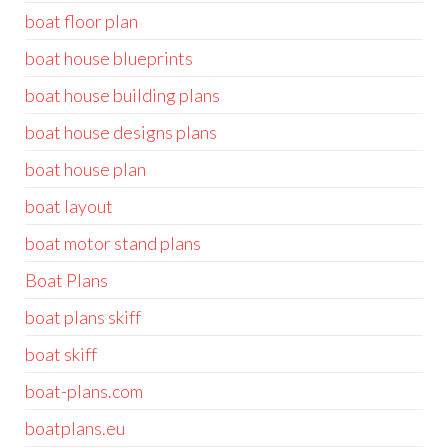
boat floor plan
boat house blueprints
boat house building plans
boat house designs plans
boat house plan
boat layout
boat motor stand plans
Boat Plans
boat plans skiff
boat skiff
boat-plans.com
boatplans.eu