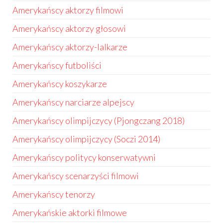
Amerykańscy aktorzy filmowi
Amerykańscy aktorzy głosowi
Amerykańscy aktorzy-lalkarze
Amerykańscy futboliści
Amerykańscy koszykarze
Amerykańscy narciarze alpejscy
Amerykańscy olimpijczycy (Pjongczang 2018)
Amerykańscy olimpijczycy (Soczi 2014)
Amerykańscy politycy konserwatywni
Amerykańscy scenarzyści filmowi
Amerykańscy tenorzy
Amerykańskie aktorki filmowe