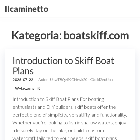
Przejdź
Ilcaminetto
do
treści
Kategoria:
boatskiff.com
Introduction to Skiff Boat
Plans
2026-07-22
Autor
UawT8QeIf9CNrwk20pK3ccki2exUou
Wyłączony
Introduction to Skiff Boat Plans For boating
enthusiasts and DIY builders, skiff boats offer the
perfect blend of simplicity, versatility, and functionality.
Whether you’re looking to fish in shallow waters, enjoy
a leisurely day on the lake, or build a custom
watercraft tailored to your needs, skiff boat plans