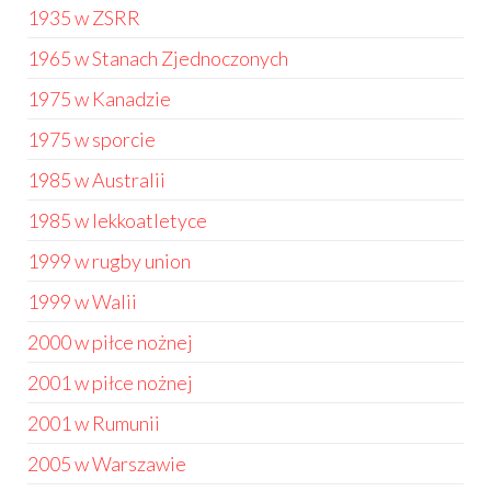
1935 w ZSRR
1965 w Stanach Zjednoczonych
1975 w Kanadzie
1975 w sporcie
1985 w Australii
1985 w lekkoatletyce
1999 w rugby union
1999 w Walii
2000 w piłce nożnej
2001 w piłce nożnej
2001 w Rumunii
2005 w Warszawie