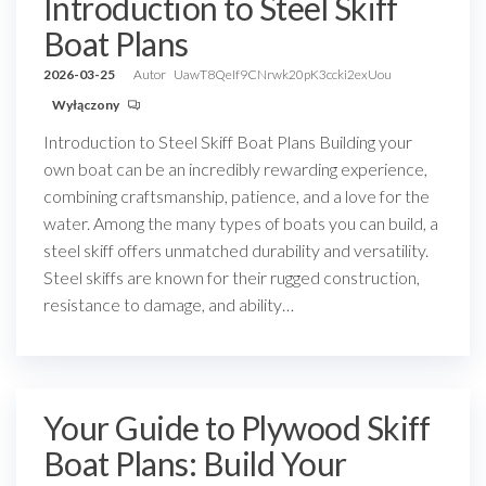
Introduction to Steel Skiff
Boat Plans
2026-03-25
Autor
UawT8QeIf9CNrwk20pK3ccki2exUou
Wyłączony
Introduction to Steel Skiff Boat Plans Building your
own boat can be an incredibly rewarding experience,
combining craftsmanship, patience, and a love for the
water. Among the many types of boats you can build, a
steel skiff offers unmatched durability and versatility.
Steel skiffs are known for their rugged construction,
resistance to damage, and ability…
Your Guide to Plywood Skiff
Boat Plans: Build Your