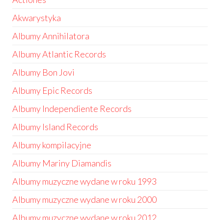
Akwarystyka
Albumy Annihilatora
Albumy Atlantic Records
Albumy Bon Jovi
Albumy Epic Records
Albumy Independiente Records
Albumy Island Records
Albumy kompilacyjne
Albumy Mariny Diamandis
Albumy muzyczne wydane w roku 1993
Albumy muzyczne wydane w roku 2000
Albumy muzyczne wydane w roku 2012