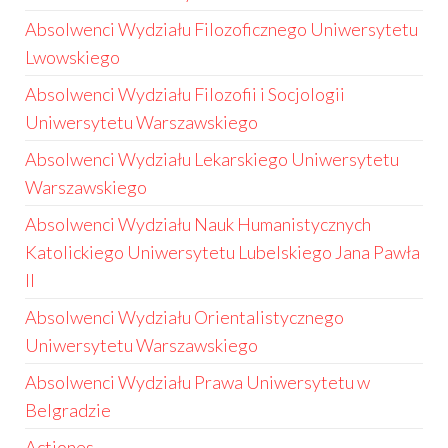
Absolwenci Wydziału Filozoficznego Uniwersytetu
Lwowskiego
Absolwenci Wydziału Filozofii i Socjologii
Uniwersytetu Warszawskiego
Absolwenci Wydziału Lekarskiego Uniwersytetu
Warszawskiego
Absolwenci Wydziału Nauk Humanistycznych
Katolickiego Uniwersytetu Lubelskiego Jana Pawła
II
Absolwenci Wydziału Orientalistycznego
Uniwersytetu Warszawskiego
Absolwenci Wydziału Prawa Uniwersytetu w
Belgradzie
Actiones