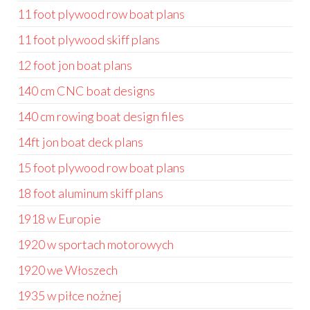
11 foot plywood row boat plans
11 foot plywood skiff plans
12 foot jon boat plans
140 cm CNC boat designs
140 cm rowing boat design files
14ft jon boat deck plans
15 foot plywood row boat plans
18 foot aluminum skiff plans
1918 w Europie
1920 w sportach motorowych
1920 we Włoszech
1935 w piłce nożnej