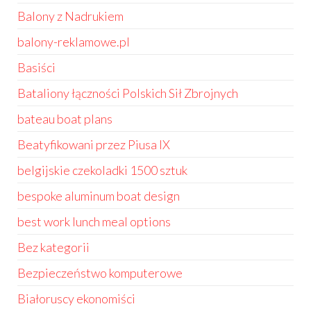
Balony z Nadrukiem
balony-reklamowe.pl
Basiści
Bataliony łączności Polskich Sił Zbrojnych
bateau boat plans
Beatyfikowani przez Piusa IX
belgijskie czekoladki 1500 sztuk
bespoke aluminum boat design
best work lunch meal options
Bez kategorii
Bezpieczeństwo komputerowe
Białoruscy ekonomiści