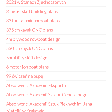
2021 w Stanach Zjednoczonych
3 meter skiff building plans
33 foot aluminum boat plans
375 cm kayak CNC plans
4m plywood rowboat design
530 cm kayak CNC plans
5m utility skiff design
6 meter jon boat plans
99 ćwiczeń na pupę
Absolwenci Akademii Eksportu
Absolwenci Akademii Sztabu Generalnego
Absolwenci Akademii Sztuk Pięknych im. Jana
Matejki w Krakowie