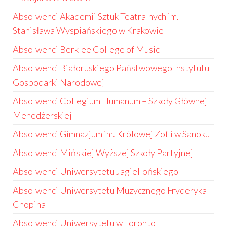
Absolwenci Akademii Sztuk Teatralnych im.
Stanisława Wyspiańskiego w Krakowie
Absolwenci Berklee College of Music
Absolwenci Białoruskiego Państwowego Instytutu
Gospodarki Narodowej
Absolwenci Collegium Humanum – Szkoły Głównej
Menedżerskiej
Absolwenci Gimnazjum im. Królowej Zofii w Sanoku
Absolwenci Mińskiej Wyższej Szkoły Partyjnej
Absolwenci Uniwersytetu Jagiellońskiego
Absolwenci Uniwersytetu Muzycznego Fryderyka
Chopina
Absolwenci Uniwersytetu w Toronto