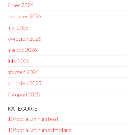
lipiec 2026
czerwiec 2026
maj 2026
kwiecień 2026
marzec 2026
luty 2026
styczeń 2026
grudzień 2025
listopad 2025
KATEGORIE
10 foot aluminum boat
10 foot aluminum skiff plans