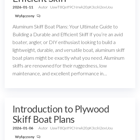
2026-01-11
Autor
UawT8QeIf9CNrwk20pK3ccki2exUou
Wyłączony
Aluminum Skiff Boat Plans: Your Ultimate Guide to
Building a Durable and Efficient Skiff If you’re an avid
boater, angler, or DIY enthusiast looking to build a
lightweight, durable, and versatile boat, aluminum skiff
boat plans might be exactly what you need. Aluminum
skiffs are renowned for their ruggedness, low
maintenance, and excellent performance in…
Introduction to Plywood
Skiff Boat Plans
2026-01-06
Autor
UawT8QeIf9CNrwk20pK3ccki2exUou
Wyłączony