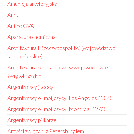
Amunicja artyleryjska
Anhui
Anime OVA
Aparatura chemiczna
Architektura I Rzeczypospolitej (województwo
sandomierskie)
Architektura renesansowa w województwie
świętokrzyskim
Argentyńscy judocy
Argentyńscy olimpijczycy (Los Angeles 1984)
Argentyńscy olimpijczycy (Montreal 1976)
Argentyńscy piłkarze
Artyści związani z Petersburgiem