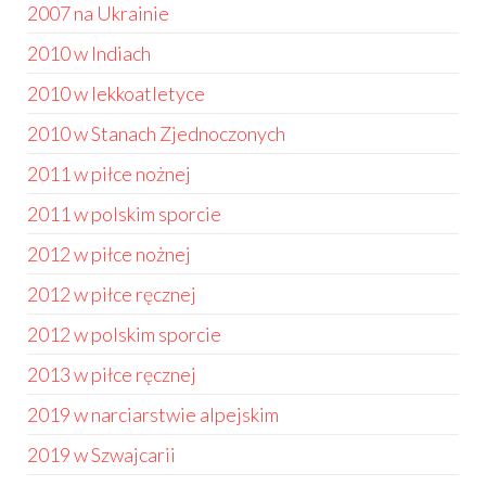
2007 na Ukrainie
2010 w Indiach
2010 w lekkoatletyce
2010 w Stanach Zjednoczonych
2011 w piłce nożnej
2011 w polskim sporcie
2012 w piłce nożnej
2012 w piłce ręcznej
2012 w polskim sporcie
2013 w piłce ręcznej
2019 w narciarstwie alpejskim
2019 w Szwajcarii