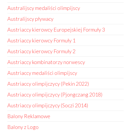
Australijscy medaliści olimpijscy
Australijscy pływacy
Austriaccy kierowcy Europejskiej Formuły 3
Austriaccy kierowcy Formuły 1
Austriaccy kierowcy Formuły 2
Austriaccy kombinatorzy norwescy
Austriaccy medaliści olimpijscy
Austriaccy olimpijczycy (Pekin 2022)
Austriaccy olimpijczycy (Pjongczang 2018)
Austriaccy olimpijczycy (Soczi 2014)
Balony Reklamowe
Balony z Logo