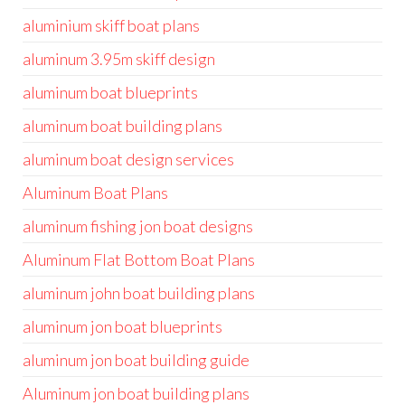
aluminium skiff boat plans
aluminum 3.95m skiff design
aluminum boat blueprints
aluminum boat building plans
aluminum boat design services
Aluminum Boat Plans
aluminum fishing jon boat designs
Aluminum Flat Bottom Boat Plans
aluminum john boat building plans
aluminum jon boat blueprints
aluminum jon boat building guide
Aluminum jon boat building plans