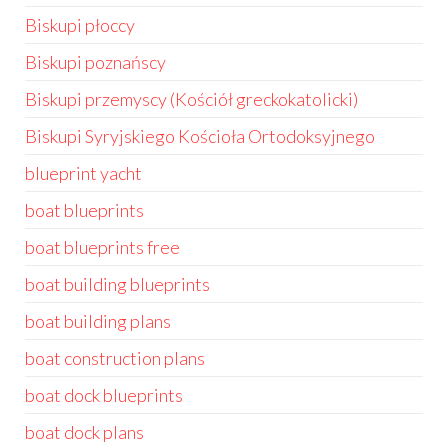
Biskupi płoccy
Biskupi poznańscy
Biskupi przemyscy (Kościół greckokatolicki)
Biskupi Syryjskiego Kościoła Ortodoksyjnego
blueprint yacht
boat blueprints
boat blueprints free
boat building blueprints
boat building plans
boat construction plans
boat dock blueprints
boat dock plans