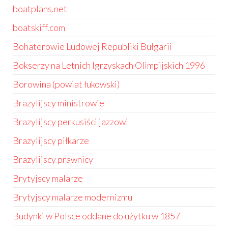
boatplans.net
boatskiff.com
Bohaterowie Ludowej Republiki Bułgarii
Bokserzy na Letnich Igrzyskach Olimpijskich 1996
Borowina (powiat łukowski)
Brazylijscy ministrowie
Brazylijscy perkusiści jazzowi
Brazylijscy piłkarze
Brazylijscy prawnicy
Brytyjscy malarze
Brytyjscy malarze modernizmu
Budynki w Polsce oddane do użytku w 1857