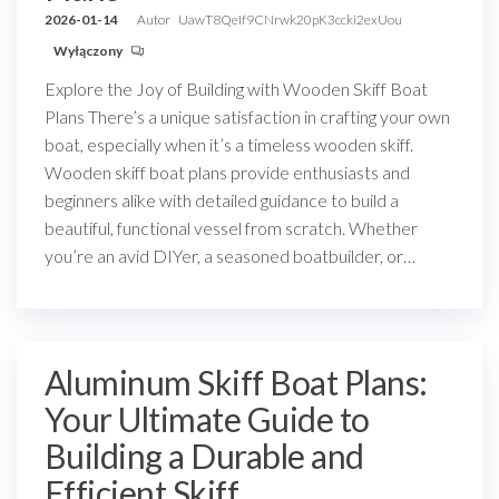
2026-01-14
Autor
UawT8QeIf9CNrwk20pK3ccki2exUou
Wyłączony
Explore the Joy of Building with Wooden Skiff Boat
Plans There’s a unique satisfaction in crafting your own
boat, especially when it’s a timeless wooden skiff.
Wooden skiff boat plans provide enthusiasts and
beginners alike with detailed guidance to build a
beautiful, functional vessel from scratch. Whether
you’re an avid DIYer, a seasoned boatbuilder, or…
Aluminum Skiff Boat Plans:
Your Ultimate Guide to
Building a Durable and
Efficient Skiff