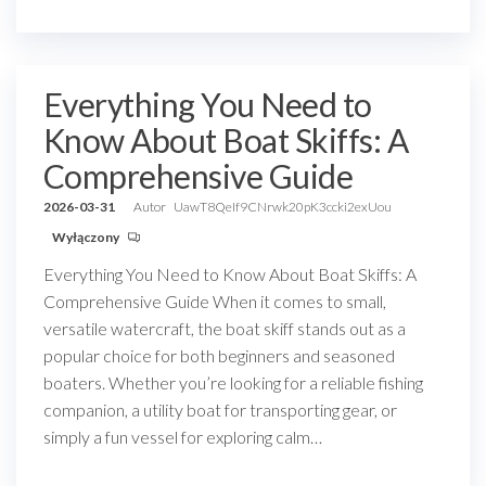
Everything You Need to
Know About Boat Skiffs: A
Comprehensive Guide
2026-03-31
Autor
UawT8QeIf9CNrwk20pK3ccki2exUou
Wyłączony
Everything You Need to Know About Boat Skiffs: A
Comprehensive Guide When it comes to small,
versatile watercraft, the boat skiff stands out as a
popular choice for both beginners and seasoned
boaters. Whether you’re looking for a reliable fishing
companion, a utility boat for transporting gear, or
simply a fun vessel for exploring calm…