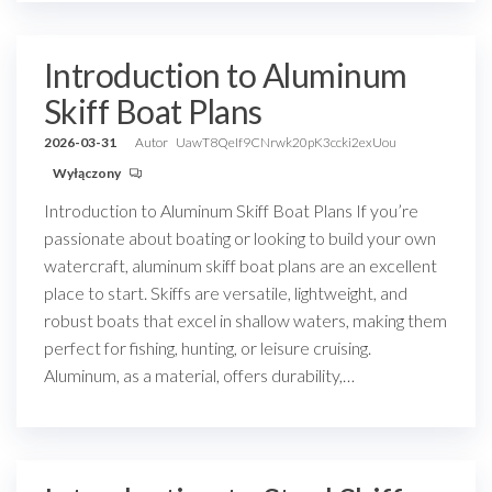
Introduction to Aluminum
Skiff Boat Plans
2026-03-31
Autor
UawT8QeIf9CNrwk20pK3ccki2exUou
Wyłączony
Introduction to Aluminum Skiff Boat Plans If you’re
passionate about boating or looking to build your own
watercraft, aluminum skiff boat plans are an excellent
place to start. Skiffs are versatile, lightweight, and
robust boats that excel in shallow waters, making them
perfect for fishing, hunting, or leisure cruising.
Aluminum, as a material, offers durability,…