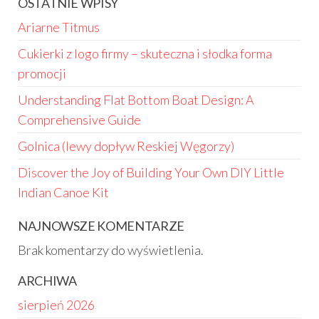
OSTATNIE WPISY
Ariarne Titmus
Cukierki z logo firmy – skuteczna i słodka forma
promocji
Understanding Flat Bottom Boat Design: A
Comprehensive Guide
Golnica (lewy dopływ Reskiej Węgorzy)
Discover the Joy of Building Your Own DIY Little
Indian Canoe Kit
NAJNOWSZE KOMENTARZE
Brak komentarzy do wyświetlenia.
ARCHIWA
sierpień 2026