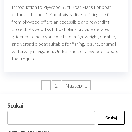
Introduction to Plywood Skiff Boat Plans For boat
enthusiasts and DIY hobbyists alike, building a skiff
from plywood offers an accessible and rewarding
project. Plywood skiff boat plans provide detailed
guidance to help you construct a lightweight, durable,
and versatile boat suitable for fishing, leisure, or small
waterway navigation. Unlike traditional wooden boats
that require…
Stronicowanie
1
2
Następne
wpisów
Szukaj
Szukaj