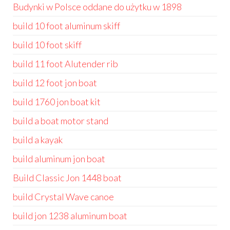
Budynki w Polsce oddane do użytku w 1898
build 10 foot aluminum skiff
build 10 foot skiff
build 11 foot Alutender rib
build 12 foot jon boat
build 1760 jon boat kit
build a boat motor stand
build a kayak
build aluminum jon boat
Build Classic Jon 1448 boat
build Crystal Wave canoe
build jon 1238 aluminum boat