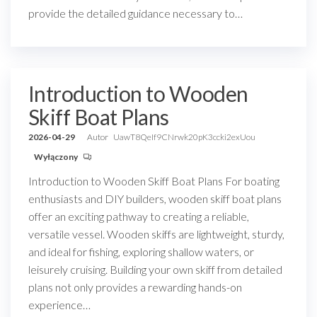
provide the detailed guidance necessary to…
Introduction to Wooden
Skiff Boat Plans
2026-04-29
Autor
UawT8QeIf9CNrwk20pK3ccki2exUou
Wyłączony
Introduction to Wooden Skiff Boat Plans For boating
enthusiasts and DIY builders, wooden skiff boat plans
offer an exciting pathway to creating a reliable,
versatile vessel. Wooden skiffs are lightweight, sturdy,
and ideal for fishing, exploring shallow waters, or
leisurely cruising. Building your own skiff from detailed
plans not only provides a rewarding hands-on
experience…