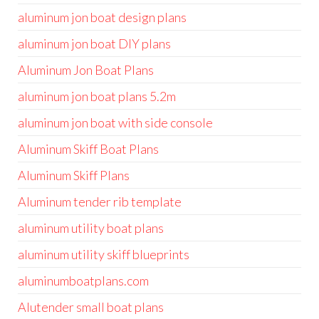
aluminum jon boat design plans
aluminum jon boat DIY plans
Aluminum Jon Boat Plans
aluminum jon boat plans 5.2m
aluminum jon boat with side console
Aluminum Skiff Boat Plans
Aluminum Skiff Plans
Aluminum tender rib template
aluminum utility boat plans
aluminum utility skiff blueprints
aluminumboatplans.com
Alutender small boat plans