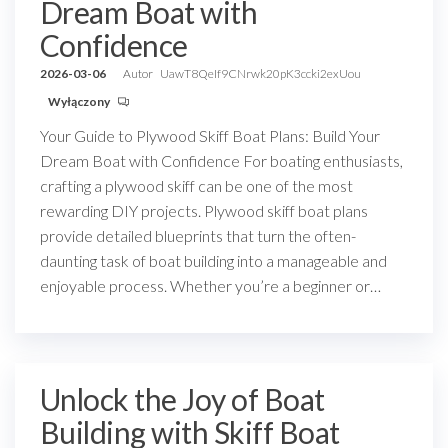
Dream Boat with
Confidence
2026-03-06
Autor
UawT8QeIf9CNrwk20pK3ccki2exUou
Wyłączony
Your Guide to Plywood Skiff Boat Plans: Build Your
Dream Boat with Confidence For boating enthusiasts,
crafting a plywood skiff can be one of the most
rewarding DIY projects. Plywood skiff boat plans
provide detailed blueprints that turn the often-
daunting task of boat building into a manageable and
enjoyable process. Whether you’re a beginner or…
Unlock the Joy of Boat
Building with Skiff Boat