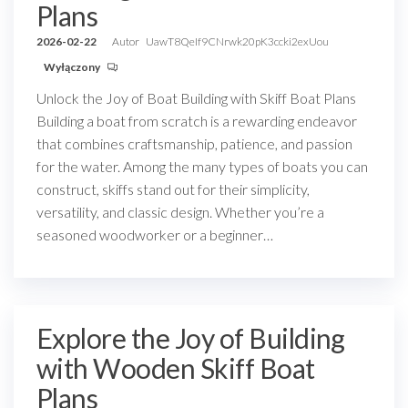
Plans
2026-02-22
Autor
UawT8QeIf9CNrwk20pK3ccki2exUou
Wyłączony
Unlock the Joy of Boat Building with Skiff Boat Plans
Building a boat from scratch is a rewarding endeavor
that combines craftsmanship, patience, and passion
for the water. Among the many types of boats you can
construct, skiffs stand out for their simplicity,
versatility, and classic design. Whether you’re a
seasoned woodworker or a beginner…
Explore the Joy of Building
with Wooden Skiff Boat
Plans