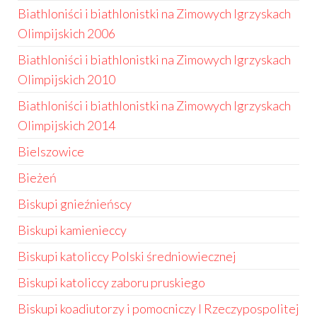
Biathloniści i biathlonistki na Zimowych Igrzyskach
Olimpijskich 2006
Biathloniści i biathlonistki na Zimowych Igrzyskach
Olimpijskich 2010
Biathloniści i biathlonistki na Zimowych Igrzyskach
Olimpijskich 2014
Bielszowice
Bieżeń
Biskupi gnieźnieńscy
Biskupi kamienieccy
Biskupi katoliccy Polski średniowiecznej
Biskupi katoliccy zaboru pruskiego
Biskupi koadiutorzy i pomocniczy I Rzeczypospolitej