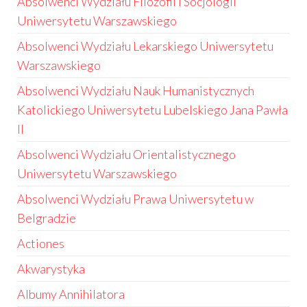
Absolwenci Wydziału Filozofii i Socjologii
Uniwersytetu Warszawskiego
Absolwenci Wydziału Lekarskiego Uniwersytetu
Warszawskiego
Absolwenci Wydziału Nauk Humanistycznych
Katolickiego Uniwersytetu Lubelskiego Jana Pawła
II
Absolwenci Wydziału Orientalistycznego
Uniwersytetu Warszawskiego
Absolwenci Wydziału Prawa Uniwersytetu w
Belgradzie
Actiones
Akwarystyka
Albumy Annihilatora