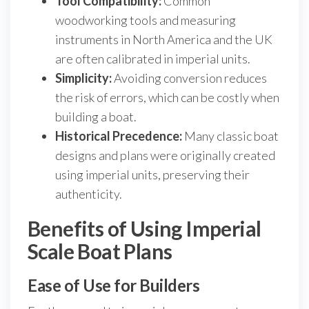
Tool Compatibility:
Common
woodworking tools and measuring
instruments in North America and the UK
are often calibrated in imperial units.
Simplicity:
Avoiding conversion reduces
the risk of errors, which can be costly when
building a boat.
Historical Precedence:
Many classic boat
designs and plans were originally created
using imperial units, preserving their
authenticity.
Benefits of Using Imperial
Scale Boat Plans
Ease of Use for Builders