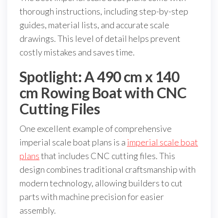
thorough instructions, including step-by-step
guides, material lists, and accurate scale
drawings. This level of detail helps prevent
costly mistakes and saves time.
Spotlight: A 490 cm x 140
cm Rowing Boat with CNC
Cutting Files
One excellent example of comprehensive
imperial scale boat plans is a
imperial scale boat
plans
that includes CNC cutting files. This
design combines traditional craftsmanship with
modern technology, allowing builders to cut
parts with machine precision for easier
assembly.