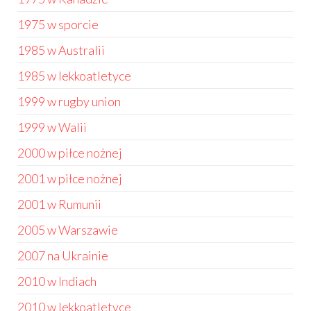
1975 w sporcie
1985 w Australii
1985 w lekkoatletyce
1999 w rugby union
1999 w Walii
2000 w piłce nożnej
2001 w piłce nożnej
2001 w Rumunii
2005 w Warszawie
2007 na Ukrainie
2010 w Indiach
2010 w lekkoatletyce