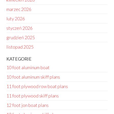
marzec 2026
luty 2026
styczeń 2026
grudzień 2025
listopad 2025
KATEGORIE
10 foot aluminum boat
10 foot aluminum skiff plans
11 foot plywood row boat plans
11 foot plywood skiff plans
12 foot jon boat plans