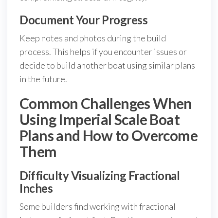
Document Your Progress
Keep notes and photos during the build
process. This helps if you encounter issues or
decide to build another boat using similar plans
in the future.
Common Challenges When
Using Imperial Scale Boat
Plans and How to Overcome
Them
Difficulty Visualizing Fractional
Inches
Some builders find working with fractional