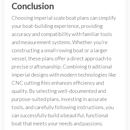
Conclusion
Choosing imperial scale boat plans can simplify
your boat-building experience, providing
accuracy and compatibility with familiar tools
and measurement systems. Whether you’re
constructing a small rowing boat or a larger
vessel, these plans offer a direct approach to
precise craftsmanship. Combining traditional
imperial designs with modern technologies like
CNC cutting files enhances efficiency and
quality. By selecting well-documented and
purpose-suited plans, investing in accurate
tools, and carefully following instructions, you
can successfully build a beautiful, functional
boat that meets your needs and passions.