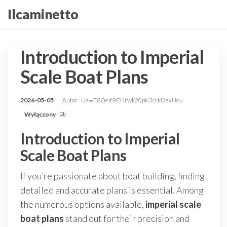
Przejdź
Ilcaminetto
do
treści
Introduction to Imperial
Scale Boat Plans
2026-05-05
Autor
UawT8QeIf9CNrwk20pK3ccki2exUou
Wyłączony
Introduction to Imperial
Scale Boat Plans
If you’re passionate about boat building, finding
detailed and accurate plans is essential. Among
the numerous options available,
imperial scale
boat plans
stand out for their precision and