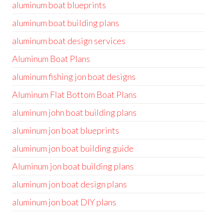
aluminum boat blueprints
aluminum boat building plans
aluminum boat design services
Aluminum Boat Plans
aluminum fishing jon boat designs
Aluminum Flat Bottom Boat Plans
aluminum john boat building plans
aluminum jon boat blueprints
aluminum jon boat building guide
Aluminum jon boat building plans
aluminum jon boat design plans
aluminum jon boat DIY plans