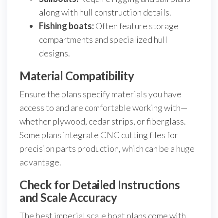
along with hull construction details.
Fishing boats:
Often feature storage
compartments and specialized hull
designs.
Material Compatibility
Ensure the plans specify materials you have
access to and are comfortable working with—
whether plywood, cedar strips, or fiberglass.
Some plans integrate CNC cutting files for
precision parts production, which can be a huge
advantage.
Check for Detailed Instructions
and Scale Accuracy
The best imperial scale boat plans come with