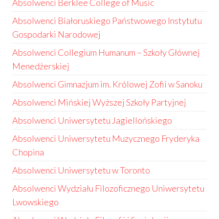
Absolwenci Berklee College of Music
Absolwenci Białoruskiego Państwowego Instytutu
Gospodarki Narodowej
Absolwenci Collegium Humanum – Szkoły Głównej
Menedżerskiej
Absolwenci Gimnazjum im. Królowej Zofii w Sanoku
Absolwenci Mińskiej Wyższej Szkoły Partyjnej
Absolwenci Uniwersytetu Jagiellońskiego
Absolwenci Uniwersytetu Muzycznego Fryderyka
Chopina
Absolwenci Uniwersytetu w Toronto
Absolwenci Wydziału Filozoficznego Uniwersytetu
Lwowskiego