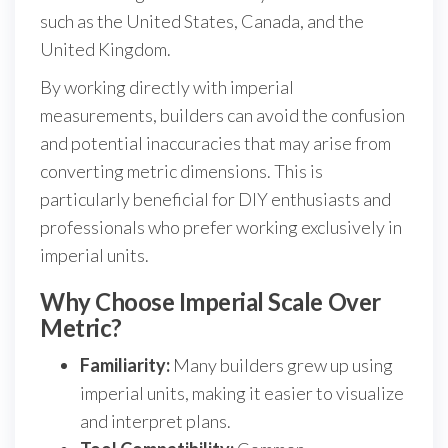
such as the United States, Canada, and the
United Kingdom.
By working directly with imperial
measurements, builders can avoid the confusion
and potential inaccuracies that may arise from
converting metric dimensions. This is
particularly beneficial for DIY enthusiasts and
professionals who prefer working exclusively in
imperial units.
Why Choose Imperial Scale Over
Metric?
Familiarity:
Many builders grew up using
imperial units, making it easier to visualize
and interpret plans.