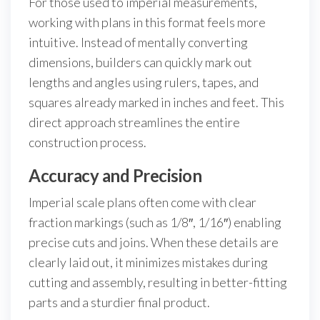
For those used to imperial measurements,
working with plans in this format feels more
intuitive. Instead of mentally converting
dimensions, builders can quickly mark out
lengths and angles using rulers, tapes, and
squares already marked in inches and feet. This
direct approach streamlines the entire
construction process.
Accuracy and Precision
Imperial scale plans often come with clear
fraction markings (such as 1/8″, 1/16″) enabling
precise cuts and joins. When these details are
clearly laid out, it minimizes mistakes during
cutting and assembly, resulting in better-fitting
parts and a sturdier final product.