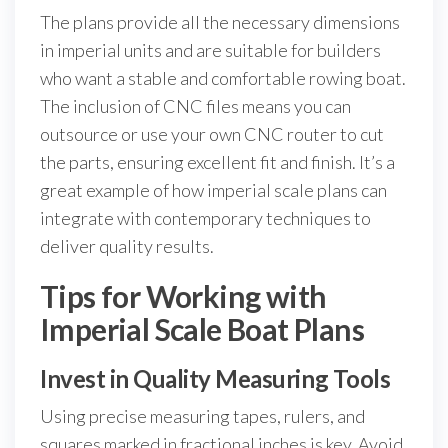
The plans provide all the necessary dimensions
in imperial units and are suitable for builders
who want a stable and comfortable rowing boat.
The inclusion of CNC files means you can
outsource or use your own CNC router to cut
the parts, ensuring excellent fit and finish. It’s a
great example of how imperial scale plans can
integrate with contemporary techniques to
deliver quality results.
Tips for Working with
Imperial Scale Boat Plans
Invest in Quality Measuring Tools
Using precise measuring tapes, rulers, and
squares marked in fractional inches is key. Avoid