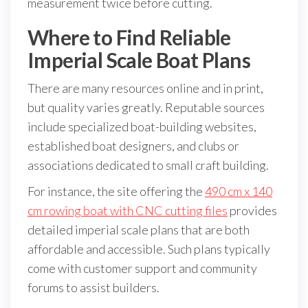
measurement twice before cutting.
Where to Find Reliable
Imperial Scale Boat Plans
There are many resources online and in print,
but quality varies greatly. Reputable sources
include specialized boat-building websites,
established boat designers, and clubs or
associations dedicated to small craft building.
For instance, the site offering the
490 cm x 140
cm rowing boat with CNC cutting files
provides
detailed imperial scale plans that are both
affordable and accessible. Such plans typically
come with customer support and community
forums to assist builders.