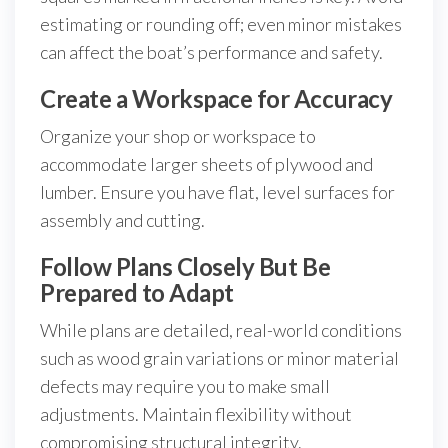
estimating or rounding off; even minor mistakes
can affect the boat’s performance and safety.
Create a Workspace for Accuracy
Organize your shop or workspace to
accommodate larger sheets of plywood and
lumber. Ensure you have flat, level surfaces for
assembly and cutting.
Follow Plans Closely But Be
Prepared to Adapt
While plans are detailed, real-world conditions
such as wood grain variations or minor material
defects may require you to make small
adjustments. Maintain flexibility without
compromising structural integrity.