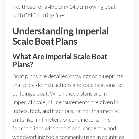
like those for a 490 cm x 140 cm rowing boat
with CNC cutting files.
Understanding Imperial
Scale Boat Plans
What Are Imperial Scale Boat
Plans?
Boat plans are detailed drawings or blueprints
that provide instructions and specifications for
building a boat. When these plans are in
imperial scale, all measurements are given in
inches, feet, and fractions, rather than metric
units like millimeters or centimeters. This
format aligns with traditional carpentry and
woodworking tools commonly used in countries