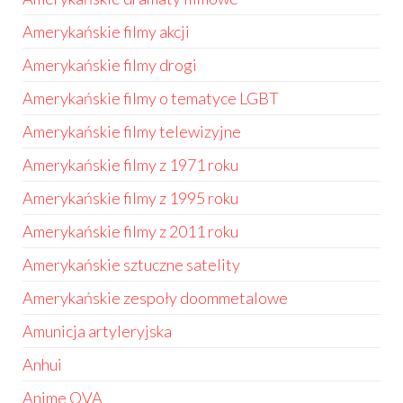
Amerykańskie filmy akcji
Amerykańskie filmy drogi
Amerykańskie filmy o tematyce LGBT
Amerykańskie filmy telewizyjne
Amerykańskie filmy z 1971 roku
Amerykańskie filmy z 1995 roku
Amerykańskie filmy z 2011 roku
Amerykańskie sztuczne satelity
Amerykańskie zespoły doommetalowe
Amunicja artyleryjska
Anhui
Anime OVA