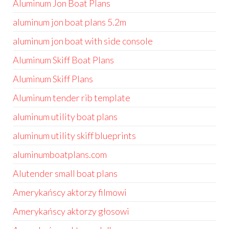
Aluminum Jon Boat Plans
aluminum jon boat plans 5.2m
aluminum jon boat with side console
Aluminum Skiff Boat Plans
Aluminum Skiff Plans
Aluminum tender rib template
aluminum utility boat plans
aluminum utility skiff blueprints
aluminumboatplans.com
Alutender small boat plans
Amerykańscy aktorzy filmowi
Amerykańscy aktorzy głosowi