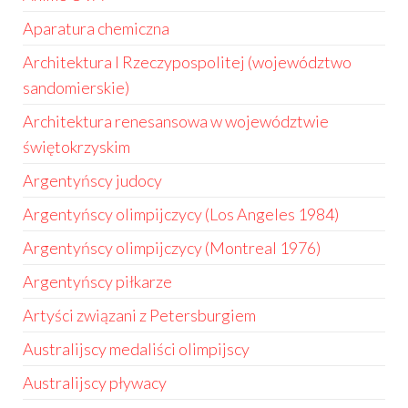
Aparatura chemiczna
Architektura I Rzeczypospolitej (województwo
sandomierskie)
Architektura renesansowa w województwie
świętokrzyskim
Argentyńscy judocy
Argentyńscy olimpijczycy (Los Angeles 1984)
Argentyńscy olimpijczycy (Montreal 1976)
Argentyńscy piłkarze
Artyści związani z Petersburgiem
Australijscy medaliści olimpijscy
Australijscy pływacy