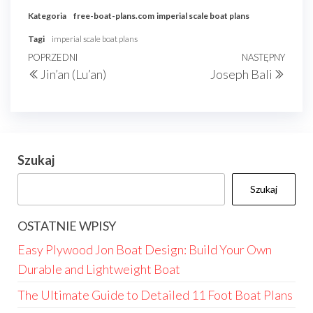
Kategoria
free-boat-plans.com
imperial scale boat plans
Tagi
imperial scale boat plans
Nawigacja
Poprzedni
POPRZEDNI
NASTĘPNY
Nast
Jin’an (Lu’an)
Joseph Bali
wpisu
wpis
wpis
Szukaj
Szukaj
OSTATNIE WPISY
Easy Plywood Jon Boat Design: Build Your Own
Durable and Lightweight Boat
The Ultimate Guide to Detailed 11 Foot Boat Plans