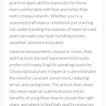
practical applicability, especially for those
more comfortable with feet and inches than
metric measurements. Whether you’re a
seasoned craftsman or a hobbyist just starting
out, understanding the nuances of imperial scale
plans can make your boat-building process
smoother and more enjoyable.
Imperial measurements, based on inches, feet,
and fractions thereof, have been historically
preferred in many English-speaking countries.
Choosing boat plans in imperial scale eliminates
the need for constant conversions, reducing
errors and saving time. This article dives deep
into what imperial scale boat plans entail,
benefits of using them, how to choose the right
plans, and where to find high-quality resources