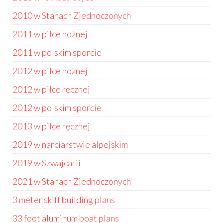
2010 w Stanach Zjednoczonych
2011 w piłce nożnej
2011 w polskim sporcie
2012 w piłce nożnej
2012 w piłce ręcznej
2012 w polskim sporcie
2013 w piłce ręcznej
2019 w narciarstwie alpejskim
2019 w Szwajcarii
2021 w Stanach Zjednoczonych
3 meter skiff building plans
33 foot aluminum boat plans