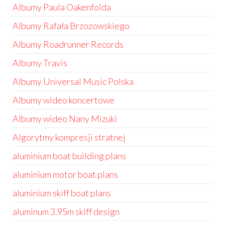
Albumy Paula Oakenfolda
Albumy Rafała Brzozowskiego
Albumy Roadrunner Records
Albumy Travis
Albumy Universal Music Polska
Albumy wideo koncertowe
Albumy wideo Nany Mizuki
Algorytmy kompresji stratnej
aluminium boat building plans
aluminium motor boat plans
aluminium skiff boat plans
aluminum 3.95m skiff design