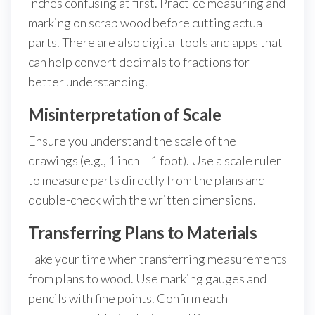
inches confusing at first. Practice measuring and
marking on scrap wood before cutting actual
parts. There are also digital tools and apps that
can help convert decimals to fractions for
better understanding.
Misinterpretation of Scale
Ensure you understand the scale of the
drawings (e.g., 1 inch = 1 foot). Use a scale ruler
to measure parts directly from the plans and
double-check with the written dimensions.
Transferring Plans to Materials
Take your time when transferring measurements
from plans to wood. Use marking gauges and
pencils with fine points. Confirm each