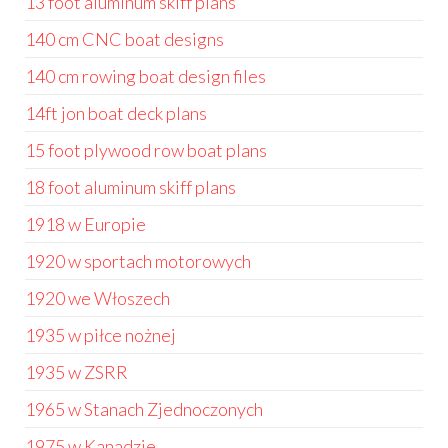
13 foot aluminum skiff plans
140 cm CNC boat designs
140 cm rowing boat design files
14ft jon boat deck plans
15 foot plywood row boat plans
18 foot aluminum skiff plans
1918 w Europie
1920 w sportach motorowych
1920 we Włoszech
1935 w piłce nożnej
1935 w ZSRR
1965 w Stanach Zjednoczonych
1975 w Kanadzie