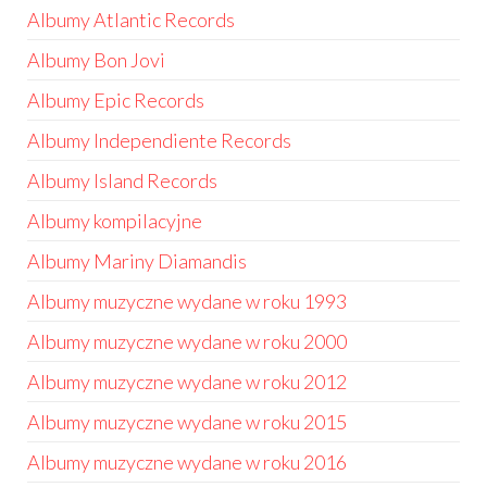
Albumy Atlantic Records
Albumy Bon Jovi
Albumy Epic Records
Albumy Independiente Records
Albumy Island Records
Albumy kompilacyjne
Albumy Mariny Diamandis
Albumy muzyczne wydane w roku 1993
Albumy muzyczne wydane w roku 2000
Albumy muzyczne wydane w roku 2012
Albumy muzyczne wydane w roku 2015
Albumy muzyczne wydane w roku 2016