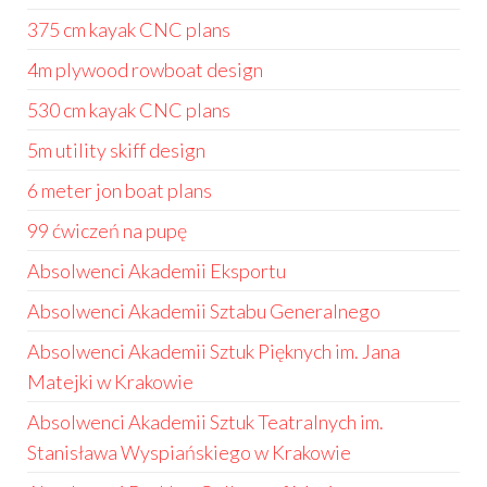
375 cm kayak CNC plans
4m plywood rowboat design
530 cm kayak CNC plans
5m utility skiff design
6 meter jon boat plans
99 ćwiczeń na pupę
Absolwenci Akademii Eksportu
Absolwenci Akademii Sztabu Generalnego
Absolwenci Akademii Sztuk Pięknych im. Jana
Matejki w Krakowie
Absolwenci Akademii Sztuk Teatralnych im.
Stanisława Wyspiańskiego w Krakowie