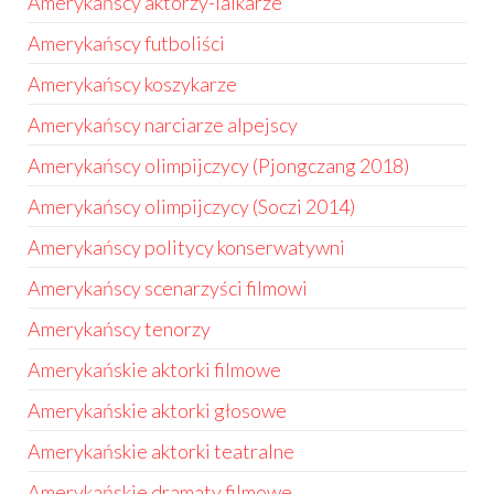
Amerykańscy aktorzy-lalkarze
Amerykańscy futboliści
Amerykańscy koszykarze
Amerykańscy narciarze alpejscy
Amerykańscy olimpijczycy (Pjongczang 2018)
Amerykańscy olimpijczycy (Soczi 2014)
Amerykańscy politycy konserwatywni
Amerykańscy scenarzyści filmowi
Amerykańscy tenorzy
Amerykańskie aktorki filmowe
Amerykańskie aktorki głosowe
Amerykańskie aktorki teatralne
Amerykańskie dramaty filmowe