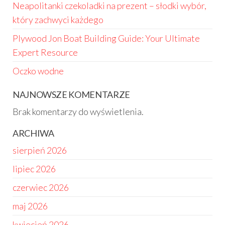
Neapolitanki czekoladki na prezent – słodki wybór,
który zachwyci każdego
Plywood Jon Boat Building Guide: Your Ultimate
Expert Resource
Oczko wodne
NAJNOWSZE KOMENTARZE
Brak komentarzy do wyświetlenia.
ARCHIWA
sierpień 2026
lipiec 2026
czerwiec 2026
maj 2026
kwiecień 2026