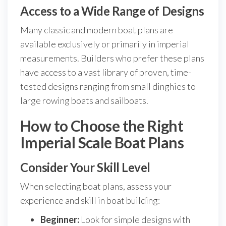
Access to a Wide Range of Designs
Many classic and modern boat plans are
available exclusively or primarily in imperial
measurements. Builders who prefer these plans
have access to a vast library of proven, time-
tested designs ranging from small dinghies to
large rowing boats and sailboats.
How to Choose the Right
Imperial Scale Boat Plans
Consider Your Skill Level
When selecting boat plans, assess your
experience and skill in boat building:
Beginner:
Look for simple designs with