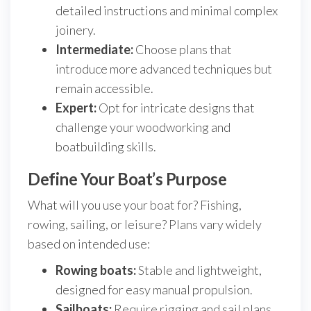
detailed instructions and minimal complex
joinery.
Intermediate:
Choose plans that
introduce more advanced techniques but
remain accessible.
Expert:
Opt for intricate designs that
challenge your woodworking and
boatbuilding skills.
Define Your Boat’s Purpose
What will you use your boat for? Fishing,
rowing, sailing, or leisure? Plans vary widely
based on intended use:
Rowing boats:
Stable and lightweight,
designed for easy manual propulsion.
Sailboats:
Require rigging and sail plans