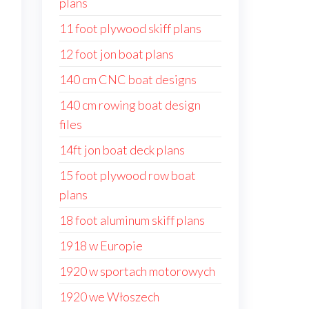
plans
11 foot plywood skiff plans
12 foot jon boat plans
140 cm CNC boat designs
140 cm rowing boat design
files
14ft jon boat deck plans
15 foot plywood row boat
plans
18 foot aluminum skiff plans
1918 w Europie
1920 w sportach motorowych
1920 we Włoszech