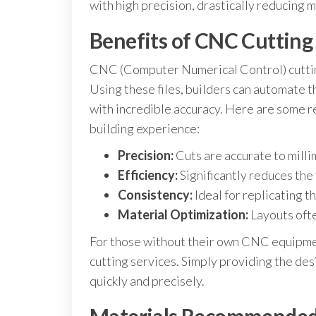
with high precision, drastically reducing 
Benefits of CNC Cutting 
CNC (Computer Numerical Control) cutting
Using these files, builders can automate 
with incredible accuracy. Here are some r
building experience:
Precision:
Cuts are accurate to milli
Efficiency:
Significantly reduces the
Consistency:
Ideal for replicating t
Material Optimization:
Layouts ofte
For those without their own CNC equipme
cutting services. Simply providing the des
quickly and precisely.