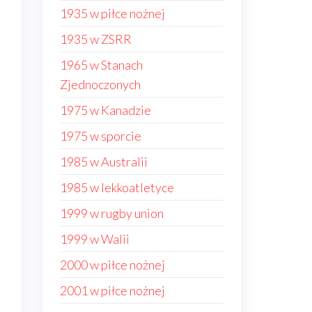
1935 w piłce nożnej
1935 w ZSRR
1965 w Stanach
Zjednoczonych
1975 w Kanadzie
1975 w sporcie
1985 w Australii
1985 w lekkoatletyce
1999 w rugby union
1999 w Walii
2000 w piłce nożnej
2001 w piłce nożnej