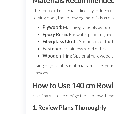
Materials Recommended 
The choice of materials directly influences
rowing boat, the following materials are
Plywood:
Marine-grade plywood of 6-
Epoxy Resin:
For waterproofing and 
Fiberglass Cloth:
Applied over the h
Fasteners:
Stainless steel or brass 
Wooden Trim:
Optional hardwood st
Using high-quality materials ensures your
seasons.
How to Use 140 cm Rowin
Starting with the design files, follow thes
1. Review Plans Thoroughly