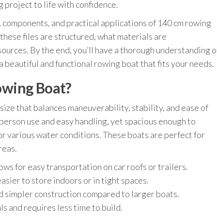
 project to life with confidence.
ts, components, and practical applications of 140 cm rowing
 these files are structured, what materials are
ources. By the end, you’ll have a thorough understanding o
 a beautiful and functional rowing boat that fits your needs.
owing Boat?
size that balances maneuverability, stability, and ease of
-person use and easy handling, yet spacious enough to
or various water conditions. These boats are perfect for
reas.
ws for easy transportation on car roofs or trailers.
asier to store indoors or in tight spaces.
d simpler construction compared to larger boats.
s and requires less time to build.