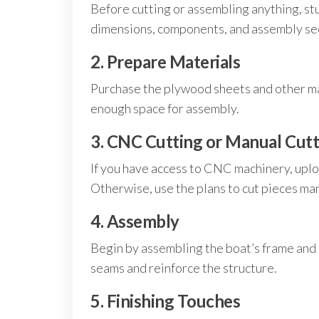
Before cutting or assembling anything, stu
dimensions, components, and assembly seq
2. Prepare Materials
Purchase the plywood sheets and other mat
enough space for assembly.
3. CNC Cutting or Manual Cutt
If you have access to CNC machinery, uploa
Otherwise, use the plans to cut pieces ma
4. Assembly
Begin by assembling the boat’s frame and a
seams and reinforce the structure.
5. Finishing Touches