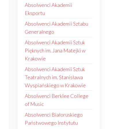
Absolwenci Akademii
Eksportu
Absolwenci Akademii Sztabu
Generalnego
Absolwenci Akademii Sztuk
Pięknych im. Jana Matejki w
Krakowie
Absolwenci Akademii Sztuk
Teatralnych im. Stanisława
Wyspiańskiego w Krakowie
Absolwenci Berklee College
of Music
Absolwenci Białoruskiego
Państwowego Instytutu