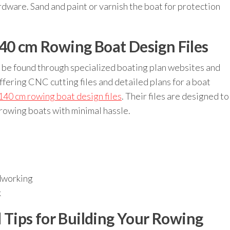
rdware. Sand and paint or varnish the boat for protection
140 cm Rowing Boat Design Files
 be found through specialized boating plan websites and
fering CNC cutting files and detailed plans for a boat
140 cm rowing boat design files
. Their files are designed to
 rowing boats with minimal hassle.
dworking
k
Tips for Building Your Rowing