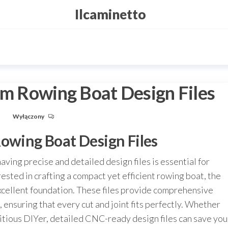
Ilcaminetto
cm Rowing Boat Design Files
u
Wyłączony
Rowing Boat Design Files
aving precise and detailed design files is essential for
rested in crafting a compact yet efficient rowing boat, the
excellent foundation. These files provide comprehensive
, ensuring that every cut and joint fits perfectly. Whether
itious DIYer, detailed CNC-ready design files can save you