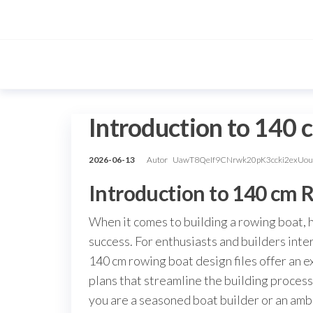
Przejdź
do
treści
Introduction to 140 
2026-06-13
Autor
UawT8QeIf9CNrwk20pK3ccki2exUo
Introduction to 140 cm 
When it comes to building a rowing boat, h
success. For enthusiasts and builders inte
140 cm rowing boat design files offer an 
plans that streamline the building process
you are a seasoned boat builder or an amb