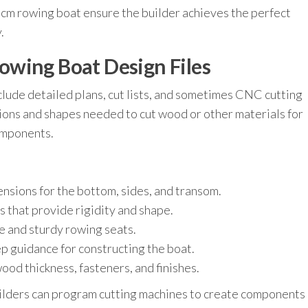
40 cm rowing boat ensure the builder achieves the perfect
.
wing Boat Design Files
clude detailed plans, cut lists, and sometimes CNC cutting
sions and shapes needed to cut wood or other materials for
components.
nsions for the bottom, sides, and transom.
 that provide rigidity and shape.
e and sturdy rowing seats.
p guidance for constructing the boat.
 thickness, fasteners, and finishes.
ilders can program cutting machines to create components