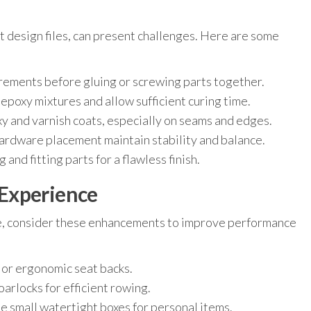
t design files, can present challenges. Here are some
ments before gluing or screwing parts together.
poxy mixtures and allow sufficient curing time.
y and varnish coats, especially on seams and edges.
ardware placement maintain stability and balance.
and fitting parts for a flawless finish.
Experience
e, consider these enhancements to improve performance
or ergonomic seat backs.
oarlocks for efficient rowing.
e small watertight boxes for personal items.