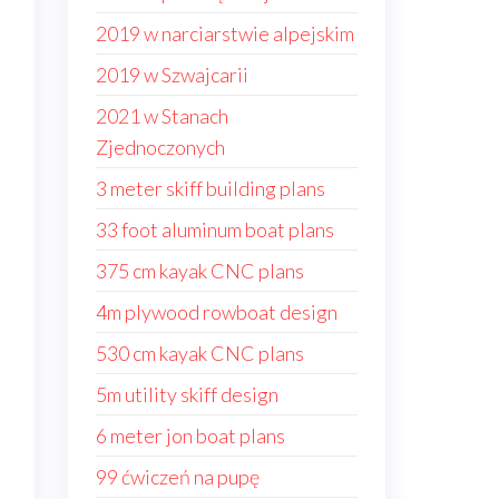
2019 w narciarstwie alpejskim
2019 w Szwajcarii
2021 w Stanach
Zjednoczonych
3 meter skiff building plans
33 foot aluminum boat plans
375 cm kayak CNC plans
4m plywood rowboat design
530 cm kayak CNC plans
5m utility skiff design
6 meter jon boat plans
99 ćwiczeń na pupę