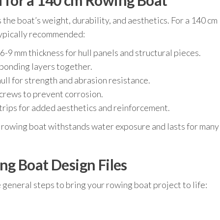
for a 140 cm Rowing Boat
 the boat’s weight, durability, and aesthetics. For a 140 cm
 typically recommended:
9 mm thickness for hull panels and structural pieces.
bonding layers together.
ull for strength and abrasion resistance.
screws to prevent corrosion.
rips for added aesthetics and reinforcement.
 rowing boat withstands water exposure and lasts for many
g Boat Design Files
e general steps to bring your rowing boat project to life: