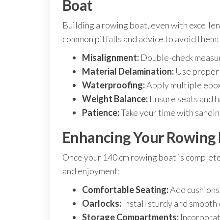
Boat
Building a rowing boat, even with excellen
common pitfalls and advice to avoid them:
Misalignment:
Double-check measure
Material Delamination:
Use proper e
Waterproofing:
Apply multiple epox
Weight Balance:
Ensure seats and h
Patience:
Take your time with sanding 
Enhancing Your Rowing 
Once your 140 cm rowing boat is complet
and enjoyment:
Comfortable Seating:
Add cushions 
Oarlocks:
Install sturdy and smooth 
Storage Compartments:
Incorporat