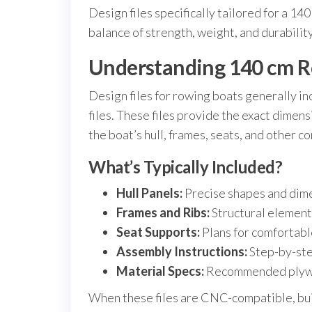
Design files specifically tailored for a 1
balance of strength, weight, and durability
Understanding 140 cm Ro
Design files for rowing boats generally in
files. These files provide the exact dimen
the boat’s hull, frames, seats, and other 
What’s Typically Included?
Hull Panels:
Precise shapes and dime
Frames and Ribs:
Structural elements
Seat Supports:
Plans for comfortabl
Assembly Instructions:
Step-by-ste
Material Specs:
Recommended plywood
When these files are CNC-compatible, bu