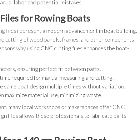
manual labor and potential mistakes.
Files for Rowing Boats
 files represent a modern advancement in boat building.
the cutting of wood panels, frames, and other components
easons why using CNC cutting files enhances the boat-
meters, ensuring perfect fit between parts.
 time required for manual measuring and cutting.
he same boat design multiple times without variation.
n maximize material use, minimizing waste.
nt, many local workshops or makerspaces offer CNC
ign files allows these professionals to fabricate parts