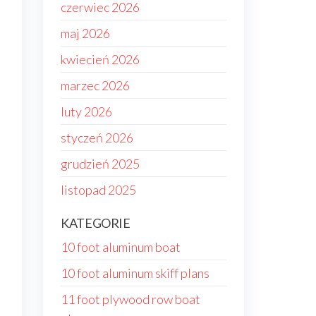
czerwiec 2026
maj 2026
kwiecień 2026
marzec 2026
luty 2026
styczeń 2026
grudzień 2025
listopad 2025
KATEGORIE
10 foot aluminum boat
10 foot aluminum skiff plans
11 foot plywood row boat