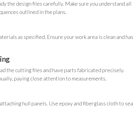
dy the design files carefully. Make sure you understand all
uences outlined in the plans.
erials as specified. Ensure your work area is clean and ha
ing
d the cutting files and have parts fabricated precisely.
nually, paying close attention to measurements.
ttaching hull panels. Use epoxy and fiberglass cloth to sea