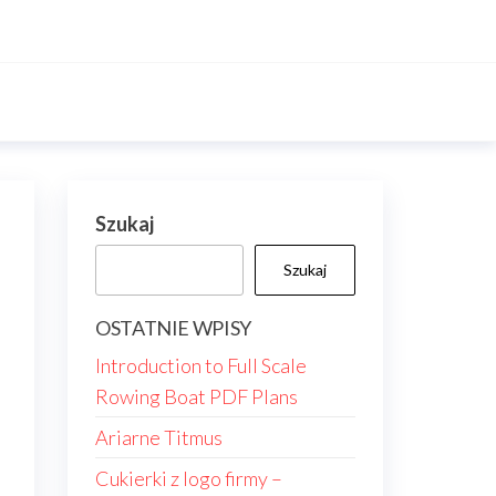
Szukaj
Szukaj
OSTATNIE WPISY
Introduction to Full Scale
Rowing Boat PDF Plans
Ariarne Titmus
Cukierki z logo firmy –