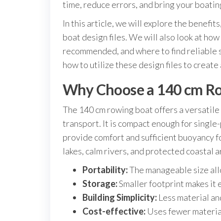
time, reduce errors, and bring your boating
In this article, we will explore the benefi
boat design files. We will also look at how
recommended, and where to find reliable s
how to utilize these design files to create
Why Choose a 140 cm R
The 140 cm rowing boat offers a versatile 
transport. It is compact enough for single
provide comfort and sufficient buoyancy f
lakes, calm rivers, and protected coastal a
Portability:
The manageable size allo
Storage:
Smaller footprint makes it e
Building Simplicity:
Less material an
Cost-effective:
Uses fewer material