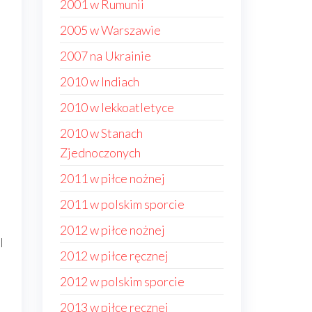
2001 w Rumunii
2005 w Warszawie
2007 na Ukrainie
2010 w Indiach
s
2010 w lekkoatletyce
2010 w Stanach
Zjednoczonych
2011 w piłce nożnej
2011 w polskim sporcie
2012 w piłce nożnej
l
2012 w piłce ręcznej
2012 w polskim sporcie
2013 w piłce ręcznej