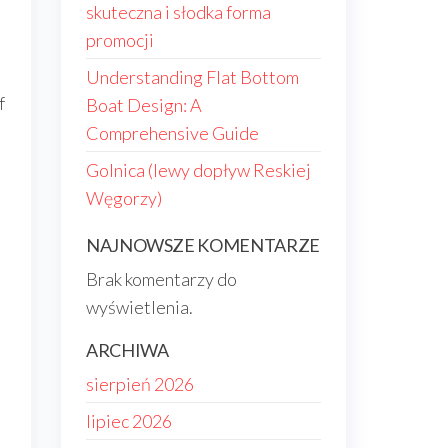
skuteczna i słodka forma
promocji
Understanding Flat Bottom
f
Boat Design: A
Comprehensive Guide
Golnica (lewy dopływ Reskiej
Węgorzy)
NAJNOWSZE KOMENTARZE
Brak komentarzy do
wyświetlenia.
ARCHIWA
sierpień 2026
lipiec 2026