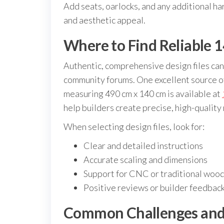
Add seats, oarlocks, and any additional ha
and aesthetic appeal.
Where to Find Reliable 
Authentic, comprehensive design files can
community forums. One excellent source of
measuring 490 cm x 140 cm is available at
help builders create precise, high-quality
When selecting design files, look for:
Clear and detailed instructions
Accurate scaling and dimensions
Support for CNC or traditional woo
Positive reviews or builder feedbac
Common Challenges and 