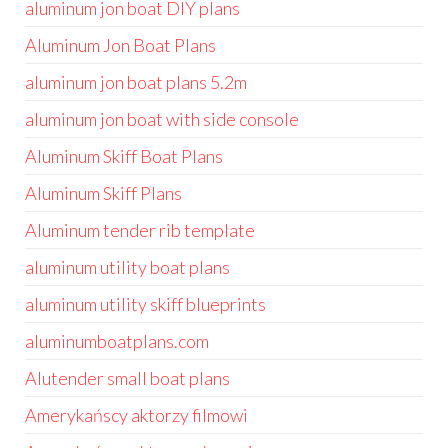
aluminum jon boat DIY plans
Aluminum Jon Boat Plans
aluminum jon boat plans 5.2m
aluminum jon boat with side console
Aluminum Skiff Boat Plans
Aluminum Skiff Plans
Aluminum tender rib template
aluminum utility boat plans
aluminum utility skiff blueprints
aluminumboatplans.com
Alutender small boat plans
Amerykańscy aktorzy filmowi