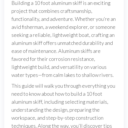
Building a 10 foot aluminum skiff is an exciting
project that combines craftsmanship,
functionality, and adventure. Whether you’re an
avid fisherman, a weekend explorer, or someone
seeking a reliable, lightweight boat, crafting an
aluminum skiff offers unmatched durability and
ease of maintenance. Aluminum skiffs are
favored for their corrosion resistance,
lightweight build, and versatility on various
water types—from calm lakes to shallow rivers.
This guide will walk you through everything you
need to know about how to build a 10 foot
aluminum skiff, including selecting materials,
understanding the design, preparing the
workspace, and step-by-step construction
techniques. Along the way, you’ll discover tips