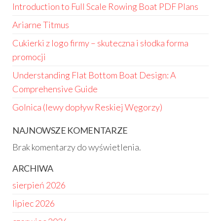
Introduction to Full Scale Rowing Boat PDF Plans
Ariarne Titmus
Cukierki z logo firmy – skuteczna i słodka forma
promocji
Understanding Flat Bottom Boat Design: A
Comprehensive Guide
Golnica (lewy dopływ Reskiej Węgorzy)
NAJNOWSZE KOMENTARZE
Brak komentarzy do wyświetlenia.
ARCHIWA
sierpień 2026
lipiec 2026