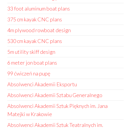
33 foot aluminum boat plans
375 cm kayak CNC plans
4m plywood rowboat design
530 cm kayak CNC plans
5m utility skiff design
6 meter jon boat plans
99 ćwiczeń na pupę
Absolwenci Akademii Eksportu
Absolwenci Akademii Sztabu Generalnego
Absolwenci Akademii Sztuk Pięknych im. Jana
Matejki w Krakowie
Absolwenci Akademii Sztuk Teatralnych im.