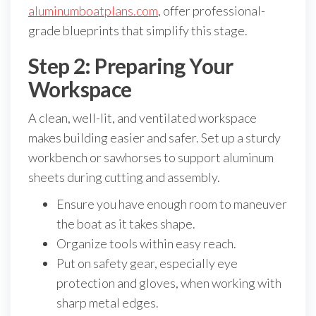
aluminumboatplans.com
, offer professional-
grade blueprints that simplify this stage.
Step 2: Preparing Your
Workspace
A clean, well-lit, and ventilated workspace
makes building easier and safer. Set up a sturdy
workbench or sawhorses to support aluminum
sheets during cutting and assembly.
Ensure you have enough room to maneuver
the boat as it takes shape.
Organize tools within easy reach.
Put on safety gear, especially eye
protection and gloves, when working with
sharp metal edges.