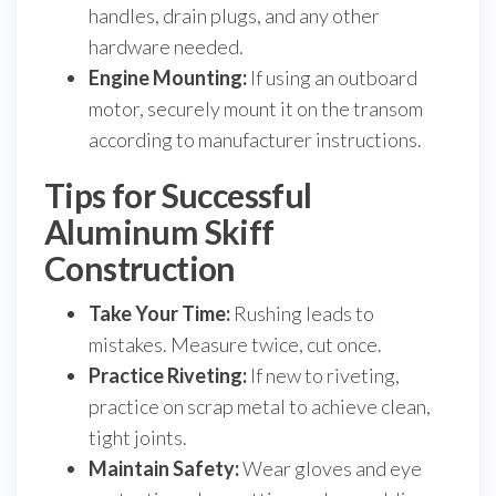
handles, drain plugs, and any other
hardware needed.
Engine Mounting:
If using an outboard
motor, securely mount it on the transom
according to manufacturer instructions.
Tips for Successful
Aluminum Skiff
Construction
Take Your Time:
Rushing leads to
mistakes. Measure twice, cut once.
Practice Riveting:
If new to riveting,
practice on scrap metal to achieve clean,
tight joints.
Maintain Safety:
Wear gloves and eye