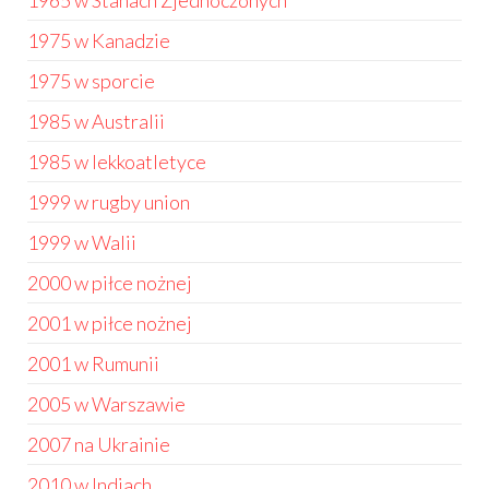
1965 w Stanach Zjednoczonych
1975 w Kanadzie
1975 w sporcie
1985 w Australii
1985 w lekkoatletyce
1999 w rugby union
1999 w Walii
2000 w piłce nożnej
2001 w piłce nożnej
2001 w Rumunii
2005 w Warszawie
2007 na Ukrainie
2010 w Indiach