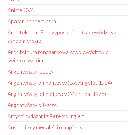
Anime OVA
Aparatura chemiczna
Architektura I Rzeczypospolitej (województwo
sandomierskie)
Architektura renesansowa w województwie
świętokrzyskim
Argentyńscy judocy
Argentyńscy olimpijczycy (Los Angeles 1984)
Argentyńscy olimpijczycy (Montreal 1976)
Argentyńscy piłkarze
Artyści związani z Petersburgiem
Australijscy medaliści olimpijscy