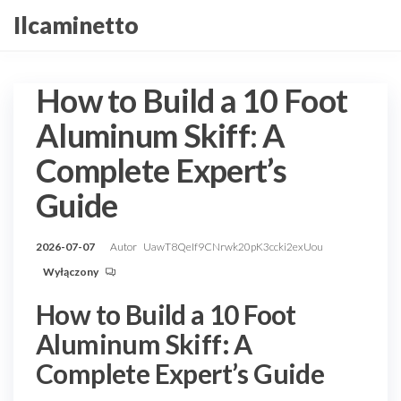
Przejdź
Ilcaminetto
do
treści
How to Build a 10 Foot
Aluminum Skiff: A
Complete Expert’s
Guide
2026-07-07
Autor
UawT8QeIf9CNrwk20pK3ccki2exUou
Wyłączony
How to Build a 10 Foot
Aluminum Skiff: A
Complete Expert’s Guide