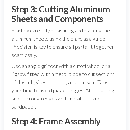
Step 3: Cutting Aluminum
Sheets and Components
Start by carefully measuring and marking the
aluminum sheets using the plans as a guide.
Precision is key to ensure all parts fit together
seamlessly.
Use an angle grinder with a cutoff wheel or a
jigsaw fitted with a metal blade to cut sections
of the hull, sides, bottom, and transom. Take
your time to avoid jagged edges. After cutting,
smooth rough edges with metal files and
sandpaper.
Step 4: Frame Assembly