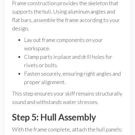
Frame construction provides the skeleton that
supports the hull. Using aluminum angles and
flat bars, assemble the frame according to your
design.
Lay out frame components on your
workspace.
Clamp parts in place and drill holes for
rivets or bolts.
Fasten securely, ensuring right angles and
proper alignment.
This step ensures your skiff remains structurally
sound and withstands water stresses.
Step 5: Hull Assembly
With the frame complete, attach the hull panels: