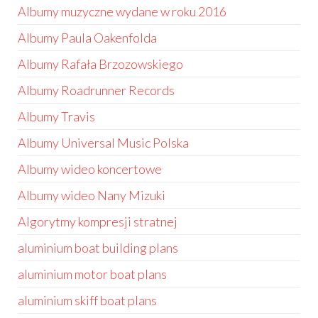
Albumy muzyczne wydane w roku 2016
Albumy Paula Oakenfolda
Albumy Rafała Brzozowskiego
Albumy Roadrunner Records
Albumy Travis
Albumy Universal Music Polska
Albumy wideo koncertowe
Albumy wideo Nany Mizuki
Algorytmy kompresji stratnej
aluminium boat building plans
aluminium motor boat plans
aluminium skiff boat plans