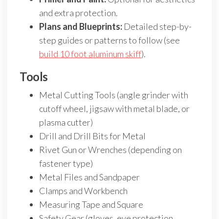
and extra protection.
Plans and Blueprints:
Detailed step-by-
step guides or patterns to follow (see
build 10 foot aluminum skiff
).
Tools
Metal Cutting Tools (angle grinder with
cutoff wheel, jigsaw with metal blade, or
plasma cutter)
Drill and Drill Bits for Metal
Rivet Gun or Wrenches (depending on
fastener type)
Metal Files and Sandpaper
Clamps and Workbench
Measuring Tape and Square
Safety Gear (gloves, eye protection,