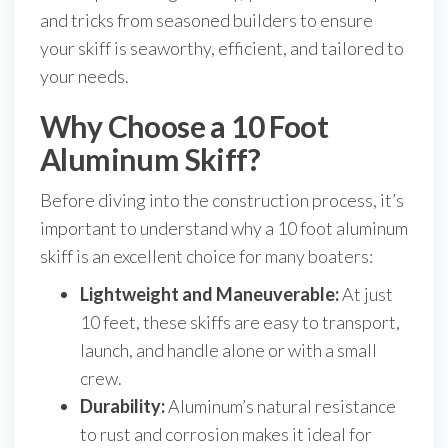
and tricks from seasoned builders to ensure
your skiff is seaworthy, efficient, and tailored to
your needs.
Why Choose a 10 Foot
Aluminum Skiff?
Before diving into the construction process, it’s
important to understand why a 10 foot aluminum
skiff is an excellent choice for many boaters:
Lightweight and Maneuverable:
At just
10 feet, these skiffs are easy to transport,
launch, and handle alone or with a small
crew.
Durability:
Aluminum’s natural resistance
to rust and corrosion makes it ideal for