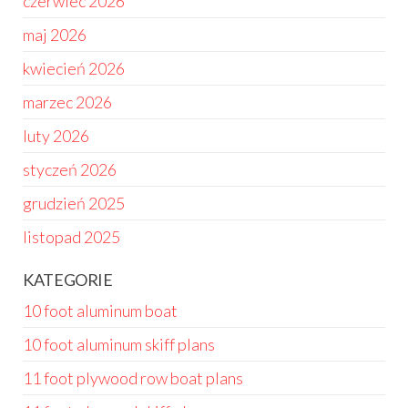
czerwiec 2026
maj 2026
kwiecień 2026
marzec 2026
luty 2026
styczeń 2026
grudzień 2025
listopad 2025
KATEGORIE
10 foot aluminum boat
10 foot aluminum skiff plans
11 foot plywood row boat plans