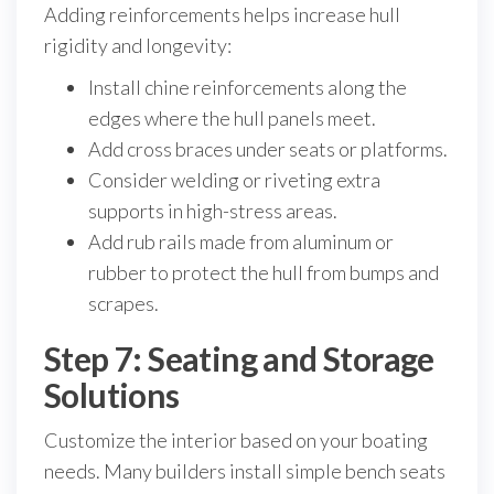
Adding reinforcements helps increase hull
rigidity and longevity:
Install chine reinforcements along the
edges where the hull panels meet.
Add cross braces under seats or platforms.
Consider welding or riveting extra
supports in high-stress areas.
Add rub rails made from aluminum or
rubber to protect the hull from bumps and
scrapes.
Step 7: Seating and Storage
Solutions
Customize the interior based on your boating
needs. Many builders install simple bench seats