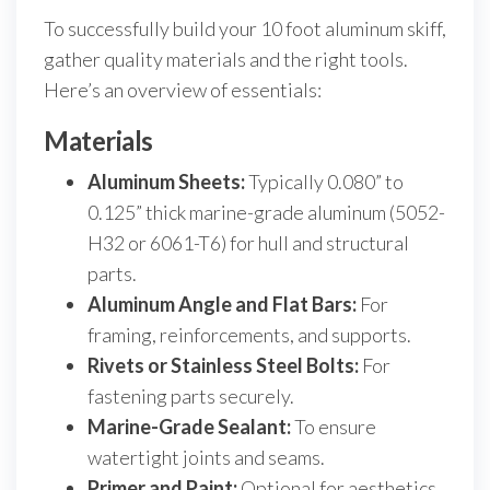
To successfully build your 10 foot aluminum skiff,
gather quality materials and the right tools.
Here’s an overview of essentials:
Materials
Aluminum Sheets:
Typically 0.080” to
0.125” thick marine-grade aluminum (5052-
H32 or 6061-T6) for hull and structural
parts.
Aluminum Angle and Flat Bars:
For
framing, reinforcements, and supports.
Rivets or Stainless Steel Bolts:
For
fastening parts securely.
Marine-Grade Sealant:
To ensure
watertight joints and seams.
Primer and Paint:
Optional for aesthetics