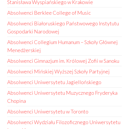
Stanisława Wyspiańskiego w Krakowie
Absolwenci Berklee College of Music
Absolwenci Białoruskiego Państwowego Instytutu
Gospodarki Narodowej
Absolwenci Collegium Humanum – Szkoły Głównej
Menedżerskiej
Absolwenci Gimnazjum im. Królowej Zofii w Sanoku
Absolwenci Mińskiej Wyższej Szkoły Partyjnej
Absolwenci Uniwersytetu Jagiellońskiego
Absolwenci Uniwersytetu Muzycznego Fryderyka
Chopina
Absolwenci Uniwersytetu w Toronto
Absolwenci Wydziału Filozoficznego Uniwersytetu