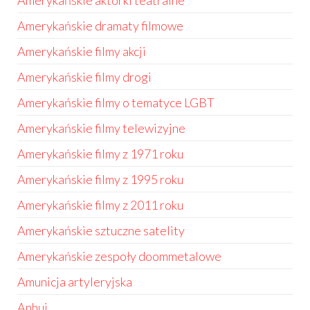
Amerykańskie aktorki teatralne
Amerykańskie dramaty filmowe
Amerykańskie filmy akcji
Amerykańskie filmy drogi
Amerykańskie filmy o tematyce LGBT
Amerykańskie filmy telewizyjne
Amerykańskie filmy z 1971 roku
Amerykańskie filmy z 1995 roku
Amerykańskie filmy z 2011 roku
Amerykańskie sztuczne satelity
Amerykańskie zespoły doommetalowe
Amunicja artyleryjska
Anhui