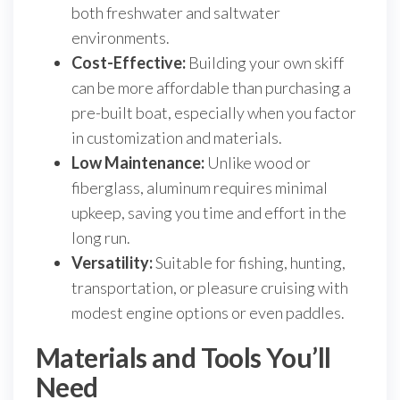
both freshwater and saltwater
environments.
Cost-Effective:
Building your own skiff
can be more affordable than purchasing a
pre-built boat, especially when you factor
in customization and materials.
Low Maintenance:
Unlike wood or
fiberglass, aluminum requires minimal
upkeep, saving you time and effort in the
long run.
Versatility:
Suitable for fishing, hunting,
transportation, or pleasure cruising with
modest engine options or even paddles.
Materials and Tools You’ll
Need