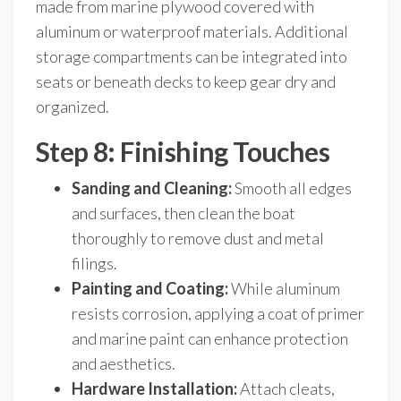
made from marine plywood covered with
aluminum or waterproof materials. Additional
storage compartments can be integrated into
seats or beneath decks to keep gear dry and
organized.
Step 8: Finishing Touches
Sanding and Cleaning:
Smooth all edges
and surfaces, then clean the boat
thoroughly to remove dust and metal
filings.
Painting and Coating:
While aluminum
resists corrosion, applying a coat of primer
and marine paint can enhance protection
and aesthetics.
Hardware Installation:
Attach cleats,