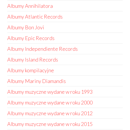
Albumy Annihilatora
Albumy Atlantic Records
Albumy Bon Jovi
Albumy Epic Records
Albumy Independiente Records
Albumy Island Records
Albumy kompilacyjne
Albumy Mariny Diamandis
Albumy muzyczne wydane w roku 1993
Albumy muzyczne wydane w roku 2000
Albumy muzyczne wydane w roku 2012
Albumy muzyczne wydane w roku 2015