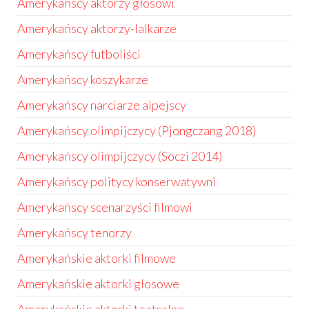
Amerykańscy aktorzy głosowi
Amerykańscy aktorzy-lalkarze
Amerykańscy futboliści
Amerykańscy koszykarze
Amerykańscy narciarze alpejscy
Amerykańscy olimpijczycy (Pjongczang 2018)
Amerykańscy olimpijczycy (Soczi 2014)
Amerykańscy politycy konserwatywni
Amerykańscy scenarzyści filmowi
Amerykańscy tenorzy
Amerykańskie aktorki filmowe
Amerykańskie aktorki głosowe