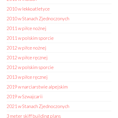
2010 w lekkoatletyce
2010 w Stanach Zjednoczonych
2011 w piłce nożnej
2011 w polskim sporcie
2012 w piłce nożnej
2012 w piłce ręcznej
2012 w polskim sporcie
2013 w piłce ręcznej
2019 w narciarstwie alpejskim
2019 w Szwajcarii
2021 w Stanach Zjednoczonych
3 meter skiff building plans