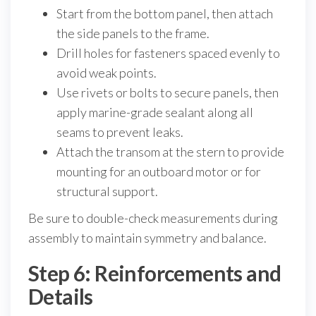
Start from the bottom panel, then attach
the side panels to the frame.
Drill holes for fasteners spaced evenly to
avoid weak points.
Use rivets or bolts to secure panels, then
apply marine-grade sealant along all
seams to prevent leaks.
Attach the transom at the stern to provide
mounting for an outboard motor or for
structural support.
Be sure to double-check measurements during
assembly to maintain symmetry and balance.
Step 6: Reinforcements and
Details