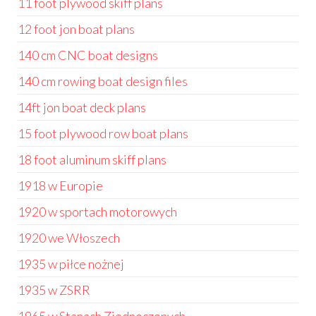
11 foot plywood skiff plans
12 foot jon boat plans
140 cm CNC boat designs
140 cm rowing boat design files
14ft jon boat deck plans
15 foot plywood row boat plans
18 foot aluminum skiff plans
1918 w Europie
1920 w sportach motorowych
1920 we Włoszech
1935 w piłce nożnej
1935 w ZSRR