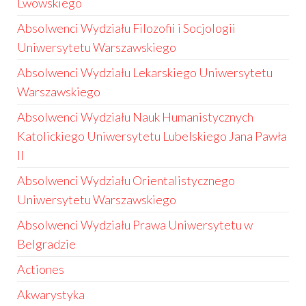
Lwowskiego
Absolwenci Wydziału Filozofii i Socjologii
Uniwersytetu Warszawskiego
Absolwenci Wydziału Lekarskiego Uniwersytetu
Warszawskiego
Absolwenci Wydziału Nauk Humanistycznych
Katolickiego Uniwersytetu Lubelskiego Jana Pawła
II
Absolwenci Wydziału Orientalistycznego
Uniwersytetu Warszawskiego
Absolwenci Wydziału Prawa Uniwersytetu w
Belgradzie
Actiones
Akwarystyka