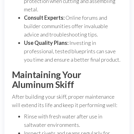
protection when cutting and assembling
metal.
Consult Experts:
Online forums and
builder communities offer invaluable
advice and troubleshooting tips.
Use Quality Plans:
Investing in
professional, tested blueprints can save
you time and ensure a better final product.
Maintaining Your
Aluminum Skiff
After building your skiff, proper maintenance
will extend its life and keep it performing well:
Rinse with fresh water after use in
saltwater environments.
Inspect rivets and seams regularly for