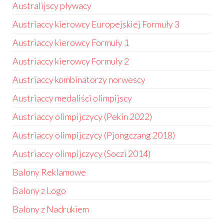
Australijscy pływacy
Austriaccy kierowcy Europejskiej Formuły 3
Austriaccy kierowcy Formuły 1
Austriaccy kierowcy Formuły 2
Austriaccy kombinatorzy norwescy
Austriaccy medaliści olimpijscy
Austriaccy olimpijczycy (Pekin 2022)
Austriaccy olimpijczycy (Pjongczang 2018)
Austriaccy olimpijczycy (Soczi 2014)
Balony Reklamowe
Balony z Logo
Balony z Nadrukiem