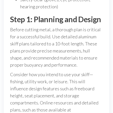
hearing protection)
Step 1: Planning and Design
Before cutting metal, a thorough plan is critical
for a successful build. Use detailed aluminum
skiff plans tailored to a 10-foot length. These
plans provide precise measurements, hull
shape, and recommended materials to ensure
proper buoyancy and performance.
Consider how you intend to use your skiff—
fishing, utility work, or leisure. This will
influence design features such as freeboard
height, seat placement, and storage
compartments. Online resources and detailed
plans, such as those available at