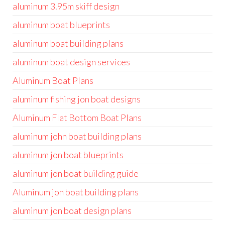
aluminum 3.95m skiff design
aluminum boat blueprints
aluminum boat building plans
aluminum boat design services
Aluminum Boat Plans
aluminum fishing jon boat designs
Aluminum Flat Bottom Boat Plans
aluminum john boat building plans
aluminum jon boat blueprints
aluminum jon boat building guide
Aluminum jon boat building plans
aluminum jon boat design plans