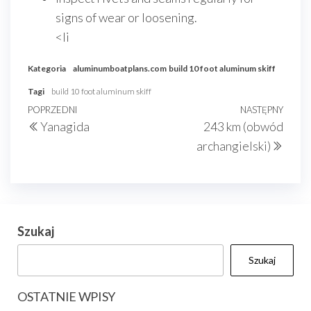
signs of wear or loosening.
<li
Kategoria
aluminumboatplans.com
build 10 foot aluminum skiff
Tagi
build 10 foot aluminum skiff
Nawigacja
Poprzedni
POPRZEDNI
NASTĘPNY
Nast
Yanagida
243 km (obwód
wpisu
wpis
wpis
archangielski)
Szukaj
Szukaj
OSTATNIE WPISY