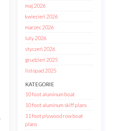
maj 2026
kwiecień 2026
marzec 2026
luty 2026
styczeń 2026
grudzień 2025
listopad 2025
KATEGORIE
10 foot aluminum boat
10 foot aluminum skiff plans
11 foot plywood row boat
s
plans