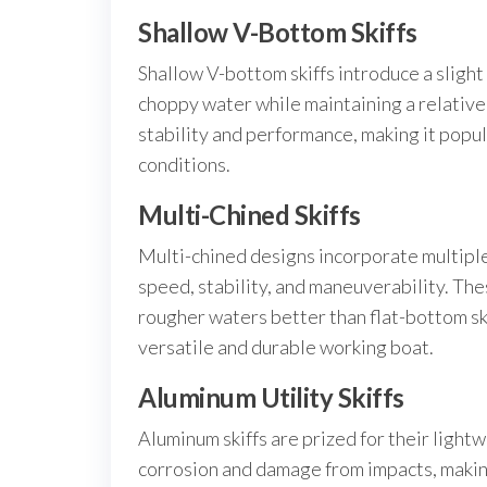
Shallow V-Bottom Skiffs
Shallow V-bottom skiffs introduce a slight
choppy water while maintaining a relative
stability and performance, making it pop
conditions.
Multi-Chined Skiffs
Multi-chined designs incorporate multiple 
speed, stability, and maneuverability. The
rougher waters better than flat-bottom sk
versatile and durable working boat.
Aluminum Utility Skiffs
Aluminum skiffs are prized for their light
corrosion and damage from impacts, maki