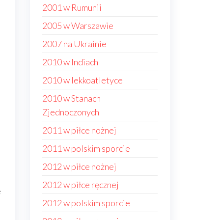
2001 w Rumunii
2005 w Warszawie
2007 na Ukrainie
2010 w Indiach
2010 w lekkoatletyce
2010 w Stanach
Zjednoczonych
2011 w piłce nożnej
2011 w polskim sporcie
2012 w piłce nożnej
2012 w piłce ręcznej
e
2012 w polskim sporcie