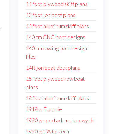
11 foot plywood skiff plans
12 foot jon boat plans
13 foot aluminum skiff plans
n
140 cm CNC boat designs
140 cm rowing boat design
files
14ft jon boat deck plans
15 foot plywood row boat
plans
18 foot aluminum skiff plans
1918 w Europie
1920 w sportach motorowych
1920 we Włoszech