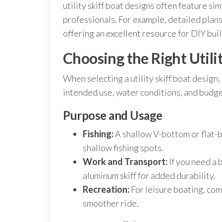
utility skiff boat designs often feature s
professionals. For example, detailed plans 
offering an excellent resource for DIY buil
Choosing the Right Utili
When selecting a utility skiff boat design
intended use, water conditions, and budge
Purpose and Usage
Fishing:
A shallow V-bottom or flat-b
shallow fishing spots.
Work and Transport:
If you need a 
aluminum skiff for added durability.
Recreation:
For leisure boating, com
smoother ride.