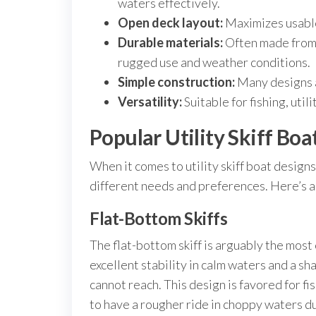
waters effectively.
Open deck layout:
Maximizes usable
Durable materials:
Often made from 
rugged use and weather conditions.
Simple construction:
Many designs a
Versatility:
Suitable for fishing, utili
Popular Utility Skiff Boa
When it comes to utility skiff boat designs
different needs and preferences. Here’s a
Flat-Bottom Skiffs
The flat-bottom skiff is arguably the most 
excellent stability in calm waters and a sh
cannot reach. This design is favored for fi
to have a rougher ride in choppy waters due