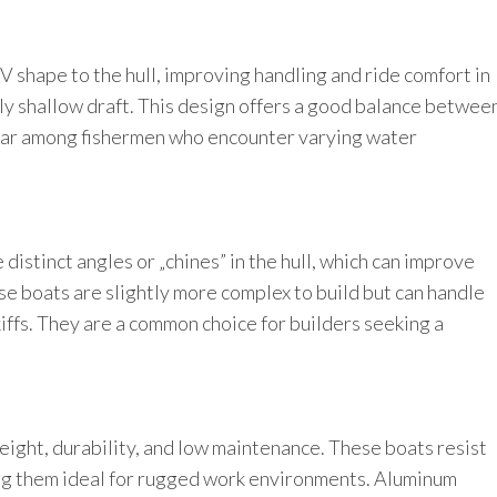
 V shape to the hull, improving handling and ride comfort in
ly shallow draft. This design offers a good balance betwee
ular among fishermen who encounter varying water
distinct angles or „chines” in the hull, which can improve
se boats are slightly more complex to build but can handle
iffs. They are a common choice for builders seeking a
weight, durability, and low maintenance. These boats resist
ng them ideal for rugged work environments. Aluminum