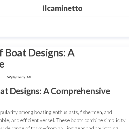
Ilcaminetto
ff Boat Designs: A
e
u
Wyłączony
Boat Designs: A Comprehensive
opularity among boating enthusiasts, fishermen, and
able, and efficient vessel. These boats combine simplicity
a wide range of tasks—from hauling gear and navigating