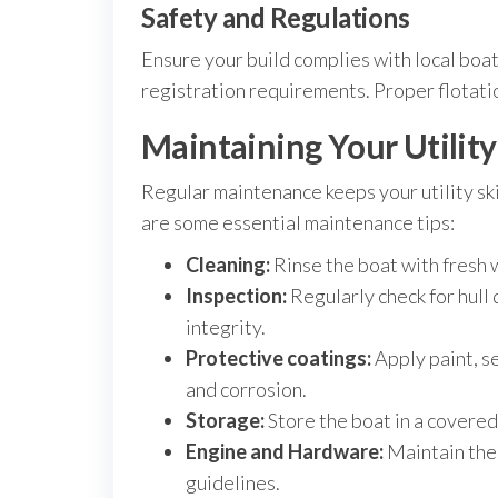
Safety and Regulations
Ensure your build complies with local boati
registration requirements. Proper flotation
Maintaining Your Utility
Regular maintenance keeps your utility ski
are some essential maintenance tips:
Cleaning:
Rinse the boat with fresh 
Inspection:
Regularly check for hull 
integrity.
Protective coatings:
Apply paint, s
and corrosion.
Storage:
Store the boat in a covered 
Engine and Hardware:
Maintain the
guidelines.