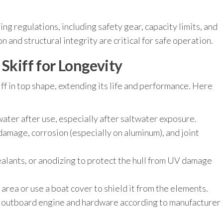
ng regulations, including safety gear, capacity limits, and
 and structural integrity are critical for safe operation.
 Skiff for Longevity
ff in top shape, extending its life and performance. Here
water after use, especially after saltwater exposure.
damage, corrosion (especially on aluminum), and joint
ealants, or anodizing to protect the hull from UV damage
area or use a boat cover to shield it from the elements.
 outboard engine and hardware according to manufacturer