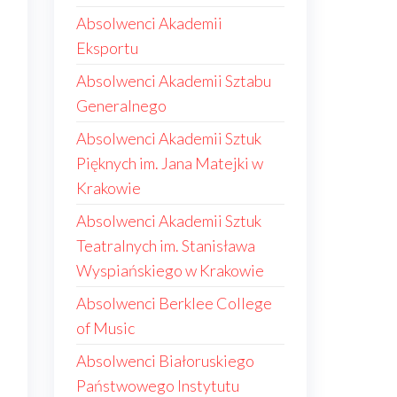
Absolwenci Akademii
Eksportu
Absolwenci Akademii Sztabu
Generalnego
Absolwenci Akademii Sztuk
Pięknych im. Jana Matejki w
Krakowie
Absolwenci Akademii Sztuk
Teatralnych im. Stanisława
Wyspiańskiego w Krakowie
Absolwenci Berklee College
of Music
Absolwenci Białoruskiego
Państwowego Instytutu