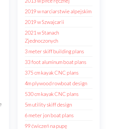
2013 w piłce ręcznej
2019 w narciarstwie alpejskim
2019 w Szwajcarii
2021 w Stanach
Zjednoczonych
3 meter skiff building plans
33 foot aluminum boat plans
375 cm kayak CNC plans
4m plywood rowboat design
530 cm kayak CNC plans
e
5m utility skiff design
6 meter jon boat plans
99 ćwiczeń na pupę