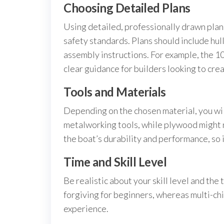
Choosing Detailed Plans
Using detailed, professionally drawn plan
safety standards. Plans should include hull
assembly instructions. For example, the 10
clear guidance for builders looking to crea
Tools and Materials
Depending on the chosen material, you wi
metalworking tools, while plywood might n
the boat’s durability and performance, so
Time and Skill Level
Be realistic about your skill level and th
forgiving for beginners, whereas multi-ch
experience.