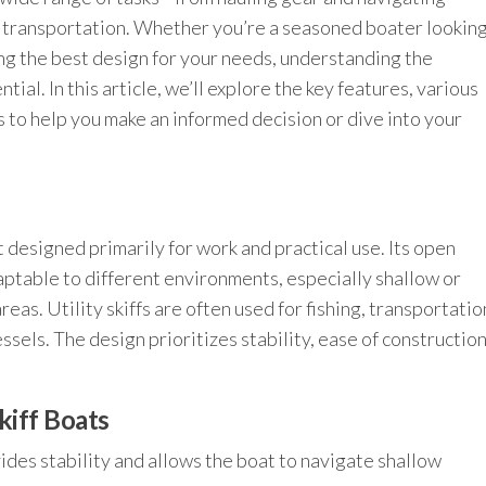
d transportation. Whether you’re a seasoned boater lookin
ing the best design for your needs, understanding the
ntial. In this article, we’ll explore the key features, various
s to help you make an informed decision or dive into your
at designed primarily for work and practical use. Its open
aptable to different environments, especially shallow or
areas. Utility skiffs are often used for fishing, transportatio
ssels. The design prioritizes stability, ease of construction
Skiff Boats
des stability and allows the boat to navigate shallow