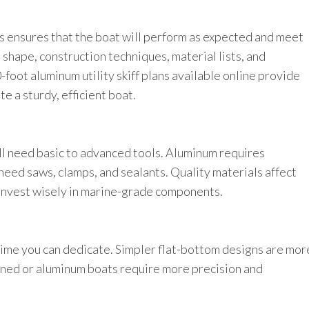
s ensures that the boat will perform as expected and meet
 shape, construction techniques, material lists, and
-foot aluminum utility skiff plans available online provide
te a sturdy, efficient boat.
ll need basic to advanced tools. Aluminum requires
eed saws, clamps, and sealants. Quality materials affect
 invest wisely in marine-grade components.
e time you can dedicate. Simpler flat-bottom designs are mor
ined or aluminum boats require more precision and