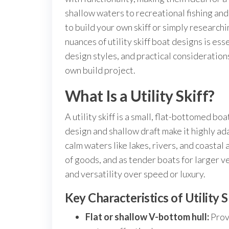
shallow waters to recreational fishing an
to build your own skiff or simply research
nuances of utility skiff boat designs is esse
design styles, and practical consideration
own build project.
What Is a Utility Skiff?
A utility skiff is a small, flat-bottomed bo
design and shallow draft make it highly ad
calm waters like lakes, rivers, and coastal 
of goods, and as tender boats for larger ve
and versatility over speed or luxury.
Key Characteristics of Utility 
Flat or shallow V-bottom hull:
Provi