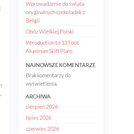
Wprowadzenie do świata
g
oryginalnych czekoladek z
Belgii
Obóz Wielkiej Polski
Introduction to 13 Foot
Aluminum Skiff Plans
NAJNOWSZE KOMENTARZE
Brak komentarzy do
wyświetlenia.
n
,
ARCHIWA
sierpień 2026
lipiec 2026
czerwiec 2026