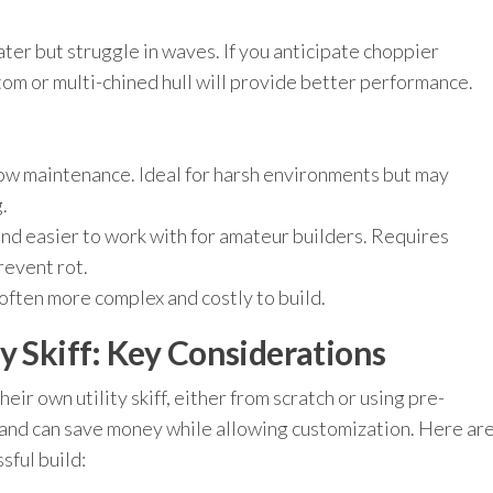
ater but struggle in waves. If you anticipate choppier
tom or multi-chined hull will provide better performance.
ow maintenance. Ideal for harsh environments but may
.
d easier to work with for amateur builders. Requires
revent rot.
ften more complex and costly to build.
y Skiff: Key Considerations
ir own utility skiff, either from scratch or using pre-
 and can save money while allowing customization. Here ar
sful build: