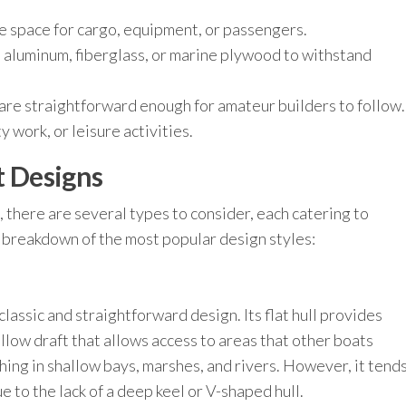
 space for cargo, equipment, or passengers.
aluminum, fiberglass, or marine plywood to withstand
re straightforward enough for amateur builders to follow.
ty work, or leisure activities.
t Designs
, there are several types to consider, each catering to
 breakdown of the most popular design styles:
classic and straightforward design. Its flat hull provides
allow draft that allows access to areas that other boats
shing in shallow bays, marshes, and rivers. However, it tend
 to the lack of a deep keel or V-shaped hull.