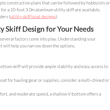
imple construction plans that can be followed by hobbyists or
for a 10-foot 3.0m aluminum utility skiff are available,
ders (
utility skiff boat designs
).
ty Skiff Design for Your Needs
, several factors come into play. Understanding your
t will help you narrow down the options.
ottom skiff will provide ample stability and easy access to
boat for hauling gear or supplies, consider a multi-chined or
fort, and moderate speed, a shallow V-bottom offers a