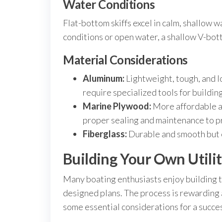
Water Conditions
Flat-bottom skiffs excel in calm, shallow w
conditions or open water, a shallow V-bot
Material Considerations
Aluminum:
Lightweight, tough, and l
require specialized tools for building
Marine Plywood:
More affordable an
proper sealing and maintenance to p
Fiberglass:
Durable and smooth but o
Building Your Own Utilit
Many boating enthusiasts enjoy building the
designed plans. The process is rewarding
some essential considerations for a succes