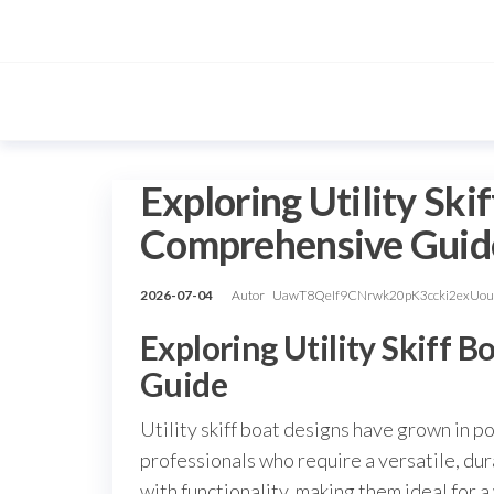
Przejdź
do
treści
Exploring Utility Ski
Comprehensive Guid
2026-07-04
Autor
UawT8QeIf9CNrwk20pK3ccki2exUo
Exploring Utility Skiff 
Guide
Utility skiff boat designs have grown in p
professionals who require a versatile, dur
with functionality, making them ideal for 