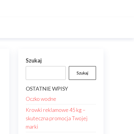
Szukaj
Szukaj
OSTATNIE WPISY
Oczko wodne
Krowki reklamowe 45 kg –
skuteczna promocja Twojej
marki