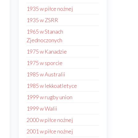
1935 w piłce nożnej
1935 w ZSRR
1965 w Stanach
Zjednoczonych
1975 w Kanadzie
1975 w sporcie
1985 w Australii
1985 w lekkoatletyce
1999 w rugby union
1999 w Walii
2000 w piłce nożnej
2001 w piłce nożnej