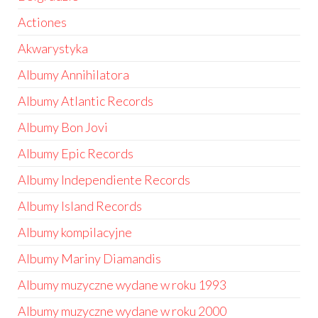
Actiones
Akwarystyka
Albumy Annihilatora
Albumy Atlantic Records
Albumy Bon Jovi
Albumy Epic Records
Albumy Independiente Records
Albumy Island Records
Albumy kompilacyjne
Albumy Mariny Diamandis
Albumy muzyczne wydane w roku 1993
Albumy muzyczne wydane w roku 2000