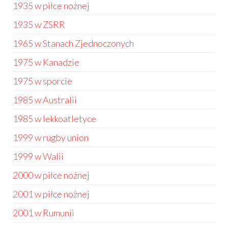
1935 w piłce nożnej
1935 w ZSRR
1965 w Stanach Zjednoczonych
1975 w Kanadzie
1975 w sporcie
1985 w Australii
1985 w lekkoatletyce
1999 w rugby union
1999 w Walii
2000 w piłce nożnej
2001 w piłce nożnej
2001 w Rumunii