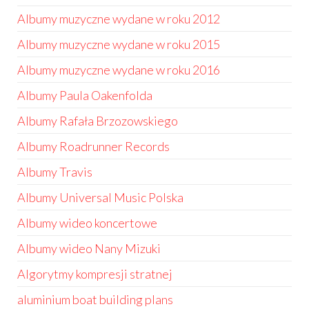
Albumy muzyczne wydane w roku 2012
Albumy muzyczne wydane w roku 2015
Albumy muzyczne wydane w roku 2016
Albumy Paula Oakenfolda
Albumy Rafała Brzozowskiego
Albumy Roadrunner Records
Albumy Travis
Albumy Universal Music Polska
Albumy wideo koncertowe
Albumy wideo Nany Mizuki
Algorytmy kompresji stratnej
aluminium boat building plans