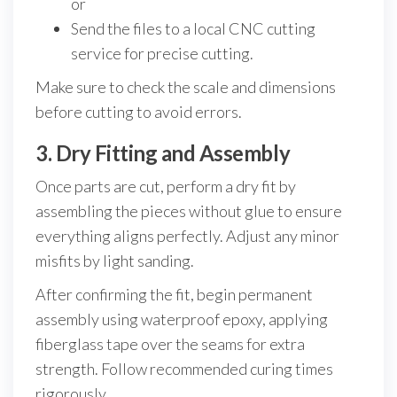
or
Send the files to a local CNC cutting
service for precise cutting.
Make sure to check the scale and dimensions
before cutting to avoid errors.
3. Dry Fitting and Assembly
Once parts are cut, perform a dry fit by
assembling the pieces without glue to ensure
everything aligns perfectly. Adjust any minor
misfits by light sanding.
After confirming the fit, begin permanent
assembly using waterproof epoxy, applying
fiberglass tape over the seams for extra
strength. Follow recommended curing times
rigorously.