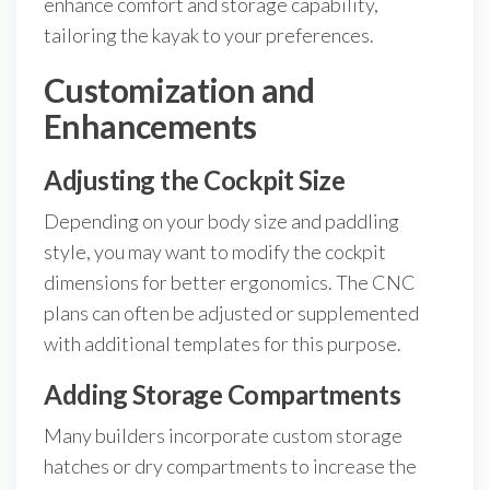
enhance comfort and storage capability,
tailoring the kayak to your preferences.
Customization and
Enhancements
Adjusting the Cockpit Size
Depending on your body size and paddling
style, you may want to modify the cockpit
dimensions for better ergonomics. The CNC
plans can often be adjusted or supplemented
with additional templates for this purpose.
Adding Storage Compartments
Many builders incorporate custom storage
hatches or dry compartments to increase the