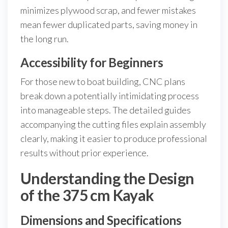
minimizes plywood scrap, and fewer mistakes
mean fewer duplicated parts, saving money in
the long run.
Accessibility for Beginners
For those new to boat building, CNC plans
break down a potentially intimidating process
into manageable steps. The detailed guides
accompanying the cutting files explain assembly
clearly, making it easier to produce professional
results without prior experience.
Understanding the Design
of the 375 cm Kayak
Dimensions and Specifications