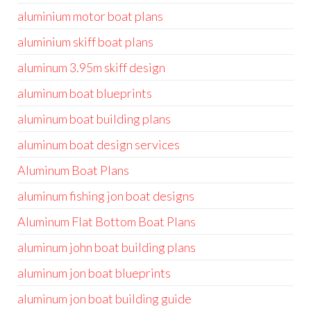
aluminium motor boat plans
aluminium skiff boat plans
aluminum 3.95m skiff design
aluminum boat blueprints
aluminum boat building plans
aluminum boat design services
Aluminum Boat Plans
aluminum fishing jon boat designs
Aluminum Flat Bottom Boat Plans
aluminum john boat building plans
aluminum jon boat blueprints
aluminum jon boat building guide