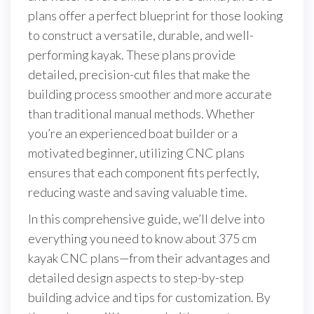
plans offer a perfect blueprint for those looking
to construct a versatile, durable, and well-
performing kayak. These plans provide
detailed, precision-cut files that make the
building process smoother and more accurate
than traditional manual methods. Whether
you’re an experienced boat builder or a
motivated beginner, utilizing CNC plans
ensures that each component fits perfectly,
reducing waste and saving valuable time.
In this comprehensive guide, we’ll delve into
everything you need to know about 375 cm
kayak CNC plans—from their advantages and
detailed design aspects to step-by-step
building advice and tips for customization. By