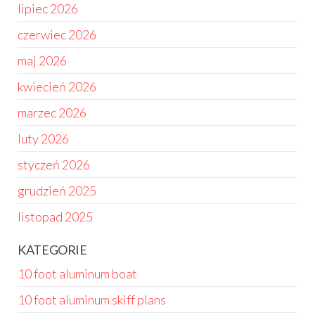
lipiec 2026
czerwiec 2026
maj 2026
kwiecień 2026
marzec 2026
luty 2026
styczeń 2026
grudzień 2025
listopad 2025
KATEGORIE
10 foot aluminum boat
10 foot aluminum skiff plans