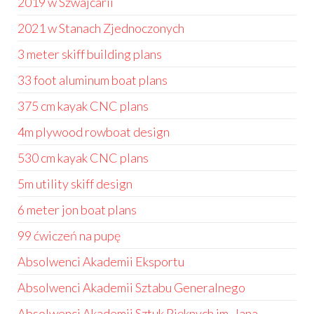
2019 w Szwajcarii
2021 w Stanach Zjednoczonych
3 meter skiff building plans
33 foot aluminum boat plans
375 cm kayak CNC plans
4m plywood rowboat design
530 cm kayak CNC plans
5m utility skiff design
6 meter jon boat plans
99 ćwiczeń na pupę
Absolwenci Akademii Eksportu
Absolwenci Akademii Sztabu Generalnego
Absolwenci Akademii Sztuk Pięknych im. Jana