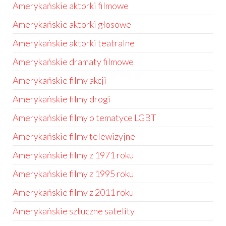
Amerykańskie aktorki filmowe
Amerykańskie aktorki głosowe
Amerykańskie aktorki teatralne
Amerykańskie dramaty filmowe
Amerykańskie filmy akcji
Amerykańskie filmy drogi
Amerykańskie filmy o tematyce LGBT
Amerykańskie filmy telewizyjne
Amerykańskie filmy z 1971 roku
Amerykańskie filmy z 1995 roku
Amerykańskie filmy z 2011 roku
Amerykańskie sztuczne satelity