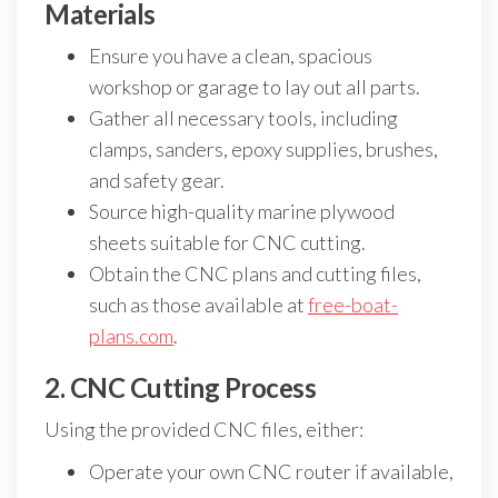
Materials
Ensure you have a clean, spacious
workshop or garage to lay out all parts.
Gather all necessary tools, including
clamps, sanders, epoxy supplies, brushes,
and safety gear.
Source high-quality marine plywood
sheets suitable for CNC cutting.
Obtain the CNC plans and cutting files,
such as those available at
free-boat-
plans.com
.
2. CNC Cutting Process
Using the provided CNC files, either:
Operate your own CNC router if available,