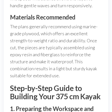
handle gentle waves and turn responsively.
Materials Recommended
The plans generally recommend using marine-
grade plywood, which offers an excellent
strength-to-weight ratio and durability. Once
cut, the pieces are typically assembled using
epoxy resin and fiberglass to reinforce the
structure and make it waterproof. This
combination results in a light but sturdy kayak
suitable for extended use.
Step-by-Step Guide to
Building Your 375 cm Kayak
1. Preparing the Workspace and