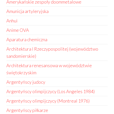
Amerykańskie zespoły doommetalowe
Amunicja artyleryjska
Anhui
Anime OVA
Aparatura chemiczna
Architektura I Rzeczypospolitej (województwo
sandomierskie)
Architektura renesansowa w województwie
świętokrzyskim
Argentyńscy judocy
Argentyńscy olimpijczycy (Los Angeles 1984)
Argentyńscy olimpijczycy (Montreal 1976)
Argentyńscy piłkarze