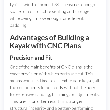
typical width of around 73 cm ensures enough
space for comfortable seating and storage
while being narrow enough for efficient
paddling.
Advantages of Building a
Kayak with CNC Plans
Precision and Fit
One of the main benefits of CNC plans is the
exact precision with which parts are cut. This
means when it’s time to assemble your kayak, all
the components fit perfectly without the need
for extensive sanding, trimming, or adjustments.
This precision often results in stronger
structural integrity and a better-performing