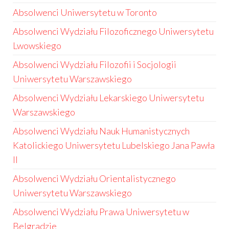
Absolwenci Uniwersytetu w Toronto
Absolwenci Wydziału Filozoficznego Uniwersytetu
Lwowskiego
Absolwenci Wydziału Filozofii i Socjologii
Uniwersytetu Warszawskiego
Absolwenci Wydziału Lekarskiego Uniwersytetu
Warszawskiego
Absolwenci Wydziału Nauk Humanistycznych
Katolickiego Uniwersytetu Lubelskiego Jana Pawła
II
Absolwenci Wydziału Orientalistycznego
Uniwersytetu Warszawskiego
Absolwenci Wydziału Prawa Uniwersytetu w
Belgradzie