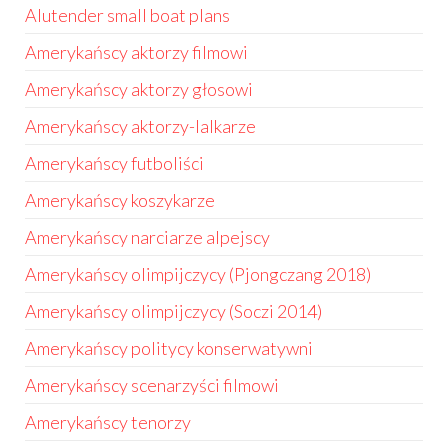
Alutender small boat plans
Amerykańscy aktorzy filmowi
Amerykańscy aktorzy głosowi
Amerykańscy aktorzy-lalkarze
Amerykańscy futboliści
Amerykańscy koszykarze
Amerykańscy narciarze alpejscy
Amerykańscy olimpijczycy (Pjongczang 2018)
Amerykańscy olimpijczycy (Soczi 2014)
Amerykańscy politycy konserwatywni
Amerykańscy scenarzyści filmowi
Amerykańscy tenorzy