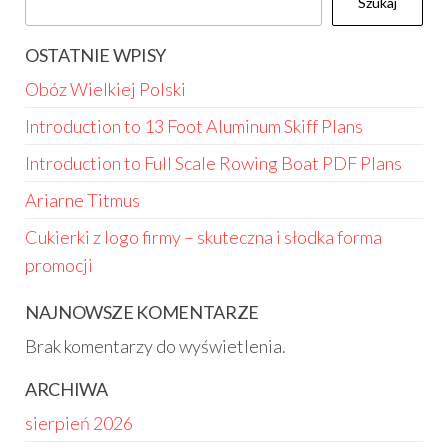
Szukaj
OSTATNIE WPISY
Obóz Wielkiej Polski
Introduction to 13 Foot Aluminum Skiff Plans
Introduction to Full Scale Rowing Boat PDF Plans
Ariarne Titmus
Cukierki z logo firmy – skuteczna i słodka forma
promocji
NAJNOWSZE KOMENTARZE
Brak komentarzy do wyświetlenia.
ARCHIWA
sierpień 2026