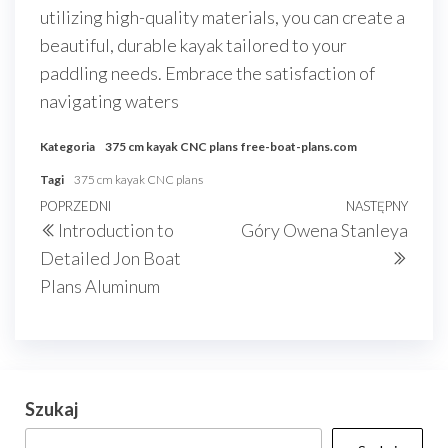
utilizing high-quality materials, you can create a
beautiful, durable kayak tailored to your
paddling needs. Embrace the satisfaction of
navigating waters
Kategoria
375 cm kayak CNC plans
free-boat-plans.com
Tagi
375 cm kayak CNC plans
Nawigacja
Poprzedni
POPRZEDNI
NASTĘPNY
Nast
Introduction to
Góry Owena Stanleya
wpisu
wpis
wpis
Detailed Jon Boat
Plans Aluminum
Szukaj