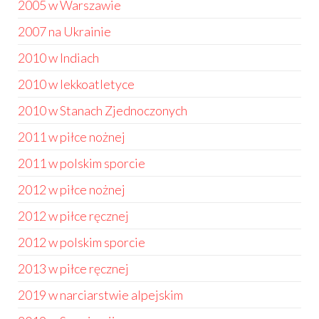
2005 w Warszawie
2007 na Ukrainie
2010 w Indiach
2010 w lekkoatletyce
2010 w Stanach Zjednoczonych
2011 w piłce nożnej
2011 w polskim sporcie
2012 w piłce nożnej
2012 w piłce ręcznej
2012 w polskim sporcie
2013 w piłce ręcznej
2019 w narciarstwie alpejskim