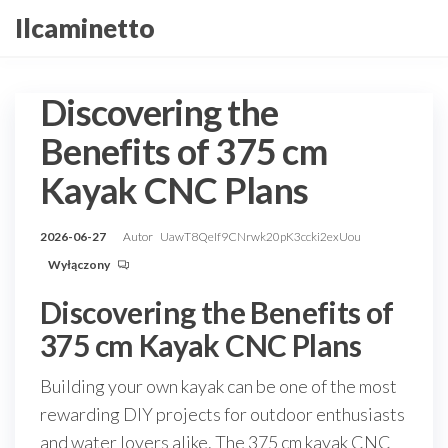
Przejdź
Ilcaminetto
do
treści
Discovering the
Benefits of 375 cm
Kayak CNC Plans
2026-06-27
Autor
UawT8QeIf9CNrwk20pK3ccki2exUou
Wyłączony
Discovering the Benefits of
375 cm Kayak CNC Plans
Building your own kayak can be one of the most
rewarding DIY projects for outdoor enthusiasts
and water lovers alike. The 375 cm kayak CNC