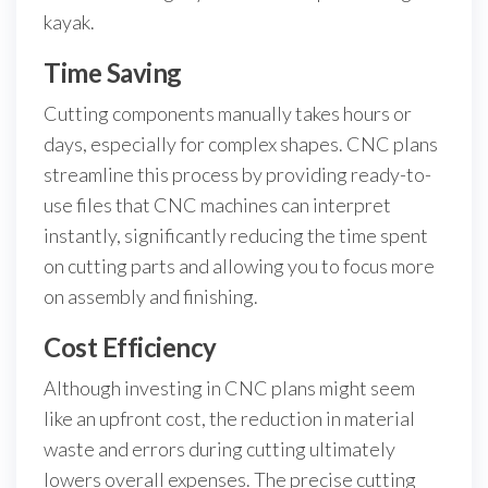
kayak.
Time Saving
Cutting components manually takes hours or
days, especially for complex shapes. CNC plans
streamline this process by providing ready-to-
use files that CNC machines can interpret
instantly, significantly reducing the time spent
on cutting parts and allowing you to focus more
on assembly and finishing.
Cost Efficiency
Although investing in CNC plans might seem
like an upfront cost, the reduction in material
waste and errors during cutting ultimately
lowers overall expenses. The precise cutting