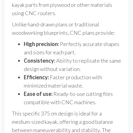
kayak parts from plywood or other materials
using CNC routers.
Unlike hand-drawn plans or traditional
woodworking blueprints, CNC plans provide:
High precision:
Perfectly accurate shapes
and sizes for each part.
Consistency:
Ability to replicate the same
design without variation.
Efficiency:
Faster production with
minimized material waste.
Ease of use:
Ready-to-use cutting files
compatible with CNC machines.
This specific 375 cm design is ideal for a
medium-sized kayak, offering a good balance
between maneuverability and stability. The