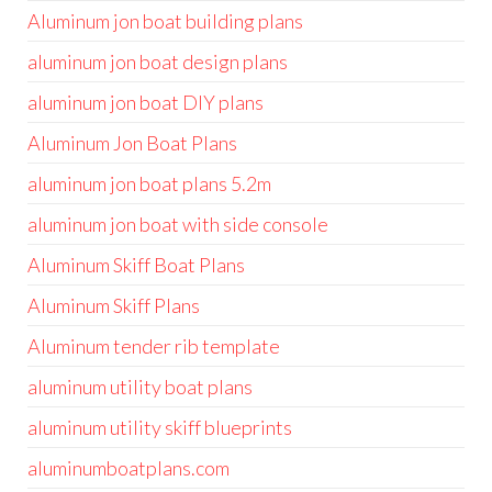
Aluminum jon boat building plans
aluminum jon boat design plans
aluminum jon boat DIY plans
Aluminum Jon Boat Plans
aluminum jon boat plans 5.2m
aluminum jon boat with side console
Aluminum Skiff Boat Plans
Aluminum Skiff Plans
Aluminum tender rib template
aluminum utility boat plans
aluminum utility skiff blueprints
aluminumboatplans.com