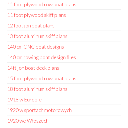
11 foot plywood row boat plans
11 foot plywood skiff plans
12 foot jon boat plans
13 foot aluminum skiff plans
140 cm CNC boat designs
140 cm rowing boat design files
14ft jon boat deck plans
15 foot plywood row boat plans
18 foot aluminum skiff plans
1918 w Europie
1920 w sportach motorowych
1920 we Włoszech