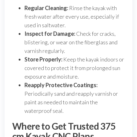
Regular Cleaning:
Rinse the kayak with
fresh water after every use, especially if
used in saltwater.
Inspect for Damage:
Check for cracks,
blistering, or wear on the fiberglass and
varnish regularly.
Store Properly:
Keep the kayak indoors or
covered to protect it from prolonged sun
exposure and moisture.
Reapply Protective Coatings:
Periodically sand and reapply varnish or
paint as needed to maintain the
waterproof seal.
Where to Get Trusted 375
cm Kayak CNC Plans