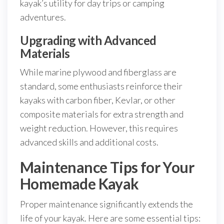
kayak’s utility for day trips or camping
adventures.
Upgrading with Advanced
Materials
While marine plywood and fiberglass are
standard, some enthusiasts reinforce their
kayaks with carbon fiber, Kevlar, or other
composite materials for extra strength and
weight reduction. However, this requires
advanced skills and additional costs.
Maintenance Tips for Your
Homemade Kayak
Proper maintenance significantly extends the
life of your kayak. Here are some essential tips: