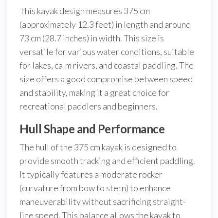
This kayak design measures 375 cm
(approximately 12.3 feet) in length and around
73 cm (28.7 inches) in width. This size is
versatile for various water conditions, suitable
for lakes, calm rivers, and coastal paddling. The
size offers a good compromise between speed
and stability, making it a great choice for
recreational paddlers and beginners.
Hull Shape and Performance
The hull of the 375 cm kayak is designed to
provide smooth tracking and efficient paddling.
It typically features a moderate rocker
(curvature from bow to stern) to enhance
maneuverability without sacrificing straight-
line speed. This balance allows the kayak to