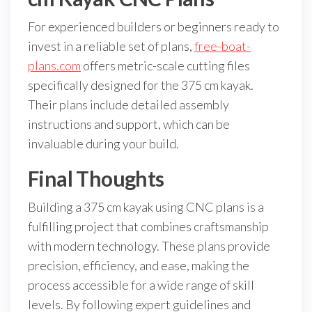
For experienced builders or beginners ready to
invest in a reliable set of plans,
free-boat-
plans.com
offers metric-scale cutting files
specifically designed for the 375 cm kayak.
Their plans include detailed assembly
instructions and support, which can be
invaluable during your build.
Final Thoughts
Building a 375 cm kayak using CNC plans is a
fulfilling project that combines craftsmanship
with modern technology. These plans provide
precision, efficiency, and ease, making the
process accessible for a wide range of skill
levels. By following expert guidelines and