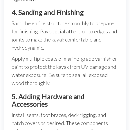
4. Sanding and Finishing
Sand the entire structure smoothly to prepare
for finishing. Pay special attention to edges and
joints to make the kayak comfortable and
hydrodynamic.
Apply multiple coats of marine-grade varnish or
paint to protect the kayak from UV damage and
water exposure. Be sure to seal all exposed
wood thoroughly.
5. Adding Hardware and
Accessories
Install seats, foot braces, deck rigging, and
hatch covers as desired. These components