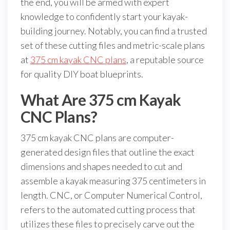
the end, you will be armed with expert
knowledge to confidently start your kayak-
building journey. Notably, you can find a trusted
set of these cutting files and metric-scale plans
at
375 cm kayak CNC plans
, a reputable source
for quality DIY boat blueprints.
What Are 375 cm Kayak
CNC Plans?
375 cm kayak CNC plans are computer-
generated design files that outline the exact
dimensions and shapes needed to cut and
assemble a kayak measuring 375 centimeters in
length. CNC, or Computer Numerical Control,
refers to the automated cutting process that
utilizes these files to precisely carve out the