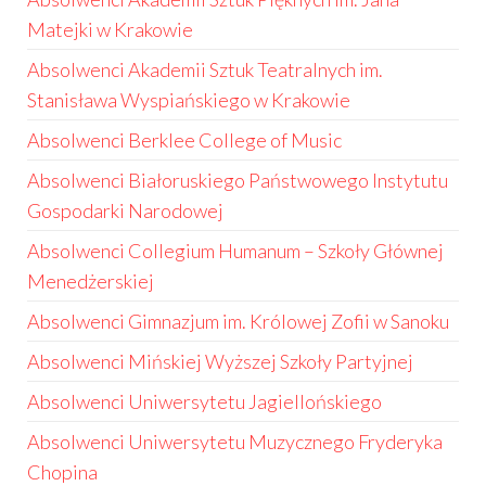
Matejki w Krakowie
Absolwenci Akademii Sztuk Teatralnych im.
Stanisława Wyspiańskiego w Krakowie
Absolwenci Berklee College of Music
Absolwenci Białoruskiego Państwowego Instytutu
Gospodarki Narodowej
Absolwenci Collegium Humanum – Szkoły Głównej
Menedżerskiej
Absolwenci Gimnazjum im. Królowej Zofii w Sanoku
Absolwenci Mińskiej Wyższej Szkoły Partyjnej
Absolwenci Uniwersytetu Jagiellońskiego
Absolwenci Uniwersytetu Muzycznego Fryderyka
Chopina