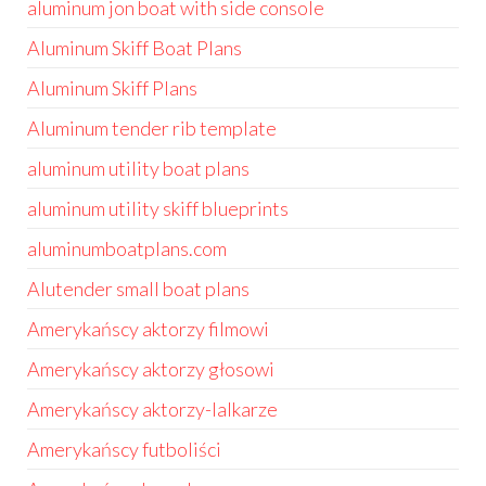
aluminum jon boat with side console
Aluminum Skiff Boat Plans
Aluminum Skiff Plans
Aluminum tender rib template
aluminum utility boat plans
aluminum utility skiff blueprints
aluminumboatplans.com
Alutender small boat plans
Amerykańscy aktorzy filmowi
Amerykańscy aktorzy głosowi
Amerykańscy aktorzy-lalkarze
Amerykańscy futboliści