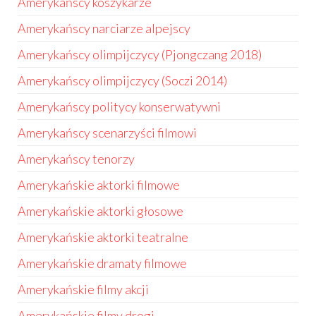
Amerykańscy koszykarze
Amerykańscy narciarze alpejscy
Amerykańscy olimpijczycy (Pjongczang 2018)
Amerykańscy olimpijczycy (Soczi 2014)
Amerykańscy politycy konserwatywni
Amerykańscy scenarzyści filmowi
Amerykańscy tenorzy
Amerykańskie aktorki filmowe
Amerykańskie aktorki głosowe
Amerykańskie aktorki teatralne
Amerykańskie dramaty filmowe
Amerykańskie filmy akcji
Amerykańskie filmy drogi