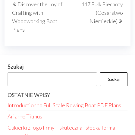
Discover the Joy of
117 Pułk Piechoty
wpisu
wpis
wpis
Crafting with
(Cesarstwo
Woodworking Boat
Niemieckie)
Plans
Szukaj
Szukaj
OSTATNIE WPISY
Introduction to Full Scale Rowing Boat PDF Plans
Ariarne Titmus
Cukierki z logo firmy – skuteczna i słodka forma