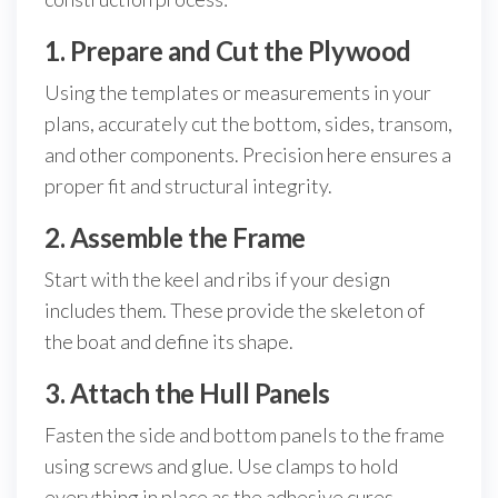
1. Prepare and Cut the Plywood
Using the templates or measurements in your
plans, accurately cut the bottom, sides, transom,
and other components. Precision here ensures a
proper fit and structural integrity.
2. Assemble the Frame
Start with the keel and ribs if your design
includes them. These provide the skeleton of
the boat and define its shape.
3. Attach the Hull Panels
Fasten the side and bottom panels to the frame
using screws and glue. Use clamps to hold
everything in place as the adhesive cures.