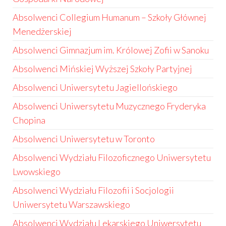
Absolwenci Collegium Humanum – Szkoły Głównej
Menedżerskiej
Absolwenci Gimnazjum im. Królowej Zofii w Sanoku
Absolwenci Mińskiej Wyższej Szkoły Partyjnej
Absolwenci Uniwersytetu Jagiellońskiego
Absolwenci Uniwersytetu Muzycznego Fryderyka
Chopina
Absolwenci Uniwersytetu w Toronto
Absolwenci Wydziału Filozoficznego Uniwersytetu
Lwowskiego
Absolwenci Wydziału Filozofii i Socjologii
Uniwersytetu Warszawskiego
Absolwenci Wydziału Lekarskiego Uniwersytetu