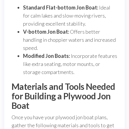
Standard Flat-bottom Jon Boat:
Ideal
for calm lakes and slow-moving rivers,
providing excellent stability.
V-bottom Jon Boat:
Offers better
handling in choppier waters and increased
speed.
Modified Jon Boats:
Incorporate features
like extra seating, motor mounts, or
storage compartments.
Materials and Tools Needed
for Building a Plywood Jon
Boat
Once you have your plywood jon boat plans,
gather the following materials and tools to get