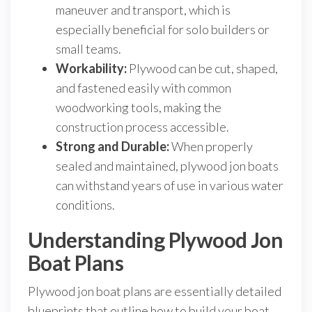
maneuver and transport, which is
especially beneficial for solo builders or
small teams.
Workability:
Plywood can be cut, shaped,
and fastened easily with common
woodworking tools, making the
construction process accessible.
Strong and Durable:
When properly
sealed and maintained, plywood jon boats
can withstand years of use in various water
conditions.
Understanding Plywood Jon
Boat Plans
Plywood jon boat plans are essentially detailed
blueprints that outline how to build your boat