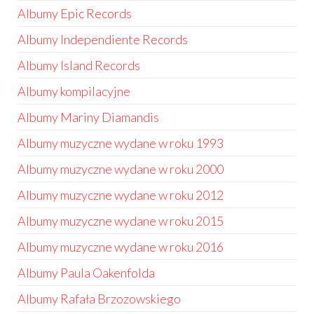
Albumy Epic Records
Albumy Independiente Records
Albumy Island Records
Albumy kompilacyjne
Albumy Mariny Diamandis
Albumy muzyczne wydane w roku 1993
Albumy muzyczne wydane w roku 2000
Albumy muzyczne wydane w roku 2012
Albumy muzyczne wydane w roku 2015
Albumy muzyczne wydane w roku 2016
Albumy Paula Oakenfolda
Albumy Rafała Brzozowskiego