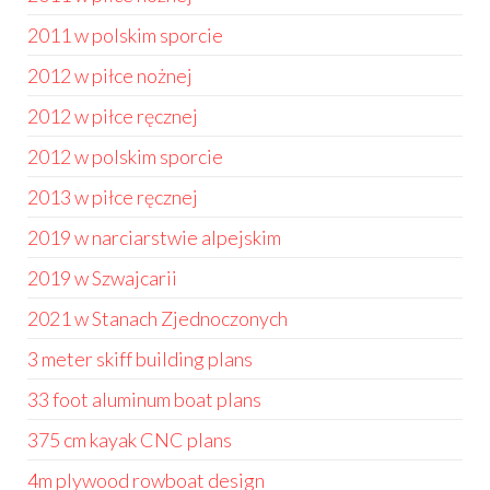
2011 w polskim sporcie
2012 w piłce nożnej
2012 w piłce ręcznej
2012 w polskim sporcie
2013 w piłce ręcznej
2019 w narciarstwie alpejskim
2019 w Szwajcarii
2021 w Stanach Zjednoczonych
3 meter skiff building plans
33 foot aluminum boat plans
375 cm kayak CNC plans
4m plywood rowboat design