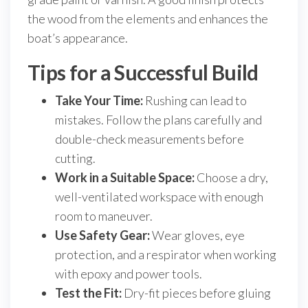
the wood from the elements and enhances the
boat’s appearance.
Tips for a Successful Build
Take Your Time:
Rushing can lead to
mistakes. Follow the plans carefully and
double-check measurements before
cutting.
Work in a Suitable Space:
Choose a dry,
well-ventilated workspace with enough
room to maneuver.
Use Safety Gear:
Wear gloves, eye
protection, and a respirator when working
with epoxy and power tools.
Test the Fit:
Dry-fit pieces before gluing