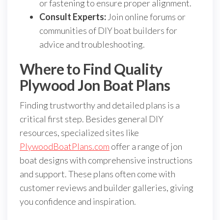
or fastening to ensure proper alignment.
Consult Experts:
Join online forums or
communities of DIY boat builders for
advice and troubleshooting.
Where to Find Quality
Plywood Jon Boat Plans
Finding trustworthy and detailed plans is a
critical first step. Besides general DIY
resources, specialized sites like
PlywoodBoatPlans.com
offer a range of jon
boat designs with comprehensive instructions
and support. These plans often come with
customer reviews and builder galleries, giving
you confidence and inspiration.