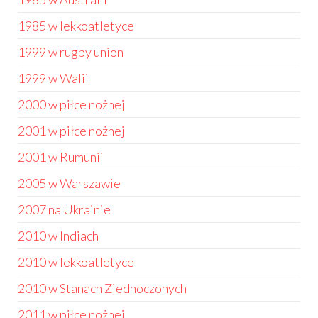
1985 w lekkoatletyce
1999 w rugby union
1999 w Walii
2000 w piłce nożnej
2001 w piłce nożnej
2001 w Rumunii
2005 w Warszawie
2007 na Ukrainie
2010 w Indiach
2010 w lekkoatletyce
2010 w Stanach Zjednoczonych
2011 w piłce nożnej