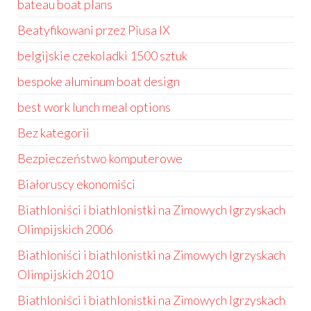
bateau boat plans
Beatyfikowani przez Piusa IX
belgijskie czekoladki 1500 sztuk
bespoke aluminum boat design
best work lunch meal options
Bez kategorii
Bezpieczeństwo komputerowe
Białoruscy ekonomiści
Biathloniści i biathlonistki na Zimowych Igrzyskach
Olimpijskich 2006
Biathloniści i biathlonistki na Zimowych Igrzyskach
Olimpijskich 2010
Biathloniści i biathlonistki na Zimowych Igrzyskach