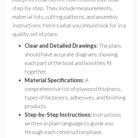
step-by-step. They include measurements,
material lists, cutting patterns, and assembly
instructions. Here’s what you should look for in a
quality set of plans:
Clear and Detailed Drawings:
The plans
should have accurate diagrams showing
each part of the boat and how they fit
together.
Material Specifications:
A
comprehensive list of plywood thickness,
types of fasteners, adhesives, and finishing
products.
Step-by-Step Instructions:
Instructions
written in plain language to guide you
through each construction phase.