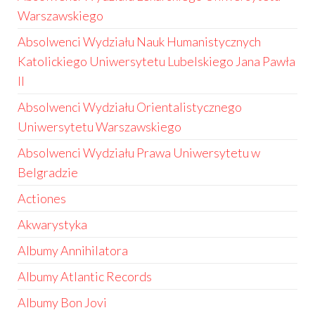
Warszawskiego
Absolwenci Wydziału Nauk Humanistycznych
Katolickiego Uniwersytetu Lubelskiego Jana Pawła
II
Absolwenci Wydziału Orientalistycznego
Uniwersytetu Warszawskiego
Absolwenci Wydziału Prawa Uniwersytetu w
Belgradzie
Actiones
Akwarystyka
Albumy Annihilatora
Albumy Atlantic Records
Albumy Bon Jovi