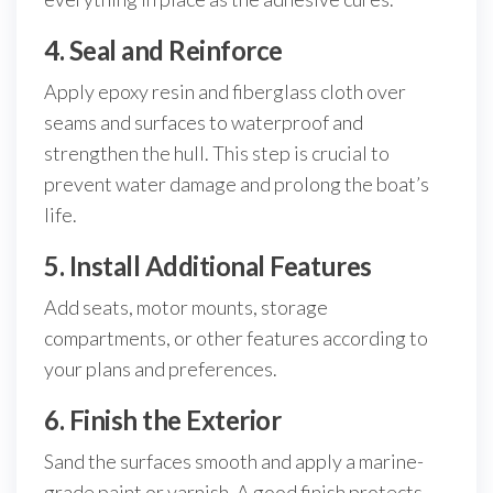
4. Seal and Reinforce
Apply epoxy resin and fiberglass cloth over
seams and surfaces to waterproof and
strengthen the hull. This step is crucial to
prevent water damage and prolong the boat’s
life.
5. Install Additional Features
Add seats, motor mounts, storage
compartments, or other features according to
your plans and preferences.
6. Finish the Exterior
Sand the surfaces smooth and apply a marine-
grade paint or varnish. A good finish protects