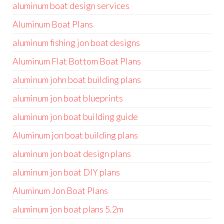
aluminum boat design services
Aluminum Boat Plans
aluminum fishing jon boat designs
Aluminum Flat Bottom Boat Plans
aluminum john boat building plans
aluminum jon boat blueprints
aluminum jon boat building guide
Aluminum jon boat building plans
aluminum jon boat design plans
aluminum jon boat DIY plans
Aluminum Jon Boat Plans
aluminum jon boat plans 5.2m