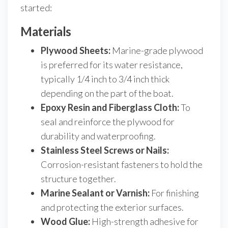
started:
Materials
Plywood Sheets:
Marine-grade plywood
is preferred for its water resistance,
typically 1/4 inch to 3/4 inch thick
depending on the part of the boat.
Epoxy Resin and Fiberglass Cloth:
To
seal and reinforce the plywood for
durability and waterproofing.
Stainless Steel Screws or Nails:
Corrosion-resistant fasteners to hold the
structure together.
Marine Sealant or Varnish:
For finishing
and protecting the exterior surfaces.
Wood Glue:
High-strength adhesive for