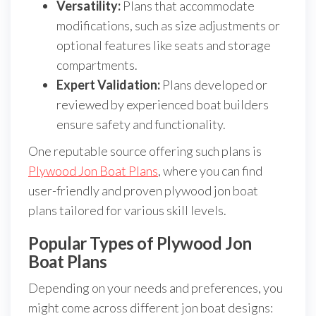
Versatility:
Plans that accommodate
modifications, such as size adjustments or
optional features like seats and storage
compartments.
Expert Validation:
Plans developed or
reviewed by experienced boat builders
ensure safety and functionality.
One reputable source offering such plans is
Plywood Jon Boat Plans
, where you can find
user-friendly and proven plywood jon boat
plans tailored for various skill levels.
Popular Types of Plywood Jon
Boat Plans
Depending on your needs and preferences, you
might come across different jon boat designs: