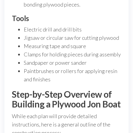
bonding plywood pieces.
Tools
Electric drill and drill bits
Jigsaw or circular saw for cutting plywood
Measuring tape and square
Clamps for holding pieces during assembly
Sandpaper or power sander
Paintbrushes or rollers for applying resin
and finishes
Step-by-Step Overview of
Building a Plywood Jon Boat
While each plan will provide detailed
instructions, here is a general outline of the
construction process: