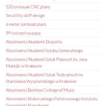
530 cm kayak CNC plans
5m utility skiff design
6 meter jon boat plans
99 ćwiczeń na pupę
Absolwenci Akademii Eksportu
Absolwenci Akademii Sztabu Generalnego
Absolwenci Akademii Sztuk Pięknych im. Jana
Matejki w Krakowie
Absolwenci Akademii Sztuk Teatralnych im.
Stanisława Wyspiańskiego w Krakowie
Absolwenci Berklee College of Music
Absolwenci Białoruskiego Państwowego Instytutu
Gospodarki Narodowej