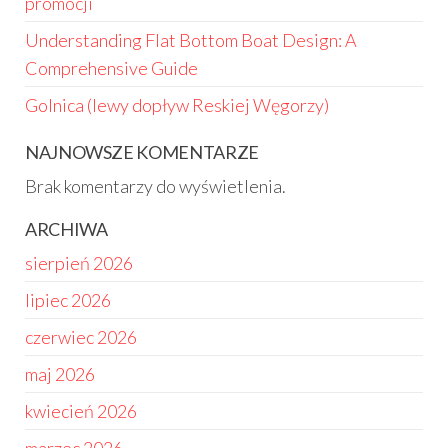
promocji
Understanding Flat Bottom Boat Design: A
Comprehensive Guide
Golnica (lewy dopływ Reskiej Węgorzy)
NAJNOWSZE KOMENTARZE
Brak komentarzy do wyświetlenia.
ARCHIWA
sierpień 2026
lipiec 2026
czerwiec 2026
maj 2026
kwiecień 2026