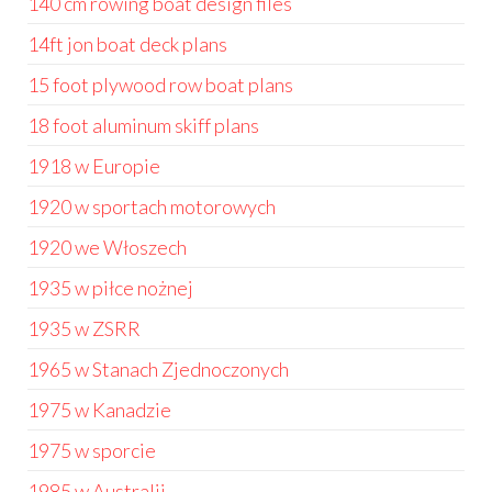
140 cm rowing boat design files
14ft jon boat deck plans
15 foot plywood row boat plans
18 foot aluminum skiff plans
1918 w Europie
1920 w sportach motorowych
1920 we Włoszech
1935 w piłce nożnej
1935 w ZSRR
1965 w Stanach Zjednoczonych
1975 w Kanadzie
1975 w sporcie
1985 w Australii