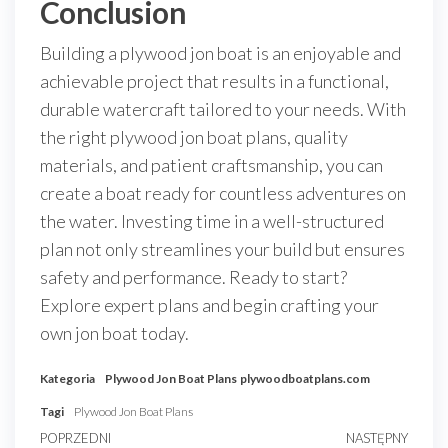
Conclusion
Building a plywood jon boat is an enjoyable and
achievable project that results in a functional,
durable watercraft tailored to your needs. With
the right plywood jon boat plans, quality
materials, and patient craftsmanship, you can
create a boat ready for countless adventures on
the water. Investing time in a well-structured
plan not only streamlines your build but ensures
safety and performance. Ready to start?
Explore expert plans and begin crafting your
own jon boat today.
Kategoria
Plywood Jon Boat Plans
plywoodboatplans.com
Tagi
Plywood Jon Boat Plans
Nawigacja
Poprzedni
POPRZEDNI
NASTĘPNY
Nast