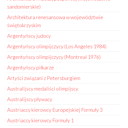
sandomierskie)
Architektura renesansowa w województwie
świętokrzyskim
Argentyńscy judocy
Argentyńscy olimpijczycy (Los Angeles 1984)
Argentyńscy olimpijczycy (Montreal 1976)
Argentyńscy piłkarze
Artyści związani z Petersburgiem
Australijscy medaliści olimpijscy
Australijscy pływacy
Austriaccy kierowcy Europejskiej Formuły 3
Austriaccy kierowcy Formuły 1