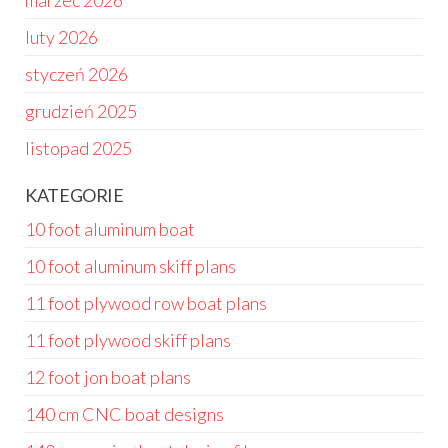
marzec 2026
luty 2026
styczeń 2026
grudzień 2025
listopad 2025
KATEGORIE
10 foot aluminum boat
10 foot aluminum skiff plans
11 foot plywood row boat plans
11 foot plywood skiff plans
12 foot jon boat plans
140 cm CNC boat designs