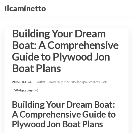
Przejdź
Ilcaminetto
do
treści
Building Your Dream
Boat: A Comprehensive
Guide to Plywood Jon
Boat Plans
2026-03-24
Autor
UawT8QeIf9CNrwk20pK3ccki2exUou
Wyłączony
Building Your Dream Boat:
A Comprehensive Guide to
Plywood Jon Boat Plans