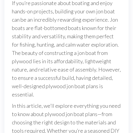
If you’re passionate about boating and enjoy
hands-on projects, building your own jon boat
can be an incredibly rewarding experience. Jon
boats are flat-bottomed boats known for their
stability and versatility, making them perfect
for fishing, hunting, and calm water exploration.
The beauty of constructing a jon boat from
plywood lies in its affordability, lightweight
nature, and relative ease of assembly. However,
to ensure a successful build, having detailed,
well-designed plywood jon boat plans is
essential.
In this article, we’ll explore everything you need
to know about plywood jon boat plans—from
choosing the right design to the materials and
tools required. Whether you’re a seasoned DIY