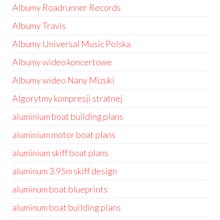
Albumy Roadrunner Records
Albumy Travis
Albumy Universal Music Polska
Albumy wideo koncertowe
Albumy wideo Nany Mizuki
Algorytmy kompresji stratnej
aluminium boat building plans
aluminium motor boat plans
aluminium skiff boat plans
aluminum 3.95m skiff design
aluminum boat blueprints
aluminum boat building plans