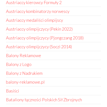
Austriaccy kierowcy Formuły 2
Austriaccy kombinatorzy norwescy
Austriaccy medaliści olimpijscy
Austriaccy olimpijczycy (Pekin 2022)
Austriaccy olimpijczycy (Pjongczang 2018)
Austriaccy olimpijczycy (Soczi 2014)
Balony Reklamowe
Balony z Logo
Balony z Nadrukiem
balony-reklamowe.pl
Basiści
Bataliony łączności Polskich Sił Zbrojnych