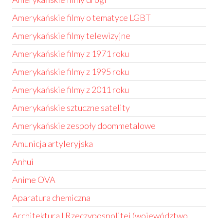
Amerykańskie filmy o tematyce LGBT
Amerykańskie filmy telewizyjne
Amerykańskie filmy z 1971 roku
Amerykańskie filmy z 1995 roku
Amerykańskie filmy z 2011 roku
Amerykańskie sztuczne satelity
Amerykańskie zespoły doommetalowe
Amunicja artyleryjska
Anhui
Anime OVA
Aparatura chemiczna
Architektura I Rzeczypospolitej (województwo