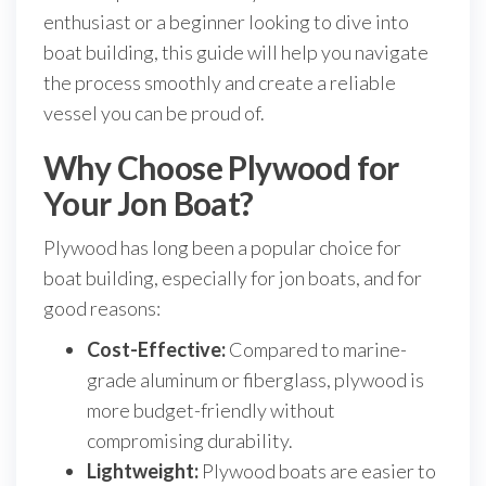
enthusiast or a beginner looking to dive into
boat building, this guide will help you navigate
the process smoothly and create a reliable
vessel you can be proud of.
Why Choose Plywood for
Your Jon Boat?
Plywood has long been a popular choice for
boat building, especially for jon boats, and for
good reasons:
Cost-Effective:
Compared to marine-
grade aluminum or fiberglass, plywood is
more budget-friendly without
compromising durability.
Lightweight:
Plywood boats are easier to