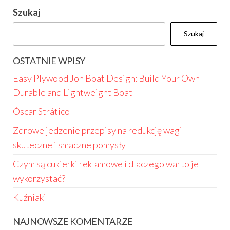
Szukaj
Szukaj
OSTATNIE WPISY
Easy Plywood Jon Boat Design: Build Your Own
Durable and Lightweight Boat
Óscar Strático
Zdrowe jedzenie przepisy na redukcję wagi –
skuteczne i smaczne pomysły
Czym są cukierki reklamowe i dlaczego warto je
wykorzystać?
Kuźniaki
NAJNOWSZE KOMENTARZE