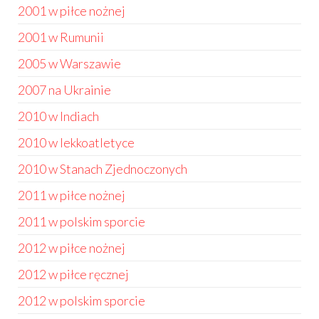
2001 w piłce nożnej
2001 w Rumunii
2005 w Warszawie
2007 na Ukrainie
2010 w Indiach
2010 w lekkoatletyce
2010 w Stanach Zjednoczonych
2011 w piłce nożnej
2011 w polskim sporcie
2012 w piłce nożnej
2012 w piłce ręcznej
2012 w polskim sporcie