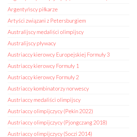
Argentyńscy piłkarze
Artyści związani z Petersburgiem
Australijscy medaliści olimpijscy
Australijscy pływacy
Austriaccy kierowcy Europejskiej Formuły 3
Austriaccy kierowcy Formuły 1
Austriaccy kierowcy Formuły 2
Austriaccy kombinatorzy norwescy
Austriaccy medaliści olimpijscy
Austriaccy olimpijczycy (Pekin 2022)
Austriaccy olimpijczycy (Pjongczang 2018)
Austriaccy olimpijczycy (Soczi 2014)