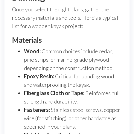
Once you select the right plans, gather the
necessary materials and tools. Here’s a typical
list for a wooden kayak project:
Materials
Wood:
Common choices include cedar,
pine strips, or marine-grade plywood
depending on the construction method.
Epoxy Resin:
Critical for bonding wood
and waterproofing the kayak.
Fiberglass Cloth or Tape:
Reinforces hull
strength and durability.
Fasteners:
Stainless steel screws, copper
wire (for stitching), or other hardware as
specified in your plans.