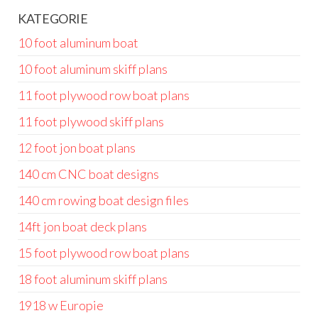
KATEGORIE
10 foot aluminum boat
10 foot aluminum skiff plans
11 foot plywood row boat plans
11 foot plywood skiff plans
12 foot jon boat plans
140 cm CNC boat designs
140 cm rowing boat design files
14ft jon boat deck plans
15 foot plywood row boat plans
18 foot aluminum skiff plans
1918 w Europie