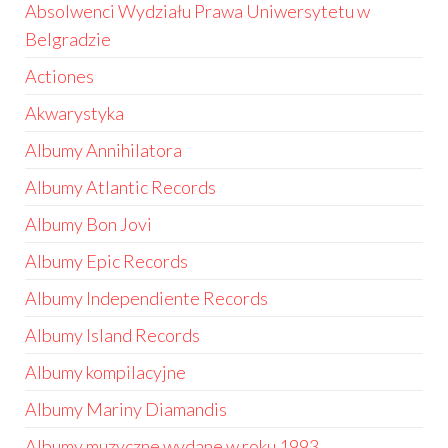
Absolwenci Wydziału Prawa Uniwersytetu w
Belgradzie
Actiones
Akwarystyka
Albumy Annihilatora
Albumy Atlantic Records
Albumy Bon Jovi
Albumy Epic Records
Albumy Independiente Records
Albumy Island Records
Albumy kompilacyjne
Albumy Mariny Diamandis
Albumy muzyczne wydane w roku 1993