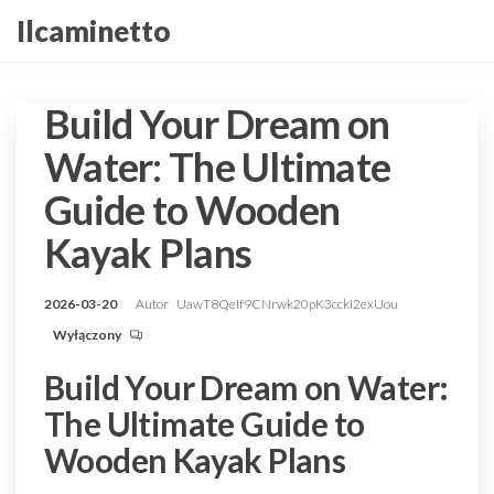
Przejdź
Ilcaminetto
do
treści
Build Your Dream on
Water: The Ultimate
Guide to Wooden
Kayak Plans
2026-03-20
Autor
UawT8QeIf9CNrwk20pK3ccki2exUou
Wyłączony
Build Your Dream on Water:
The Ultimate Guide to
Wooden Kayak Plans