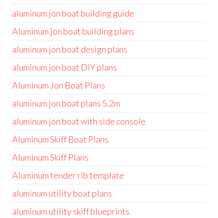
aluminum jon boat building guide
Aluminum jon boat building plans
aluminum jon boat design plans
aluminum jon boat DIY plans
Aluminum Jon Boat Plans
aluminum jon boat plans 5.2m
aluminum jon boat with side console
Aluminum Skiff Boat Plans
Aluminum Skiff Plans
Aluminum tender rib template
aluminum utility boat plans
aluminum utility skiff blueprints