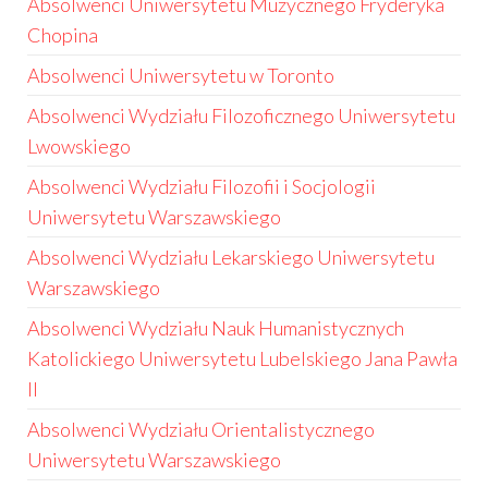
Absolwenci Uniwersytetu Muzycznego Fryderyka
Chopina
Absolwenci Uniwersytetu w Toronto
Absolwenci Wydziału Filozoficznego Uniwersytetu
Lwowskiego
Absolwenci Wydziału Filozofii i Socjologii
Uniwersytetu Warszawskiego
Absolwenci Wydziału Lekarskiego Uniwersytetu
Warszawskiego
Absolwenci Wydziału Nauk Humanistycznych
Katolickiego Uniwersytetu Lubelskiego Jana Pawła
II
Absolwenci Wydziału Orientalistycznego
Uniwersytetu Warszawskiego