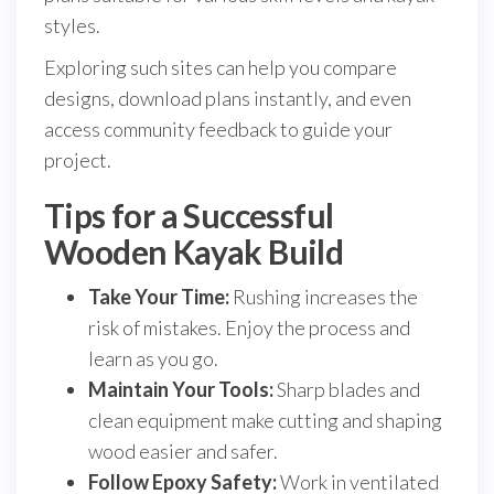
styles.
Exploring such sites can help you compare
designs, download plans instantly, and even
access community feedback to guide your
project.
Tips for a Successful
Wooden Kayak Build
Take Your Time:
Rushing increases the
risk of mistakes. Enjoy the process and
learn as you go.
Maintain Your Tools:
Sharp blades and
clean equipment make cutting and shaping
wood easier and safer.
Follow Epoxy Safety:
Work in ventilated