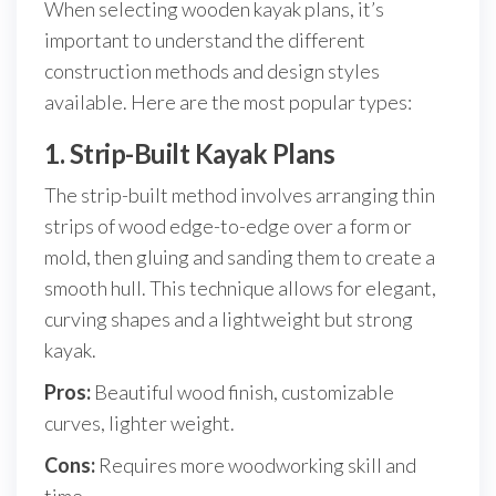
When selecting wooden kayak plans, it’s
important to understand the different
construction methods and design styles
available. Here are the most popular types:
1. Strip-Built Kayak Plans
The strip-built method involves arranging thin
strips of wood edge-to-edge over a form or
mold, then gluing and sanding them to create a
smooth hull. This technique allows for elegant,
curving shapes and a lightweight but strong
kayak.
Pros:
Beautiful wood finish, customizable
curves, lighter weight.
Cons:
Requires more woodworking skill and