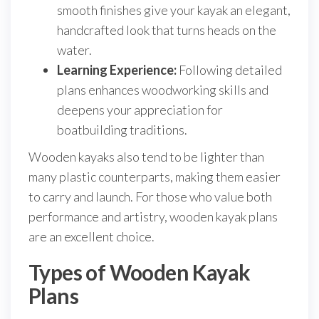
smooth finishes give your kayak an elegant,
handcrafted look that turns heads on the
water.
Learning Experience:
Following detailed
plans enhances woodworking skills and
deepens your appreciation for
boatbuilding traditions.
Wooden kayaks also tend to be lighter than
many plastic counterparts, making them easier
to carry and launch. For those who value both
performance and artistry, wooden kayak plans
are an excellent choice.
Types of Wooden Kayak
Plans