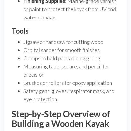
Finishing Supplies:
Marine-grade varnish
or paint to protect the kayak from UV and
water damage.
Tools
Jigsaw or handsaw for cutting wood
Orbital sander for smooth finishes
Clamps to hold parts during gluing
Measuring tape, square, and pencil for
precision
Brushes or rollers for epoxy application
Safety gear: gloves, respirator mask, and
eye protection
Step-by-Step Overview of
Building a Wooden Kayak