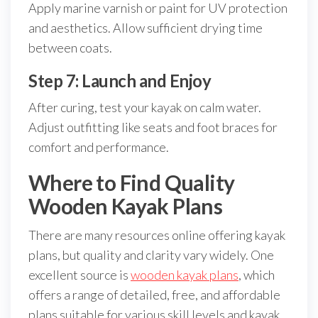
Apply marine varnish or paint for UV protection
and aesthetics. Allow sufficient drying time
between coats.
Step 7: Launch and Enjoy
After curing, test your kayak on calm water.
Adjust outfitting like seats and foot braces for
comfort and performance.
Where to Find Quality
Wooden Kayak Plans
There are many resources online offering kayak
plans, but quality and clarity vary widely. One
excellent source is
wooden kayak plans
, which
offers a range of detailed, free, and affordable
plans suitable for various skill levels and kayak