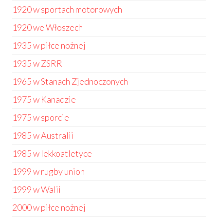
1920 w sportach motorowych
1920 we Włoszech
1935 w piłce nożnej
1935 w ZSRR
1965 w Stanach Zjednoczonych
1975 w Kanadzie
1975 w sporcie
1985 w Australii
1985 w lekkoatletyce
1999 w rugby union
1999 w Walii
2000 w piłce nożnej