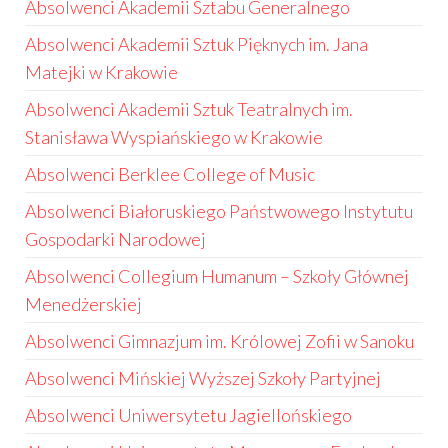
Absolwenci Akademii Sztabu Generalnego
Absolwenci Akademii Sztuk Pięknych im. Jana
Matejki w Krakowie
Absolwenci Akademii Sztuk Teatralnych im.
Stanisława Wyspiańskiego w Krakowie
Absolwenci Berklee College of Music
Absolwenci Białoruskiego Państwowego Instytutu
Gospodarki Narodowej
Absolwenci Collegium Humanum – Szkoły Głównej
Menedżerskiej
Absolwenci Gimnazjum im. Królowej Zofii w Sanoku
Absolwenci Mińskiej Wyższej Szkoły Partyjnej
Absolwenci Uniwersytetu Jagiellońskiego