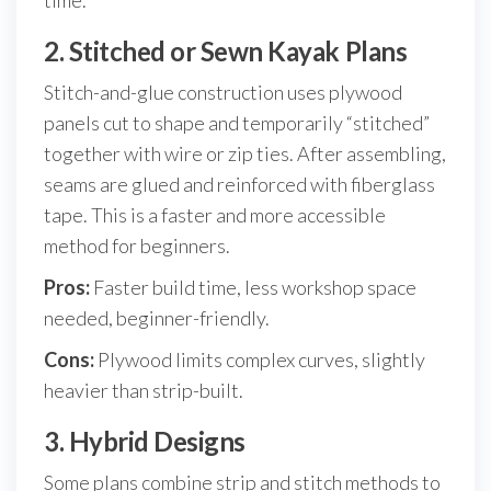
time.
2. Stitched or Sewn Kayak Plans
Stitch-and-glue construction uses plywood
panels cut to shape and temporarily “stitched”
together with wire or zip ties. After assembling,
seams are glued and reinforced with fiberglass
tape. This is a faster and more accessible
method for beginners.
Pros:
Faster build time, less workshop space
needed, beginner-friendly.
Cons:
Plywood limits complex curves, slightly
heavier than strip-built.
3. Hybrid Designs
Some plans combine strip and stitch methods to