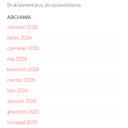
Brak komentarzy do wyświetlenia.
ARCHIWA
sierpień 2026
lipiec 2026
czerwiec 2026
maj 2026
kwiecień 2026
marzec 2026
luty 2026
styczeń 2026
grudzień 2025
listopad 2025