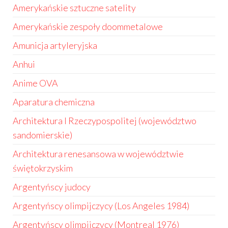
Amerykańskie sztuczne satelity
Amerykańskie zespoły doommetalowe
Amunicja artyleryjska
Anhui
Anime OVA
Aparatura chemiczna
Architektura I Rzeczypospolitej (województwo
sandomierskie)
Architektura renesansowa w województwie
świętokrzyskim
Argentyńscy judocy
Argentyńscy olimpijczycy (Los Angeles 1984)
Argentyńscy olimpijczycy (Montreal 1976)