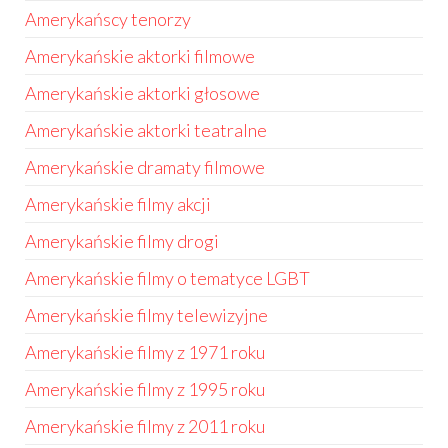
Amerykańscy tenorzy
Amerykańskie aktorki filmowe
Amerykańskie aktorki głosowe
Amerykańskie aktorki teatralne
Amerykańskie dramaty filmowe
Amerykańskie filmy akcji
Amerykańskie filmy drogi
Amerykańskie filmy o tematyce LGBT
Amerykańskie filmy telewizyjne
Amerykańskie filmy z 1971 roku
Amerykańskie filmy z 1995 roku
Amerykańskie filmy z 2011 roku