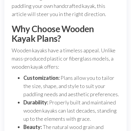
paddling your own handcrafted kayak, this
article will steer you in the right direction.
Why Choose Wooden
Kayak Plans?
Wooden kayaks have a timeless appeal. Unlike
mass-produced plastic or fiberglass models, a
wooden kayak offers:
Customization:
Plans allow you to tailor
the size, shape, and style to suit your
paddling needs and aesthetic preferences.
Durability:
Properly built and maintained
wooden kayaks can last decades, standing
up to the elements with grace.
Beauty:
The natural wood grain and