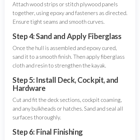
Attach wood strips or stitch plywood panels
together, using epoxy and fasteners as directed.
Ensure tight seams and smooth curves.
Step 4: Sand and Apply Fiberglass
Once the hull is assembled and epoxy cured,
sand it to a smooth finish. Then apply fiberglass
cloth and resin to strengthen the kayak.
Step 5: Install Deck, Cockpit, and
Hardware
Cut and fit the deck sections, cockpit coaming,
and any bulkheads or hatches. Sand and seal all
surfaces thoroughly.
Step 6: Final Finishing