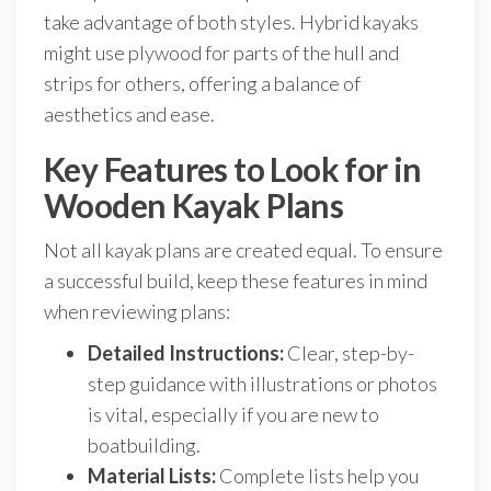
take advantage of both styles. Hybrid kayaks
might use plywood for parts of the hull and
strips for others, offering a balance of
aesthetics and ease.
Key Features to Look for in
Wooden Kayak Plans
Not all kayak plans are created equal. To ensure
a successful build, keep these features in mind
when reviewing plans:
Detailed Instructions:
Clear, step-by-
step guidance with illustrations or photos
is vital, especially if you are new to
boatbuilding.
Material Lists:
Complete lists help you