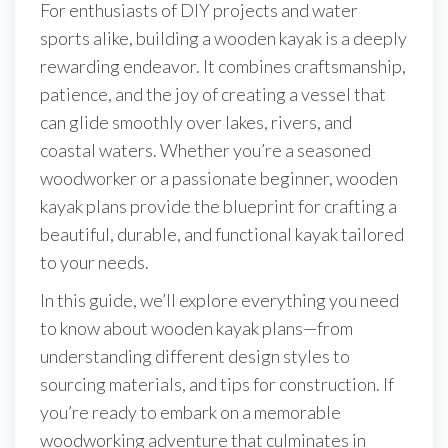
For enthusiasts of DIY projects and water
sports alike, building a wooden kayak is a deeply
rewarding endeavor. It combines craftsmanship,
patience, and the joy of creating a vessel that
can glide smoothly over lakes, rivers, and
coastal waters. Whether you’re a seasoned
woodworker or a passionate beginner, wooden
kayak plans provide the blueprint for crafting a
beautiful, durable, and functional kayak tailored
to your needs.
In this guide, we’ll explore everything you need
to know about wooden kayak plans—from
understanding different design styles to
sourcing materials, and tips for construction. If
you’re ready to embark on a memorable
woodworking adventure that culminates in