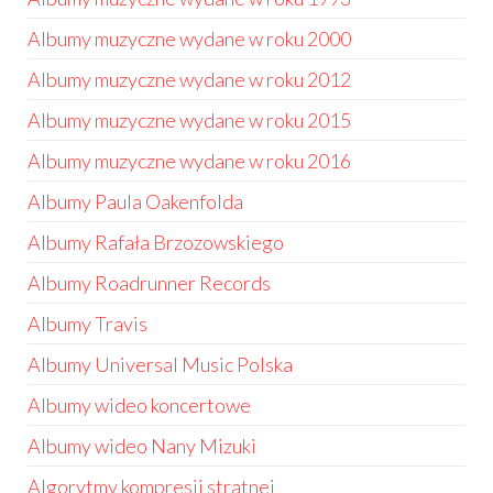
Albumy muzyczne wydane w roku 2000
Albumy muzyczne wydane w roku 2012
Albumy muzyczne wydane w roku 2015
Albumy muzyczne wydane w roku 2016
Albumy Paula Oakenfolda
Albumy Rafała Brzozowskiego
Albumy Roadrunner Records
Albumy Travis
Albumy Universal Music Polska
Albumy wideo koncertowe
Albumy wideo Nany Mizuki
Algorytmy kompresji stratnej