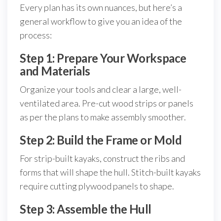
Every plan has its own nuances, but here’s a
general workflow to give you an idea of the
process:
Step 1: Prepare Your Workspace
and Materials
Organize your tools and clear a large, well-
ventilated area. Pre-cut wood strips or panels
as per the plans to make assembly smoother.
Step 2: Build the Frame or Mold
For strip-built kayaks, construct the ribs and
forms that will shape the hull. Stitch-built kayaks
require cutting plywood panels to shape.
Step 3: Assemble the Hull