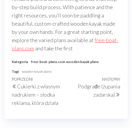
by-step build process. With patience and the
right resources, you’ll soon be paddling a
beautiful, custom-crafted wooden kayak made
by your own hands. For a great starting point,
explore the varied plans available at
free-boat-
plans.com
and take the first
Kategoria
free-boat-plans.com
wooden kayak plans
Tagi
wooden kayak plans
Nawigacja
Poprzedni
POPRZEDNI
NASTĘPNY
Nast
Cukierki z własnym
Podgrađe (żupania
wpisu
wpis
wpis
nadrukiem – słodka
zadarska)
reklama, która działa