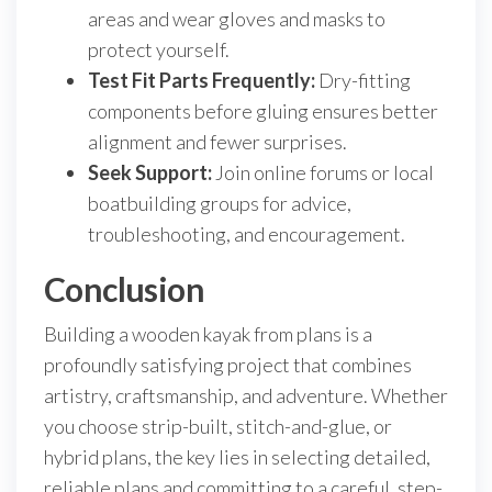
areas and wear gloves and masks to
protect yourself.
Test Fit Parts Frequently:
Dry-fitting
components before gluing ensures better
alignment and fewer surprises.
Seek Support:
Join online forums or local
boatbuilding groups for advice,
troubleshooting, and encouragement.
Conclusion
Building a wooden kayak from plans is a
profoundly satisfying project that combines
artistry, craftsmanship, and adventure. Whether
you choose strip-built, stitch-and-glue, or
hybrid plans, the key lies in selecting detailed,
reliable plans and committing to a careful, step-