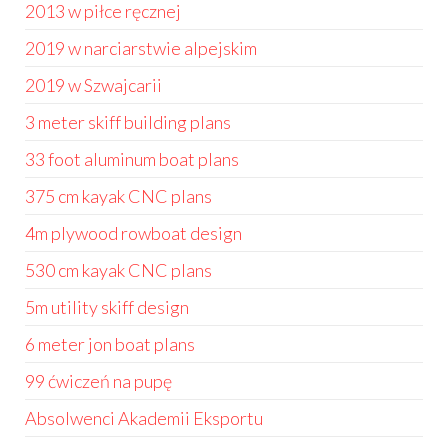
2013 w piłce ręcznej
2019 w narciarstwie alpejskim
2019 w Szwajcarii
3 meter skiff building plans
33 foot aluminum boat plans
375 cm kayak CNC plans
4m plywood rowboat design
530 cm kayak CNC plans
5m utility skiff design
6 meter jon boat plans
99 ćwiczeń na pupę
Absolwenci Akademii Eksportu