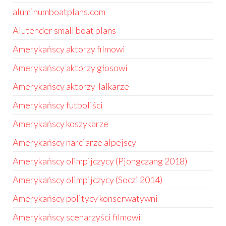
aluminumboatplans.com
Alutender small boat plans
Amerykańscy aktorzy filmowi
Amerykańscy aktorzy głosowi
Amerykańscy aktorzy-lalkarze
Amerykańscy futboliści
Amerykańscy koszykarze
Amerykańscy narciarze alpejscy
Amerykańscy olimpijczycy (Pjongczang 2018)
Amerykańscy olimpijczycy (Soczi 2014)
Amerykańscy politycy konserwatywni
Amerykańscy scenarzyści filmowi