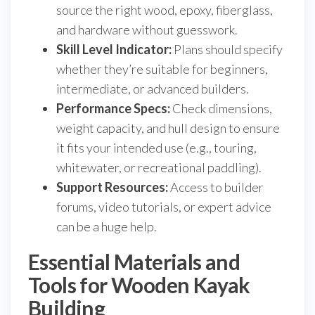
source the right wood, epoxy, fiberglass,
and hardware without guesswork.
Skill Level Indicator:
Plans should specify
whether they’re suitable for beginners,
intermediate, or advanced builders.
Performance Specs:
Check dimensions,
weight capacity, and hull design to ensure
it fits your intended use (e.g., touring,
whitewater, or recreational paddling).
Support Resources:
Access to builder
forums, video tutorials, or expert advice
can be a huge help.
Essential Materials and
Tools for Wooden Kayak
Building