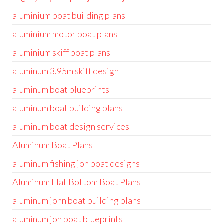
aluminium boat building plans
aluminium motor boat plans
aluminium skiff boat plans
aluminum 3.95m skiff design
aluminum boat blueprints
aluminum boat building plans
aluminum boat design services
Aluminum Boat Plans
aluminum fishing jon boat designs
Aluminum Flat Bottom Boat Plans
aluminum john boat building plans
aluminum jon boat blueprints