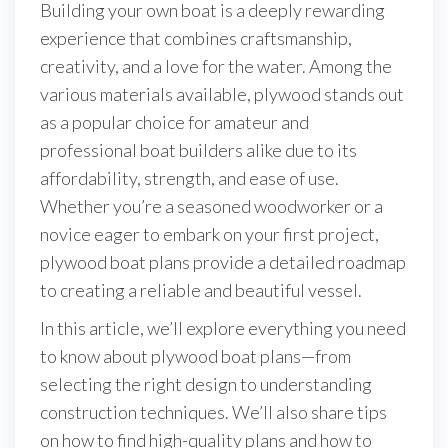
Building your own boat is a deeply rewarding
experience that combines craftsmanship,
creativity, and a love for the water. Among the
various materials available, plywood stands out
as a popular choice for amateur and
professional boat builders alike due to its
affordability, strength, and ease of use.
Whether you’re a seasoned woodworker or a
novice eager to embark on your first project,
plywood boat plans provide a detailed roadmap
to creating a reliable and beautiful vessel.
In this article, we’ll explore everything you need
to know about plywood boat plans—from
selecting the right design to understanding
construction techniques. We’ll also share tips
on how to find high-quality plans and how to