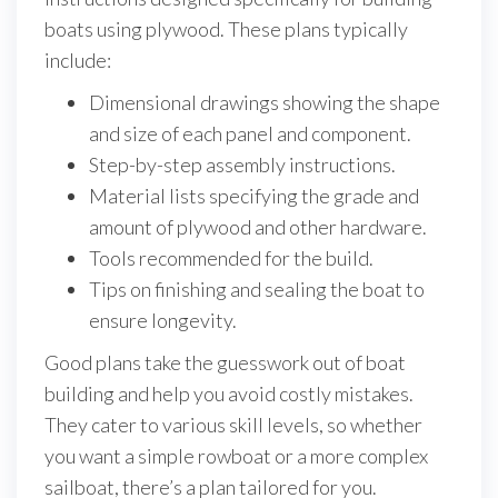
boats using plywood. These plans typically
include:
Dimensional drawings showing the shape
and size of each panel and component.
Step-by-step assembly instructions.
Material lists specifying the grade and
amount of plywood and other hardware.
Tools recommended for the build.
Tips on finishing and sealing the boat to
ensure longevity.
Good plans take the guesswork out of boat
building and help you avoid costly mistakes.
They cater to various skill levels, so whether
you want a simple rowboat or a more complex
sailboat, there’s a plan tailored for you.