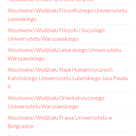
Absolwenci Wydziału Filozoficznego Uniwersytetu
Lwowskiego
Absolwenci Wydziału Filozofii i Socjologii
Uniwersytetu Warszawskiego
Absolwenci Wydziału Lekarskiego Uniwersytetu
Warszawskiego
Absolwenci Wydziału Nauk Humanistycznych
Katolickiego Uniwersytetu Lubelskiego Jana Pawła
II
Absolwenci Wydziału Orientalistycznego
Uniwersytetu Warszawskiego
Absolwenci Wydziału Prawa Uniwersytetu w
Belgradzie