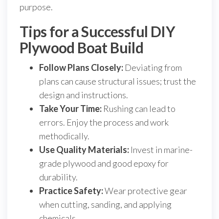
purpose.
Tips for a Successful DIY
Plywood Boat Build
Follow Plans Closely:
Deviating from
plans can cause structural issues; trust the
design and instructions.
Take Your Time:
Rushing can lead to
errors. Enjoy the process and work
methodically.
Use Quality Materials:
Invest in marine-
grade plywood and good epoxy for
durability.
Practice Safety:
Wear protective gear
when cutting, sanding, and applying
chemicals.