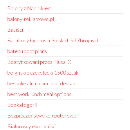
Balony z Nadrukiem
balony-reklamowe.pl
Basiści
Bataliony łączności Polskich Sił Zbrojnych
bateau boat plans
Beatyfikowani przez Piusa IX
belgijskie czekoladki 1500 sztuk
bespoke aluminum boat design
best work lunch meal options
Bez kategorii
Bezpieczeństwo komputerowe
Białoruscy ekonomiści