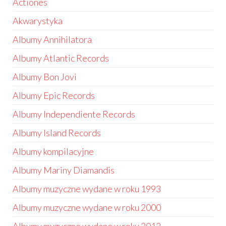
Actiones
Akwarystyka
Albumy Annihilatora
Albumy Atlantic Records
Albumy Bon Jovi
Albumy Epic Records
Albumy Independiente Records
Albumy Island Records
Albumy kompilacyjne
Albumy Mariny Diamandis
Albumy muzyczne wydane w roku 1993
Albumy muzyczne wydane w roku 2000