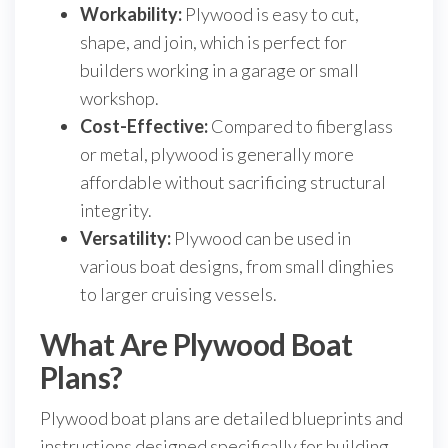
Workability:
Plywood is easy to cut,
shape, and join, which is perfect for
builders working in a garage or small
workshop.
Cost-Effective:
Compared to fiberglass
or metal, plywood is generally more
affordable without sacrificing structural
integrity.
Versatility:
Plywood can be used in
various boat designs, from small dinghies
to larger cruising vessels.
What Are Plywood Boat
Plans?
Plywood boat plans are detailed blueprints and
instructions designed specifically for building