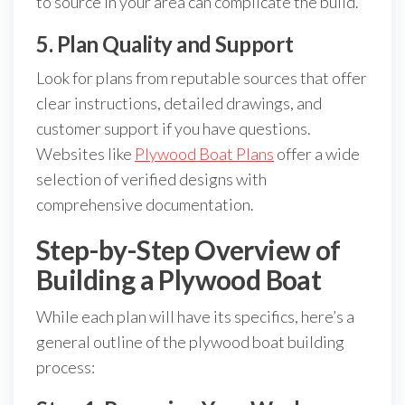
to source in your area can complicate the build.
5. Plan Quality and Support
Look for plans from reputable sources that offer
clear instructions, detailed drawings, and
customer support if you have questions.
Websites like
Plywood Boat Plans
offer a wide
selection of verified designs with
comprehensive documentation.
Step-by-Step Overview of
Building a Plywood Boat
While each plan will have its specifics, here’s a
general outline of the plywood boat building
process: