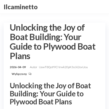
Przejdź
Ilcaminetto
do
treści
Unlocking the Joy of
Boat Building: Your
Guide to Plywood Boat
Plans
2026-04-09
Autor
UawT8QeIf9CNrwk20pK3ccki2exUou
Wyłączony
Unlocking the Joy of Boat
Building: Your Guide to
Plywood Boat Plans