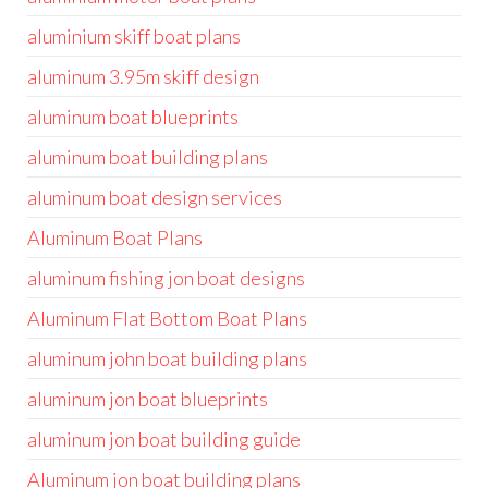
aluminium skiff boat plans
aluminum 3.95m skiff design
aluminum boat blueprints
aluminum boat building plans
aluminum boat design services
Aluminum Boat Plans
aluminum fishing jon boat designs
Aluminum Flat Bottom Boat Plans
aluminum john boat building plans
aluminum jon boat blueprints
aluminum jon boat building guide
Aluminum jon boat building plans