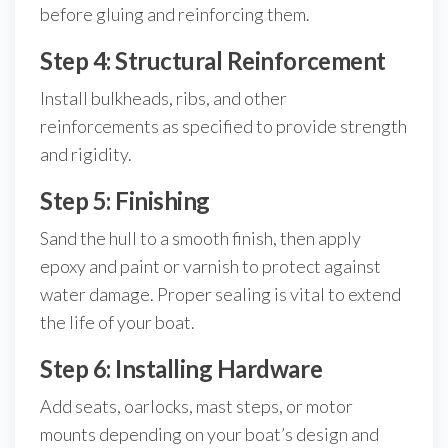
before gluing and reinforcing them.
Step 4: Structural Reinforcement
Install bulkheads, ribs, and other
reinforcements as specified to provide strength
and rigidity.
Step 5: Finishing
Sand the hull to a smooth finish, then apply
epoxy and paint or varnish to protect against
water damage. Proper sealing is vital to extend
the life of your boat.
Step 6: Installing Hardware
Add seats, oarlocks, mast steps, or motor
mounts depending on your boat’s design and