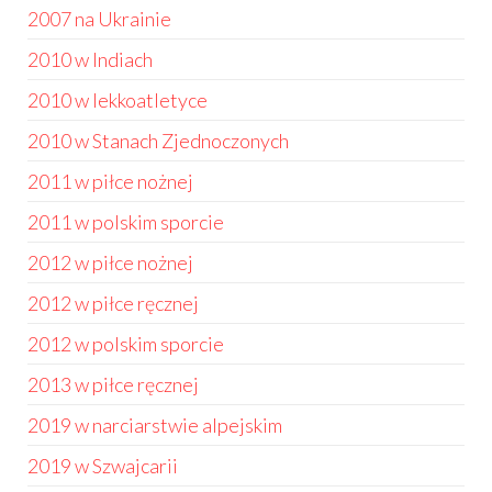
2007 na Ukrainie
2010 w Indiach
2010 w lekkoatletyce
2010 w Stanach Zjednoczonych
2011 w piłce nożnej
2011 w polskim sporcie
2012 w piłce nożnej
2012 w piłce ręcznej
2012 w polskim sporcie
2013 w piłce ręcznej
2019 w narciarstwie alpejskim
2019 w Szwajcarii