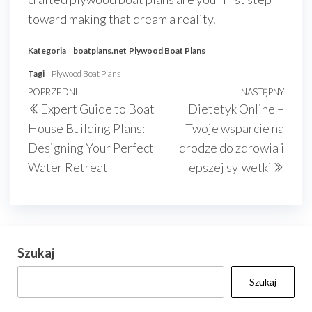
toward making that dream a reality.
Kategoria
boatplans.net
Plywood Boat Plans
Tagi
Plywood Boat Plans
Nawigacja
Poprzedni
POPRZEDNI
NASTĘPNY
Nast
Expert Guide to Boat
Dietetyk Online –
wpisu
wpis
wpis
House Building Plans:
Twoje wsparcie na
Designing Your Perfect
drodze do zdrowia i
Water Retreat
lepszej sylwetki
Szukaj
Szukaj