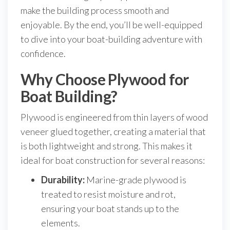
make the building process smooth and
enjoyable. By the end, you’ll be well-equipped
to dive into your boat-building adventure with
confidence.
Why Choose Plywood for
Boat Building?
Plywood is engineered from thin layers of wood
veneer glued together, creating a material that
is both lightweight and strong. This makes it
ideal for boat construction for several reasons:
Durability:
Marine-grade plywood is
treated to resist moisture and rot,
ensuring your boat stands up to the
elements.