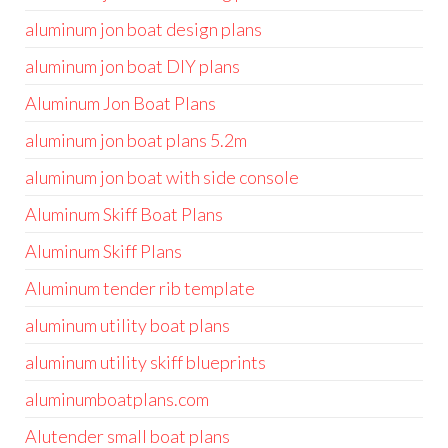
aluminum jon boat design plans
aluminum jon boat DIY plans
Aluminum Jon Boat Plans
aluminum jon boat plans 5.2m
aluminum jon boat with side console
Aluminum Skiff Boat Plans
Aluminum Skiff Plans
Aluminum tender rib template
aluminum utility boat plans
aluminum utility skiff blueprints
aluminumboatplans.com
Alutender small boat plans