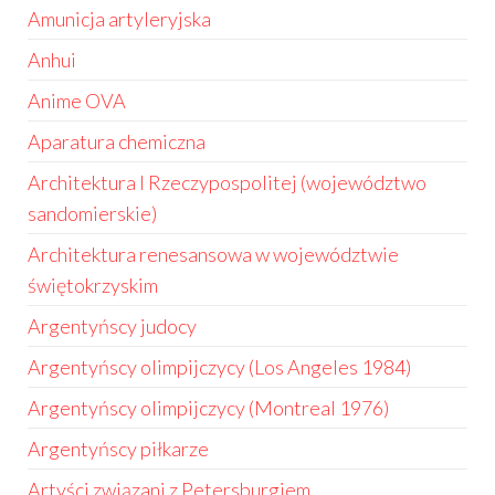
Amunicja artyleryjska
Anhui
Anime OVA
Aparatura chemiczna
Architektura I Rzeczypospolitej (województwo
sandomierskie)
Architektura renesansowa w województwie
świętokrzyskim
Argentyńscy judocy
Argentyńscy olimpijczycy (Los Angeles 1984)
Argentyńscy olimpijczycy (Montreal 1976)
Argentyńscy piłkarze
Artyści związani z Petersburgiem