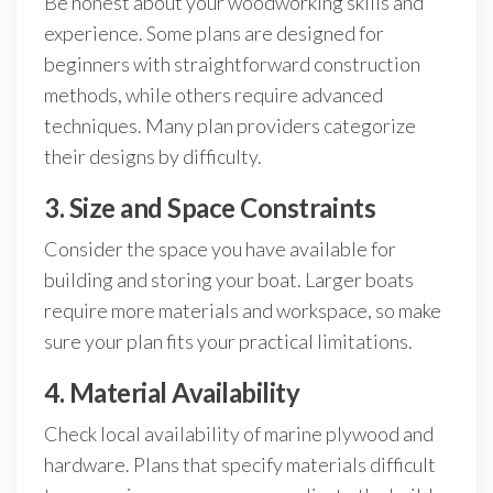
Be honest about your woodworking skills and
experience. Some plans are designed for
beginners with straightforward construction
methods, while others require advanced
techniques. Many plan providers categorize
their designs by difficulty.
3. Size and Space Constraints
Consider the space you have available for
building and storing your boat. Larger boats
require more materials and workspace, so make
sure your plan fits your practical limitations.
4. Material Availability
Check local availability of marine plywood and
hardware. Plans that specify materials difficult