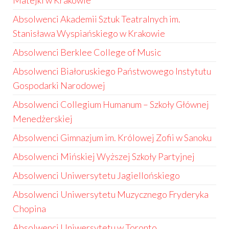
Matejki w Krakowie
Absolwenci Akademii Sztuk Teatralnych im.
Stanisława Wyspiańskiego w Krakowie
Absolwenci Berklee College of Music
Absolwenci Białoruskiego Państwowego Instytutu
Gospodarki Narodowej
Absolwenci Collegium Humanum – Szkoły Głównej
Menedżerskiej
Absolwenci Gimnazjum im. Królowej Zofii w Sanoku
Absolwenci Mińskiej Wyższej Szkoły Partyjnej
Absolwenci Uniwersytetu Jagiellońskiego
Absolwenci Uniwersytetu Muzycznego Fryderyka
Chopina
Absolwenci Uniwersytetu w Toronto