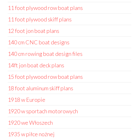
11 foot plywood row boat plans
11 foot plywood skiff plans
12 foot jon boat plans
140 cm CNC boat designs
140 cm rowing boat design files
14ft jon boat deck plans
15 foot plywood row boat plans
18 foot aluminum skiff plans
1918 w Europie
1920 w sportach motorowych
1920 we Włoszech
1935 w piłce nożnej