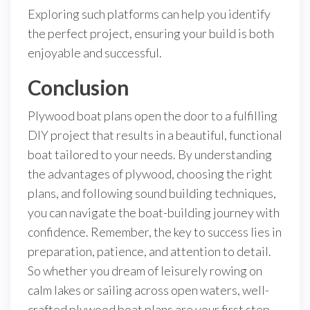
Exploring such platforms can help you identify
the perfect project, ensuring your build is both
enjoyable and successful.
Conclusion
Plywood boat plans open the door to a fulfilling
DIY project that results in a beautiful, functional
boat tailored to your needs. By understanding
the advantages of plywood, choosing the right
plans, and following sound building techniques,
you can navigate the boat-building journey with
confidence. Remember, the key to success lies in
preparation, patience, and attention to detail.
So whether you dream of leisurely rowing on
calm lakes or sailing across open waters, well-
crafted plywood boat plans are your first step