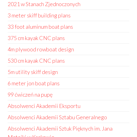
2021 w Stanach Zjednoczonych
3 meter skiff building plans
33 foot aluminum boat plans
375 cm kayak CNC plans
4m plywood rowboat design
530 cm kayak CNC plans
5m utility skiff design
6 meter jon boat plans
99 ćwiczeń na pupę
Absolwenci Akademii Eksportu
Absolwenci Akademii Sztabu Generalnego
Absolwenci Akademii Sztuk Pięknych im. Jana