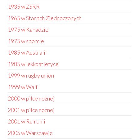
1935 w ZSRR
1965 w Stanach Zjednoczonych
1975 w Kanadzie
1975 w sporcie
1985 w Australii
1985 w lekkoatletyce
1999 w rugby union
1999 w Walii
2000 w piłce nożnej
2001 w piłce nożnej
2001 w Rumunii
2005 w Warszawie