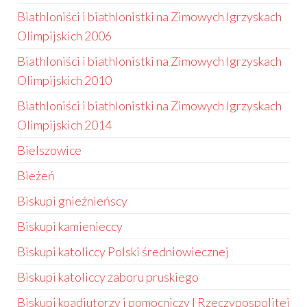
Biathloniści i biathlonistki na Zimowych Igrzyskach
Olimpijskich 2006
Biathloniści i biathlonistki na Zimowych Igrzyskach
Olimpijskich 2010
Biathloniści i biathlonistki na Zimowych Igrzyskach
Olimpijskich 2014
Bielszowice
Bieżeń
Biskupi gnieźnieńscy
Biskupi kamienieccy
Biskupi katoliccy Polski średniowiecznej
Biskupi katoliccy zaboru pruskiego
Biskupi koadiutorzy i pomocniczy I Rzeczypospolitej