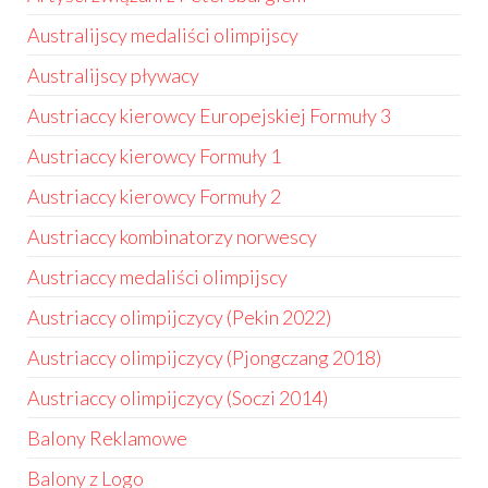
Australijscy medaliści olimpijscy
Australijscy pływacy
Austriaccy kierowcy Europejskiej Formuły 3
Austriaccy kierowcy Formuły 1
Austriaccy kierowcy Formuły 2
Austriaccy kombinatorzy norwescy
Austriaccy medaliści olimpijscy
Austriaccy olimpijczycy (Pekin 2022)
Austriaccy olimpijczycy (Pjongczang 2018)
Austriaccy olimpijczycy (Soczi 2014)
Balony Reklamowe
Balony z Logo