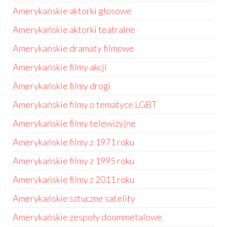
Amerykańskie aktorki głosowe
Amerykańskie aktorki teatralne
Amerykańskie dramaty filmowe
Amerykańskie filmy akcji
Amerykańskie filmy drogi
Amerykańskie filmy o tematyce LGBT
Amerykańskie filmy telewizyjne
Amerykańskie filmy z 1971 roku
Amerykańskie filmy z 1995 roku
Amerykańskie filmy z 2011 roku
Amerykańskie sztuczne satelity
Amerykańskie zespoły doommetalowe