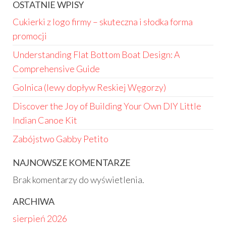
OSTATNIE WPISY
Cukierki z logo firmy – skuteczna i słodka forma
promocji
Understanding Flat Bottom Boat Design: A
Comprehensive Guide
Golnica (lewy dopływ Reskiej Węgorzy)
Discover the Joy of Building Your Own DIY Little
Indian Canoe Kit
Zabójstwo Gabby Petito
NAJNOWSZE KOMENTARZE
Brak komentarzy do wyświetlenia.
ARCHIWA
sierpień 2026