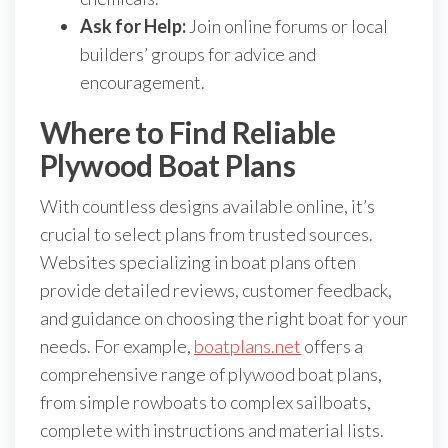
Ask for Help:
Join online forums or local
builders’ groups for advice and
encouragement.
Where to Find Reliable
Plywood Boat Plans
With countless designs available online, it’s
crucial to select plans from trusted sources.
Websites specializing in boat plans often
provide detailed reviews, customer feedback,
and guidance on choosing the right boat for your
needs. For example,
boatplans.net
offers a
comprehensive range of plywood boat plans,
from simple rowboats to complex sailboats,
complete with instructions and material lists.