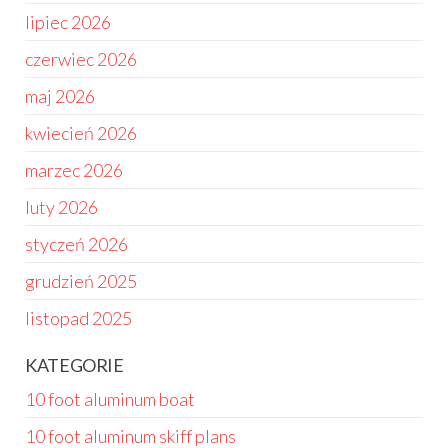
lipiec 2026
czerwiec 2026
maj 2026
kwiecień 2026
marzec 2026
luty 2026
styczeń 2026
grudzień 2025
listopad 2025
KATEGORIE
10 foot aluminum boat
10 foot aluminum skiff plans