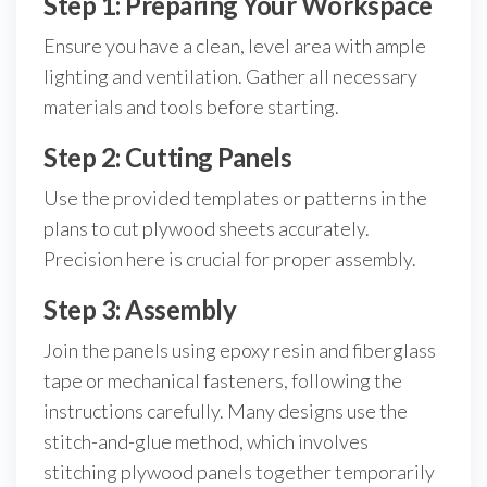
Step 1: Preparing Your Workspace
Ensure you have a clean, level area with ample
lighting and ventilation. Gather all necessary
materials and tools before starting.
Step 2: Cutting Panels
Use the provided templates or patterns in the
plans to cut plywood sheets accurately.
Precision here is crucial for proper assembly.
Step 3: Assembly
Join the panels using epoxy resin and fiberglass
tape or mechanical fasteners, following the
instructions carefully. Many designs use the
stitch-and-glue method, which involves
stitching plywood panels together temporarily