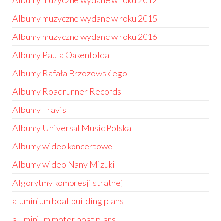
Albumy muzyczne wydane w roku 2012
Albumy muzyczne wydane w roku 2015
Albumy muzyczne wydane w roku 2016
Albumy Paula Oakenfolda
Albumy Rafała Brzozowskiego
Albumy Roadrunner Records
Albumy Travis
Albumy Universal Music Polska
Albumy wideo koncertowe
Albumy wideo Nany Mizuki
Algorytmy kompresji stratnej
aluminium boat building plans
aluminium motor boat plans