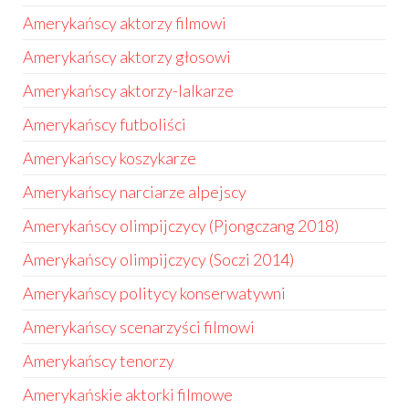
Amerykańscy aktorzy filmowi
Amerykańscy aktorzy głosowi
Amerykańscy aktorzy-lalkarze
Amerykańscy futboliści
Amerykańscy koszykarze
Amerykańscy narciarze alpejscy
Amerykańscy olimpijczycy (Pjongczang 2018)
Amerykańscy olimpijczycy (Soczi 2014)
Amerykańscy politycy konserwatywni
Amerykańscy scenarzyści filmowi
Amerykańscy tenorzy
Amerykańskie aktorki filmowe