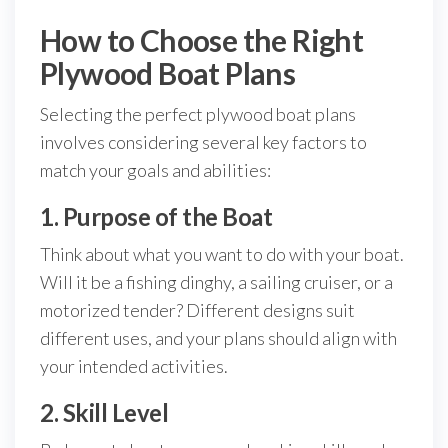
How to Choose the Right
Plywood Boat Plans
Selecting the perfect plywood boat plans
involves considering several key factors to
match your goals and abilities:
1. Purpose of the Boat
Think about what you want to do with your boat.
Will it be a fishing dinghy, a sailing cruiser, or a
motorized tender? Different designs suit
different uses, and your plans should align with
your intended activities.
2. Skill Level