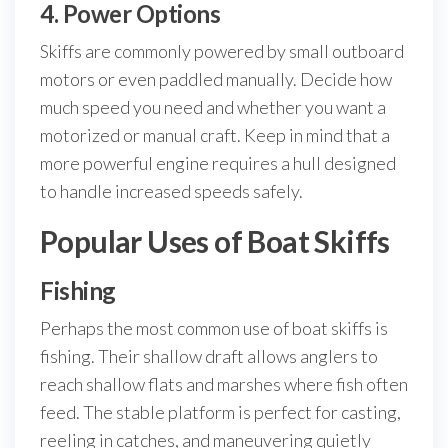
4. Power Options
Skiffs are commonly powered by small outboard
motors or even paddled manually. Decide how
much speed you need and whether you want a
motorized or manual craft. Keep in mind that a
more powerful engine requires a hull designed
to handle increased speeds safely.
Popular Uses of Boat Skiffs
Fishing
Perhaps the most common use of boat skiffs is
fishing. Their shallow draft allows anglers to
reach shallow flats and marshes where fish often
feed. The stable platform is perfect for casting,
reeling in catches, and maneuvering quietly