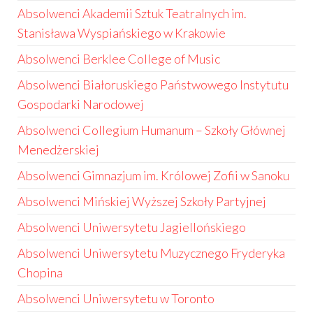
Absolwenci Akademii Sztuk Teatralnych im.
Stanisława Wyspiańskiego w Krakowie
Absolwenci Berklee College of Music
Absolwenci Białoruskiego Państwowego Instytutu
Gospodarki Narodowej
Absolwenci Collegium Humanum – Szkoły Głównej
Menedżerskiej
Absolwenci Gimnazjum im. Królowej Zofii w Sanoku
Absolwenci Mińskiej Wyższej Szkoły Partyjnej
Absolwenci Uniwersytetu Jagiellońskiego
Absolwenci Uniwersytetu Muzycznego Fryderyka
Chopina
Absolwenci Uniwersytetu w Toronto