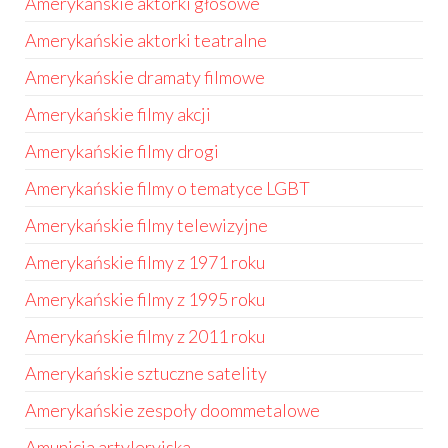
Amerykańskie aktorki głosowe
Amerykańskie aktorki teatralne
Amerykańskie dramaty filmowe
Amerykańskie filmy akcji
Amerykańskie filmy drogi
Amerykańskie filmy o tematyce LGBT
Amerykańskie filmy telewizyjne
Amerykańskie filmy z 1971 roku
Amerykańskie filmy z 1995 roku
Amerykańskie filmy z 2011 roku
Amerykańskie sztuczne satelity
Amerykańskie zespoły doommetalowe
Amunicja artyleryjska