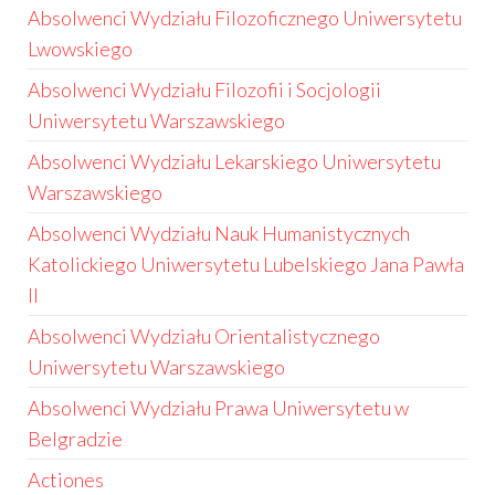
Absolwenci Wydziału Filozoficznego Uniwersytetu
Lwowskiego
Absolwenci Wydziału Filozofii i Socjologii
Uniwersytetu Warszawskiego
Absolwenci Wydziału Lekarskiego Uniwersytetu
Warszawskiego
Absolwenci Wydziału Nauk Humanistycznych
Katolickiego Uniwersytetu Lubelskiego Jana Pawła
II
Absolwenci Wydziału Orientalistycznego
Uniwersytetu Warszawskiego
Absolwenci Wydziału Prawa Uniwersytetu w
Belgradzie
Actiones