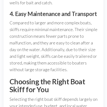
wells for bait and catch.
4. Easy Maintenance and Transport
Compared to larger and more complex boats,
skiffs require minimal maintenance. Their simple
construction means fewer parts prone to
malfunction, and they are easy to clean after a
day on the water. Additionally, due to their size
and light weight, skiffs can be easily trailered or
stored, making them accessible to boaters
without large storage facilities.
Choosing the Right Boat
Skiff for You
Selecting the right boat skiff depends largely on
your intended use, budget, and local water