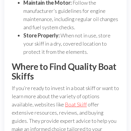
Maintain the Motor:
Follow the
manufacturer’s guidelines for engine
maintenance, including regular oil changes
and fuel system checks.
Store Properly:
When not in use, store
your skiff in a dry, covered location to
protect it from the elements.
Where to Find Quality Boat
Skiffs
If you’re ready to invest in a boat skiff or want to
learn more about the variety of options
available, websites like
Boat Skiff
offer
extensive resources, reviews, and buying
guides. They provide expert advice to help you
make an informed choice tailored to your