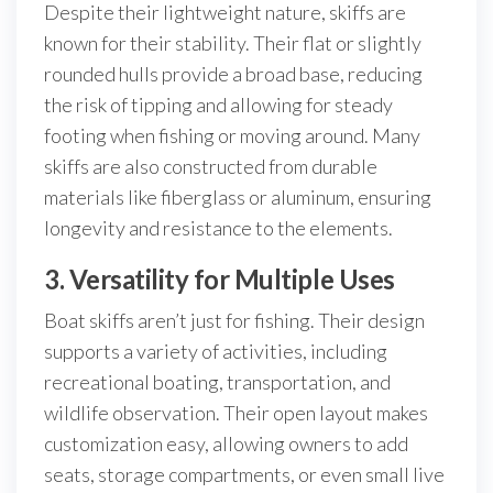
Despite their lightweight nature, skiffs are
known for their stability. Their flat or slightly
rounded hulls provide a broad base, reducing
the risk of tipping and allowing for steady
footing when fishing or moving around. Many
skiffs are also constructed from durable
materials like fiberglass or aluminum, ensuring
longevity and resistance to the elements.
3. Versatility for Multiple Uses
Boat skiffs aren’t just for fishing. Their design
supports a variety of activities, including
recreational boating, transportation, and
wildlife observation. Their open layout makes
customization easy, allowing owners to add
seats, storage compartments, or even small live