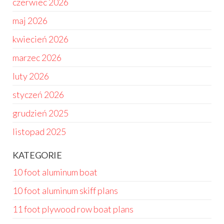
czerwiec 2026
maj 2026
kwiecień 2026
marzec 2026
luty 2026
styczeń 2026
grudzień 2025
listopad 2025
KATEGORIE
10 foot aluminum boat
10 foot aluminum skiff plans
11 foot plywood row boat plans