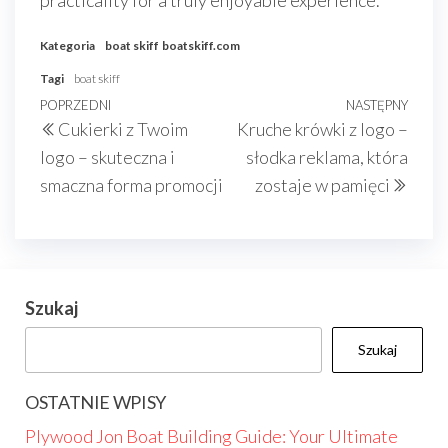
practicality for a truly enjoyable experience.
Kategoria
boat skiff
boatskiff.com
Tagi
boat skiff
Nawigacja
Poprzedni
POPRZEDNI
NASTĘPNY
Nast
Cukierki z Twoim
Kruche krówki z logo –
wpisu
wpis
wpis
logo – skuteczna i
słodka reklama, która
smaczna forma promocji
zostaje w pamięci
Szukaj
Szukaj
OSTATNIE WPISY
Plywood Jon Boat Building Guide: Your Ultimate