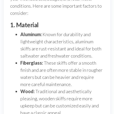
conditions. Here are some important factors to
consider:
1. Material
Aluminum:
Known for durability and
lightweight characteristics, aluminum
skiffs are rust-resistant and ideal for both
saltwater and freshwater conditions.
Fiberglass:
These skiffs offer a smooth
finish and are often more stable in rougher
waters but can be heavier and require
more careful maintenance.
Wood:
Traditional and aesthetically
pleasing, wooden skiffs require more
upkeep but can be customized easily and
have a classic appeal.