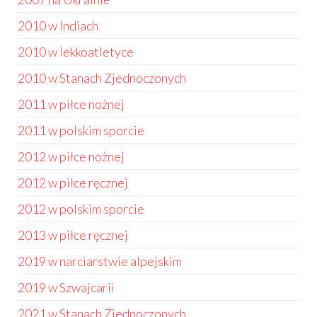
2010 w Indiach
2010 w lekkoatletyce
2010 w Stanach Zjednoczonych
2011 w piłce nożnej
2011 w polskim sporcie
2012 w piłce nożnej
2012 w piłce ręcznej
2012 w polskim sporcie
2013 w piłce ręcznej
2019 w narciarstwie alpejskim
2019 w Szwajcarii
2021 w Stanach Zjednoczonych