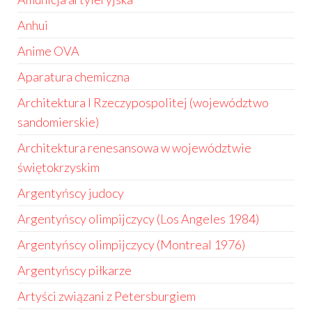
Anhui
Anime OVA
Aparatura chemiczna
Architektura I Rzeczypospolitej (województwo
sandomierskie)
Architektura renesansowa w województwie
świętokrzyskim
Argentyńscy judocy
Argentyńscy olimpijczycy (Los Angeles 1984)
Argentyńscy olimpijczycy (Montreal 1976)
Argentyńscy piłkarze
Artyści związani z Petersburgiem