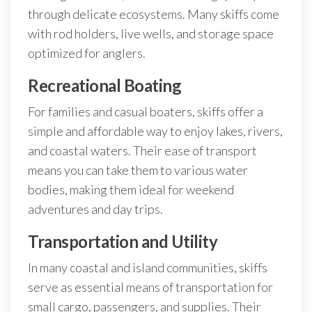
through delicate ecosystems. Many skiffs come
with rod holders, live wells, and storage space
optimized for anglers.
Recreational Boating
For families and casual boaters, skiffs offer a
simple and affordable way to enjoy lakes, rivers,
and coastal waters. Their ease of transport
means you can take them to various water
bodies, making them ideal for weekend
adventures and day trips.
Transportation and Utility
In many coastal and island communities, skiffs
serve as essential means of transportation for
small cargo, passengers, and supplies. Their