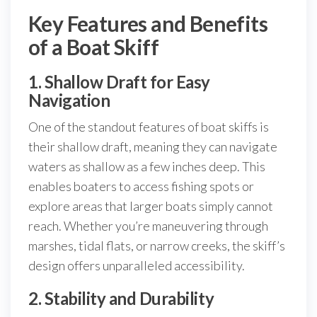
Key Features and Benefits
of a Boat Skiff
1. Shallow Draft for Easy
Navigation
One of the standout features of boat skiffs is
their shallow draft, meaning they can navigate
waters as shallow as a few inches deep. This
enables boaters to access fishing spots or
explore areas that larger boats simply cannot
reach. Whether you’re maneuvering through
marshes, tidal flats, or narrow creeks, the skiff’s
design offers unparalleled accessibility.
2. Stability and Durability