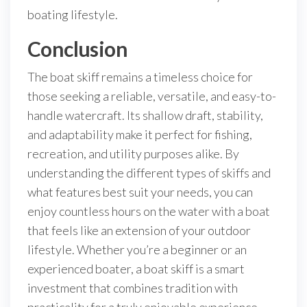
boating lifestyle.
Conclusion
The boat skiff remains a timeless choice for
those seeking a reliable, versatile, and easy-to-
handle watercraft. Its shallow draft, stability,
and adaptability make it perfect for fishing,
recreation, and utility purposes alike. By
understanding the different types of skiffs and
what features best suit your needs, you can
enjoy countless hours on the water with a boat
that feels like an extension of your outdoor
lifestyle. Whether you’re a beginner or an
experienced boater, a boat skiff is a smart
investment that combines tradition with