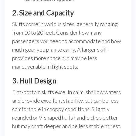
2. Size and Capacity
Skiffs come in various sizes, generally ranging
from 10 to 20 feet. Consider how many
passengers you need to accommodate and how
much gear you plan to carry. A larger skiff
provides more space but may be less
maneuverable in tight spots.
3. Hull Design
Flat-bottom skiffs excel in calm, shallow waters
and provide excellent stability, but can be less
comfortable in choppy conditions. Slightly
rounded or V-shaped hulls handle chop better
but may draft deeper and be less stable at rest.