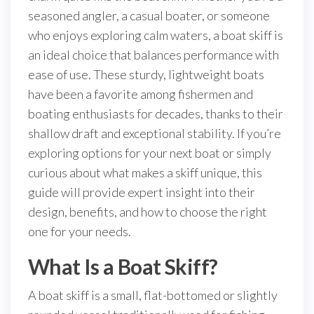
seasoned angler, a casual boater, or someone
who enjoys exploring calm waters, a boat skiff is
an ideal choice that balances performance with
ease of use. These sturdy, lightweight boats
have been a favorite among fishermen and
boating enthusiasts for decades, thanks to their
shallow draft and exceptional stability. If you’re
exploring options for your next boat or simply
curious about what makes a skiff unique, this
guide will provide expert insight into their
design, benefits, and how to choose the right
one for your needs.
What Is a Boat Skiff?
A boat skiff is a small, flat-bottomed or slightly