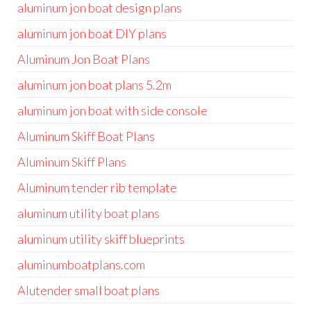
aluminum jon boat design plans
aluminum jon boat DIY plans
Aluminum Jon Boat Plans
aluminum jon boat plans 5.2m
aluminum jon boat with side console
Aluminum Skiff Boat Plans
Aluminum Skiff Plans
Aluminum tender rib template
aluminum utility boat plans
aluminum utility skiff blueprints
aluminumboatplans.com
Alutender small boat plans