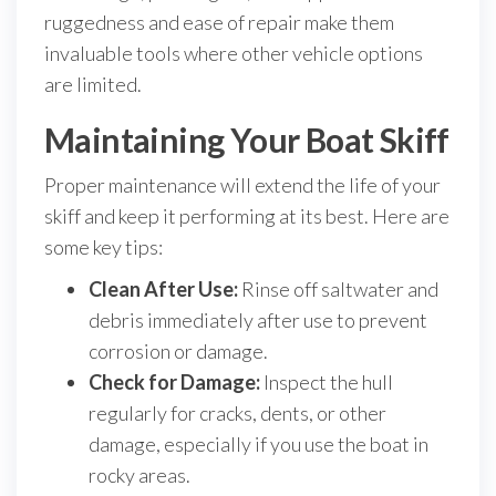
ruggedness and ease of repair make them
invaluable tools where other vehicle options
are limited.
Maintaining Your Boat Skiff
Proper maintenance will extend the life of your
skiff and keep it performing at its best. Here are
some key tips:
Clean After Use:
Rinse off saltwater and
debris immediately after use to prevent
corrosion or damage.
Check for Damage:
Inspect the hull
regularly for cracks, dents, or other
damage, especially if you use the boat in
rocky areas.