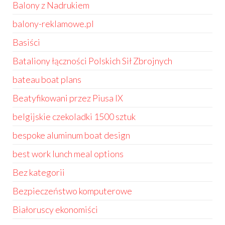
Balony z Nadrukiem
balony-reklamowe.pl
Basiści
Bataliony łączności Polskich Sił Zbrojnych
bateau boat plans
Beatyfikowani przez Piusa IX
belgijskie czekoladki 1500 sztuk
bespoke aluminum boat design
best work lunch meal options
Bez kategorii
Bezpieczeństwo komputerowe
Białoruscy ekonomiści