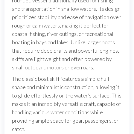
rounded vessel traditionally used for fishing
and transportation in shallow waters. Its design
prioritizes stability and ease of navigation over
rough or calm waters, making it perfect for
coastal fishing, river outings, or recreational
boating in bays and lakes. Unlike larger boats
that require deep drafts and powerful engines,
skiffs are lightweight and often powered by
small outboard motors or even oars.
The classic boat skiff features a simple hull
shape and minimalistic construction, allowing it
to glide effortlessly on the water’s surface. This
makes it an incredibly versatile craft, capable of
handling various water conditions while
providing ample space for gear, passengers, or
catch.