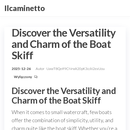
Przejdź
Ilcaminetto
do
treści
Discover the Versatility
and Charm of the Boat
Skiff
2025-12-26
Autor
UawT8QeIf9CNrwk20pK3ccki2exUou
Wyłączony
Discover the Versatility and
Charm of the Boat Skiff
When it comes to small watercraft, few boats
offer the combination of simplicity, utility, and
charm quite like the boat skiff. Whether you’re a