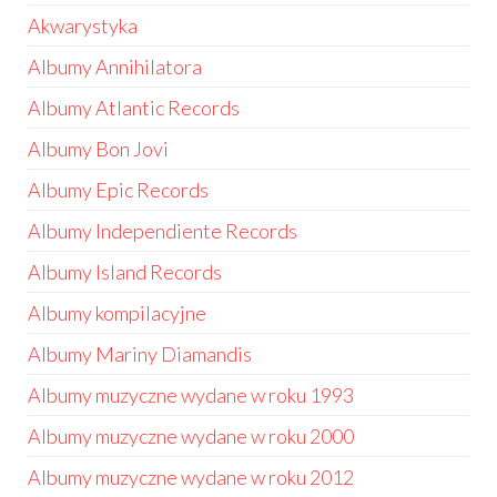
Akwarystyka
Albumy Annihilatora
Albumy Atlantic Records
Albumy Bon Jovi
Albumy Epic Records
Albumy Independiente Records
Albumy Island Records
Albumy kompilacyjne
Albumy Mariny Diamandis
Albumy muzyczne wydane w roku 1993
Albumy muzyczne wydane w roku 2000
Albumy muzyczne wydane w roku 2012