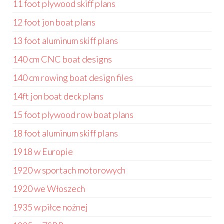
11 foot plywood skiff plans
12 foot jon boat plans
13 foot aluminum skiff plans
140 cm CNC boat designs
140 cm rowing boat design files
14ft jon boat deck plans
15 foot plywood row boat plans
18 foot aluminum skiff plans
1918 w Europie
1920 w sportach motorowych
1920 we Włoszech
1935 w piłce nożnej