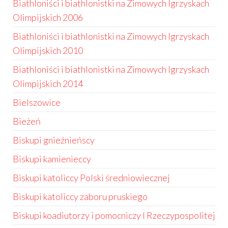
Biathloniści i biathlonistki na Zimowych Igrzyskach
Olimpijskich 2006
Biathloniści i biathlonistki na Zimowych Igrzyskach
Olimpijskich 2010
Biathloniści i biathlonistki na Zimowych Igrzyskach
Olimpijskich 2014
Bielszowice
Bieżeń
Biskupi gnieźnieńscy
Biskupi kamienieccy
Biskupi katoliccy Polski średniowiecznej
Biskupi katoliccy zaboru pruskiego
Biskupi koadiutorzy i pomocniczy I Rzeczypospolitej