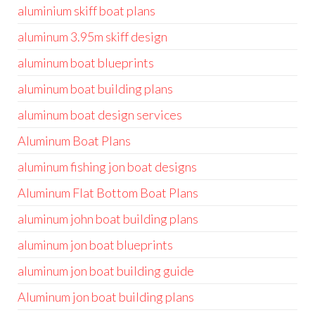
aluminium skiff boat plans
aluminum 3.95m skiff design
aluminum boat blueprints
aluminum boat building plans
aluminum boat design services
Aluminum Boat Plans
aluminum fishing jon boat designs
Aluminum Flat Bottom Boat Plans
aluminum john boat building plans
aluminum jon boat blueprints
aluminum jon boat building guide
Aluminum jon boat building plans