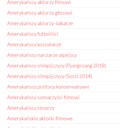
Amerykańscy aktorzy filmowi
Amerykańscy aktorzy głosowi
Amerykańscy aktorzy-lalkarze
Amerykańscy futboliści
Amerykańscy koszykarze
Amerykańscy narciarze alpejscy
Amerykańscy olimpijczycy (Pjongczang 2018)
Amerykańscy olimpijczycy (Soczi 2014)
Amerykańscy politycy konserwatywni
Amerykańscy scenarzyści filmowi
Amerykańscy tenorzy
Amerykańskie aktorki filmowe