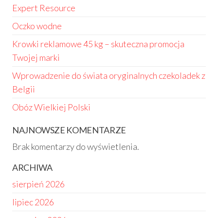
Expert Resource
Oczko wodne
Krowki reklamowe 45 kg – skuteczna promocja
Twojej marki
Wprowadzenie do świata oryginalnych czekoladek z
Belgii
Obóz Wielkiej Polski
NAJNOWSZE KOMENTARZE
Brak komentarzy do wyświetlenia.
ARCHIWA
sierpień 2026
lipiec 2026