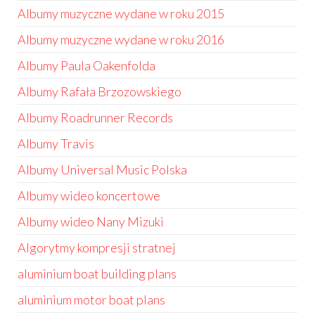
Albumy muzyczne wydane w roku 2015
Albumy muzyczne wydane w roku 2016
Albumy Paula Oakenfolda
Albumy Rafała Brzozowskiego
Albumy Roadrunner Records
Albumy Travis
Albumy Universal Music Polska
Albumy wideo koncertowe
Albumy wideo Nany Mizuki
Algorytmy kompresji stratnej
aluminium boat building plans
aluminium motor boat plans