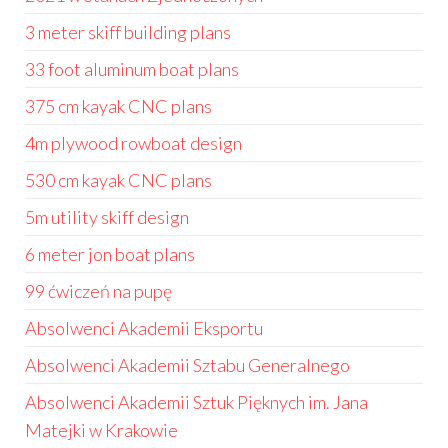
3 meter skiff building plans
33 foot aluminum boat plans
375 cm kayak CNC plans
4m plywood rowboat design
530 cm kayak CNC plans
5m utility skiff design
6 meter jon boat plans
99 ćwiczeń na pupę
Absolwenci Akademii Eksportu
Absolwenci Akademii Sztabu Generalnego
Absolwenci Akademii Sztuk Pięknych im. Jana
Matejki w Krakowie