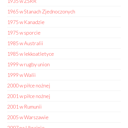
1935 w ZSRR
1965 w Stanach Zjednoczonych
1975 w Kanadzie
1975 w sporcie
1985 w Australii
1985 w lekkoatletyce
1999 w rugby union
1999 w Walii
2000 w piłce nożnej
2001 w piłce nożnej
2001 w Rumunii
2005 w Warszawie
2007 na Ukrainie