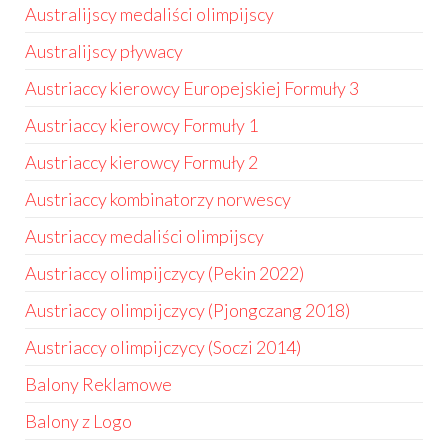
Australijscy medaliści olimpijscy
Australijscy pływacy
Austriaccy kierowcy Europejskiej Formuły 3
Austriaccy kierowcy Formuły 1
Austriaccy kierowcy Formuły 2
Austriaccy kombinatorzy norwescy
Austriaccy medaliści olimpijscy
Austriaccy olimpijczycy (Pekin 2022)
Austriaccy olimpijczycy (Pjongczang 2018)
Austriaccy olimpijczycy (Soczi 2014)
Balony Reklamowe
Balony z Logo