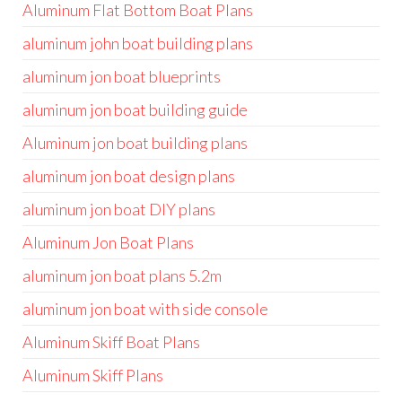
Aluminum Flat Bottom Boat Plans
aluminum john boat building plans
aluminum jon boat blueprints
aluminum jon boat building guide
Aluminum jon boat building plans
aluminum jon boat design plans
aluminum jon boat DIY plans
Aluminum Jon Boat Plans
aluminum jon boat plans 5.2m
aluminum jon boat with side console
Aluminum Skiff Boat Plans
Aluminum Skiff Plans