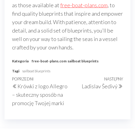
as those available at
free-boat-plans.com
, to
find quality blueprints that inspire and empower
your dream build. With patience, attention to
detail, and a solid set of blueprints, you’ll be
well on your way to sailing the seas in a vessel
crafted by your own hands.
Kategoria
free-boat-plans.com
sailboat blueprints
Tagi
sailboat blueprints
Nawigacja
Poprzedni
POPRZEDNI
NASTĘPNY
Nast
Krówki z logo Allegro
Ladislav Šedivý
wpisu
wpis
wpis
– skuteczny sposób na
promocję Twojej marki