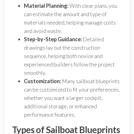
Material Planning:
With clear plans, you
can estimate the amount and type of
materials needed, helping manage costs
and avoid waste.
Step-by-Step Guidance:
Detailed
drawings lay out the construction
sequence, helping both novice and
experienced builders follow the project
smoothly.
Customization:
Many sailboat blueprints
can be customized to fit your preferences,
whether you want a larger cockpit,
additional storage, or enhanced
performance features.
Types of Sailboat Blueprints