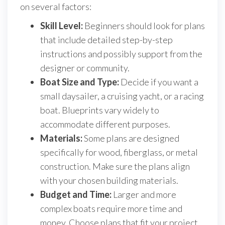
on several factors:
Skill Level:
Beginners should look for plans
that include detailed step-by-step
instructions and possibly support from the
designer or community.
Boat Size and Type:
Decide if you want a
small daysailer, a cruising yacht, or a racing
boat. Blueprints vary widely to
accommodate different purposes.
Materials:
Some plans are designed
specifically for wood, fiberglass, or metal
construction. Make sure the plans align
with your chosen building materials.
Budget and Time:
Larger and more
complex boats require more time and
money. Choose plans that fit your project