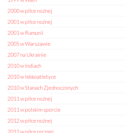
2000 w piłce nożnej
2001 w piłce nożnej
2001 w Rumunii
2005 w Warszawie
2007 na Ukrainie
2010 w Indiach
2010 w lekkoatletyce
2010 w Stanach Zjednoczonych
2011 w piłce nożnej
2011 w polskim sporcie
2012 w piłce nożnej
2012 w piłce ręcznej