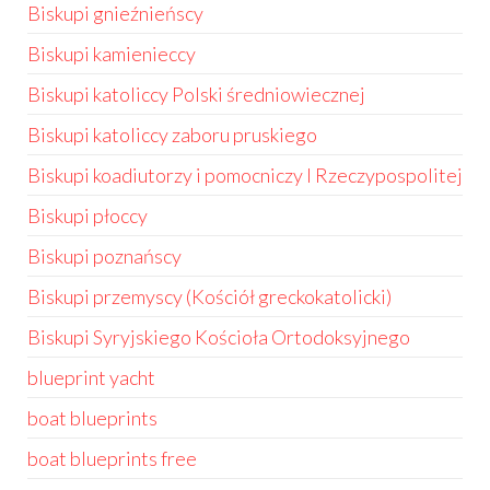
Biskupi gnieźnieńscy
Biskupi kamienieccy
Biskupi katoliccy Polski średniowiecznej
Biskupi katoliccy zaboru pruskiego
Biskupi koadiutorzy i pomocniczy I Rzeczypospolitej
Biskupi płoccy
Biskupi poznańscy
Biskupi przemyscy (Kościół greckokatolicki)
Biskupi Syryjskiego Kościoła Ortodoksyjnego
blueprint yacht
boat blueprints
boat blueprints free