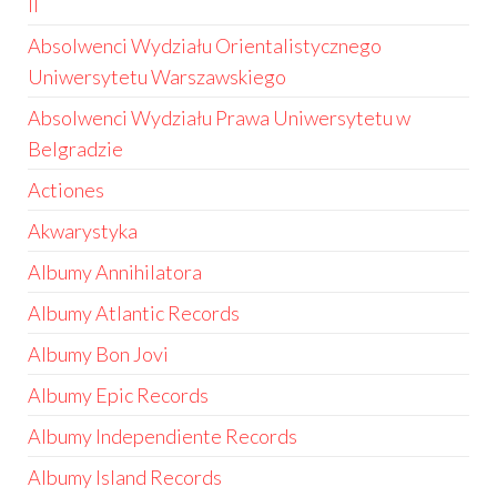
II
Absolwenci Wydziału Orientalistycznego
Uniwersytetu Warszawskiego
Absolwenci Wydziału Prawa Uniwersytetu w
Belgradzie
Actiones
Akwarystyka
Albumy Annihilatora
Albumy Atlantic Records
Albumy Bon Jovi
Albumy Epic Records
Albumy Independiente Records
Albumy Island Records