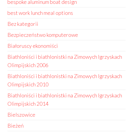
bespoke aluminum boat design
best work lunch meal options
Bez kategorii
Bezpieczeństwo komputerowe
Białoruscy ekonomiści
Biathloniści i biathlonistki na Zimowych Igrzyskach
Olimpijskich 2006
Biathloniści i biathlonistki na Zimowych Igrzyskach
Olimpijskich 2010
Biathloniści i biathlonistki na Zimowych Igrzyskach
Olimpijskich 2014
Bielszowice
Bieżeń