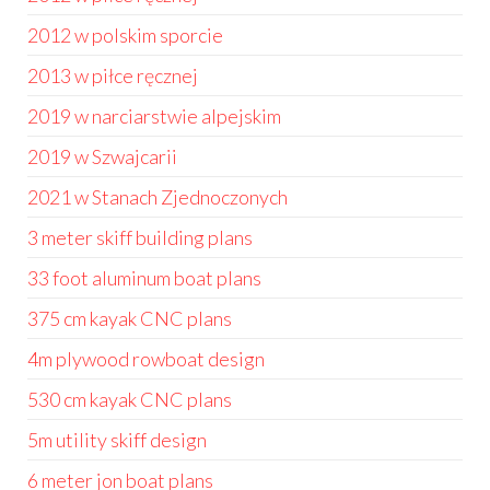
2012 w polskim sporcie
2013 w piłce ręcznej
2019 w narciarstwie alpejskim
2019 w Szwajcarii
2021 w Stanach Zjednoczonych
3 meter skiff building plans
33 foot aluminum boat plans
375 cm kayak CNC plans
4m plywood rowboat design
530 cm kayak CNC plans
5m utility skiff design
6 meter jon boat plans