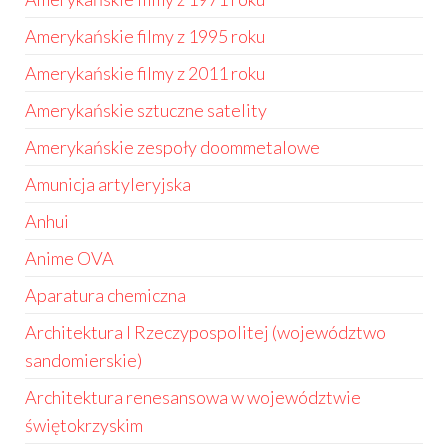
Amerykańskie filmy z 1995 roku
Amerykańskie filmy z 2011 roku
Amerykańskie sztuczne satelity
Amerykańskie zespoły doommetalowe
Amunicja artyleryjska
Anhui
Anime OVA
Aparatura chemiczna
Architektura I Rzeczypospolitej (województwo
sandomierskie)
Architektura renesansowa w województwie
świętokrzyskim