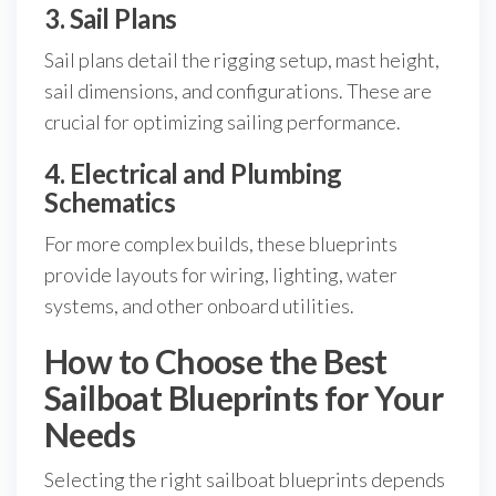
3. Sail Plans
Sail plans detail the rigging setup, mast height,
sail dimensions, and configurations. These are
crucial for optimizing sailing performance.
4. Electrical and Plumbing
Schematics
For more complex builds, these blueprints
provide layouts for wiring, lighting, water
systems, and other onboard utilities.
How to Choose the Best
Sailboat Blueprints for Your
Needs
Selecting the right sailboat blueprints depends