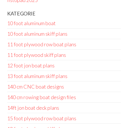
listopad 2025
KATEGORIE
10 foot aluminum boat
10 foot aluminum skiff plans
11 foot plywood row boat plans
11 foot plywood skiff plans
12 foot jon boat plans
13 foot aluminum skiff plans
140 cm CNC boat designs
140 cm rowing boat design files
14ft jon boat deck plans
15 foot plywood row boat plans