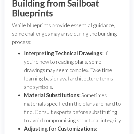
Building from Sailboat
Blueprints
While blueprints provide essential guidance,
some challenges may arise during the building
process:
Interpreting Technical Drawings:
If
you’re new to reading plans, some
drawings may seem complex. Take time
learning basic naval architecture terms
and symbols.
Material Substitutions:
Sometimes
materials specified in the plans are hard to
find. Consult experts before substituting
to avoid compromising structural integrity.
Adjusting for Customizations: