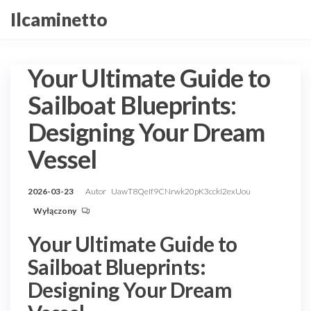
Przejdź
Ilcaminetto
do
treści
Your Ultimate Guide to
Sailboat Blueprints:
Designing Your Dream
Vessel
2026-03-23
Autor
UawT8QeIf9CNrwk20pK3ccki2exUou
Wyłączony
Your Ultimate Guide to
Sailboat Blueprints:
Designing Your Dream