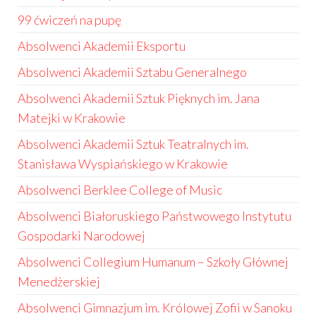
99 ćwiczeń na pupę
Absolwenci Akademii Eksportu
Absolwenci Akademii Sztabu Generalnego
Absolwenci Akademii Sztuk Pięknych im. Jana
Matejki w Krakowie
Absolwenci Akademii Sztuk Teatralnych im.
Stanisława Wyspiańskiego w Krakowie
Absolwenci Berklee College of Music
Absolwenci Białoruskiego Państwowego Instytutu
Gospodarki Narodowej
Absolwenci Collegium Humanum – Szkoły Głównej
Menedżerskiej
Absolwenci Gimnazjum im. Królowej Zofii w Sanoku