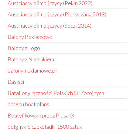
Austriaccy olimpijczycy (Pekin 2022)
Austriaccy olimpijczycy (Pjongczang 2018)
Austriaccy olimpijczycy (Soczi 2014)
Balony Reklamowe
Balony z Logo
Balony z Nadrukiem
balony-reklamowe.pl
Basiści
Bataliony łączności Polskich Sił Zbrojnych
bateau boat plans
Beatyfikowani przez Piusa IX
belgijskie czekoladki 1500 sztuk