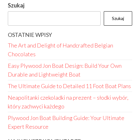
Szukaj
Szukaj
OSTATNIE WPISY
The Art and Delight of Handcrafted Belgian
Chocolates
Easy Plywood Jon Boat Design: Build Your Own
Durable and Lightweight Boat
The Ultimate Guide to Detailed 11 Foot Boat Plans
Neapolitanki czekoladki na prezent – słodki wybór,
który zachwyci każdego
Plywood Jon Boat Building Guide: Your Ultimate
Expert Resource