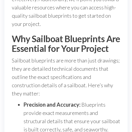
valuable resources where you can access high-
quality sailboat blueprints to get started on
your project.
Why Sailboat Blueprints Are
Essential for Your Project
Sailboat blueprints are more than just drawings;
they are detailed technical documents that
outline the exact specifications and
construction details of a sailboat. Here’s why
they matter:
Precision and Accuracy:
Blueprints
provide exact measurements and
structural details that ensure your sailboat
is built correctly, safe, and seaworthy.