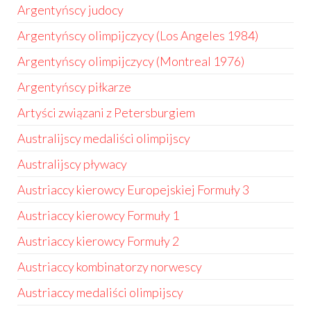
Argentyńscy judocy
Argentyńscy olimpijczycy (Los Angeles 1984)
Argentyńscy olimpijczycy (Montreal 1976)
Argentyńscy piłkarze
Artyści związani z Petersburgiem
Australijscy medaliści olimpijscy
Australijscy pływacy
Austriaccy kierowcy Europejskiej Formuły 3
Austriaccy kierowcy Formuły 1
Austriaccy kierowcy Formuły 2
Austriaccy kombinatorzy norwescy
Austriaccy medaliści olimpijscy