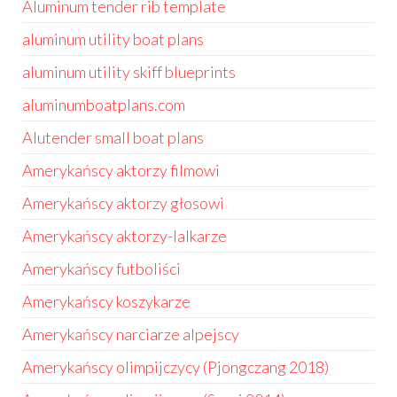
Aluminum tender rib template
aluminum utility boat plans
aluminum utility skiff blueprints
aluminumboatplans.com
Alutender small boat plans
Amerykańscy aktorzy filmowi
Amerykańscy aktorzy głosowi
Amerykańscy aktorzy-lalkarze
Amerykańscy futboliści
Amerykańscy koszykarze
Amerykańscy narciarze alpejscy
Amerykańscy olimpijczycy (Pjongczang 2018)