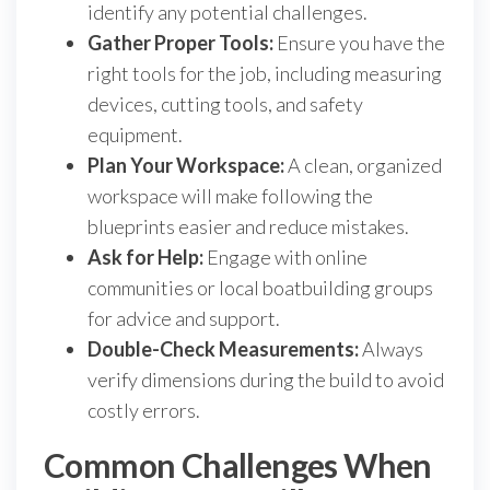
identify any potential challenges.
Gather Proper Tools:
Ensure you have the
right tools for the job, including measuring
devices, cutting tools, and safety
equipment.
Plan Your Workspace:
A clean, organized
workspace will make following the
blueprints easier and reduce mistakes.
Ask for Help:
Engage with online
communities or local boatbuilding groups
for advice and support.
Double-Check Measurements:
Always
verify dimensions during the build to avoid
costly errors.
Common Challenges When