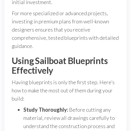
initial investment.
For more specialized or advanced projects,
investing in premium plans from well-known
designers ensures that you receive
comprehensive, tested blueprints with detailed
guidance.
Using Sailboat Blueprints
Effectively
Having blueprints is only the first step. Here’s
how to make the most out of them during your
build:
Study Thoroughly:
Before cutting any
material, review all drawings carefully to
understand the construction process and