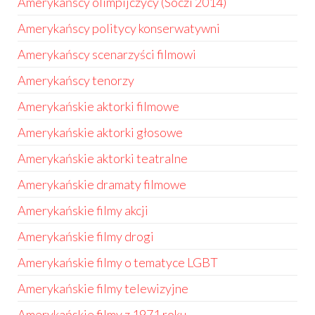
Amerykańscy olimpijczycy (Soczi 2014)
Amerykańscy politycy konserwatywni
Amerykańscy scenarzyści filmowi
Amerykańscy tenorzy
Amerykańskie aktorki filmowe
Amerykańskie aktorki głosowe
Amerykańskie aktorki teatralne
Amerykańskie dramaty filmowe
Amerykańskie filmy akcji
Amerykańskie filmy drogi
Amerykańskie filmy o tematyce LGBT
Amerykańskie filmy telewizyjne
Amerykańskie filmy z 1971 roku