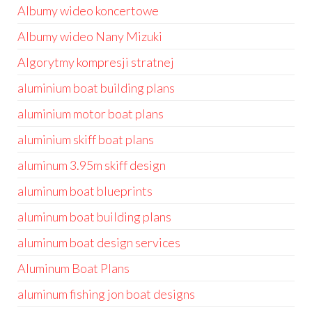
Albumy wideo koncertowe
Albumy wideo Nany Mizuki
Algorytmy kompresji stratnej
aluminium boat building plans
aluminium motor boat plans
aluminium skiff boat plans
aluminum 3.95m skiff design
aluminum boat blueprints
aluminum boat building plans
aluminum boat design services
Aluminum Boat Plans
aluminum fishing jon boat designs