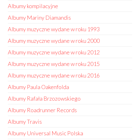
Albumy kompilacyjne
Albumy Mariny Diamandis
Albumy muzyczne wydane w roku 1993
Albumy muzyczne wydane w roku 2000
Albumy muzyczne wydane w roku 2012
Albumy muzyczne wydane w roku 2015
Albumy muzyczne wydane w roku 2016
Albumy Paula Oakenfolda
Albumy Rafała Brzozowskiego
Albumy Roadrunner Records
Albumy Travis
Albumy Universal Music Polska