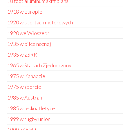
18 foot aluminum skiff plans
1918 w Europie
1920 w sportach motorowych
1920 we Włoszech
1935 w piłce nożnej
1935 w ZSRR
1965 w Stanach Zjednoczonych
1975 w Kanadzie
1975 w sporcie
1985 w Australii
1985 w lekkoatletyce
1999 w rugby union
1999 w Walii