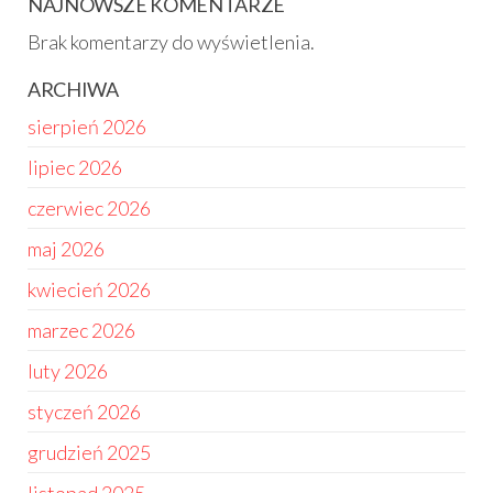
NAJNOWSZE KOMENTARZE
Brak komentarzy do wyświetlenia.
ARCHIWA
sierpień 2026
lipiec 2026
czerwiec 2026
maj 2026
kwiecień 2026
marzec 2026
luty 2026
styczeń 2026
grudzień 2025