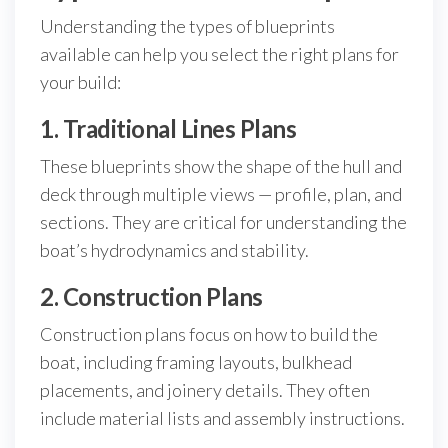
Understanding the types of blueprints
available can help you select the right plans for
your build:
1. Traditional Lines Plans
These blueprints show the shape of the hull and
deck through multiple views — profile, plan, and
sections. They are critical for understanding the
boat’s hydrodynamics and stability.
2. Construction Plans
Construction plans focus on how to build the
boat, including framing layouts, bulkhead
placements, and joinery details. They often
include material lists and assembly instructions.