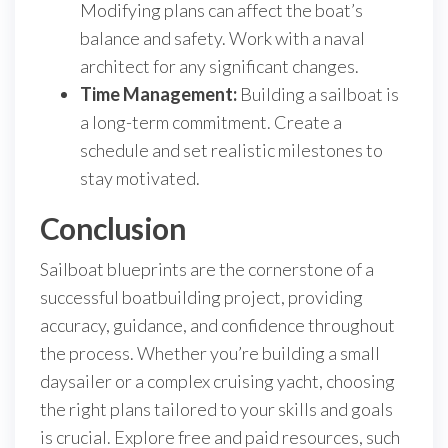
Modifying plans can affect the boat’s
balance and safety. Work with a naval
architect for any significant changes.
Time Management:
Building a sailboat is
a long-term commitment. Create a
schedule and set realistic milestones to
stay motivated.
Conclusion
Sailboat blueprints are the cornerstone of a
successful boatbuilding project, providing
accuracy, guidance, and confidence throughout
the process. Whether you’re building a small
daysailer or a complex cruising yacht, choosing
the right plans tailored to your skills and goals
is crucial. Explore free and paid resources, such