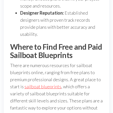
scope and resources.
Designer Reputation:
Established
designers with proven track records
provide plans with better accuracy and
usability.
Where to Find Free and Paid
Sailboat Blueprints
There are numerous resources for sailboat
blueprints online, ranging from free plans to
premium professional designs. A great place to
start is
sailboat blueprints
, which offers a
variety of sailboat blueprints suitable for
different skill levels and sizes. These plans are a
fantastic way to explore your options without