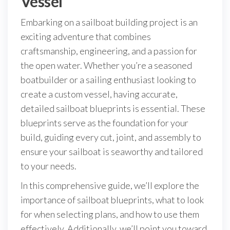
Vessel
Embarking on a sailboat building project is an
exciting adventure that combines
craftsmanship, engineering, and a passion for
the open water. Whether you’re a seasoned
boatbuilder or a sailing enthusiast looking to
create a custom vessel, having accurate,
detailed sailboat blueprints is essential. These
blueprints serve as the foundation for your
build, guiding every cut, joint, and assembly to
ensure your sailboat is seaworthy and tailored
to your needs.
In this comprehensive guide, we’ll explore the
importance of sailboat blueprints, what to look
for when selecting plans, and how to use them
effectively. Additionally, we’ll point you toward