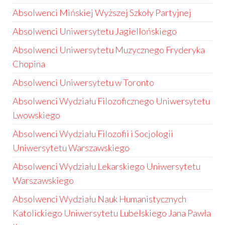
Absolwenci Mińskiej Wyższej Szkoły Partyjnej
Absolwenci Uniwersytetu Jagiellońskiego
Absolwenci Uniwersytetu Muzycznego Fryderyka
Chopina
Absolwenci Uniwersytetu w Toronto
Absolwenci Wydziału Filozoficznego Uniwersytetu
Lwowskiego
Absolwenci Wydziału Filozofii i Socjologii
Uniwersytetu Warszawskiego
Absolwenci Wydziału Lekarskiego Uniwersytetu
Warszawskiego
Absolwenci Wydziału Nauk Humanistycznych
Katolickiego Uniwersytetu Lubelskiego Jana Pawła