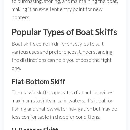
to purchasing, storing, and maintaining the boat,
making it an excellent entry point for new
boaters.
Popular Types of Boat Skiffs
Boat skiffs come in different styles to suit
various uses and preferences. Understanding
the distinctions can help you choose the right
one.
Flat-Bottom Skiff
The classic skiff shape with a flat hull provides
maximum stability in calm waters. It’s ideal for
fishing and shallow water navigation but may be
less comfortable in choppier conditions.