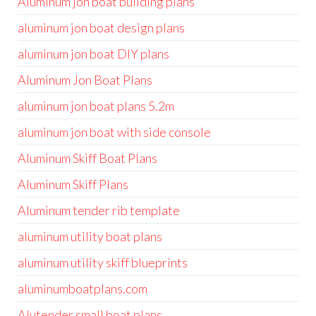
Aluminum jon boat building plans
aluminum jon boat design plans
aluminum jon boat DIY plans
Aluminum Jon Boat Plans
aluminum jon boat plans 5.2m
aluminum jon boat with side console
Aluminum Skiff Boat Plans
Aluminum Skiff Plans
Aluminum tender rib template
aluminum utility boat plans
aluminum utility skiff blueprints
aluminumboatplans.com
Alutender small boat plans