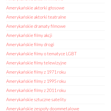
Amerykańskie aktorki głosowe
Amerykańskie aktorki teatralne
Amerykańskie dramaty filmowe
Amerykańskie filmy akcji
Amerykańskie filmy drogi
Amerykańskie filmy o tematyce LGBT
Amerykańskie filmy telewizyjne
Amerykańskie filmy z 1971 roku
Amerykańskie filmy z 1995 roku
Amerykańskie filmy z 2011 roku
Amerykańskie sztuczne satelity
Amerykańskie zespoły doommetalowe