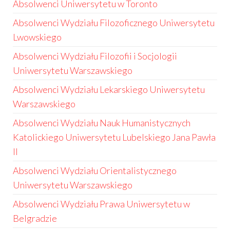
Absolwenci Uniwersytetu w Toronto
Absolwenci Wydziału Filozoficznego Uniwersytetu
Lwowskiego
Absolwenci Wydziału Filozofii i Socjologii
Uniwersytetu Warszawskiego
Absolwenci Wydziału Lekarskiego Uniwersytetu
Warszawskiego
Absolwenci Wydziału Nauk Humanistycznych
Katolickiego Uniwersytetu Lubelskiego Jana Pawła
II
Absolwenci Wydziału Orientalistycznego
Uniwersytetu Warszawskiego
Absolwenci Wydziału Prawa Uniwersytetu w
Belgradzie