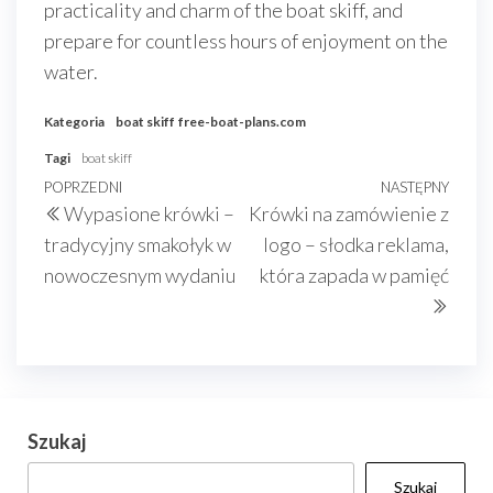
practicality and charm of the boat skiff, and
prepare for countless hours of enjoyment on the
water.
Kategoria
boat skiff
free-boat-plans.com
Tagi
boat skiff
Nawigacja
Poprzedni
POPRZEDNI
NASTĘPNY
Nast
Wypasione krówki –
Krówki na zamówienie z
wpisu
wpis
wpis
tradycyjny smakołyk w
logo – słodka reklama,
nowoczesnym wydaniu
która zapada w pamięć
Szukaj
Szukaj