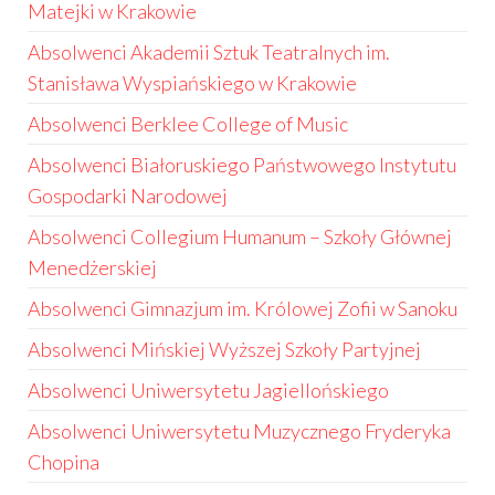
Matejki w Krakowie
Absolwenci Akademii Sztuk Teatralnych im.
Stanisława Wyspiańskiego w Krakowie
Absolwenci Berklee College of Music
Absolwenci Białoruskiego Państwowego Instytutu
Gospodarki Narodowej
Absolwenci Collegium Humanum – Szkoły Głównej
Menedżerskiej
Absolwenci Gimnazjum im. Królowej Zofii w Sanoku
Absolwenci Mińskiej Wyższej Szkoły Partyjnej
Absolwenci Uniwersytetu Jagiellońskiego
Absolwenci Uniwersytetu Muzycznego Fryderyka
Chopina