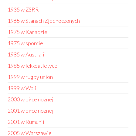
1935 w ZSRR
1965 w Stanach Zjednoczonych
1975 w Kanadzie
1975 w sporcie
1985 w Australii
1985 w lekkoatletyce
1999 w rugby union
1999 w Walii
2000 w piłce nożnej
2001 w piłce nożnej
2001 w Rumunii
2005 w Warszawie