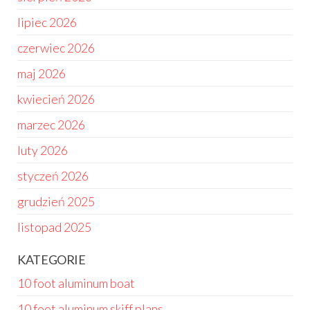
lipiec 2026
czerwiec 2026
maj 2026
kwiecień 2026
marzec 2026
luty 2026
styczeń 2026
grudzień 2025
listopad 2025
KATEGORIE
10 foot aluminum boat
10 foot aluminum skiff plans