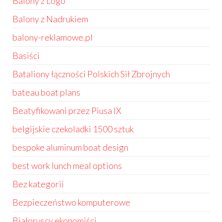
Balony z Logo
Balony z Nadrukiem
balony-reklamowe.pl
Basiści
Bataliony łączności Polskich Sił Zbrojnych
bateau boat plans
Beatyfikowani przez Piusa IX
belgijskie czekoladki 1500 sztuk
bespoke aluminum boat design
best work lunch meal options
Bez kategorii
Bezpieczeństwo komputerowe
Białoruscy ekonomiści