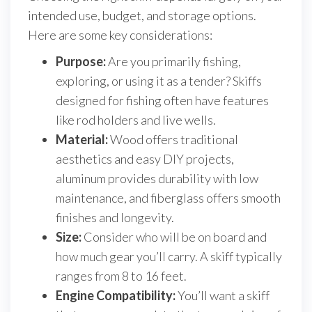
intended use, budget, and storage options.
Here are some key considerations:
Purpose:
Are you primarily fishing,
exploring, or using it as a tender? Skiffs
designed for fishing often have features
like rod holders and live wells.
Material:
Wood offers traditional
aesthetics and easy DIY projects,
aluminum provides durability with low
maintenance, and fiberglass offers smooth
finishes and longevity.
Size:
Consider who will be on board and
how much gear you’ll carry. A skiff typically
ranges from 8 to 16 feet.
Engine Compatibility:
You’ll want a skiff