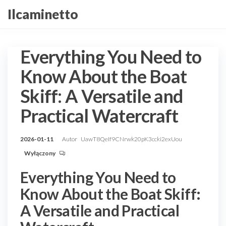
Przejdź
Ilcaminetto
do
treści
Everything You Need to
Know About the Boat
Skiff: A Versatile and
Practical Watercraft
2026-01-11
Autor
UawT8QeIf9CNrwk20pK3ccki2exUou
Wyłączony
Everything You Need to
Know About the Boat Skiff:
A Versatile and Practical