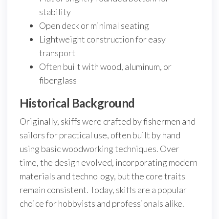
stability
Open deck or minimal seating
Lightweight construction for easy
transport
Often built with wood, aluminum, or
fiberglass
Historical Background
Originally, skiffs were crafted by fishermen and
sailors for practical use, often built by hand
using basic woodworking techniques. Over
time, the design evolved, incorporating modern
materials and technology, but the core traits
remain consistent. Today, skiffs are a popular
choice for hobbyists and professionals alike.