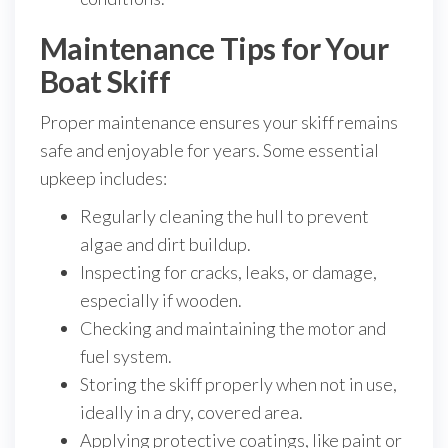
Maintenance Tips for Your
Boat Skiff
Proper maintenance ensures your skiff remains
safe and enjoyable for years. Some essential
upkeep includes:
Regularly cleaning the hull to prevent
algae and dirt buildup.
Inspecting for cracks, leaks, or damage,
especially if wooden.
Checking and maintaining the motor and
fuel system.
Storing the skiff properly when not in use,
ideally in a dry, covered area.
Applying protective coatings, like paint or