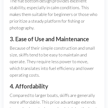
The flat bottom design provides excellent
stability, especially in calm conditions. This
makes them suitable for beginners or those who
prioritize a steady platform for fishing or
photography.
3. Ease of Use and Maintenance
Because of their simple construction and small
size, skiffs tend to be easy to maintain and
operate. They require less power to move,
which translates into fuel efficiency and lower
operating costs.
4. Affordability
Compared to larger boats, skiffs are generally
more affordable. This price advantage extends