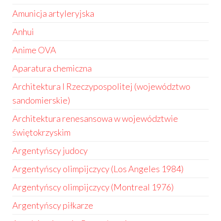
Amunicja artyleryjska
Anhui
Anime OVA
Aparatura chemiczna
Architektura I Rzeczypospolitej (województwo
sandomierskie)
Architektura renesansowa w województwie
świętokrzyskim
Argentyńscy judocy
Argentyńscy olimpijczycy (Los Angeles 1984)
Argentyńscy olimpijczycy (Montreal 1976)
Argentyńscy piłkarze