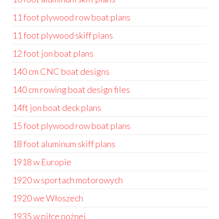
11 foot plywood row boat plans
11 foot plywood skiff plans
12 foot jon boat plans
140 cm CNC boat designs
140 cm rowing boat design files
14ft jon boat deck plans
15 foot plywood row boat plans
18 foot aluminum skiff plans
1918 w Europie
1920 w sportach motorowych
1920 we Włoszech
1935 w piłce nożnej