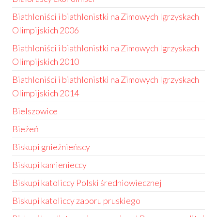
Biathloniści i biathlonistki na Zimowych Igrzyskach
Olimpijskich 2006
Biathloniści i biathlonistki na Zimowych Igrzyskach
Olimpijskich 2010
Biathloniści i biathlonistki na Zimowych Igrzyskach
Olimpijskich 2014
Bielszowice
Bieżeń
Biskupi gnieźnieńscy
Biskupi kamienieccy
Biskupi katoliccy Polski średniowiecznej
Biskupi katoliccy zaboru pruskiego