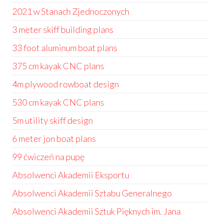
2021 w Stanach Zjednoczonych
3 meter skiff building plans
33 foot aluminum boat plans
375 cm kayak CNC plans
4m plywood rowboat design
530 cm kayak CNC plans
5m utility skiff design
6 meter jon boat plans
99 ćwiczeń na pupę
Absolwenci Akademii Eksportu
Absolwenci Akademii Sztabu Generalnego
Absolwenci Akademii Sztuk Pięknych im. Jana