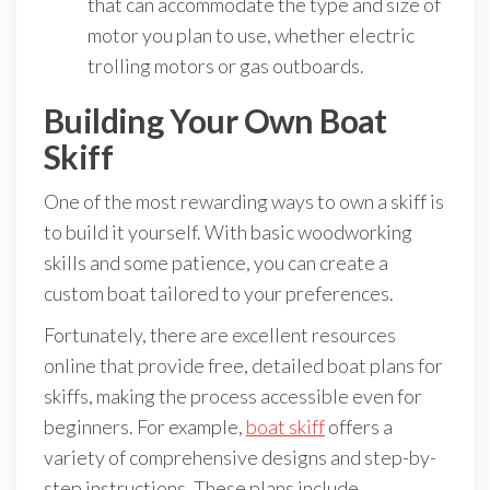
that can accommodate the type and size of
motor you plan to use, whether electric
trolling motors or gas outboards.
Building Your Own Boat
Skiff
One of the most rewarding ways to own a skiff is
to build it yourself. With basic woodworking
skills and some patience, you can create a
custom boat tailored to your preferences.
Fortunately, there are excellent resources
online that provide free, detailed boat plans for
skiffs, making the process accessible even for
beginners. For example,
boat skiff
offers a
variety of comprehensive designs and step-by-
step instructions. These plans include