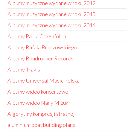
Albumy muzyczne wydane w roku 2012
Albumy muzyczne wydane w roku 2015
Albumy muzyczne wydane w roku 2016
Albumy Paula Oakenfolda
Albumy Rafała Brzozowskiego
Albumy Roadrunner Records
Albumy Travis
Albumy Universal Music Polska
Albumy wideo koncertowe
Albumy wideo Nany Mizuki
Algorytmy kompresji stratnej
aluminium boat building plans