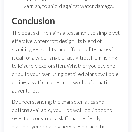
varnish, to shield against water damage.
Conclusion
The boat skiff remains a testament to simple yet
effective watercraft design. Its blend of
stability, versatility, and affordability makes it
ideal for a wide range of activities, from fishing
to leisurely exploration. Whether you buy one
or build your own using detailed plans available
online, a skiff can open up a world of aquatic
adventures.
By understanding the characteristics and
options available, you’ll be well-equipped to
select or construct a skiff that perfectly
matches your boating needs. Embrace the