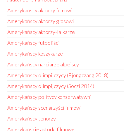
Amerykańscy aktorzy filmowi
Amerykańscy aktorzy głosowi
Amerykańscy aktorzy-lalkarze
Amerykańscy futboliści
Amerykańscy koszykarze
Amerykańscy narciarze alpejscy
Amerykańscy olimpijczycy (Pjongczang 2018)
Amerykańscy olimpijczycy (Soczi 2014)
Amerykańscy politycy konserwatywni
Amerykańscy scenarzyści filmowi
Amerykańscy tenorzy
Amerykańskie aktorki filmowe