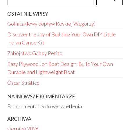
OSTATNIE WPISY
Golnica (lewy dopływ Reskiej Węgorzy)
Discover the Joy of Building Your Own DIY Little
Indian Canoe Kit
Zabójstwo Gabby Petito
Easy Plywood Jon Boat Design: Build Your Own
Durable and Lightweight Boat
Óscar Strático
NAJNOWSZE KOMENTARZE
Brak komentarzy do wyświetlenia.
ARCHIWA
sierpień 2026