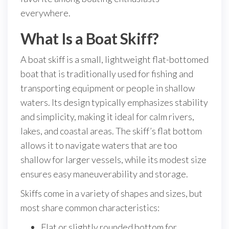
everywhere.
What Is a Boat Skiff?
A boat skiff is a small, lightweight flat-bottomed
boat that is traditionally used for fishing and
transporting equipment or people in shallow
waters. Its design typically emphasizes stability
and simplicity, making it ideal for calm rivers,
lakes, and coastal areas. The skiff’s flat bottom
allows it to navigate waters that are too
shallow for larger vessels, while its modest size
ensures easy maneuverability and storage.
Skiffs come in a variety of shapes and sizes, but
most share common characteristics:
Flat or slightly rounded bottom for