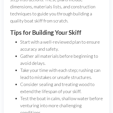
dimensions, materials lists, and construction
techniques to guide you through building a
quality boat skiff from scratch.
Tips for Building Your Skiff
Start with a well-reviewed plan to ensure
accuracy and safety.
Gather all materials before beginning to
avoid delays.
Take your time with each step; rushing can
lead to mistakes or unsafe structures.
Consider sealing and treating wood to
extend the lifespan of your skiff.
Test the boat in calm, shallow water before
venturing into more challenging
conditions.