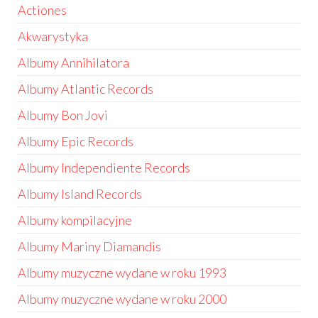
Actiones
Akwarystyka
Albumy Annihilatora
Albumy Atlantic Records
Albumy Bon Jovi
Albumy Epic Records
Albumy Independiente Records
Albumy Island Records
Albumy kompilacyjne
Albumy Mariny Diamandis
Albumy muzyczne wydane w roku 1993
Albumy muzyczne wydane w roku 2000