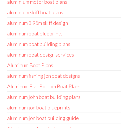
aluminium motor boat plans
aluminium skiff boat plans
aluminum 3.95m skiff design
aluminum boat blueprints
aluminum boat building plans
aluminum boat design services
Aluminum Boat Plans
aluminum fishing jon boat designs
Aluminum Flat Bottom Boat Plans
aluminum john boat building plans
aluminum jon boat blueprints
aluminum jon boat building guide