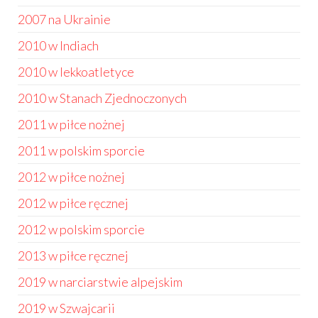
2007 na Ukrainie
2010 w Indiach
2010 w lekkoatletyce
2010 w Stanach Zjednoczonych
2011 w piłce nożnej
2011 w polskim sporcie
2012 w piłce nożnej
2012 w piłce ręcznej
2012 w polskim sporcie
2013 w piłce ręcznej
2019 w narciarstwie alpejskim
2019 w Szwajcarii