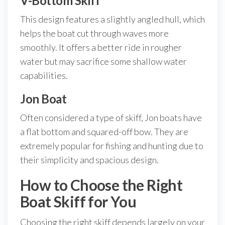
V-Bottom Skiff
This design features a slightly angled hull, which
helps the boat cut through waves more
smoothly. It offers a better ride in rougher
water but may sacrifice some shallow water
capabilities.
Jon Boat
Often considered a type of skiff, Jon boats have
a flat bottom and squared-off bow. They are
extremely popular for fishing and hunting due to
their simplicity and spacious design.
How to Choose the Right
Boat Skiff for You
Choosing the right skiff depends largely on your