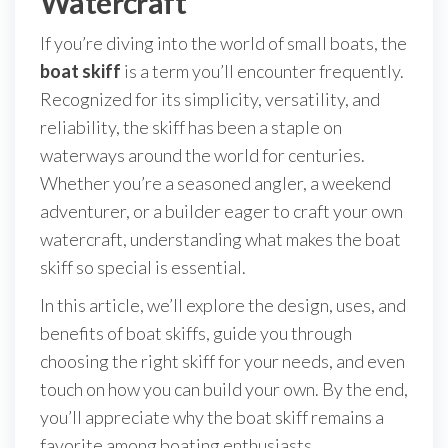
Watercraft
If you’re diving into the world of small boats, the
boat skiff
is a term you’ll encounter frequently.
Recognized for its simplicity, versatility, and
reliability, the skiff has been a staple on
waterways around the world for centuries.
Whether you’re a seasoned angler, a weekend
adventurer, or a builder eager to craft your own
watercraft, understanding what makes the boat
skiff so special is essential.
In this article, we’ll explore the design, uses, and
benefits of boat skiffs, guide you through
choosing the right skiff for your needs, and even
touch on how you can build your own. By the end,
you’ll appreciate why the boat skiff remains a
favorite among boating enthusiasts