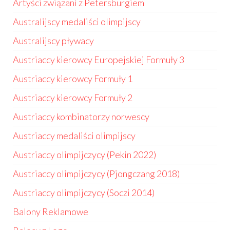
Artyści związani z Petersburgiem
Australijscy medaliści olimpijscy
Australijscy pływacy
Austriaccy kierowcy Europejskiej Formuły 3
Austriaccy kierowcy Formuły 1
Austriaccy kierowcy Formuły 2
Austriaccy kombinatorzy norwescy
Austriaccy medaliści olimpijscy
Austriaccy olimpijczycy (Pekin 2022)
Austriaccy olimpijczycy (Pjongczang 2018)
Austriaccy olimpijczycy (Soczi 2014)
Balony Reklamowe