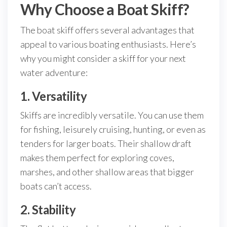
Why Choose a Boat Skiff?
The boat skiff offers several advantages that
appeal to various boating enthusiasts. Here’s
why you might consider a skiff for your next
water adventure:
1. Versatility
Skiffs are incredibly versatile. You can use them
for fishing, leisurely cruising, hunting, or even as
tenders for larger boats. Their shallow draft
makes them perfect for exploring coves,
marshes, and other shallow areas that bigger
boats can’t access.
2. Stability