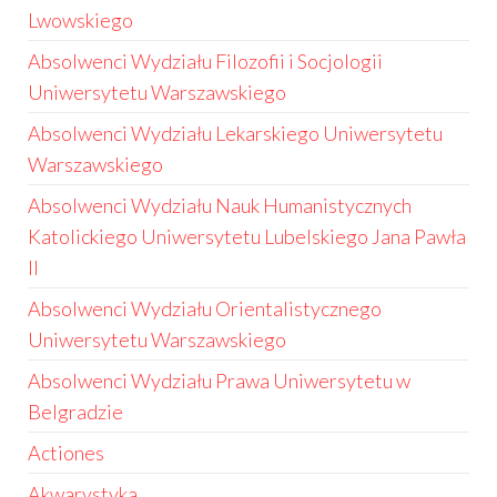
Lwowskiego
Absolwenci Wydziału Filozofii i Socjologii
Uniwersytetu Warszawskiego
Absolwenci Wydziału Lekarskiego Uniwersytetu
Warszawskiego
Absolwenci Wydziału Nauk Humanistycznych
Katolickiego Uniwersytetu Lubelskiego Jana Pawła
II
Absolwenci Wydziału Orientalistycznego
Uniwersytetu Warszawskiego
Absolwenci Wydziału Prawa Uniwersytetu w
Belgradzie
Actiones
Akwarystyka