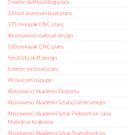
3 meter skiff building plans
33 foot aluminum boat plans
375 cm kayak CNC plans
4m plywood rowboat design
530 cm kayak CNC plans
5m utility skiff design
6 meter jon boat plans
99 ćwiczeń na pupę
Absolwenci Akademii Eksportu
Absolwenci Akademii Sztabu Generalnego
Absolwenci Akademii Sztuk Pięknych im. Jana
Matejki w Krakowie
Absolwenci Akademii Sztuk Teatralnych im.