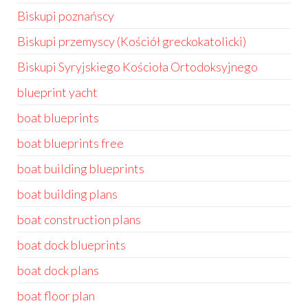
Biskupi poznańscy
Biskupi przemyscy (Kościół greckokatolicki)
Biskupi Syryjskiego Kościoła Ortodoksyjnego
blueprint yacht
boat blueprints
boat blueprints free
boat building blueprints
boat building plans
boat construction plans
boat dock blueprints
boat dock plans
boat floor plan