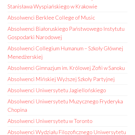
Stanisława Wyspiańskiego w Krakowie
Absolwenci Berklee College of Music
Absolwenci Białoruskiego Państwowego Instytutu
Gospodarki Narodowej
Absolwenci Collegium Humanum – Szkoły Głównej
Menedżerskiej
Absolwenci Gimnazjum im. Królowej Zofii w Sanoku
Absolwenci Mińskiej Wyższej Szkoły Partyjnej
Absolwenci Uniwersytetu Jagiellońskiego
Absolwenci Uniwersytetu Muzycznego Fryderyka
Chopina
Absolwenci Uniwersytetu w Toronto
Absolwenci Wydziału Filozoficznego Uniwersytetu