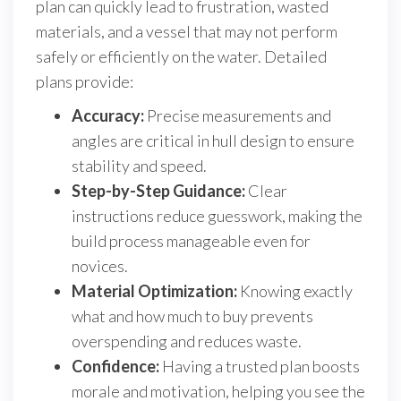
plan can quickly lead to frustration, wasted
materials, and a vessel that may not perform
safely or efficiently on the water. Detailed
plans provide:
Accuracy:
Precise measurements and
angles are critical in hull design to ensure
stability and speed.
Step-by-Step Guidance:
Clear
instructions reduce guesswork, making the
build process manageable even for
novices.
Material Optimization:
Knowing exactly
what and how much to buy prevents
overspending and reduces waste.
Confidence:
Having a trusted plan boosts
morale and motivation, helping you see the