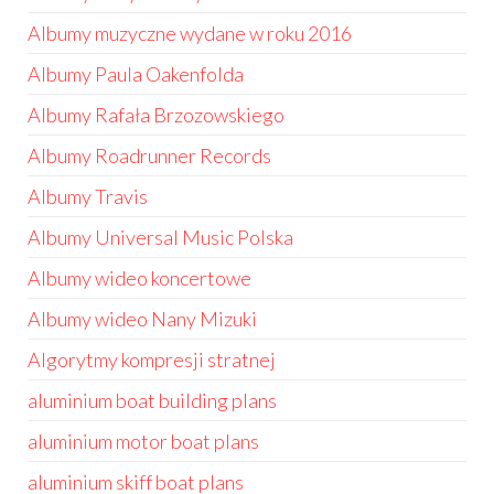
Albumy muzyczne wydane w roku 2016
Albumy Paula Oakenfolda
Albumy Rafała Brzozowskiego
Albumy Roadrunner Records
Albumy Travis
Albumy Universal Music Polska
Albumy wideo koncertowe
Albumy wideo Nany Mizuki
Algorytmy kompresji stratnej
aluminium boat building plans
aluminium motor boat plans
aluminium skiff boat plans