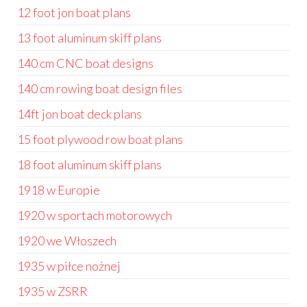
12 foot jon boat plans
13 foot aluminum skiff plans
140 cm CNC boat designs
140 cm rowing boat design files
14ft jon boat deck plans
15 foot plywood row boat plans
18 foot aluminum skiff plans
1918 w Europie
1920 w sportach motorowych
1920 we Włoszech
1935 w piłce nożnej
1935 w ZSRR