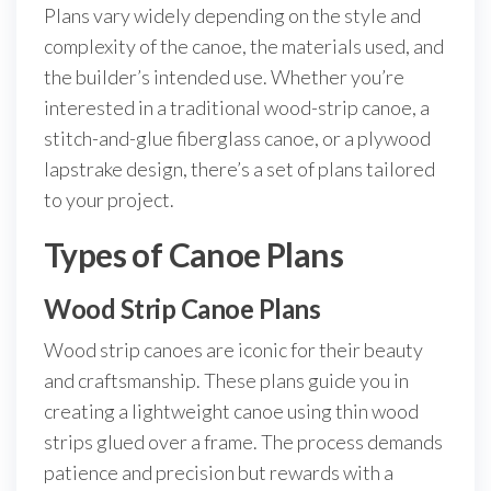
Plans vary widely depending on the style and
complexity of the canoe, the materials used, and
the builder’s intended use. Whether you’re
interested in a traditional wood-strip canoe, a
stitch-and-glue fiberglass canoe, or a plywood
lapstrake design, there’s a set of plans tailored
to your project.
Types of Canoe Plans
Wood Strip Canoe Plans
Wood strip canoes are iconic for their beauty
and craftsmanship. These plans guide you in
creating a lightweight canoe using thin wood
strips glued over a frame. The process demands
patience and precision but rewards with a