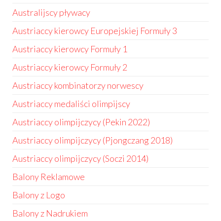
Australijscy pływacy
Austriaccy kierowcy Europejskiej Formuły 3
Austriaccy kierowcy Formuły 1
Austriaccy kierowcy Formuły 2
Austriaccy kombinatorzy norwescy
Austriaccy medaliści olimpijscy
Austriaccy olimpijczycy (Pekin 2022)
Austriaccy olimpijczycy (Pjongczang 2018)
Austriaccy olimpijczycy (Soczi 2014)
Balony Reklamowe
Balony z Logo
Balony z Nadrukiem