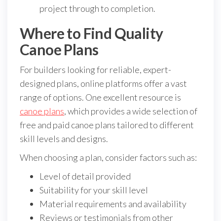
project through to completion.
Where to Find Quality
Canoe Plans
For builders looking for reliable, expert-
designed plans, online platforms offer a vast
range of options. One excellent resource is
canoe plans
, which provides a wide selection of
free and paid canoe plans tailored to different
skill levels and designs.
When choosing a plan, consider factors such as:
Level of detail provided
Suitability for your skill level
Material requirements and availability
Reviews or testimonials from other