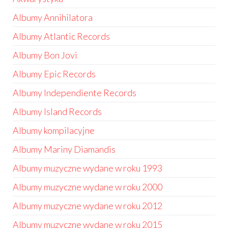
Albumy Annihilatora
Albumy Atlantic Records
Albumy Bon Jovi
Albumy Epic Records
Albumy Independiente Records
Albumy Island Records
Albumy kompilacyjne
Albumy Mariny Diamandis
Albumy muzyczne wydane w roku 1993
Albumy muzyczne wydane w roku 2000
Albumy muzyczne wydane w roku 2012
Albumy muzyczne wydane w roku 2015