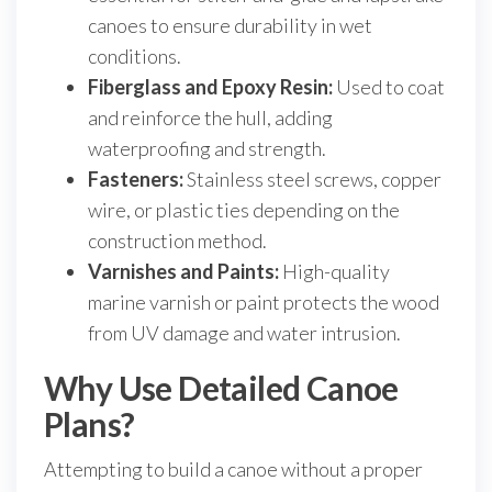
canoes to ensure durability in wet
conditions.
Fiberglass and Epoxy Resin:
Used to coat
and reinforce the hull, adding
waterproofing and strength.
Fasteners:
Stainless steel screws, copper
wire, or plastic ties depending on the
construction method.
Varnishes and Paints:
High-quality
marine varnish or paint protects the wood
from UV damage and water intrusion.
Why Use Detailed Canoe
Plans?
Attempting to build a canoe without a proper