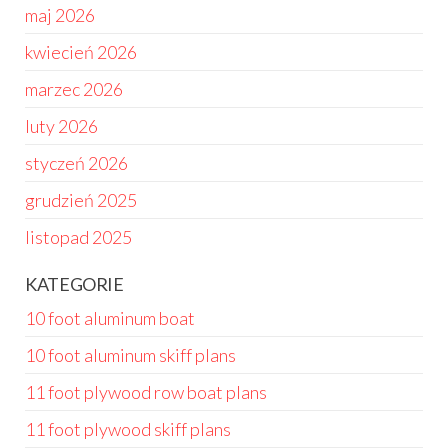
maj 2026
kwiecień 2026
marzec 2026
luty 2026
styczeń 2026
grudzień 2025
listopad 2025
KATEGORIE
10 foot aluminum boat
10 foot aluminum skiff plans
11 foot plywood row boat plans
11 foot plywood skiff plans