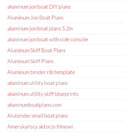
aluminum jon boat DIY plans
Aluminum Jon Boat Plans
aluminum jon boat plans 5.2m
aluminum jon boat with side console
Aluminum Skiff Boat Plans
Aluminum Skiff Plans
Aluminum tender rib template
aluminum utility boat plans
aluminum utility skiff blueprints
aluminumboatplans.com
Alutender small boat plans
Amerykańscy aktorzy filmowi