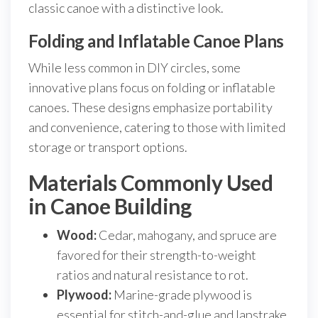
classic canoe with a distinctive look.
Folding and Inflatable Canoe Plans
While less common in DIY circles, some
innovative plans focus on folding or inflatable
canoes. These designs emphasize portability
and convenience, catering to those with limited
storage or transport options.
Materials Commonly Used
in Canoe Building
Wood:
Cedar, mahogany, and spruce are
favored for their strength-to-weight
ratios and natural resistance to rot.
Plywood:
Marine-grade plywood is
essential for stitch-and-glue and lapstrake