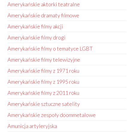
Amerykańskie aktorki teatralne
Amerykańskie dramaty filmowe
Amerykańskie filmy akcji
Amerykańskie filmy drogi
Amerykańskie filmy o tematyce LGBT
Amerykańskie filmy telewizyjne
Amerykańskie filmy z 1971 roku
Amerykańskie filmy z 1995 roku
Amerykańskie filmy z 2011 roku
Amerykańskie sztuczne satelity
Amerykańskie zespoły doommetalowe
Amunicja artyleryjska