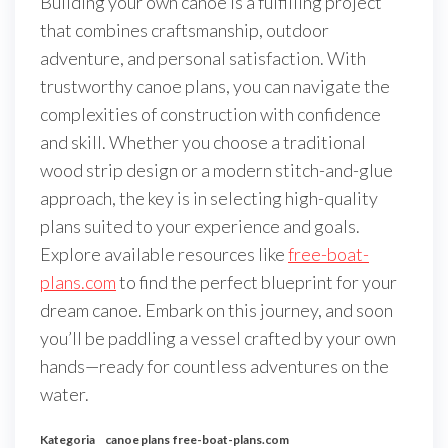
Building your own canoe is a fulfilling project
that combines craftsmanship, outdoor
adventure, and personal satisfaction. With
trustworthy canoe plans, you can navigate the
complexities of construction with confidence
and skill. Whether you choose a traditional
wood strip design or a modern stitch-and-glue
approach, the key is in selecting high-quality
plans suited to your experience and goals.
Explore available resources like
free-boat-
plans.com
to find the perfect blueprint for your
dream canoe. Embark on this journey, and soon
you’ll be paddling a vessel crafted by your own
hands—ready for countless adventures on the
water.
Kategoria
canoe plans
free-boat-plans.com