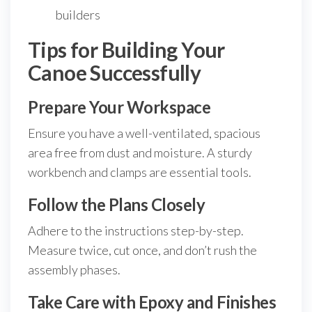
builders
Tips for Building Your
Canoe Successfully
Prepare Your Workspace
Ensure you have a well-ventilated, spacious
area free from dust and moisture. A sturdy
workbench and clamps are essential tools.
Follow the Plans Closely
Adhere to the instructions step-by-step.
Measure twice, cut once, and don’t rush the
assembly phases.
Take Care with Epoxy and Finishes