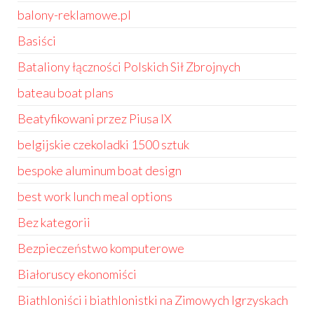
balony-reklamowe.pl
Basiści
Bataliony łączności Polskich Sił Zbrojnych
bateau boat plans
Beatyfikowani przez Piusa IX
belgijskie czekoladki 1500 sztuk
bespoke aluminum boat design
best work lunch meal options
Bez kategorii
Bezpieczeństwo komputerowe
Białoruscy ekonomiści
Biathloniści i biathlonistki na Zimowych Igrzyskach