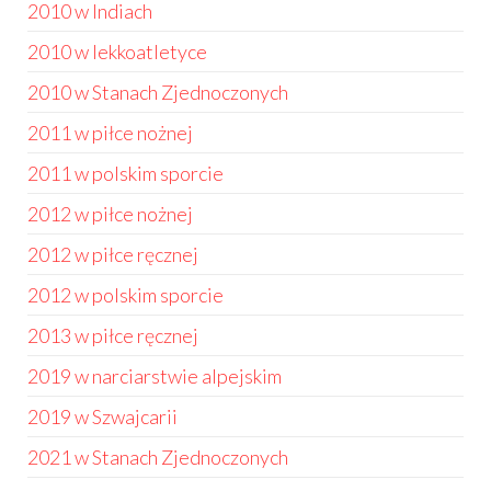
2010 w Indiach
2010 w lekkoatletyce
2010 w Stanach Zjednoczonych
2011 w piłce nożnej
2011 w polskim sporcie
2012 w piłce nożnej
2012 w piłce ręcznej
2012 w polskim sporcie
2013 w piłce ręcznej
2019 w narciarstwie alpejskim
2019 w Szwajcarii
2021 w Stanach Zjednoczonych