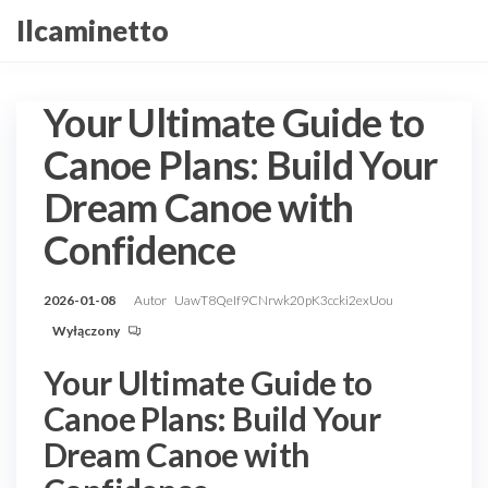
Przejdź
Ilcaminetto
do
treści
Your Ultimate Guide to
Canoe Plans: Build Your
Dream Canoe with
Confidence
2026-01-08
Autor
UawT8QeIf9CNrwk20pK3ccki2exUou
Wyłączony
Your Ultimate Guide to
Canoe Plans: Build Your
Dream Canoe with