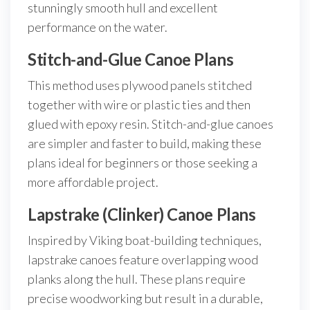
stunningly smooth hull and excellent
performance on the water.
Stitch-and-Glue Canoe Plans
This method uses plywood panels stitched
together with wire or plastic ties and then
glued with epoxy resin. Stitch-and-glue canoes
are simpler and faster to build, making these
plans ideal for beginners or those seeking a
more affordable project.
Lapstrake (Clinker) Canoe Plans
Inspired by Viking boat-building techniques,
lapstrake canoes feature overlapping wood
planks along the hull. These plans require
precise woodworking but result in a durable,