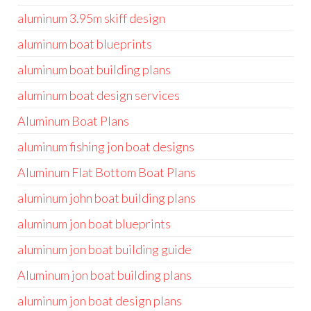
aluminum 3.95m skiff design
aluminum boat blueprints
aluminum boat building plans
aluminum boat design services
Aluminum Boat Plans
aluminum fishing jon boat designs
Aluminum Flat Bottom Boat Plans
aluminum john boat building plans
aluminum jon boat blueprints
aluminum jon boat building guide
Aluminum jon boat building plans
aluminum jon boat design plans