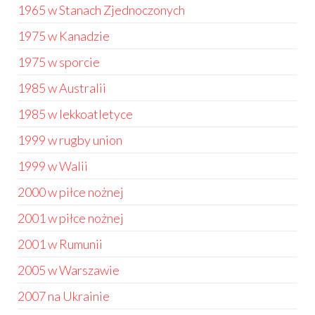
1965 w Stanach Zjednoczonych
1975 w Kanadzie
1975 w sporcie
1985 w Australii
1985 w lekkoatletyce
1999 w rugby union
1999 w Walii
2000 w piłce nożnej
2001 w piłce nożnej
2001 w Rumunii
2005 w Warszawie
2007 na Ukrainie