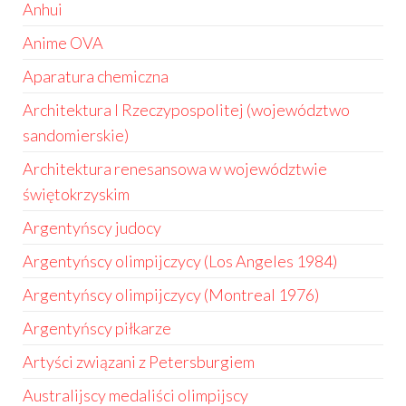
Anhui
Anime OVA
Aparatura chemiczna
Architektura I Rzeczypospolitej (województwo
sandomierskie)
Architektura renesansowa w województwie
świętokrzyskim
Argentyńscy judocy
Argentyńscy olimpijczycy (Los Angeles 1984)
Argentyńscy olimpijczycy (Montreal 1976)
Argentyńscy piłkarze
Artyści związani z Petersburgiem
Australijscy medaliści olimpijscy