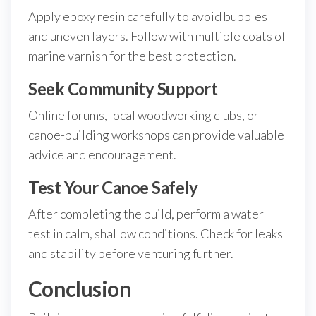
Apply epoxy resin carefully to avoid bubbles
and uneven layers. Follow with multiple coats of
marine varnish for the best protection.
Seek Community Support
Online forums, local woodworking clubs, or
canoe-building workshops can provide valuable
advice and encouragement.
Test Your Canoe Safely
After completing the build, perform a water
test in calm, shallow conditions. Check for leaks
and stability before venturing further.
Conclusion