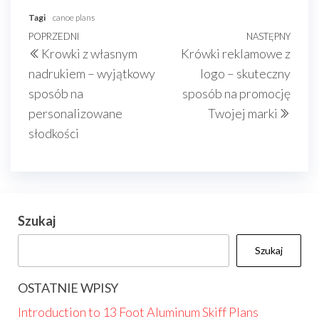
Tagi
canoe plans
Nawigacja
Poprzedni
POPRZEDNI
NASTĘPNY
Nast
Krowki z własnym
Krówki reklamowe z
wpisu
wpis
wpis
nadrukiem – wyjątkowy
logo – skuteczny
sposób na
sposób na promocję
personalizowane
Twojej marki
słodkości
Szukaj
Szukaj
OSTATNIE WPISY
Introduction to 13 Foot Aluminum Skiff Plans