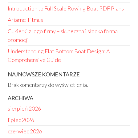
Introduction to Full Scale Rowing Boat PDF Plans
Ariarne Titmus
Cukierki z logo firmy – skuteczna i słodka forma
promocji
Understanding Flat Bottom Boat Design: A
Comprehensive Guide
NAJNOWSZE KOMENTARZE
Brak komentarzy do wyświetlenia.
ARCHIWA
sierpień 2026
lipiec 2026
czerwiec 2026