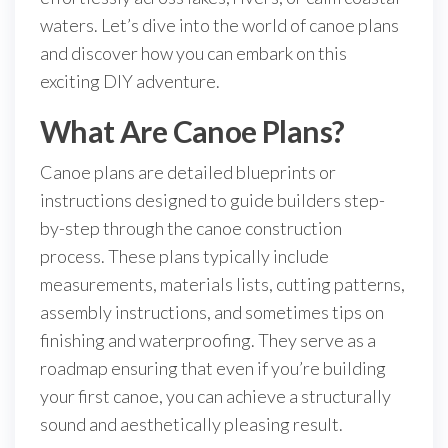
waters. Let’s dive into the world of canoe plans
and discover how you can embark on this
exciting DIY adventure.
What Are Canoe Plans?
Canoe plans are detailed blueprints or
instructions designed to guide builders step-
by-step through the canoe construction
process. These plans typically include
measurements, materials lists, cutting patterns,
assembly instructions, and sometimes tips on
finishing and waterproofing. They serve as a
roadmap ensuring that even if you’re building
your first canoe, you can achieve a structurally
sound and aesthetically pleasing result.