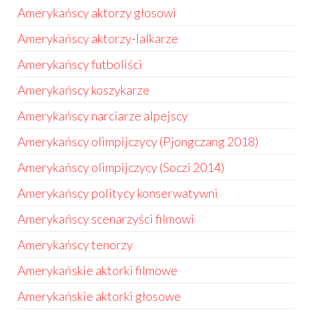
Amerykańscy aktorzy głosowi
Amerykańscy aktorzy-lalkarze
Amerykańscy futboliści
Amerykańscy koszykarze
Amerykańscy narciarze alpejscy
Amerykańscy olimpijczycy (Pjongczang 2018)
Amerykańscy olimpijczycy (Soczi 2014)
Amerykańscy politycy konserwatywni
Amerykańscy scenarzyści filmowi
Amerykańscy tenorzy
Amerykańskie aktorki filmowe
Amerykańskie aktorki głosowe