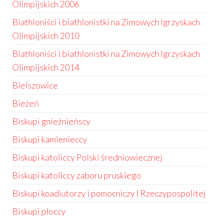
Olimpijskich 2006
Biathloniści i biathlonistki na Zimowych Igrzyskach
Olimpijskich 2010
Biathloniści i biathlonistki na Zimowych Igrzyskach
Olimpijskich 2014
Bielszowice
Bieżeń
Biskupi gnieźnieńscy
Biskupi kamienieccy
Biskupi katoliccy Polski średniowiecznej
Biskupi katoliccy zaboru pruskiego
Biskupi koadiutorzy i pomocniczy I Rzeczypospolitej
Biskupi płoccy