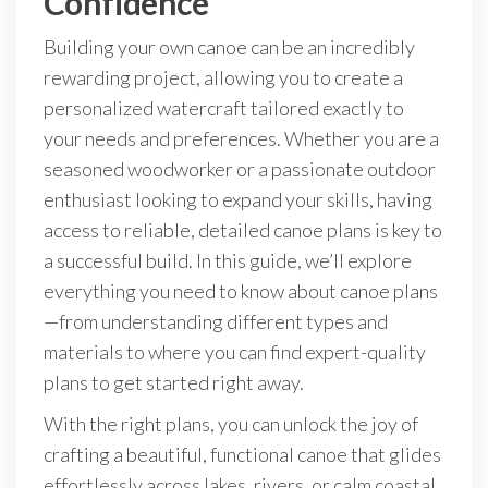
Confidence
Building your own canoe can be an incredibly
rewarding project, allowing you to create a
personalized watercraft tailored exactly to
your needs and preferences. Whether you are a
seasoned woodworker or a passionate outdoor
enthusiast looking to expand your skills, having
access to reliable, detailed canoe plans is key to
a successful build. In this guide, we’ll explore
everything you need to know about canoe plans
—from understanding different types and
materials to where you can find expert-quality
plans to get started right away.
With the right plans, you can unlock the joy of
crafting a beautiful, functional canoe that glides
effortlessly across lakes, rivers, or calm coastal