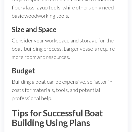
fiberglass layup tools, while others only need
basic woodworking tools.
Size and Space
Consider your workspace and storage for the
boat-building process. Larger vessels require
more room and resources.
Budget
Building a boat can be expensive, so factor in
costs for materials, tools, and potential
professional help.
Tips for Successful Boat
Building Using Plans