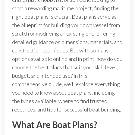
start a rewarding maritime project, finding the
right boat plans is crucial. Boat plans serve as
the blueprint for building your own vessel from
scratch or modifying an existing one, offering
detailed guidance on dimensions, materials, and
construction techniques. But with so many
options available online and in print, how do you
choose the best plans that suit your skill level,
budget, and intended use? In this
comprehensive guide, we’ll explore everything
you need to know about boat plans, including
the types available, where to find trusted
resources, and tips for successful boat building.
What Are Boat Plans?