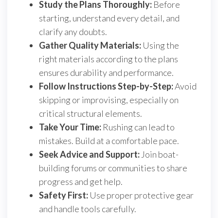
Study the Plans Thoroughly:
Before
starting, understand every detail, and
clarify any doubts.
Gather Quality Materials:
Using the
right materials according to the plans
ensures durability and performance.
Follow Instructions Step-by-Step:
Avoid
skipping or improvising, especially on
critical structural elements.
Take Your Time:
Rushing can lead to
mistakes. Build at a comfortable pace.
Seek Advice and Support:
Join boat-
building forums or communities to share
progress and get help.
Safety First:
Use proper protective gear
and handle tools carefully.