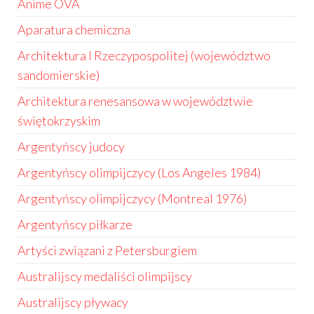
Anime OVA
Aparatura chemiczna
Architektura I Rzeczypospolitej (województwo
sandomierskie)
Architektura renesansowa w województwie
świętokrzyskim
Argentyńscy judocy
Argentyńscy olimpijczycy (Los Angeles 1984)
Argentyńscy olimpijczycy (Montreal 1976)
Argentyńscy piłkarze
Artyści związani z Petersburgiem
Australijscy medaliści olimpijscy
Australijscy pływacy