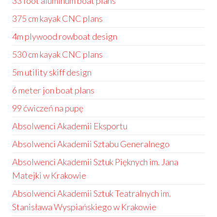
33 foot aluminum boat plans
375 cm kayak CNC plans
4m plywood rowboat design
530 cm kayak CNC plans
5m utility skiff design
6 meter jon boat plans
99 ćwiczeń na pupę
Absolwenci Akademii Eksportu
Absolwenci Akademii Sztabu Generalnego
Absolwenci Akademii Sztuk Pięknych im. Jana
Matejki w Krakowie
Absolwenci Akademii Sztuk Teatralnych im.
Stanisława Wyspiańskiego w Krakowie