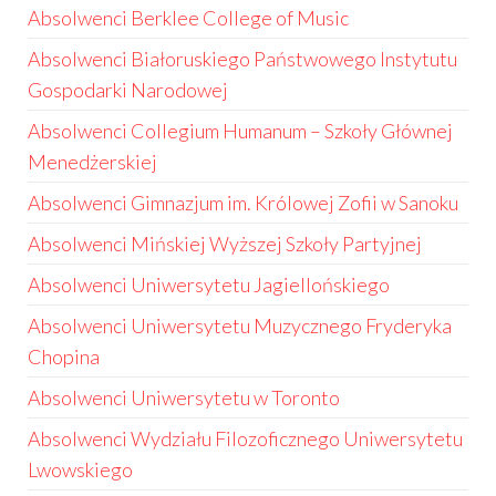
Absolwenci Berklee College of Music
Absolwenci Białoruskiego Państwowego Instytutu
Gospodarki Narodowej
Absolwenci Collegium Humanum – Szkoły Głównej
Menedżerskiej
Absolwenci Gimnazjum im. Królowej Zofii w Sanoku
Absolwenci Mińskiej Wyższej Szkoły Partyjnej
Absolwenci Uniwersytetu Jagiellońskiego
Absolwenci Uniwersytetu Muzycznego Fryderyka
Chopina
Absolwenci Uniwersytetu w Toronto
Absolwenci Wydziału Filozoficznego Uniwersytetu
Lwowskiego