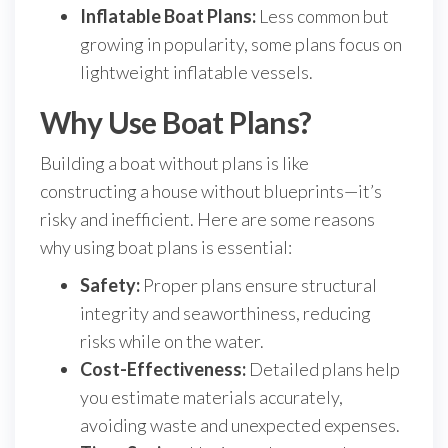
Inflatable Boat Plans:
Less common but
growing in popularity, some plans focus on
lightweight inflatable vessels.
Why Use Boat Plans?
Building a boat without plans is like
constructing a house without blueprints—it’s
risky and inefficient. Here are some reasons
why using boat plans is essential:
Safety:
Proper plans ensure structural
integrity and seaworthiness, reducing
risks while on the water.
Cost-Effectiveness:
Detailed plans help
you estimate materials accurately,
avoiding waste and unexpected expenses.