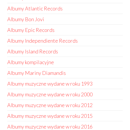
Albumy Atlantic Records
Albumy Bon Jovi
Albumy Epic Records
Albumy Independiente Records
Albumy Island Records
Albumy kompilacyjne
Albumy Mariny Diamandis
Albumy muzyczne wydane w roku 1993
Albumy muzyczne wydane w roku 2000
Albumy muzyczne wydane w roku 2012
Albumy muzyczne wydane w roku 2015
Albumy muzyczne wydane w roku 2016