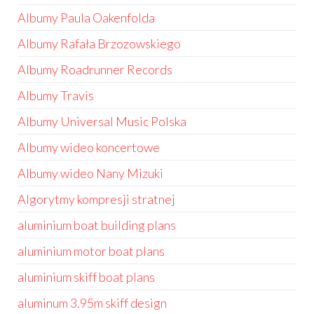
Albumy Paula Oakenfolda
Albumy Rafała Brzozowskiego
Albumy Roadrunner Records
Albumy Travis
Albumy Universal Music Polska
Albumy wideo koncertowe
Albumy wideo Nany Mizuki
Algorytmy kompresji stratnej
aluminium boat building plans
aluminium motor boat plans
aluminium skiff boat plans
aluminum 3.95m skiff design