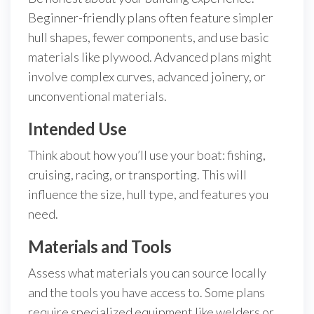
Beginner-friendly plans often feature simpler
hull shapes, fewer components, and use basic
materials like plywood. Advanced plans might
involve complex curves, advanced joinery, or
unconventional materials.
Intended Use
Think about how you’ll use your boat: fishing,
cruising, racing, or transporting. This will
influence the size, hull type, and features you
need.
Materials and Tools
Assess what materials you can source locally
and the tools you have access to. Some plans
require specialized equipment like welders or