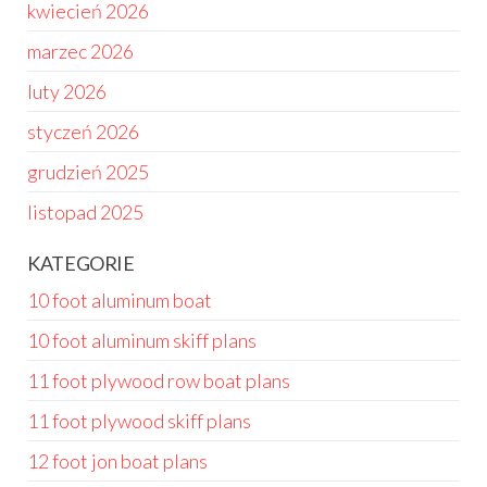
kwiecień 2026
marzec 2026
luty 2026
styczeń 2026
grudzień 2025
listopad 2025
KATEGORIE
10 foot aluminum boat
10 foot aluminum skiff plans
11 foot plywood row boat plans
11 foot plywood skiff plans
12 foot jon boat plans