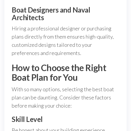
Boat Designers and Naval
Architects
Hiring a professional designer or purchasing
plans directly from them ensures high-quality,
customized designs tailored to your
preferences and requirements.
How to Choose the Right
Boat Plan for You
With so many options, selecting the best boat
plan can be daunting. Consider these factors
before making your choice:
Skill Level
Be honest about your building experience.