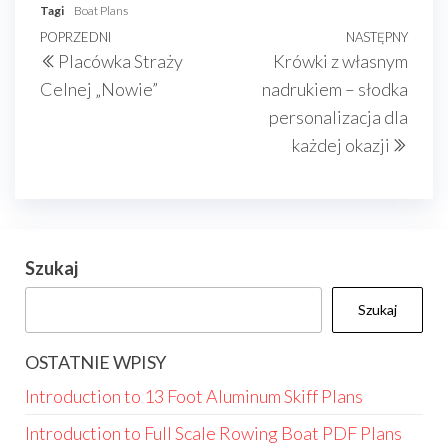
Tagi
Boat Plans
Nawigacja
Poprzedni
POPRZEDNI
NASTĘPNY
Nast
Placówka Straży
Krówki z własnym
wpisu
wpis
wpis
Celnej „Nowie”
nadrukiem – słodka
personalizacja dla
każdej okazji
Szukaj
Szukaj
OSTATNIE WPISY
Introduction to 13 Foot Aluminum Skiff Plans
Introduction to Full Scale Rowing Boat PDF Plans