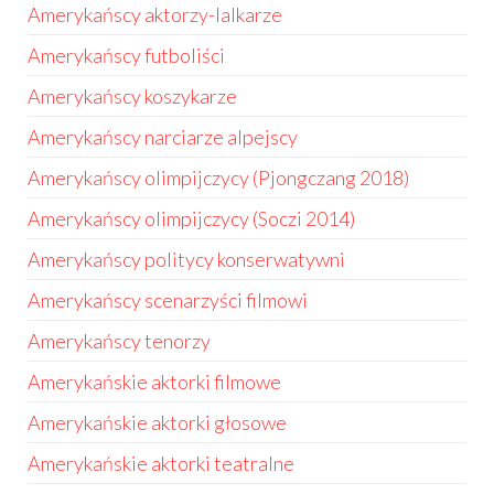
Amerykańscy aktorzy-lalkarze
Amerykańscy futboliści
Amerykańscy koszykarze
Amerykańscy narciarze alpejscy
Amerykańscy olimpijczycy (Pjongczang 2018)
Amerykańscy olimpijczycy (Soczi 2014)
Amerykańscy politycy konserwatywni
Amerykańscy scenarzyści filmowi
Amerykańscy tenorzy
Amerykańskie aktorki filmowe
Amerykańskie aktorki głosowe
Amerykańskie aktorki teatralne