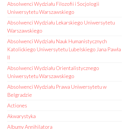
Absolwenci Wydziału Filozofii i Socjologii
Uniwersytetu Warszawskiego
Absolwenci Wydziału Lekarskiego Uniwersytetu
Warszawskiego
Absolwenci Wydziału Nauk Humanistycznych
Katolickiego Uniwersytetu Lubelskiego Jana Pawła
II
Absolwenci Wydziału Orientalistycznego
Uniwersytetu Warszawskiego
Absolwenci Wydziału Prawa Uniwersytetu w
Belgradzie
Actiones
Akwarystyka
Albumy Annihilatora