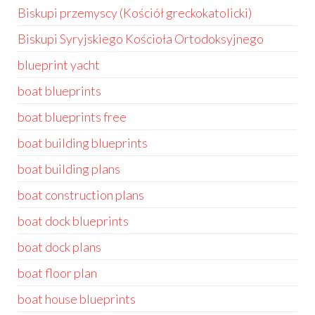
Biskupi przemyscy (Kościół greckokatolicki)
Biskupi Syryjskiego Kościoła Ortodoksyjnego
blueprint yacht
boat blueprints
boat blueprints free
boat building blueprints
boat building plans
boat construction plans
boat dock blueprints
boat dock plans
boat floor plan
boat house blueprints