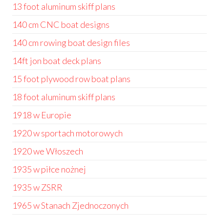
13 foot aluminum skiff plans
140 cm CNC boat designs
140 cm rowing boat design files
14ft jon boat deck plans
15 foot plywood row boat plans
18 foot aluminum skiff plans
1918 w Europie
1920 w sportach motorowych
1920 we Włoszech
1935 w piłce nożnej
1935 w ZSRR
1965 w Stanach Zjednoczonych