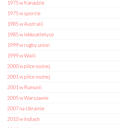
1975 w Kanadzie
1975 w sporcie
1985 w Australii
1985 w lekkoatletyce
1999 w rugby union
1999 w Walii
2000 w piłce nożnej
2001 w piłce nożnej
2001 w Rumunii
2005 w Warszawie
2007 na Ukrainie
2010 w Indiach