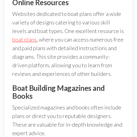
Online Resources
Websites dedicated to boat plans offer a wide
variety of designs catering to various skill
levels and boat types. One excellent resource is
boat plans
, where you can access numerous free
and paid plans with detailed instructions and
diagrams. This site provides a community-
driven platform, allowing you to learn from
reviews and experiences of other builders.
Boat Building Magazines and
Books
Specialized magazines and books often include
plans or direct you to reputable designers.
These are valuable for in-depth knowledge and
expert advice.