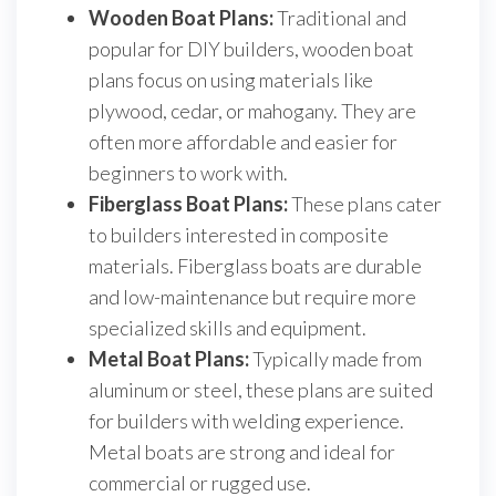
Wooden Boat Plans:
Traditional and
popular for DIY builders, wooden boat
plans focus on using materials like
plywood, cedar, or mahogany. They are
often more affordable and easier for
beginners to work with.
Fiberglass Boat Plans:
These plans cater
to builders interested in composite
materials. Fiberglass boats are durable
and low-maintenance but require more
specialized skills and equipment.
Metal Boat Plans:
Typically made from
aluminum or steel, these plans are suited
for builders with welding experience.
Metal boats are strong and ideal for
commercial or rugged use.