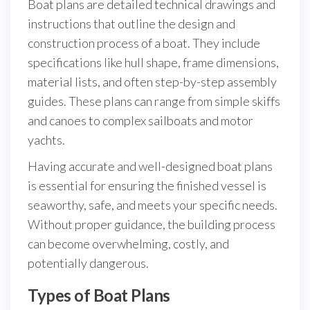
Boat plans are detailed technical drawings and
instructions that outline the design and
construction process of a boat. They include
specifications like hull shape, frame dimensions,
material lists, and often step-by-step assembly
guides. These plans can range from simple skiffs
and canoes to complex sailboats and motor
yachts.
Having accurate and well-designed boat plans
is essential for ensuring the finished vessel is
seaworthy, safe, and meets your specific needs.
Without proper guidance, the building process
can become overwhelming, costly, and
potentially dangerous.
Types of Boat Plans