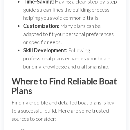
Time-Saving:
Having a clear step-by-step
guide streamlines the building process,
helping you avoid common pitfalls.
Customization:
Many plans can be
adapted to fit your personal preferences
or specific needs.
Skill Development:
Following
professional plans enhances your boat-
building knowledge and craftsmanship.
Where to Find Reliable Boat
Plans
Finding credible and detailed boat plans is key
to a successful build. Here are some trusted
sources to consider: