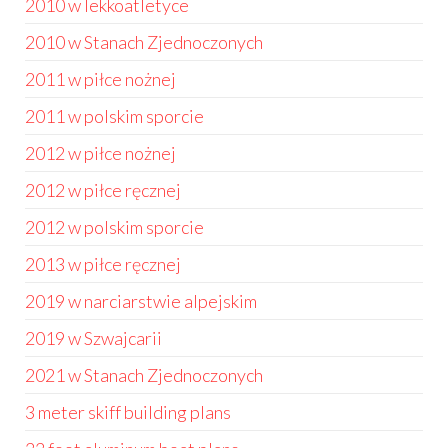
2010 w lekkoatletyce
2010 w Stanach Zjednoczonych
2011 w piłce nożnej
2011 w polskim sporcie
2012 w piłce nożnej
2012 w piłce ręcznej
2012 w polskim sporcie
2013 w piłce ręcznej
2019 w narciarstwie alpejskim
2019 w Szwajcarii
2021 w Stanach Zjednoczonych
3 meter skiff building plans