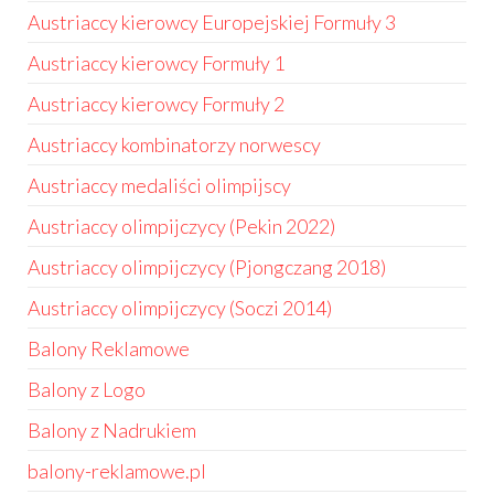
Austriaccy kierowcy Europejskiej Formuły 3
Austriaccy kierowcy Formuły 1
Austriaccy kierowcy Formuły 2
Austriaccy kombinatorzy norwescy
Austriaccy medaliści olimpijscy
Austriaccy olimpijczycy (Pekin 2022)
Austriaccy olimpijczycy (Pjongczang 2018)
Austriaccy olimpijczycy (Soczi 2014)
Balony Reklamowe
Balony z Logo
Balony z Nadrukiem
balony-reklamowe.pl