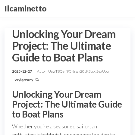
Przejdź
Ilcaminetto
do
treści
Unlocking Your Dream
Project: The Ultimate
Guide to Boat Plans
2025-12-27
Autor
UawT8QeIf9CNrwk20pK3ccki2exUou
Wyłączony
Unlocking Your Dream
Project: The Ultimate Guide
to Boat Plans
Whether you’re a seasoned sailor, an
enthusiastic hobbyist, or someone looking to