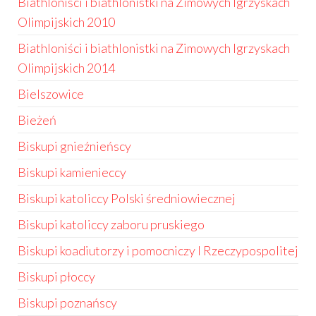
Biathloniści i biathlonistki na Zimowych Igrzyskach
Olimpijskich 2010
Biathloniści i biathlonistki na Zimowych Igrzyskach
Olimpijskich 2014
Bielszowice
Bieżeń
Biskupi gnieźnieńscy
Biskupi kamienieccy
Biskupi katoliccy Polski średniowiecznej
Biskupi katoliccy zaboru pruskiego
Biskupi koadiutorzy i pomocniczy I Rzeczypospolitej
Biskupi płoccy
Biskupi poznańscy