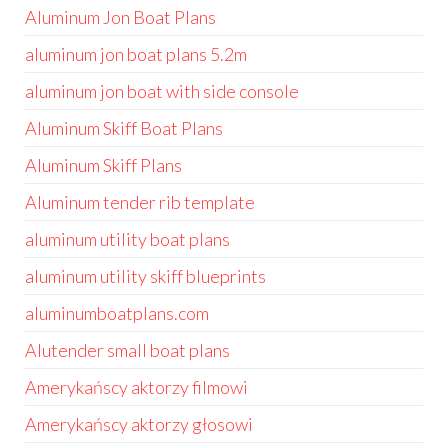
Aluminum Jon Boat Plans
aluminum jon boat plans 5.2m
aluminum jon boat with side console
Aluminum Skiff Boat Plans
Aluminum Skiff Plans
Aluminum tender rib template
aluminum utility boat plans
aluminum utility skiff blueprints
aluminumboatplans.com
Alutender small boat plans
Amerykańscy aktorzy filmowi
Amerykańscy aktorzy głosowi