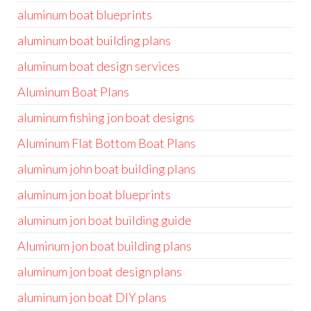
aluminum boat blueprints
aluminum boat building plans
aluminum boat design services
Aluminum Boat Plans
aluminum fishing jon boat designs
Aluminum Flat Bottom Boat Plans
aluminum john boat building plans
aluminum jon boat blueprints
aluminum jon boat building guide
Aluminum jon boat building plans
aluminum jon boat design plans
aluminum jon boat DIY plans