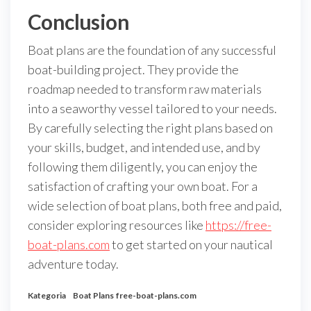
Conclusion
Boat plans are the foundation of any successful
boat-building project. They provide the
roadmap needed to transform raw materials
into a seaworthy vessel tailored to your needs.
By carefully selecting the right plans based on
your skills, budget, and intended use, and by
following them diligently, you can enjoy the
satisfaction of crafting your own boat. For a
wide selection of boat plans, both free and paid,
consider exploring resources like
https://free-
boat-plans.com
to get started on your nautical
adventure today.
Kategoria
Boat Plans
free-boat-plans.com