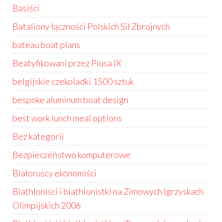
Basiści
Bataliony łączności Polskich Sił Zbrojnych
bateau boat plans
Beatyfikowani przez Piusa IX
belgijskie czekoladki 1500 sztuk
bespoke aluminum boat design
best work lunch meal options
Bez kategorii
Bezpieczeństwo komputerowe
Białoruscy ekonomiści
Biathloniści i biathlonistki na Zimowych Igrzyskach
Olimpijskich 2006