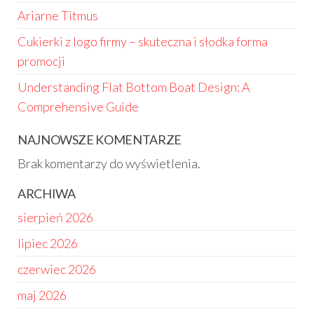
Ariarne Titmus
Cukierki z logo firmy – skuteczna i słodka forma
promocji
Understanding Flat Bottom Boat Design: A
Comprehensive Guide
NAJNOWSZE KOMENTARZE
Brak komentarzy do wyświetlenia.
ARCHIWA
sierpień 2026
lipiec 2026
czerwiec 2026
maj 2026