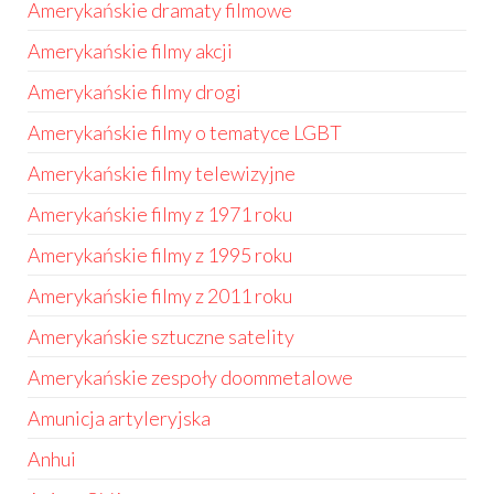
Amerykańskie dramaty filmowe
Amerykańskie filmy akcji
Amerykańskie filmy drogi
Amerykańskie filmy o tematyce LGBT
Amerykańskie filmy telewizyjne
Amerykańskie filmy z 1971 roku
Amerykańskie filmy z 1995 roku
Amerykańskie filmy z 2011 roku
Amerykańskie sztuczne satelity
Amerykańskie zespoły doommetalowe
Amunicja artyleryjska
Anhui