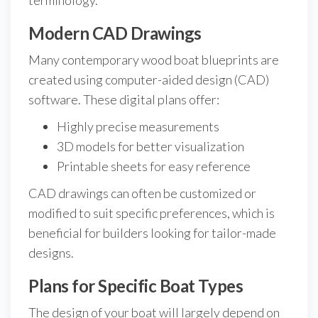
terminology.
Modern CAD Drawings
Many contemporary wood boat blueprints are
created using computer-aided design (CAD)
software. These digital plans offer:
Highly precise measurements
3D models for better visualization
Printable sheets for easy reference
CAD drawings can often be customized or
modified to suit specific preferences, which is
beneficial for builders looking for tailor-made
designs.
Plans for Specific Boat Types
The design of your boat will largely depend on