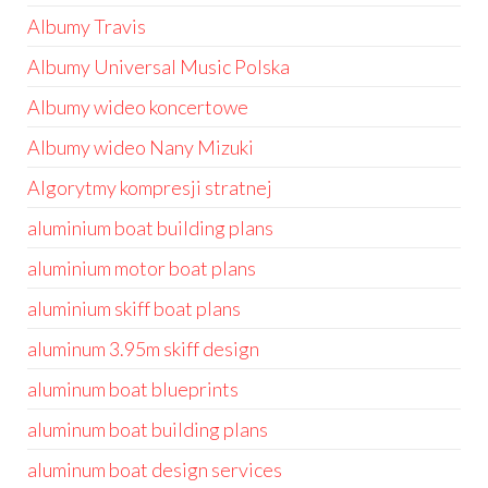
Albumy Travis
Albumy Universal Music Polska
Albumy wideo koncertowe
Albumy wideo Nany Mizuki
Algorytmy kompresji stratnej
aluminium boat building plans
aluminium motor boat plans
aluminium skiff boat plans
aluminum 3.95m skiff design
aluminum boat blueprints
aluminum boat building plans
aluminum boat design services