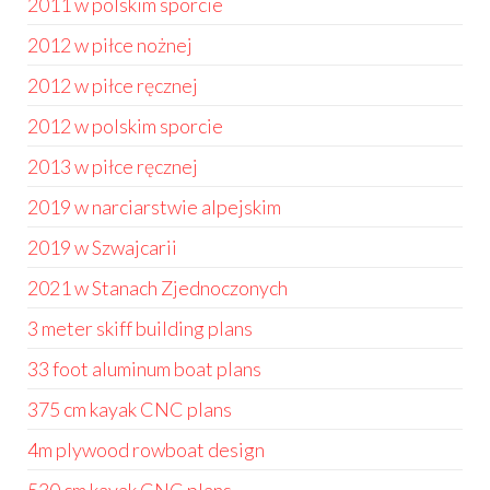
2011 w polskim sporcie
2012 w piłce nożnej
2012 w piłce ręcznej
2012 w polskim sporcie
2013 w piłce ręcznej
2019 w narciarstwie alpejskim
2019 w Szwajcarii
2021 w Stanach Zjednoczonych
3 meter skiff building plans
33 foot aluminum boat plans
375 cm kayak CNC plans
4m plywood rowboat design