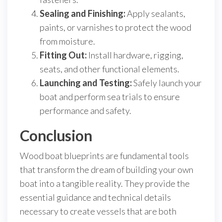
Sealing and Finishing:
Apply sealants,
paints, or varnishes to protect the wood
from moisture.
Fitting Out:
Install hardware, rigging,
seats, and other functional elements.
Launching and Testing:
Safely launch your
boat and perform sea trials to ensure
performance and safety.
Conclusion
Wood boat blueprints are fundamental tools
that transform the dream of building your own
boat into a tangible reality. They provide the
essential guidance and technical details
necessary to create vessels that are both