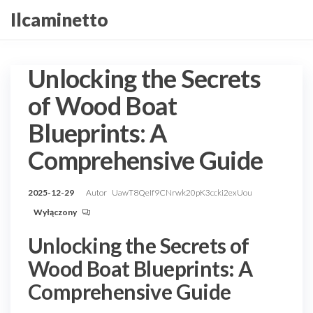
Przejdź
Ilcaminetto
do
treści
Unlocking the Secrets
of Wood Boat
Blueprints: A
Comprehensive Guide
2025-12-29
Autor
UawT8QeIf9CNrwk20pK3ccki2exUou
Wyłączony
Unlocking the Secrets of
Wood Boat Blueprints: A
Comprehensive Guide