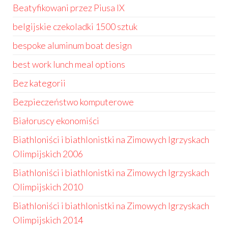
Beatyfikowani przez Piusa IX
belgijskie czekoladki 1500 sztuk
bespoke aluminum boat design
best work lunch meal options
Bez kategorii
Bezpieczeństwo komputerowe
Białoruscy ekonomiści
Biathloniści i biathlonistki na Zimowych Igrzyskach
Olimpijskich 2006
Biathloniści i biathlonistki na Zimowych Igrzyskach
Olimpijskich 2010
Biathloniści i biathlonistki na Zimowych Igrzyskach
Olimpijskich 2014