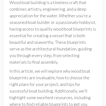
Wood boat building is a timeless craft that
combines artistry, engineering, and a deep
appreciation for the water. Whether you’re a
seasoned boat builder or a passionate hobbyist,
having access to quality wood boat blueprints is
essential for creating a vessel that is both
beautiful and seaworthy. These blueprints
serve as the architectural foundation, guiding
you through every step, from selecting
materials to final assembly.
In this article, we will explore why wood boat
blueprints are invaluable, how to choose the
right plans for your project, and tips for
successful boat building. Additionally, we’ll
highlight some excellent resources, including
where to find reliable blueprints to get you