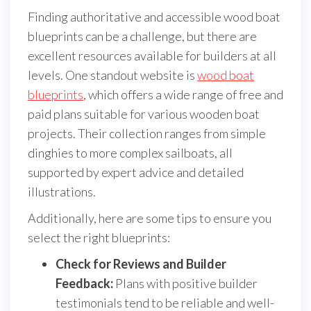
Finding authoritative and accessible wood boat
blueprints can be a challenge, but there are
excellent resources available for builders at all
levels. One standout website is
wood boat
blueprints
, which offers a wide range of free and
paid plans suitable for various wooden boat
projects. Their collection ranges from simple
dinghies to more complex sailboats, all
supported by expert advice and detailed
illustrations.
Additionally, here are some tips to ensure you
select the right blueprints:
Check for Reviews and Builder
Feedback:
Plans with positive builder
testimonials tend to be reliable and well-