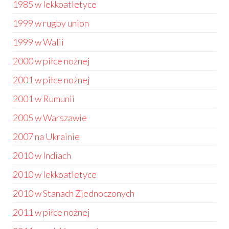
1985 w lekkoatletyce
1999 w rugby union
1999 w Walii
2000 w piłce nożnej
2001 w piłce nożnej
2001 w Rumunii
2005 w Warszawie
2007 na Ukrainie
2010 w Indiach
2010 w lekkoatletyce
2010 w Stanach Zjednoczonych
2011 w piłce nożnej