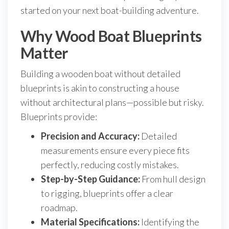
started on your next boat-building adventure.
Why Wood Boat Blueprints
Matter
Building a wooden boat without detailed
blueprints is akin to constructing a house
without architectural plans—possible but risky.
Blueprints provide:
Precision and Accuracy:
Detailed
measurements ensure every piece fits
perfectly, reducing costly mistakes.
Step-by-Step Guidance:
From hull design
to rigging, blueprints offer a clear
roadmap.
Material Specifications:
Identifying the