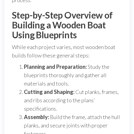
process.
Step-by-Step Overview of
Building a Wooden Boat
Using Blueprints
While each project varies, most wooden boat
builds follow these general steps:
Planning and Preparation:
Study the
blueprints thoroughly and gather all
materials and tools.
Cutting and Shaping:
Cut planks, frames,
and ribs according to the plans’
specifications.
Assembly:
Build the frame, attach the hull
planks, and secure joints with proper
fasteners.