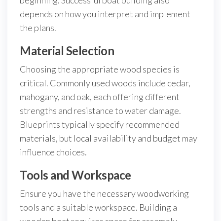
beginning. Successful boat building also
depends on how you interpret and implement
the plans.
Material Selection
Choosing the appropriate wood species is
critical. Commonly used woods include cedar,
mahogany, and oak, each offering different
strengths and resistance to water damage.
Blueprints typically specify recommended
materials, but local availability and budget may
influence choices.
Tools and Workspace
Ensure you have the necessary woodworking
tools and a suitable workspace. Building a