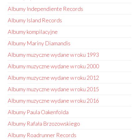
Albumy Independiente Records
Albumy Island Records
Albumy kompilacyjne
Albumy Mariny Diamandis
Albumy muzyczne wydane w roku 1993
Albumy muzyczne wydane w roku 2000
Albumy muzyczne wydane w roku 2012
Albumy muzyczne wydane w roku 2015
Albumy muzyczne wydane w roku 2016
Albumy Paula Oakenfolda
Albumy Rafała Brzozowskiego
Albumy Roadrunner Records