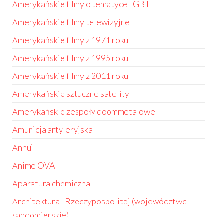
Amerykańskie filmy o tematyce LGBT
Amerykańskie filmy telewizyjne
Amerykańskie filmy z 1971 roku
Amerykańskie filmy z 1995 roku
Amerykańskie filmy z 2011 roku
Amerykańskie sztuczne satelity
Amerykańskie zespoły doommetalowe
Amunicja artyleryjska
Anhui
Anime OVA
Aparatura chemiczna
Architektura I Rzeczypospolitej (województwo
sandomierskie)