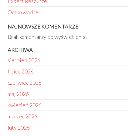
Expert Resource
Oczko wodne
NAJNOWSZE KOMENTARZE
Brak komentarzy do wyświetlenia.
ARCHIWA
sierpień 2026
lipiec 2026
czerwiec 2026
maj 2026
kwiecień 2026
marzec 2026
luty 2026