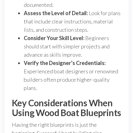
documented.
Assess the Level of Detail:
Look for plans
that include clear instructions, material
lists, and construction steps.
Consider Your Skill Level:
Beginners
should start with simpler projects and
advance as skills improve.
Verify the Designer’s Credentials:
Experienced boat designers or renowned
builders often produce higher-quality
plans.
Key Considerations When
Using Wood Boat Blueprints
Having the right blueprints is just the