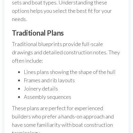
sets and boat types. Understanding these
options helps you select the best fit for your
needs.
Traditional Plans
Traditional blueprints provide full-scale
drawings and detailed construction notes. They
often include:
Lines plans showing the shape of the hull
Frames and rib layouts
Joinery details
Assembly sequences
These plans are perfect for experienced
builders who prefer a hands-on approach and
have some familiarity with boat construction