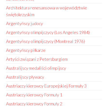
Architektura renesansowa w województwie
świętokrzyskim
Argentyńscy judocy
Argentyńscy olimpijczycy (Los Angeles 1984)
Argentyńscy olimpijczycy (Montreal 1976)
Argentyńscy piłkarze
Artyści związani z Petersburgiem
Australijscy medaliści olimpijscy
Australijscy pływacy
Austriaccy kierowcy Europejskiej Formuły 3
Austriaccy kierowcy Formuły 1
Austriaccy kierowcy Formuły 2