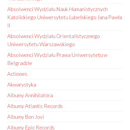
Absolwenci Wydziału Nauk Humanistycznych
Katolickiego Uniwersytetu Lubelskiego Jana Pawła
II
Absolwenci Wydziału Orientalistycznego
Uniwersytetu Warszawskiego
Absolwenci Wydziału Prawa Uniwersytetu w
Belgradzie
Actiones
Akwarystyka
Albumy Annihilatora
Albumy Atlantic Records
Albumy Bon Jovi
Albumy Epic Records