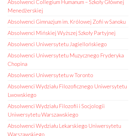
Absolwenci Collegium Humanum – Szkoły Głównej
Menedżerskiej
Absolwenci Gimnazjum im. Królowej Zofii w Sanoku
Absolwenci Mińskiej Wyższej Szkoły Partyjnej
Absolwenci Uniwersytetu Jagiellońskiego
Absolwenci Uniwersytetu Muzycznego Fryderyka
Chopina
Absolwenci Uniwersytetu w Toronto
Absolwenci Wydziału Filozoficznego Uniwersytetu
Lwowskiego
Absolwenci Wydziału Filozofii i Socjologii
Uniwersytetu Warszawskiego
Absolwenci Wydziału Lekarskiego Uniwersytetu
Warszawskiego