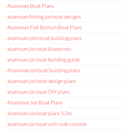
Aluminum Boat Plans
aluminum fishing jon boat designs
Aluminum Flat Bottom Boat Plans
aluminum john boat building plans
aluminum jon boat blueprints
aluminum jon boat building guide
Aluminum jon boat building plans
aluminum jon boat design plans
aluminum jon boat DIY plans
Aluminum Jon Boat Plans
aluminum jon boat plans 5.2m
aluminum jon boat with side console