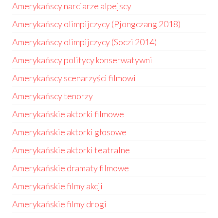
Amerykańscy narciarze alpejscy
Amerykańscy olimpijczycy (Pjongczang 2018)
Amerykańscy olimpijczycy (Soczi 2014)
Amerykańscy politycy konserwatywni
Amerykańscy scenarzyści filmowi
Amerykańscy tenorzy
Amerykańskie aktorki filmowe
Amerykańskie aktorki głosowe
Amerykańskie aktorki teatralne
Amerykańskie dramaty filmowe
Amerykańskie filmy akcji
Amerykańskie filmy drogi