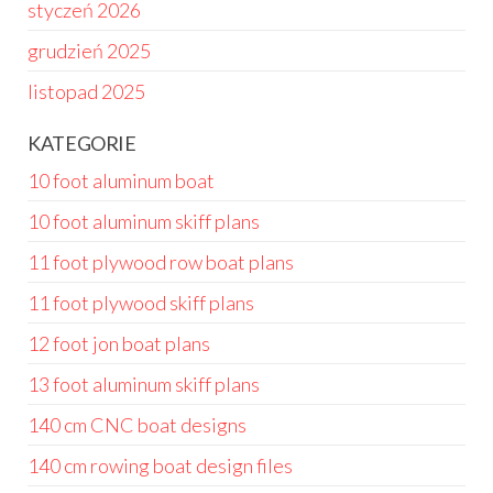
styczeń 2026
grudzień 2025
listopad 2025
KATEGORIE
10 foot aluminum boat
10 foot aluminum skiff plans
11 foot plywood row boat plans
11 foot plywood skiff plans
12 foot jon boat plans
13 foot aluminum skiff plans
140 cm CNC boat designs
140 cm rowing boat design files