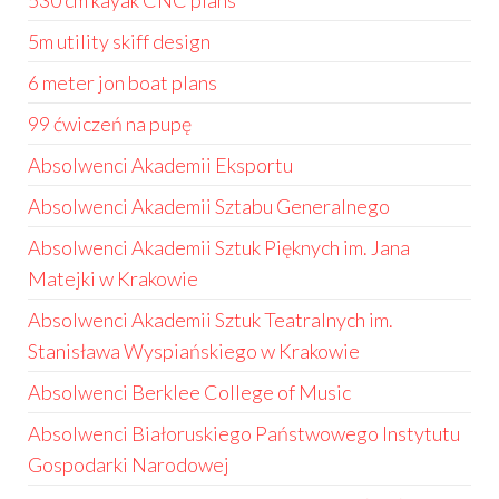
530 cm kayak CNC plans
5m utility skiff design
6 meter jon boat plans
99 ćwiczeń na pupę
Absolwenci Akademii Eksportu
Absolwenci Akademii Sztabu Generalnego
Absolwenci Akademii Sztuk Pięknych im. Jana
Matejki w Krakowie
Absolwenci Akademii Sztuk Teatralnych im.
Stanisława Wyspiańskiego w Krakowie
Absolwenci Berklee College of Music
Absolwenci Białoruskiego Państwowego Instytutu
Gospodarki Narodowej