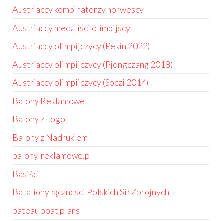
Austriaccy kombinatorzy norwescy
Austriaccy medaliści olimpijscy
Austriaccy olimpijczycy (Pekin 2022)
Austriaccy olimpijczycy (Pjongczang 2018)
Austriaccy olimpijczycy (Soczi 2014)
Balony Reklamowe
Balony z Logo
Balony z Nadrukiem
balony-reklamowe.pl
Basiści
Bataliony łączności Polskich Sił Zbrojnych
bateau boat plans