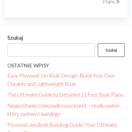
Plans
Szukaj
Szukaj
OSTATNIE WPISY
Easy Plywood Jon Boat Design: Build Your Own
Durable and Lightweight Boat
The Ultimate Guide to Detailed 11 Foot Boat Plans
Neapolitanki czekoladki na prezent – słodki wybór,
który zachwyci każdego
Plywood Jon Boat Building Guide: Your Ultimate