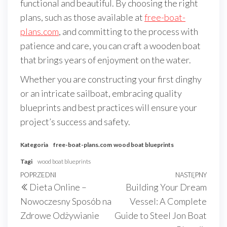
functional and beautiful. By choosing the right
plans, such as those available at
free-boat-
plans.com
, and committing to the process with
patience and care, you can craft a wooden boat
that brings years of enjoyment on the water.
Whether you are constructing your first dinghy
or an intricate sailboat, embracing quality
blueprints and best practices will ensure your
project’s success and safety.
Kategoria
free-boat-plans.com
wood boat blueprints
Tagi
wood boat blueprints
Nawigacja
Poprzedni
POPRZEDNI
NASTĘPNY
Nast
Dieta Online –
Building Your Dream
wpisu
wpis
wpis
Nowoczesny Sposób na
Vessel: A Complete
Zdrowe Odżywianie
Guide to Steel Jon Boat