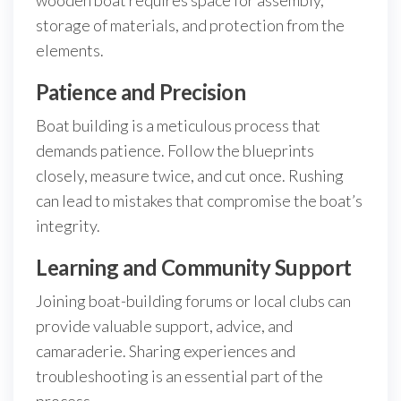
wooden boat requires space for assembly,
storage of materials, and protection from the
elements.
Patience and Precision
Boat building is a meticulous process that
demands patience. Follow the blueprints
closely, measure twice, and cut once. Rushing
can lead to mistakes that compromise the boat’s
integrity.
Learning and Community Support
Joining boat-building forums or local clubs can
provide valuable support, advice, and
camaraderie. Sharing experiences and
troubleshooting is an essential part of the