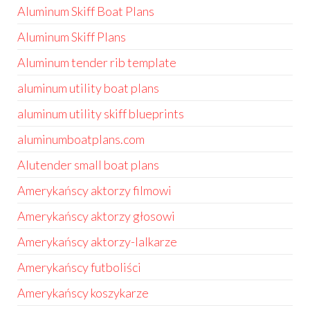
Aluminum Skiff Boat Plans
Aluminum Skiff Plans
Aluminum tender rib template
aluminum utility boat plans
aluminum utility skiff blueprints
aluminumboatplans.com
Alutender small boat plans
Amerykańscy aktorzy filmowi
Amerykańscy aktorzy głosowi
Amerykańscy aktorzy-lalkarze
Amerykańscy futboliści
Amerykańscy koszykarze