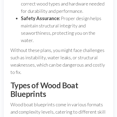
correct wood types and hardware needed
for durability and performance.
Safety Assurance:
Proper design helps
maintain structural integrity and
seaworthiness, protecting you on the
water.
Without these plans, you might face challenges
such as instability, water leaks, or structural
weaknesses, which can be dangerous and costly
to fix.
Types of Wood Boat
Blueprints
Wood boat blueprints come in various formats
and complexity levels, catering to different skill