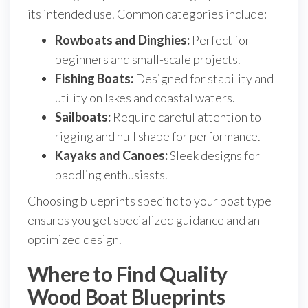
its intended use. Common categories include:
Rowboats and Dinghies:
Perfect for
beginners and small-scale projects.
Fishing Boats:
Designed for stability and
utility on lakes and coastal waters.
Sailboats:
Require careful attention to
rigging and hull shape for performance.
Kayaks and Canoes:
Sleek designs for
paddling enthusiasts.
Choosing blueprints specific to your boat type
ensures you get specialized guidance and an
optimized design.
Where to Find Quality
Wood Boat Blueprints