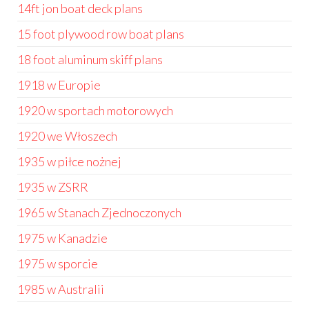
14ft jon boat deck plans
15 foot plywood row boat plans
18 foot aluminum skiff plans
1918 w Europie
1920 w sportach motorowych
1920 we Włoszech
1935 w piłce nożnej
1935 w ZSRR
1965 w Stanach Zjednoczonych
1975 w Kanadzie
1975 w sporcie
1985 w Australii