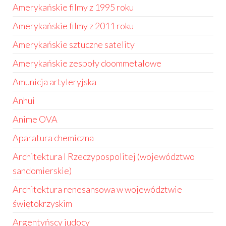
Amerykańskie filmy z 1995 roku
Amerykańskie filmy z 2011 roku
Amerykańskie sztuczne satelity
Amerykańskie zespoły doommetalowe
Amunicja artyleryjska
Anhui
Anime OVA
Aparatura chemiczna
Architektura I Rzeczypospolitej (województwo
sandomierskie)
Architektura renesansowa w województwie
świętokrzyskim
Argentyńscy judocy