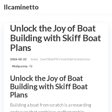
Przejdź
Ilcaminetto
do
treści
Unlock the Joy of Boat
Building with Skiff Boat
Plans
2026-02-22
Autor
UawT8QeIf9CNrwk20pK3ccki2exUou
Wyłączony
Unlock the Joy of Boat
Building with Skiff Boat
Plans
Building a boat from scratch is a rewarding
endeavor that combines craftsmanship,