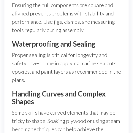
Ensuring the hull components are square and
aligned prevents problems with stability and
performance. Use jigs, clamps, and measuring
tools regularly during assembly.
Waterproofing and Sealing
Proper sealing is critical for longevity and
safety. Invest time in applying marine sealants,
epoxies, and paint layers as recommended in the
plans.
Handling Curves and Complex
Shapes
Some skiffs have curved elements that may be
tricky to shape. Soaking plywood or using steam
bending techniques can help achieve the