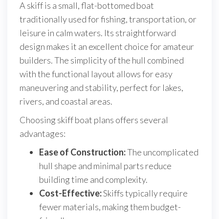
A skiff is a small, flat-bottomed boat
traditionally used for fishing, transportation, or
leisure in calm waters. Its straightforward
design makes it an excellent choice for amateur
builders. The simplicity of the hull combined
with the functional layout allows for easy
maneuvering and stability, perfect for lakes,
rivers, and coastal areas.
Choosing skiff boat plans offers several
advantages:
Ease of Construction:
The uncomplicated
hull shape and minimal parts reduce
building time and complexity.
Cost-Effective:
Skiffs typically require
fewer materials, making them budget-