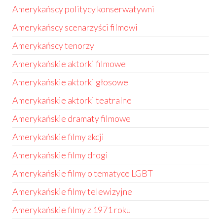
Amerykańscy politycy konserwatywni
Amerykańscy scenarzyści filmowi
Amerykańscy tenorzy
Amerykańskie aktorki filmowe
Amerykańskie aktorki głosowe
Amerykańskie aktorki teatralne
Amerykańskie dramaty filmowe
Amerykańskie filmy akcji
Amerykańskie filmy drogi
Amerykańskie filmy o tematyce LGBT
Amerykańskie filmy telewizyjne
Amerykańskie filmy z 1971 roku