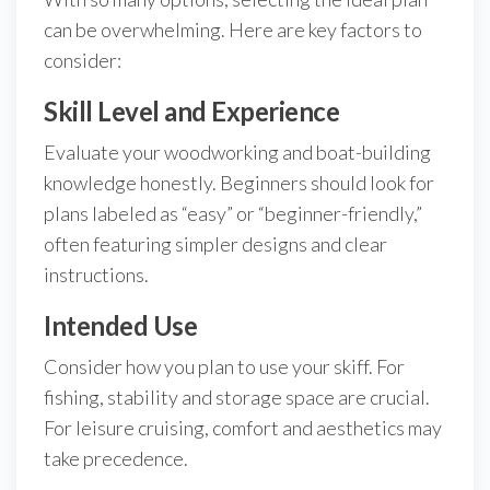
can be overwhelming. Here are key factors to
consider:
Skill Level and Experience
Evaluate your woodworking and boat-building
knowledge honestly. Beginners should look for
plans labeled as “easy” or “beginner-friendly,”
often featuring simpler designs and clear
instructions.
Intended Use
Consider how you plan to use your skiff. For
fishing, stability and storage space are crucial.
For leisure cruising, comfort and aesthetics may
take precedence.