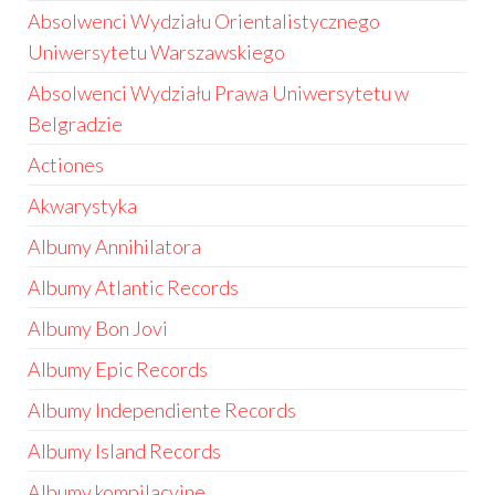
Absolwenci Wydziału Orientalistycznego
Uniwersytetu Warszawskiego
Absolwenci Wydziału Prawa Uniwersytetu w
Belgradzie
Actiones
Akwarystyka
Albumy Annihilatora
Albumy Atlantic Records
Albumy Bon Jovi
Albumy Epic Records
Albumy Independiente Records
Albumy Island Records
Albumy kompilacyjne