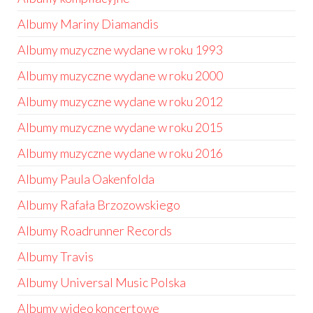
Albumy Mariny Diamandis
Albumy muzyczne wydane w roku 1993
Albumy muzyczne wydane w roku 2000
Albumy muzyczne wydane w roku 2012
Albumy muzyczne wydane w roku 2015
Albumy muzyczne wydane w roku 2016
Albumy Paula Oakenfolda
Albumy Rafała Brzozowskiego
Albumy Roadrunner Records
Albumy Travis
Albumy Universal Music Polska
Albumy wideo koncertowe