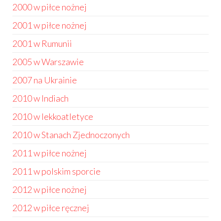
2000 w piłce nożnej
2001 w piłce nożnej
2001 w Rumunii
2005 w Warszawie
2007 na Ukrainie
2010 w Indiach
2010 w lekkoatletyce
2010 w Stanach Zjednoczonych
2011 w piłce nożnej
2011 w polskim sporcie
2012 w piłce nożnej
2012 w piłce ręcznej