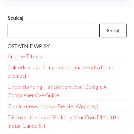
Szukaj
Szukaj
OSTATNIE WPISY
Ariarne Titmus
Cukierki z logo firmy – skuteczna i słodka forma
promocji
Understanding Flat Bottom Boat Design: A
Comprehensive Guide
Golnica (lewy dopływ Reskiej Węgorzy)
Discover the Joy of Building Your Own DIY Little
Indian Canoe Kit