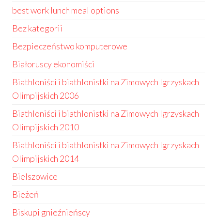
best work lunch meal options
Bez kategorii
Bezpieczeństwo komputerowe
Białoruscy ekonomiści
Biathloniści i biathlonistki na Zimowych Igrzyskach
Olimpijskich 2006
Biathloniści i biathlonistki na Zimowych Igrzyskach
Olimpijskich 2010
Biathloniści i biathlonistki na Zimowych Igrzyskach
Olimpijskich 2014
Bielszowice
Bieżeń
Biskupi gnieźnieńscy