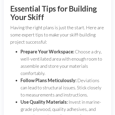
Essential Tips for Building
Your Skiff
Having the right plans is just the start. Here are
some expert tips to make your skiff-building
project successful:
Prepare Your Workspace:
Choose a dry,
well-ventilated area with enough room to
assemble and store your materials
comfortably.
Follow Plans Meticulously:
Deviations
can lead to structural issues. Stick closely
to measurements and instructions.
Use Quality Materials:
Invest in marine-
grade plywood, quality adhesives, and