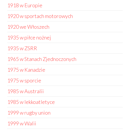
1918 w Europie
1920 w sportach motorowych
1920 we Włoszech
1935 w piłce nożnej
1935 w ZSRR
1965 w Stanach Zjednoczonych
1975 w Kanadzie
1975 w sporcie
1985 w Australii
1985 w lekkoatletyce
1999 w rugby union
1999 w Walii