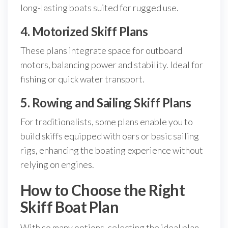
long-lasting boats suited for rugged use.
4. Motorized Skiff Plans
These plans integrate space for outboard
motors, balancing power and stability. Ideal for
fishing or quick water transport.
5. Rowing and Sailing Skiff Plans
For traditionalists, some plans enable you to
build skiffs equipped with oars or basic sailing
rigs, enhancing the boating experience without
relying on engines.
How to Choose the Right
Skiff Boat Plan
With so many options, selecting the ideal plan