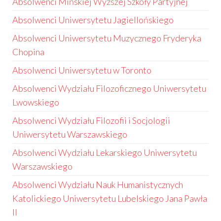
Absolwenci Mińskiej Wyższej Szkoły Partyjnej
Absolwenci Uniwersytetu Jagiellońskiego
Absolwenci Uniwersytetu Muzycznego Fryderyka
Chopina
Absolwenci Uniwersytetu w Toronto
Absolwenci Wydziału Filozoficznego Uniwersytetu
Lwowskiego
Absolwenci Wydziału Filozofii i Socjologii
Uniwersytetu Warszawskiego
Absolwenci Wydziału Lekarskiego Uniwersytetu
Warszawskiego
Absolwenci Wydziału Nauk Humanistycznych
Katolickiego Uniwersytetu Lubelskiego Jana Pawła
II