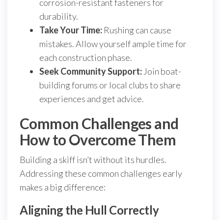
corrosion-resistant fasteners for
durability.
Take Your Time:
Rushing can cause
mistakes. Allow yourself ample time for
each construction phase.
Seek Community Support:
Join boat-
building forums or local clubs to share
experiences and get advice.
Common Challenges and
How to Overcome Them
Building a skiff isn’t without its hurdles.
Addressing these common challenges early
makes a big difference:
Aligning the Hull Correctly