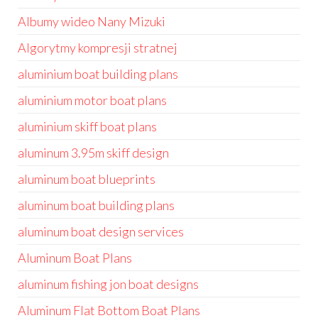
Albumy wideo Nany Mizuki
Algorytmy kompresji stratnej
aluminium boat building plans
aluminium motor boat plans
aluminium skiff boat plans
aluminum 3.95m skiff design
aluminum boat blueprints
aluminum boat building plans
aluminum boat design services
Aluminum Boat Plans
aluminum fishing jon boat designs
Aluminum Flat Bottom Boat Plans