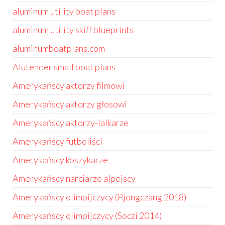
aluminum utility boat plans
aluminum utility skiff blueprints
aluminumboatplans.com
Alutender small boat plans
Amerykańscy aktorzy filmowi
Amerykańscy aktorzy głosowi
Amerykańscy aktorzy-lalkarze
Amerykańscy futboliści
Amerykańscy koszykarze
Amerykańscy narciarze alpejscy
Amerykańscy olimpijczycy (Pjongczang 2018)
Amerykańscy olimpijczycy (Soczi 2014)