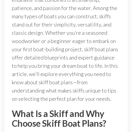
patience, and passion for the water. Among the
many types of boats you can construct, skiffs
stand out for their simplicity, versatility, and
classic design. Whether you’re a seasoned
woodworker or a beginner eager to embark on
your first boat-building project, skiff boat plans
offer detailed blueprints and expert guidance
to help you bring your dream boat to life. In this
article, we’ll explore everything you need to
know about skiff boat plans—from
understanding what makes skiffs unique to tips
on selecting the perfect plan for your needs.
What Is a Skiff and Why
Choose Skiff Boat Plans?