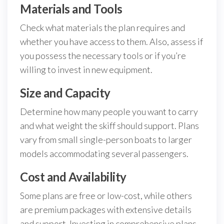
Materials and Tools
Check what materials the plan requires and
whether you have access to them. Also, assess if
you possess the necessary tools or if you’re
willing to invest in new equipment.
Size and Capacity
Determine how many people you want to carry
and what weight the skiff should support. Plans
vary from small single-person boats to larger
models accommodating several passengers.
Cost and Availability
Some plans are free or low-cost, while others
are premium packages with extensive details
and support. Investing in comprehensive plans