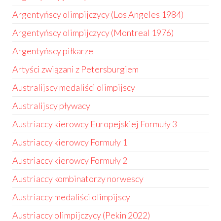
Argentyńscy olimpijczycy (Los Angeles 1984)
Argentyńscy olimpijczycy (Montreal 1976)
Argentyńscy piłkarze
Artyści związani z Petersburgiem
Australijscy medaliści olimpijscy
Australijscy pływacy
Austriaccy kierowcy Europejskiej Formuły 3
Austriaccy kierowcy Formuły 1
Austriaccy kierowcy Formuły 2
Austriaccy kombinatorzy norwescy
Austriaccy medaliści olimpijscy
Austriaccy olimpijczycy (Pekin 2022)