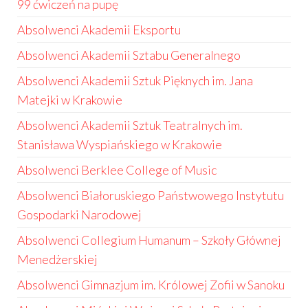
99 ćwiczeń na pupę
Absolwenci Akademii Eksportu
Absolwenci Akademii Sztabu Generalnego
Absolwenci Akademii Sztuk Pięknych im. Jana
Matejki w Krakowie
Absolwenci Akademii Sztuk Teatralnych im.
Stanisława Wyspiańskiego w Krakowie
Absolwenci Berklee College of Music
Absolwenci Białoruskiego Państwowego Instytutu
Gospodarki Narodowej
Absolwenci Collegium Humanum – Szkoły Głównej
Menedżerskiej
Absolwenci Gimnazjum im. Królowej Zofii w Sanoku