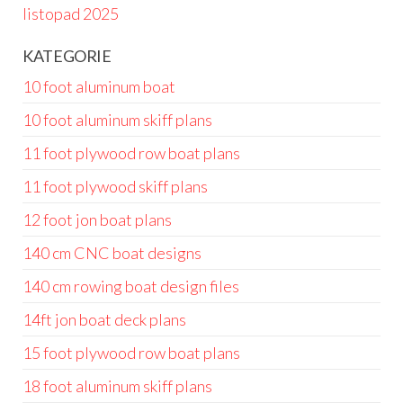
listopad 2025
KATEGORIE
10 foot aluminum boat
10 foot aluminum skiff plans
11 foot plywood row boat plans
11 foot plywood skiff plans
12 foot jon boat plans
140 cm CNC boat designs
140 cm rowing boat design files
14ft jon boat deck plans
15 foot plywood row boat plans
18 foot aluminum skiff plans