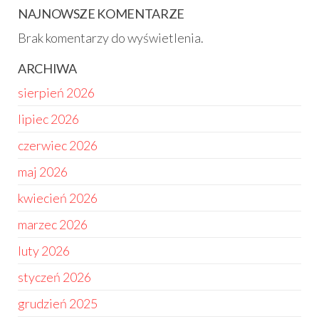
NAJNOWSZE KOMENTARZE
Brak komentarzy do wyświetlenia.
ARCHIWA
sierpień 2026
lipiec 2026
czerwiec 2026
maj 2026
kwiecień 2026
marzec 2026
luty 2026
styczeń 2026
grudzień 2025