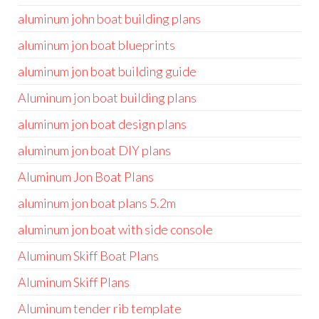
aluminum john boat building plans
aluminum jon boat blueprints
aluminum jon boat building guide
Aluminum jon boat building plans
aluminum jon boat design plans
aluminum jon boat DIY plans
Aluminum Jon Boat Plans
aluminum jon boat plans 5.2m
aluminum jon boat with side console
Aluminum Skiff Boat Plans
Aluminum Skiff Plans
Aluminum tender rib template