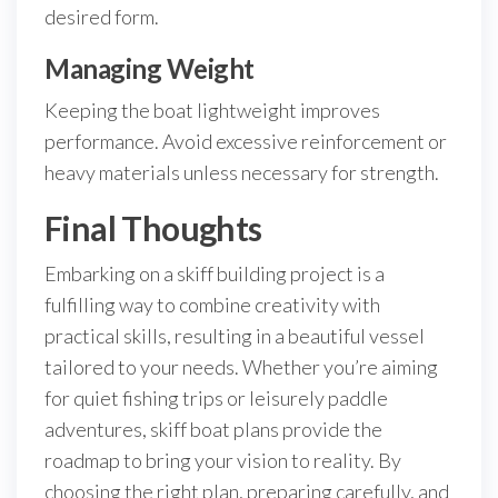
desired form.
Managing Weight
Keeping the boat lightweight improves
performance. Avoid excessive reinforcement or
heavy materials unless necessary for strength.
Final Thoughts
Embarking on a skiff building project is a
fulfilling way to combine creativity with
practical skills, resulting in a beautiful vessel
tailored to your needs. Whether you’re aiming
for quiet fishing trips or leisurely paddle
adventures, skiff boat plans provide the
roadmap to bring your vision to reality. By
choosing the right plan, preparing carefully, and