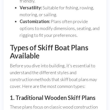
friendly.
Versatility:
Suitable for fishing, rowing,
motoring, or sailing.
Customization:
Plans often provide
options to modify dimensions, seating, and
rigging to fit your preferences.
Types of Skiff Boat Plans
Available
Before you dive into building, it’s essential to
understand the different styles and
construction methods that skiff boat plans may
cover. Here are the most common types:
1. Traditional Wooden Skiff Plans
These plans focus on classic wood construction