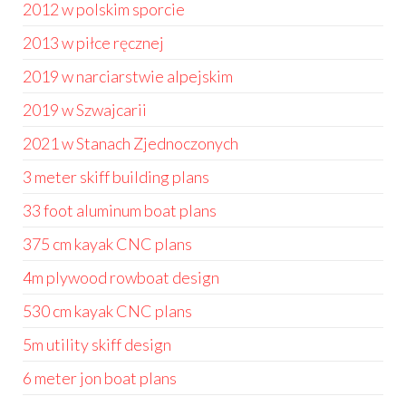
2012 w polskim sporcie
2013 w piłce ręcznej
2019 w narciarstwie alpejskim
2019 w Szwajcarii
2021 w Stanach Zjednoczonych
3 meter skiff building plans
33 foot aluminum boat plans
375 cm kayak CNC plans
4m plywood rowboat design
530 cm kayak CNC plans
5m utility skiff design
6 meter jon boat plans