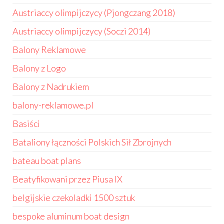
Austriaccy olimpijczycy (Pjongczang 2018)
Austriaccy olimpijczycy (Soczi 2014)
Balony Reklamowe
Balony z Logo
Balony z Nadrukiem
balony-reklamowe.pl
Basiści
Bataliony łączności Polskich Sił Zbrojnych
bateau boat plans
Beatyfikowani przez Piusa IX
belgijskie czekoladki 1500 sztuk
bespoke aluminum boat design