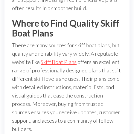
often results in a smoother build.
Where to Find Quality Skiff
Boat Plans
There are many sources for skiff boat plans, but
quality and reliability vary widely. A reputable
website like
Skiff Boat Plans
offers an excellent
range of professionally designed plans that suit
different skill levels and uses. Their plans come
with detailed instructions, material lists, and
visual guides that ease the construction
process. Moreover, buying from trusted
sources ensures you receive updates, customer
support, and access to a community of fellow
builders.