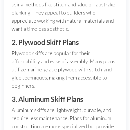
using methods like stitch-and-glue or lapstrake
planking. They appeal to builders who
appreciate working with natural materials and
want a timeless aesthetic.
2. Plywood Skiff Plans
Plywood skiffs are popular for their
affordability and ease of assembly. Many plans
utilize marine-grade plywood with stitch-and-
glue techniques, making them accessible to
beginners.
3. Aluminum Skiff Plans
Aluminum skiffs are lightweight, durable, and
require less maintenance. Plans for aluminum
construction are more specialized but provide