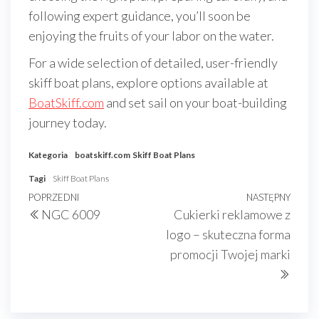
following expert guidance, you’ll soon be
enjoying the fruits of your labor on the water.
For a wide selection of detailed, user-friendly
skiff boat plans, explore options available at
BoatSkiff.com
and set sail on your boat-building
journey today.
Kategoria
boatskiff.com
Skiff Boat Plans
Tagi
Skiff Boat Plans
Nawigacja
Poprzedni
POPRZEDNI
NASTĘPNY
Nast
NGC 6009
Cukierki reklamowe z
wpisu
wpis
wpis
logo – skuteczna forma
promocji Twojej marki