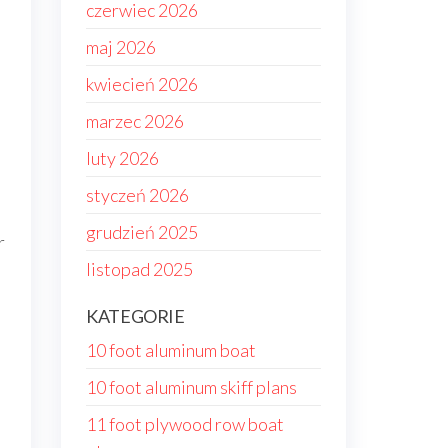
czerwiec 2026
maj 2026
kwiecień 2026
marzec 2026
luty 2026
styczeń 2026
grudzień 2025
r
listopad 2025
KATEGORIE
10 foot aluminum boat
10 foot aluminum skiff plans
11 foot plywood row boat