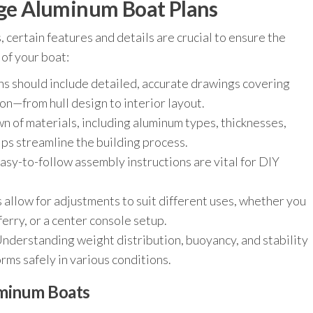
arge Aluminum Boat Plans
certain features and details are crucial to ensure the
of your boat:
s should include detailed, accurate drawings covering
on—from hull design to interior layout.
 of materials, including aluminum types, thicknesses,
ps streamline the building process.
asy-to-follow assembly instructions are vital for DIY
allow for adjustments to suit different uses, whether you
ferry, or a center console setup.
nderstanding weight distribution, buoyancy, and stability
rms safely in various conditions.
uminum Boats