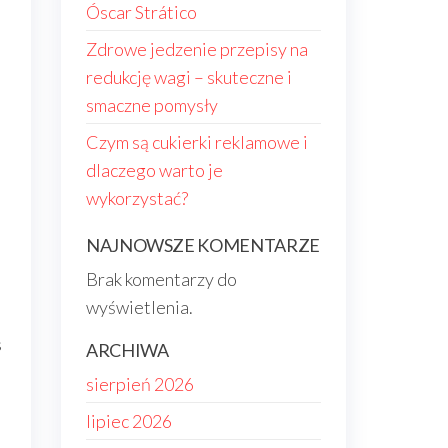
Óscar Strático
Zdrowe jedzenie przepisy na
redukcję wagi – skuteczne i
smaczne pomysły
Czym są cukierki reklamowe i
dlaczego warto je
wykorzystać?
NAJNOWSZE KOMENTARZE
Brak komentarzy do
s
wyświetlenia.
s
ARCHIWA
sierpień 2026
lipiec 2026