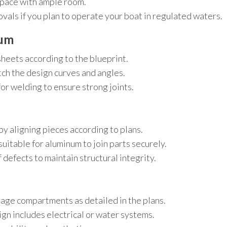
space with ample room.
vals if you plan to operate your boat in regulated waters.
num
sheets according to the blueprint.
tch the design curves and angles.
r welding to ensure strong joints.
by aligning pieces according to plans.
itable for aluminum to join parts securely.
 defects to maintain structural integrity.
orage compartments as detailed in the plans.
sign includes electrical or water systems.