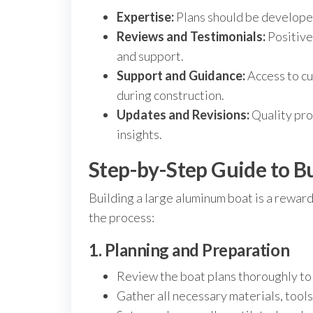
Expertise:
Plans should be developed
Reviews and Testimonials:
Positive
and support.
Support and Guidance:
Access to cu
during construction.
Updates and Revisions:
Quality pro
insights.
Step-by-Step Guide to B
Building a large aluminum boat is a rewar
the process:
1. Planning and Preparation
Review the boat plans thoroughly to
Gather all necessary materials, tools