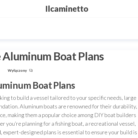
Ilcaminetto
ge Aluminum Boat Plans
u
Wyłączony
luminum Boat Plans
ing to build a vessel tailored to your specific needs, large
undation. Aluminum boats are renowned for their durability,
nce, making them a popular choice among DIY boat builders
r you’re planning for a fishing boat, a recreational vessel,
 expert-designed plans is essential to ensure your build is