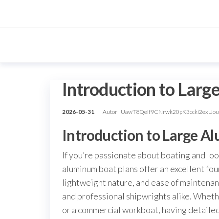
Przejdź
do
treści
Introduction to Lar
2026-05-31
Autor
UawT8QeIf9CNrwk20pK3ccki2exUo
Introduction to Large A
If you’re passionate about boating and look
aluminum boat plans offer an excellent fo
lightweight nature, and ease of maintena
and professional shipwrights alike. Whethe
or a commercial workboat, having detailed,