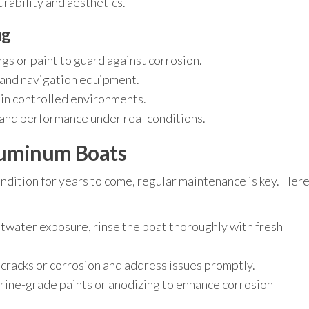
durability and aesthetics.
ng
gs or paint to guard against corrosion.
s, and navigation equipment.
 in controlled environments.
g and performance under real conditions.
luminum Boats
ndition for years to come, regular maintenance is key. Her
ltwater exposure, rinse the boat thoroughly with fresh
 cracks or corrosion and address issues promptly.
ine-grade paints or anodizing to enhance corrosion