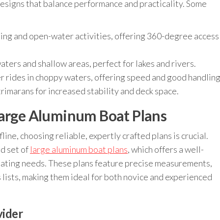
esigns that balance performance and practicality. Some
shing and open-water activities, offering 360-degree access
aters and shallow areas, perfect for lakes and rivers.
 rides in choppy waters, offering speed and good handling
imarans for increased stability and deck space.
Large Aluminum Boat Plans
ine, choosing reliable, expertly crafted plans is crucial.
d set of
large aluminum boat plans
, which offers a well-
boating needs. These plans feature precise measurements,
 lists, making them ideal for both novice and experienced
vider