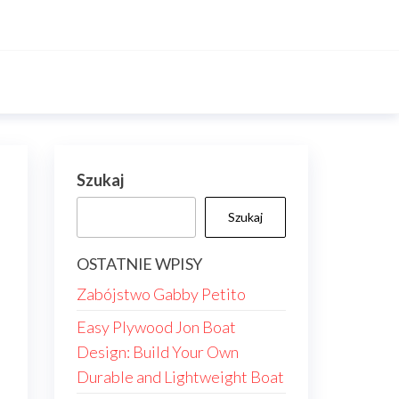
Szukaj
Szukaj
OSTATNIE WPISY
Zabójstwo Gabby Petito
Easy Plywood Jon Boat
Design: Build Your Own
Durable and Lightweight Boat