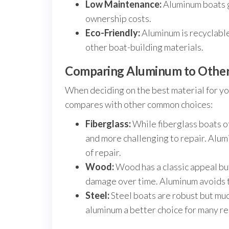
Low Maintenance:
Aluminum boats g
ownership costs.
Eco-Friendly:
Aluminum is recyclable
other boat-building materials.
Comparing Aluminum to Other 
When deciding on the best material for yo
compares with other common choices:
Fiberglass:
While fiberglass boats of
and more challenging to repair. Alum
of repair.
Wood:
Wood has a classic appeal bu
damage over time. Aluminum avoids t
Steel:
Steel boats are robust but muc
aluminum a better choice for many re