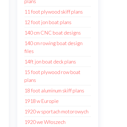
plans
11 foot plywood skiff plans
12 foot jon boat plans
140 cm CNC boat designs
140 cm rowing boat design
files
14ft jon boat deck plans
15 foot plywood row boat
plans
18 foot aluminum skiff plans
1918 w Europie
1920 w sportach motorowych
1920 we Włoszech