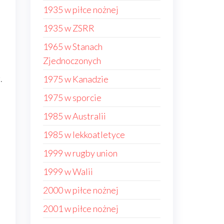
1935 w piłce nożnej
1935 w ZSRR
1965 w Stanach
Zjednoczonych
.
1975 w Kanadzie
1975 w sporcie
1985 w Australii
1985 w lekkoatletyce
1999 w rugby union
1999 w Walii
2000 w piłce nożnej
2001 w piłce nożnej