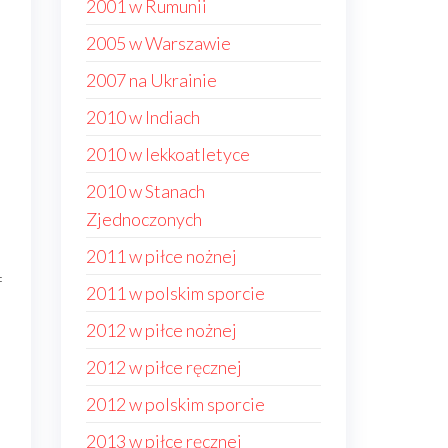
2001 w Rumunii
2005 w Warszawie
2007 na Ukrainie
2010 w Indiach
2010 w lekkoatletyce
2010 w Stanach
Zjednoczonych
2011 w piłce nożnej
f
2011 w polskim sporcie
2012 w piłce nożnej
2012 w piłce ręcznej
2012 w polskim sporcie
2013 w piłce ręcznej