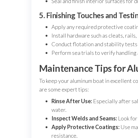
Seal and finish interior surfaces for 
5. Finishing Touches and Testi
Apply any required protective coatin
Install hardware such as cleats, rail
Conduct flotation and stability tests
Perform sea trials to verify handlin
Maintenance Tips for A
To keep your aluminum boat in excellent co
are some expert tips:
Rinse After Use:
Especially after sa
water.
Inspect Welds and Seams:
Look for
Apply Protective Coatings:
Use mar
resistance.