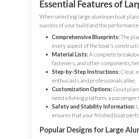
Essential Features of L
When selecting large aluminum boat plans, 
success of your build and the performance 
Comprehensive Blueprints:
The plan
every aspect of the boat’s constructi
Material Lists:
A complete breakdown
fasteners, and other components, hel
Step-by-Step Instructions:
Clear, e
enthusiasts and professionals alike.
Customization Options:
Good plans 
need a fishing platform, a passenger 
Safety and Stability Information:
U
ensures that your finished boat perfo
Popular Designs for Large Al