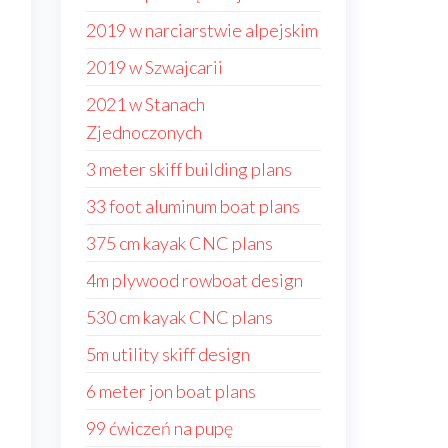
2019 w narciarstwie alpejskim
2019 w Szwajcarii
2021 w Stanach
Zjednoczonych
3 meter skiff building plans
33 foot aluminum boat plans
375 cm kayak CNC plans
4m plywood rowboat design
530 cm kayak CNC plans
5m utility skiff design
6 meter jon boat plans
99 ćwiczeń na pupę