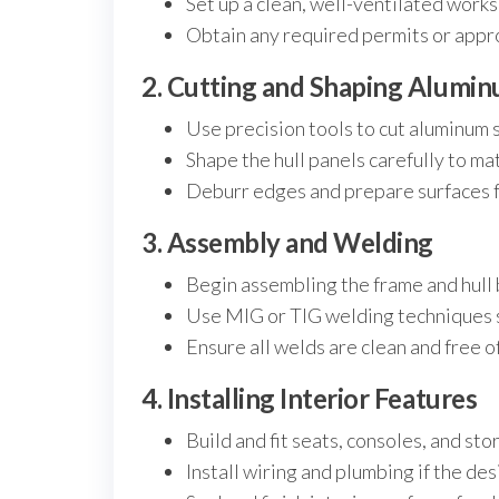
Set up a clean, well-ventilated work
Obtain any required permits or appro
2. Cutting and Shaping Alumi
Use precision tools to cut aluminum 
Shape the hull panels carefully to ma
Deburr edges and prepare surfaces fo
3. Assembly and Welding
Begin assembling the frame and hull 
Use MIG or TIG welding techniques su
Ensure all welds are clean and free of
4. Installing Interior Features
Build and fit seats, consoles, and st
Install wiring and plumbing if the de