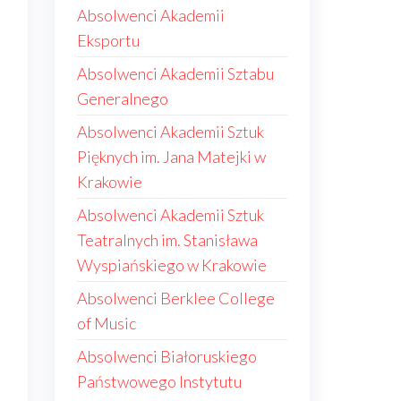
Absolwenci Akademii
Eksportu
Absolwenci Akademii Sztabu
Generalnego
Absolwenci Akademii Sztuk
Pięknych im. Jana Matejki w
Krakowie
Absolwenci Akademii Sztuk
e
Teatralnych im. Stanisława
Wyspiańskiego w Krakowie
Absolwenci Berklee College
of Music
Absolwenci Białoruskiego
Państwowego Instytutu