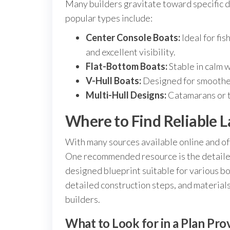
Many builders gravitate toward specific d
popular types include:
Center Console Boats:
Ideal for fi
and excellent visibility.
Flat-Bottom Boats:
Stable in calm w
V-Hull Boats:
Designed for smoother
Multi-Hull Designs:
Catamarans or tr
Where to Find Reliable 
With many sources available online and offl
One recommended resource is the detaile
designed blueprint suitable for various 
detailed construction steps, and materials
builders.
What to Look for in a Plan Pro