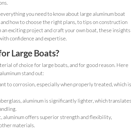
ons.
e everything you need to know about large aluminum boat
and how to choose the right plans, to tips on construction
 an exciting project and craft your own boat, these insights
with confidence and expertise.
r Large Boats?
erial of choice for large boats, and for good reason. Here
 aluminum stand out:
ant to corrosion, especially when properly treated, which i
berglass, aluminum is significantly lighter, which translate
andling.
 aluminum offers superior strength and flexibility,
other materials.