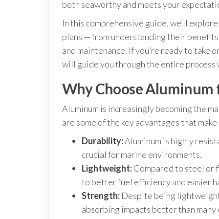
both seaworthy and meets your expectati
In this comprehensive guide, we’ll explor
plans — from understanding their benefits 
and maintenance. If you’re ready to take on
will guide you through the entire process 
Why Choose Aluminum fo
Aluminum is increasingly becoming the mat
are some of the key advantages that make
Durability:
Aluminum is highly resist
crucial for marine environments.
Lightweight:
Compared to steel or fi
to better fuel efficiency and easier h
Strength:
Despite being lightweight,
absorbing impacts better than many 