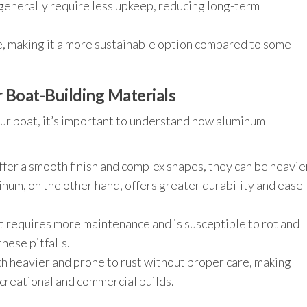
enerally require less upkeep, reducing long-term
, making it a more sustainable option compared to some
Boat-Building Materials
ur boat, it’s important to understand how aluminum
fer a smooth finish and complex shapes, they can be heavie
inum, on the other hand, offers greater durability and ease
t requires more maintenance and is susceptible to rot and
hese pitfalls.
h heavier and prone to rust without proper care, making
creational and commercial builds.