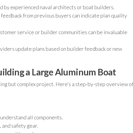
 by experienced naval architects or boat builders.
 feedback from previous buyers can indicate plan quality
stomer service or builder communities can be invaluable
viders update plans based on builder feedback or new
uilding a Large Aluminum Boat
ding but complex project. Here’s a step-by-step overview o
 understand all components.
, and safety gear.