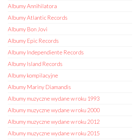
Albumy Annihilatora
Albumy Atlantic Records
Albumy Bon Jovi
Albumy Epic Records
Albumy Independiente Records
Albumy Island Records
Albumy kompilacyjne
Albumy Mariny Diamandis
Albumy muzyczne wydane w roku 1993
Albumy muzyczne wydane w roku 2000
Albumy muzyczne wydane w roku 2012
Albumy muzyczne wydane w roku 2015