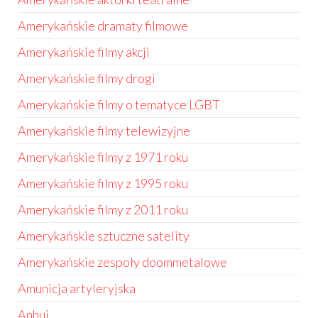
Amerykańskie dramaty filmowe
Amerykańskie filmy akcji
Amerykańskie filmy drogi
Amerykańskie filmy o tematyce LGBT
Amerykańskie filmy telewizyjne
Amerykańskie filmy z 1971 roku
Amerykańskie filmy z 1995 roku
Amerykańskie filmy z 2011 roku
Amerykańskie sztuczne satelity
Amerykańskie zespoły doommetalowe
Amunicja artyleryjska
Anhui