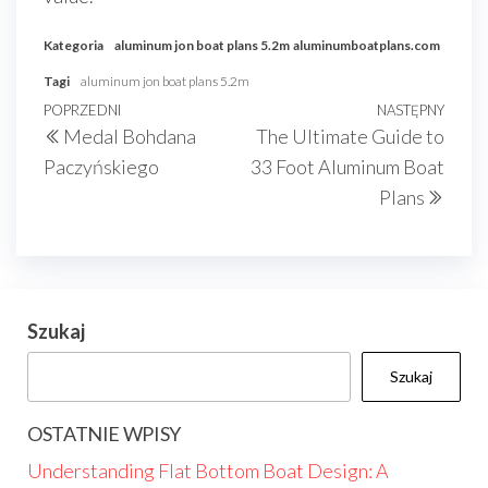
Kategoria
aluminum jon boat plans 5.2m
aluminumboatplans.com
Tagi
aluminum jon boat plans 5.2m
Nawigacja
Poprzedni
POPRZEDNI
NASTĘPNY
Nast
Medal Bohdana
The Ultimate Guide to
wpisu
wpis
wpis
Paczyńskiego
33 Foot Aluminum Boat
Plans
Szukaj
Szukaj
OSTATNIE WPISY
Understanding Flat Bottom Boat Design: A