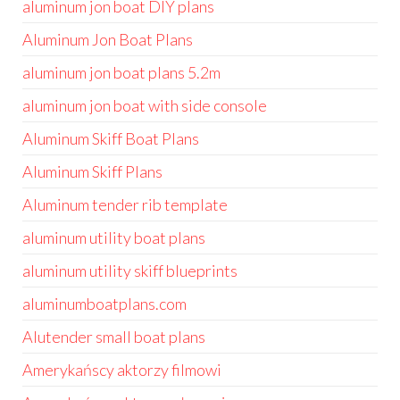
aluminum jon boat DIY plans
Aluminum Jon Boat Plans
aluminum jon boat plans 5.2m
aluminum jon boat with side console
Aluminum Skiff Boat Plans
Aluminum Skiff Plans
Aluminum tender rib template
aluminum utility boat plans
aluminum utility skiff blueprints
aluminumboatplans.com
Alutender small boat plans
Amerykańscy aktorzy filmowi