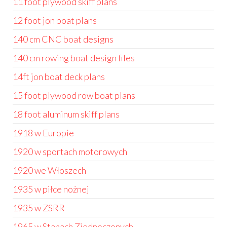
11 foot plywood skiff plans
12 foot jon boat plans
140 cm CNC boat designs
140 cm rowing boat design files
14ft jon boat deck plans
15 foot plywood row boat plans
18 foot aluminum skiff plans
1918 w Europie
1920 w sportach motorowych
1920 we Włoszech
1935 w piłce nożnej
1935 w ZSRR
1965 w Stanach Zjednoczonych