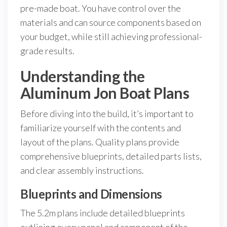
pre-made boat. You have control over the
materials and can source components based on
your budget, while still achieving professional-
grade results.
Understanding the
Aluminum Jon Boat Plans
Before diving into the build, it’s important to
familiarize yourself with the contents and
layout of the plans. Quality plans provide
comprehensive blueprints, detailed parts lists,
and clear assembly instructions.
Blueprints and Dimensions
The 5.2m plans include detailed blueprints