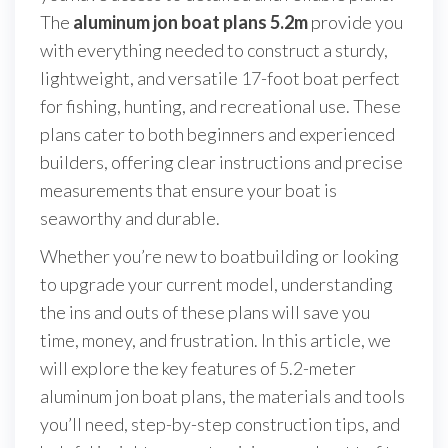
The
aluminum jon boat plans 5.2m
provide you
with everything needed to construct a sturdy,
lightweight, and versatile 17-foot boat perfect
for fishing, hunting, and recreational use. These
plans cater to both beginners and experienced
builders, offering clear instructions and precise
measurements that ensure your boat is
seaworthy and durable.
Whether you’re new to boatbuilding or looking
to upgrade your current model, understanding
the ins and outs of these plans will save you
time, money, and frustration. In this article, we
will explore the key features of 5.2-meter
aluminum jon boat plans, the materials and tools
you’ll need, step-by-step construction tips, and