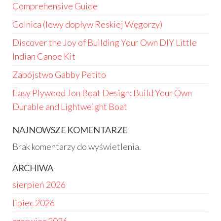
Comprehensive Guide
Golnica (lewy dopływ Reskiej Węgorzy)
Discover the Joy of Building Your Own DIY Little
Indian Canoe Kit
Zabójstwo Gabby Petito
Easy Plywood Jon Boat Design: Build Your Own
Durable and Lightweight Boat
NAJNOWSZE KOMENTARZE
Brak komentarzy do wyświetlenia.
ARCHIWA
sierpień 2026
lipiec 2026