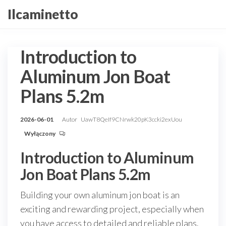
Przejdź
Ilcaminetto
do
treści
Introduction to
Aluminum Jon Boat
Plans 5.2m
2026-06-01
Autor
UawT8QeIf9CNrwk20pK3ccki2exUou
Wyłączony
Introduction to Aluminum
Jon Boat Plans 5.2m
Building your own aluminum jon boat is an
exciting and rewarding project, especially when
you have access to detailed and reliable plans.