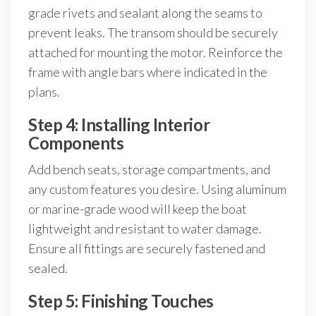
grade rivets and sealant along the seams to
prevent leaks. The transom should be securely
attached for mounting the motor. Reinforce the
frame with angle bars where indicated in the
plans.
Step 4: Installing Interior
Components
Add bench seats, storage compartments, and
any custom features you desire. Using aluminum
or marine-grade wood will keep the boat
lightweight and resistant to water damage.
Ensure all fittings are securely fastened and
sealed.
Step 5: Finishing Touches