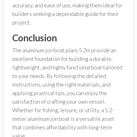
accuracy, and ease of use, making them ideal for
builders seeking a dependable guide for their
project.
Conclusion
The aluminum jon boat plans 5.2m provide an
excellent foundation for building a durable,
lightweight, and highly functional boat tailored
to your needs. By following the detailed
instructions, using the right materials, and
applying practical tips, you can enjoy the
satisfaction of crafting your own vessel.
Whether for fishing, leisure, or utility, a 5.2-
meter aluminum jon boat is a versatile asset
that combines affordability with long-term
value.