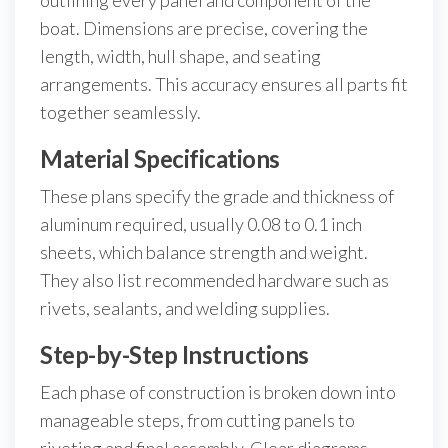
outlining every panel and component of the
boat. Dimensions are precise, covering the
length, width, hull shape, and seating
arrangements. This accuracy ensures all parts fit
together seamlessly.
Material Specifications
These plans specify the grade and thickness of
aluminum required, usually 0.08 to 0.1 inch
sheets, which balance strength and weight.
They also list recommended hardware such as
rivets, sealants, and welding supplies.
Step-by-Step Instructions
Each phase of construction is broken down into
manageable steps, from cutting panels to