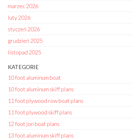
marzec 2026
luty 2026
styczeń 2026
grudzień 2025
listopad 2025
KATEGORIE
10 foot aluminum boat
10 foot aluminum skiff plans
11 foot plywood row boat plans
11 foot plywood skiff plans
12 foot jon boat plans
13 foot aluminum skiff plans