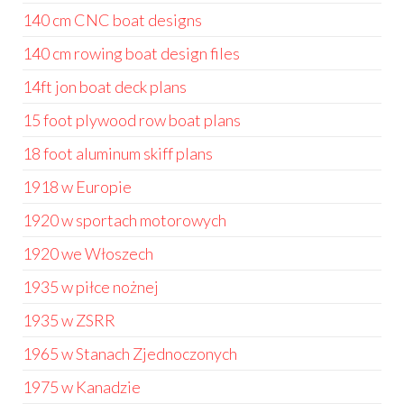
140 cm CNC boat designs
140 cm rowing boat design files
14ft jon boat deck plans
15 foot plywood row boat plans
18 foot aluminum skiff plans
1918 w Europie
1920 w sportach motorowych
1920 we Włoszech
1935 w piłce nożnej
1935 w ZSRR
1965 w Stanach Zjednoczonych
1975 w Kanadzie