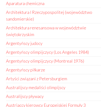
Aparatura chemiczna
Architektura I Rzeczypospolitej (województwo
sandomierskie)
Architektura renesansowa w województwie
świętokrzyskim
Argentyńscy judocy
Argentyńscy olimpijczycy (Los Angeles 1984)
Argentyńscy olimpijczycy (Montreal 1976)
Argentyńscy piłkarze
Artyści związani z Petersburgiem
Australijscy medaliści olimpijscy
Australijscy pływacy
Austriaccy kierowcy Europejskiej Formuły 3