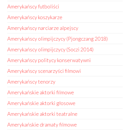
Amerykańscy futboliści
Amerykańscy koszykarze
Amerykańscy narciarze alpejscy
Amerykańscy olimpijczycy (Pjongczang 2018)
Amerykańscy olimpijczycy (Soczi 2014)
Amerykańscy politycy konserwatywni
Amerykańscy scenarzyści filmowi
Amerykańscy tenorzy
Amerykańskie aktorki filmowe
Amerykańskie aktorki głosowe
Amerykańskie aktorki teatralne
Amerykańskie dramaty filmowe