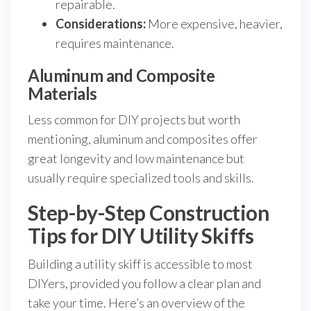
repairable.
Considerations:
More expensive, heavier,
requires maintenance.
Aluminum and Composite
Materials
Less common for DIY projects but worth
mentioning, aluminum and composites offer
great longevity and low maintenance but
usually require specialized tools and skills.
Step-by-Step Construction
Tips for DIY Utility Skiffs
Building a utility skiff is accessible to most
DIYers, provided you follow a clear plan and
take your time. Here’s an overview of the