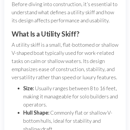
Before diving into construction, it’s essential to
understand what defines a utility skiff and how
its design affects performance and usability.
What Is a Utility Skiff?
A utility skiff is a small, flat-bottomed or shallow
V-shaped boat typically used for work-related
tasks on calm or shallow waters. Its design
emphasizes ease of construction, stability, and
versatility rather than speed or luxury features.
Size:
Usually ranges between 8 to 16 feet,
making it manageable for solo builders and
operators.
Hull Shape:
Commonly flat or shallow V-
bottom hulls, ideal for stability and
shallow draft.