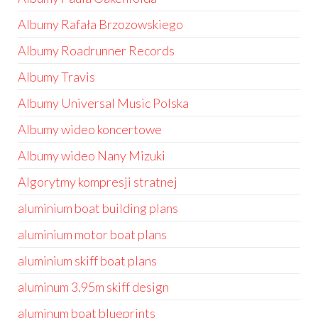
Albumy Rafała Brzozowskiego
Albumy Roadrunner Records
Albumy Travis
Albumy Universal Music Polska
Albumy wideo koncertowe
Albumy wideo Nany Mizuki
Algorytmy kompresji stratnej
aluminium boat building plans
aluminium motor boat plans
aluminium skiff boat plans
aluminum 3.95m skiff design
aluminum boat blueprints