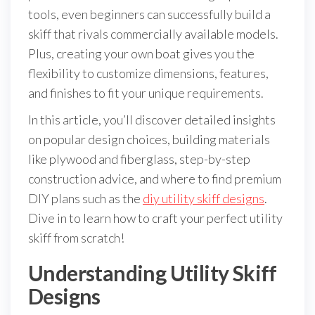
tools, even beginners can successfully build a
skiff that rivals commercially available models.
Plus, creating your own boat gives you the
flexibility to customize dimensions, features,
and finishes to fit your unique requirements.
In this article, you’ll discover detailed insights
on popular design choices, building materials
like plywood and fiberglass, step-by-step
construction advice, and where to find premium
DIY plans such as the
diy utility skiff designs
.
Dive in to learn how to craft your perfect utility
skiff from scratch!
Understanding Utility Skiff
Designs