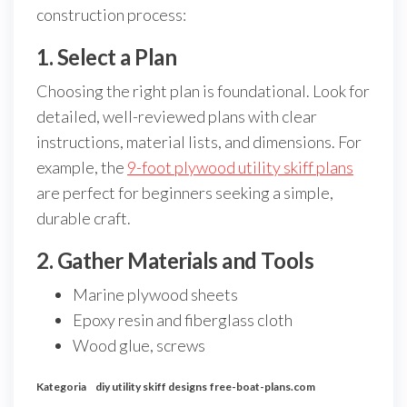
construction process:
1. Select a Plan
Choosing the right plan is foundational. Look for
detailed, well-reviewed plans with clear
instructions, material lists, and dimensions. For
example, the
9-foot plywood utility skiff plans
are perfect for beginners seeking a simple,
durable craft.
2. Gather Materials and Tools
Marine plywood sheets
Epoxy resin and fiberglass cloth
Wood glue, screws
Kategoria
diy utility skiff designs
free-boat-plans.com