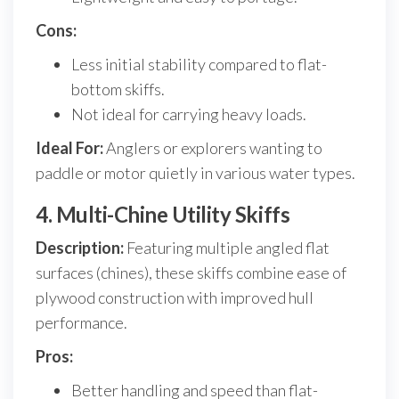
Cons:
Less initial stability compared to flat-
bottom skiffs.
Not ideal for carrying heavy loads.
Ideal For:
Anglers or explorers wanting to
paddle or motor quietly in various water types.
4. Multi-Chine Utility Skiffs
Description:
Featuring multiple angled flat
surfaces (chines), these skiffs combine ease of
plywood construction with improved hull
performance.
Pros:
Better handling and speed than flat-