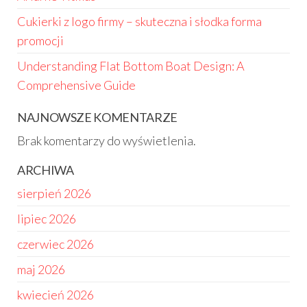
Cukierki z logo firmy – skuteczna i słodka forma
promocji
Understanding Flat Bottom Boat Design: A
Comprehensive Guide
NAJNOWSZE KOMENTARZE
Brak komentarzy do wyświetlenia.
ARCHIWA
sierpień 2026
lipiec 2026
czerwiec 2026
maj 2026
kwiecień 2026