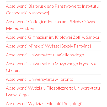
Absolwenci Białoruskiego Państwowego Instytutu
Gospodarki Narodowej
Absolwenci Collegium Humanum – Szkoły Głównej
Menedżerskiej
Absolwenci Gimnazjum im. Królowej Zofii w Sanoku
Absolwenci Mińskiej Wyższej Szkoły Partyjnej
Absolwenci Uniwersytetu Jagiellońskiego
Absolwenci Uniwersytetu Muzycznego Fryderyka
Chopina
Absolwenci Uniwersytetu w Toronto
Absolwenci Wydziału Filozoficznego Uniwersytetu
Lwowskiego
Absolwenci Wydziału Filozofii i Socjologii