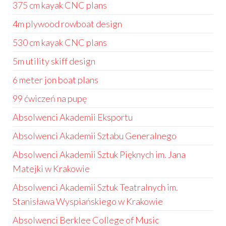
375 cm kayak CNC plans
4m plywood rowboat design
530 cm kayak CNC plans
5m utility skiff design
6 meter jon boat plans
99 ćwiczeń na pupę
Absolwenci Akademii Eksportu
Absolwenci Akademii Sztabu Generalnego
Absolwenci Akademii Sztuk Pięknych im. Jana
Matejki w Krakowie
Absolwenci Akademii Sztuk Teatralnych im.
Stanisława Wyspiańskiego w Krakowie
Absolwenci Berklee College of Music