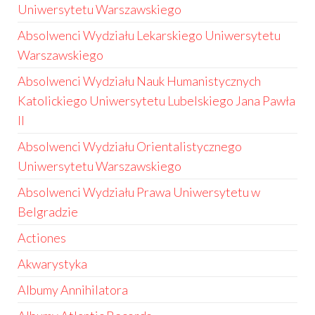
Uniwersytetu Warszawskiego
Absolwenci Wydziału Lekarskiego Uniwersytetu
Warszawskiego
Absolwenci Wydziału Nauk Humanistycznych
Katolickiego Uniwersytetu Lubelskiego Jana Pawła
II
Absolwenci Wydziału Orientalistycznego
Uniwersytetu Warszawskiego
Absolwenci Wydziału Prawa Uniwersytetu w
Belgradzie
Actiones
Akwarystyka
Albumy Annihilatora