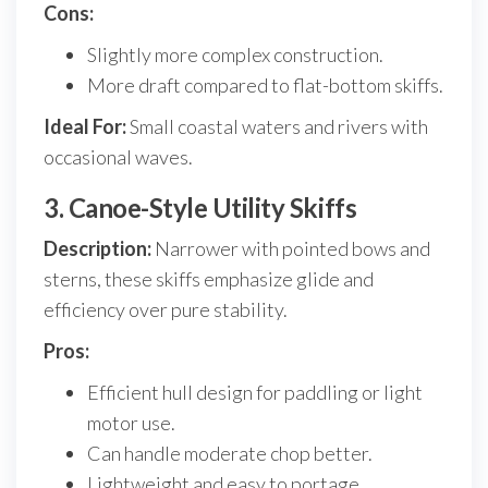
Cons:
Slightly more complex construction.
More draft compared to flat-bottom skiffs.
Ideal For:
Small coastal waters and rivers with
occasional waves.
3. Canoe-Style Utility Skiffs
Description:
Narrower with pointed bows and
sterns, these skiffs emphasize glide and
efficiency over pure stability.
Pros:
Efficient hull design for paddling or light
motor use.
Can handle moderate chop better.
Lightweight and easy to portage.