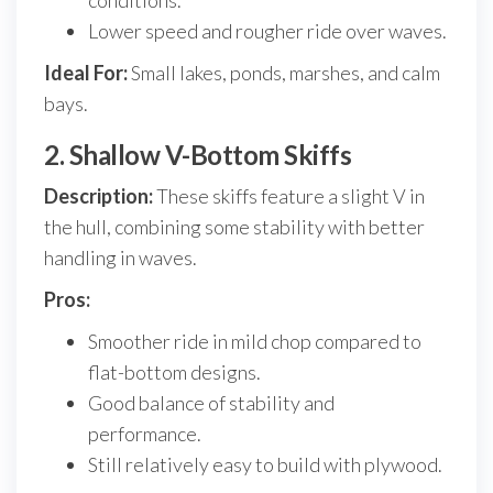
conditions.
Lower speed and rougher ride over waves.
Ideal For:
Small lakes, ponds, marshes, and calm
bays.
2. Shallow V-Bottom Skiffs
Description:
These skiffs feature a slight V in
the hull, combining some stability with better
handling in waves.
Pros:
Smoother ride in mild chop compared to
flat-bottom designs.
Good balance of stability and
performance.
Still relatively easy to build with plywood.