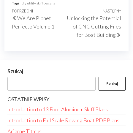
Tagi
diy utility skiff designs
Nawigacja
Poprzedni
POPRZEDNI
NASTĘPNY
Nast
We Are Planet
Unlocking the Potential
wpisu
wpis
wpis
Perfecto Volume 1
of CNC Cutting Files
for Boat Building
Szukaj
Szukaj
OSTATNIE WPISY
Introduction to 13 Foot Aluminum Skiff Plans
Introduction to Full Scale Rowing Boat PDF Plans
Ariarne Titmus