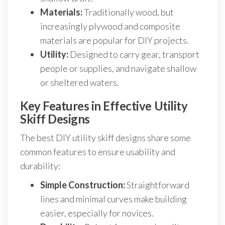
Materials:
Traditionally wood, but
increasingly plywood and composite
materials are popular for DIY projects.
Utility:
Designed to carry gear, transport
people or supplies, and navigate shallow
or sheltered waters.
Key Features in Effective Utility
Skiff Designs
The best DIY utility skiff designs share some
common features to ensure usability and
durability:
Simple Construction:
Straightforward
lines and minimal curves make building
easier, especially for novices.