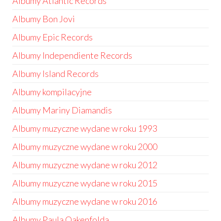
Albumy Atlantic Records
Albumy Bon Jovi
Albumy Epic Records
Albumy Independiente Records
Albumy Island Records
Albumy kompilacyjne
Albumy Mariny Diamandis
Albumy muzyczne wydane w roku 1993
Albumy muzyczne wydane w roku 2000
Albumy muzyczne wydane w roku 2012
Albumy muzyczne wydane w roku 2015
Albumy muzyczne wydane w roku 2016
Albumy Paula Oakenfolda