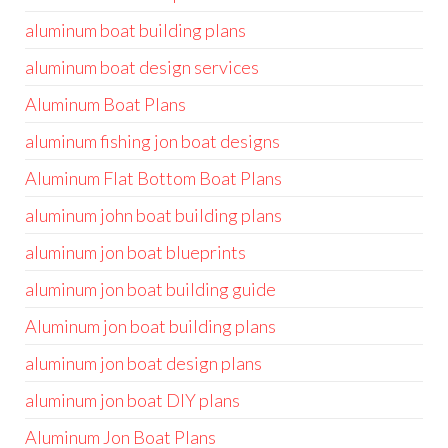
aluminum boat building plans
aluminum boat design services
Aluminum Boat Plans
aluminum fishing jon boat designs
Aluminum Flat Bottom Boat Plans
aluminum john boat building plans
aluminum jon boat blueprints
aluminum jon boat building guide
Aluminum jon boat building plans
aluminum jon boat design plans
aluminum jon boat DIY plans
Aluminum Jon Boat Plans