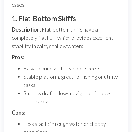
cases.
1. Flat-Bottom Skiffs
Description:
Flat-bottom skiffs have a
completely flat hull, which provides excellent
stability in calm, shallow waters.
Pros:
Easy to build with plywood sheets.
Stable platform, great for fishing or utility
tasks.
Shallow draft allows navigation in low-
depth areas.
Cons:
Less stable in rough water or choppy