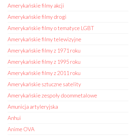
Amerykańskie filmy akcji
Amerykańskie filmy drogi
Amerykańskie filmy o tematyce LGBT
Amerykańskie filmy telewizyjne
Amerykańskie filmy z 1971 roku
Amerykańskie filmy z 1995 roku
Amerykańskie filmy z 2011 roku
Amerykańskie sztuczne satelity
Amerykańskie zespoły doommetalowe
Amunicja artyleryjska
Anhui
Anime OVA