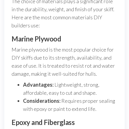
The choice of materials plays a significant role
in the durability, weight, and finish of your skiff.
Here are the most common materials DIY
builders use:
Marine Plywood
Marine plywood is the most popular choice for
DIY skiffs due to its strength, availability, and
ease of use. It is treated to resist rot and water
damage, making it well-suited for hulls.
Advantages:
Lightweight, strong,
affordable, easy to cut and shape.
Considerations:
Requires proper sealing
with epoxy or paint to extend life.
Epoxy and Fiberglass