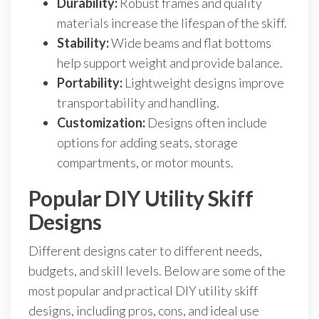
Durability:
Robust frames and quality
materials increase the lifespan of the skiff.
Stability:
Wide beams and flat bottoms
help support weight and provide balance.
Portability:
Lightweight designs improve
transportability and handling.
Customization:
Designs often include
options for adding seats, storage
compartments, or motor mounts.
Popular DIY Utility Skiff
Designs
Different designs cater to different needs,
budgets, and skill levels. Below are some of the
most popular and practical DIY utility skiff
designs, including pros, cons, and ideal use