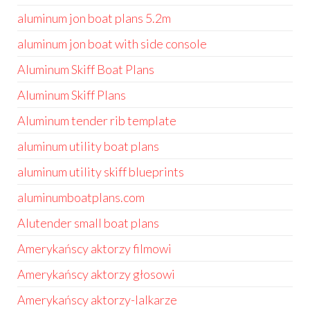
aluminum jon boat plans 5.2m
aluminum jon boat with side console
Aluminum Skiff Boat Plans
Aluminum Skiff Plans
Aluminum tender rib template
aluminum utility boat plans
aluminum utility skiff blueprints
aluminumboatplans.com
Alutender small boat plans
Amerykańscy aktorzy filmowi
Amerykańscy aktorzy głosowi
Amerykańscy aktorzy-lalkarze