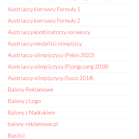
Austriaccy kierowcy Formuły 1
Austriaccy kierowcy Formuły 2
Austriaccy kombinatorzy norwescy
Austriaccy medaliści olimpijscy
Austriaccy olimpijczycy (Pekin 2022)
Austriaccy olimpijczycy (Pjongczang 2018)
Austriaccy olimpijczycy (Soczi 2014)
Balony Reklamowe
Balony z Logo
Balony z Nadrukiem
balony-reklamowe.pl
Basiści