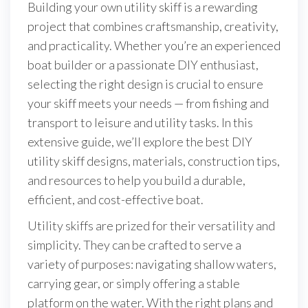
Building your own utility skiff is a rewarding
project that combines craftsmanship, creativity,
and practicality. Whether you’re an experienced
boat builder or a passionate DIY enthusiast,
selecting the right design is crucial to ensure
your skiff meets your needs — from fishing and
transport to leisure and utility tasks. In this
extensive guide, we’ll explore the best DIY
utility skiff designs, materials, construction tips,
and resources to help you build a durable,
efficient, and cost-effective boat.
Utility skiffs are prized for their versatility and
simplicity. They can be crafted to serve a
variety of purposes: navigating shallow waters,
carrying gear, or simply offering a stable
platform on the water. With the right plans and