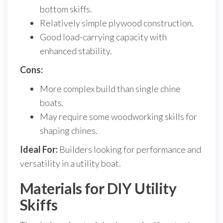
bottom skiffs.
Relatively simple plywood construction.
Good load-carrying capacity with
enhanced stability.
Cons:
More complex build than single chine
boats.
May require some woodworking skills for
shaping chines.
Ideal For:
Builders looking for performance and
versatility in a utility boat.
Materials for DIY Utility
Skiffs