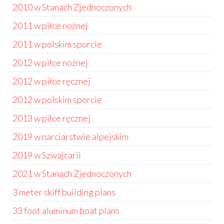
2010 w Stanach Zjednoczonych
2011 w piłce nożnej
2011 w polskim sporcie
2012 w piłce nożnej
2012 w piłce ręcznej
2012 w polskim sporcie
2013 w piłce ręcznej
2019 w narciarstwie alpejskim
2019 w Szwajcarii
2021 w Stanach Zjednoczonych
3 meter skiff building plans
33 foot aluminum boat plans