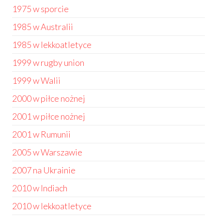
1975 w sporcie
1985 w Australii
1985 w lekkoatletyce
1999 w rugby union
1999 w Walii
2000 w piłce nożnej
2001 w piłce nożnej
2001 w Rumunii
2005 w Warszawie
2007 na Ukrainie
2010 w Indiach
2010 w lekkoatletyce