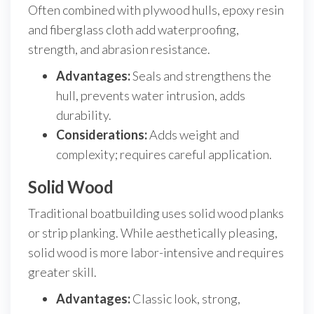
Often combined with plywood hulls, epoxy resin
and fiberglass cloth add waterproofing,
strength, and abrasion resistance.
Advantages:
Seals and strengthens the
hull, prevents water intrusion, adds
durability.
Considerations:
Adds weight and
complexity; requires careful application.
Solid Wood
Traditional boatbuilding uses solid wood planks
or strip planking. While aesthetically pleasing,
solid wood is more labor-intensive and requires
greater skill.
Advantages:
Classic look, strong,