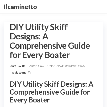
Przejdź
Ilcaminetto
do
treści
DIY Utility Skiff
Designs: A
Comprehensive Guide
for Every Boater
2026-06-04
Autor
UawT8QeIf9CNrwk20pK3ccki2exUou
Wyłączony
DIY Utility Skiff Designs: A
Comprehensive Guide for
Every Boater