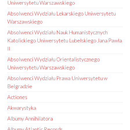
Uniwersytetu Warszawskiego
Absolwenci Wydziału Lekarskiego Uniwersytetu
Warszawskiego
Absolwenci Wydziału Nauk Humanistycznych
Katolickiego Uniwersytetu Lubelskiego Jana Pawła
II
Absolwenci Wydziału Orientalistycznego
Uniwersytetu Warszawskiego
Absolwenci Wydziału Prawa Uniwersytetu w
Belgradzie
Actiones
Akwarystyka
Albumy Annihilatora
Albumy Atlantic Records