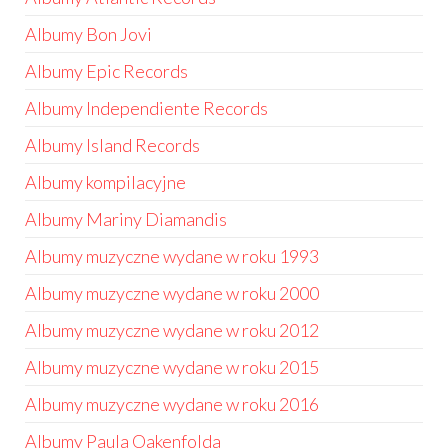
Albumy Bon Jovi
Albumy Epic Records
Albumy Independiente Records
Albumy Island Records
Albumy kompilacyjne
Albumy Mariny Diamandis
Albumy muzyczne wydane w roku 1993
Albumy muzyczne wydane w roku 2000
Albumy muzyczne wydane w roku 2012
Albumy muzyczne wydane w roku 2015
Albumy muzyczne wydane w roku 2016
Albumy Paula Oakenfolda