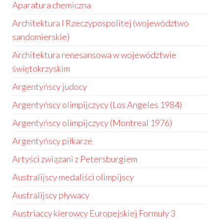
Aparatura chemiczna
Architektura I Rzeczypospolitej (województwo
sandomierskie)
Architektura renesansowa w województwie
świętokrzyskim
Argentyńscy judocy
Argentyńscy olimpijczycy (Los Angeles 1984)
Argentyńscy olimpijczycy (Montreal 1976)
Argentyńscy piłkarze
Artyści związani z Petersburgiem
Australijscy medaliści olimpijscy
Australijscy pływacy
Austriaccy kierowcy Europejskiej Formuły 3