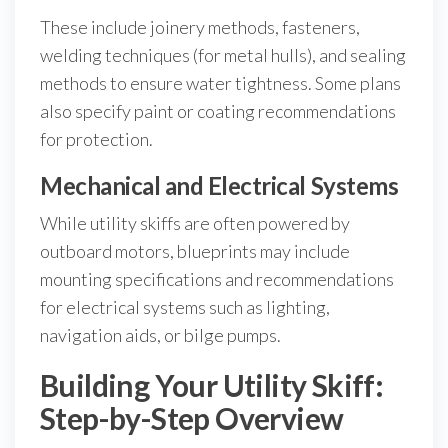
These include joinery methods, fasteners,
welding techniques (for metal hulls), and sealing
methods to ensure water tightness. Some plans
also specify paint or coating recommendations
for protection.
Mechanical and Electrical Systems
While utility skiffs are often powered by
outboard motors, blueprints may include
mounting specifications and recommendations
for electrical systems such as lighting,
navigation aids, or bilge pumps.
Building Your Utility Skiff:
Step-by-Step Overview