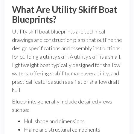
What Are Utility Skiff Boat
Blueprints?
Utility skiff boat blueprints are technical
drawings and construction plans that outline the
design specifications and assembly instructions
for building a utility skiff. A utility skiff is a small,
lightweight boat typically designed for shallow
waters, offering stability, maneuverability, and
practical features such as a flat or shallow draft
hull.
Blueprints generally include detailed views
such as:
Hull shape and dimensions
Frame and structural components