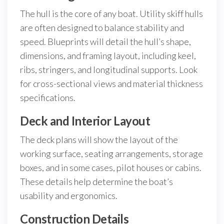
The hull is the core of any boat. Utility skiff hulls
are often designed to balance stability and
speed. Blueprints will detail the hull’s shape,
dimensions, and framing layout, including keel,
ribs, stringers, and longitudinal supports. Look
for cross-sectional views and material thickness
specifications.
Deck and Interior Layout
The deck plans will show the layout of the
working surface, seating arrangements, storage
boxes, and in some cases, pilot houses or cabins.
These details help determine the boat’s
usability and ergonomics.
Construction Details