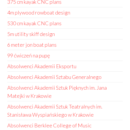
375 cm kayak CNC plans
4m plywood rowboat design
530 cm kayak CNC plans
5m utility skiff design
6 meter jon boat plans
99 ćwiczeń na pupę
Absolwenci Akademii Eksportu
Absolwenci Akademii Sztabu Generalnego
Absolwenci Akademii Sztuk Pięknych im. Jana
Matejki w Krakowie
Absolwenci Akademii Sztuk Teatralnych im.
Stanisława Wyspiańskiego w Krakowie
Absolwenci Berklee College of Music