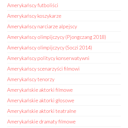
Amerykańscy futboliści
Amerykańscy koszykarze
Amerykańscy narciarze alpejscy
Amerykańscy olimpijczycy (Pjongczang 2018)
Amerykańscy olimpijczycy (Soczi 2014)
Amerykańscy politycy konserwatywni
Amerykańscy scenarzyści filmowi
Amerykańscy tenorzy
Amerykańskie aktorki filmowe
Amerykańskie aktorki głosowe
Amerykańskie aktorki teatralne
Amerykańskie dramaty filmowe