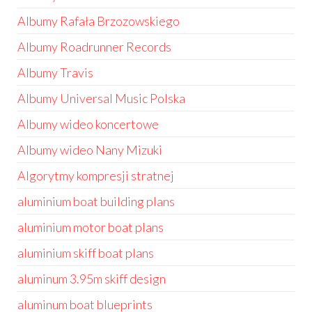
Albumy Rafała Brzozowskiego
Albumy Roadrunner Records
Albumy Travis
Albumy Universal Music Polska
Albumy wideo koncertowe
Albumy wideo Nany Mizuki
Algorytmy kompresji stratnej
aluminium boat building plans
aluminium motor boat plans
aluminium skiff boat plans
aluminum 3.95m skiff design
aluminum boat blueprints