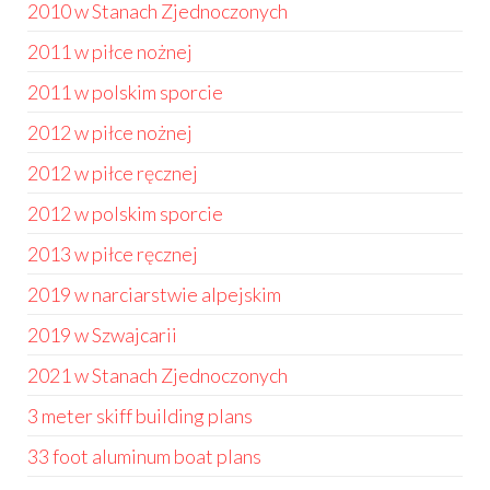
2010 w Stanach Zjednoczonych
2011 w piłce nożnej
2011 w polskim sporcie
2012 w piłce nożnej
2012 w piłce ręcznej
2012 w polskim sporcie
2013 w piłce ręcznej
2019 w narciarstwie alpejskim
2019 w Szwajcarii
2021 w Stanach Zjednoczonych
3 meter skiff building plans
33 foot aluminum boat plans