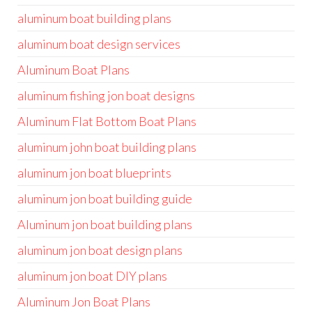
aluminum boat building plans
aluminum boat design services
Aluminum Boat Plans
aluminum fishing jon boat designs
Aluminum Flat Bottom Boat Plans
aluminum john boat building plans
aluminum jon boat blueprints
aluminum jon boat building guide
Aluminum jon boat building plans
aluminum jon boat design plans
aluminum jon boat DIY plans
Aluminum Jon Boat Plans