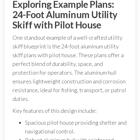
Exploring Example Plans:
24-Foot Aluminum Utility
Skiff with Pilot House
One standout example of a well-crafted utility
skiff blueprint is the 24-foot aluminum utility
skiff plans with pilot house. These plans offer a
perfect blend of durability, space, and
protection for operators. The aluminum hull
ensures lightweight construction and corrosion
resistance, ideal for fishing, transport, or patrol
duties.
Key features of this design include:
Spacious pilot house providing shelter and
navigational control.