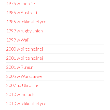
1975 w sporcie
1985 w Australii
1985 w lekkoatletyce
1999 w rugby union
1999 w Walii
2000 w piłce nożnej
2001 w piłce nożnej
2001 w Rumunii
2005 w Warszawie
2007 na Ukrainie
2010 w Indiach
2010 w lekkoatletyce