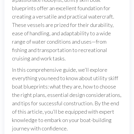
blueprints offer an excellent foundation for
creating a versatile and practical watercraft.
These vessels are prized for their durability,
ease of handling, and adaptability to a wide
range of water conditions and uses—from
fishing and transportation to recreational
cruising and work tasks.
In this comprehensive guide, we’ll explore
everything you need to know about utility skiff
boat blueprints: what they are, how to choose
the right plans, essential design considerations,
and tips for successful construction. By the end
of this article, you’ll be equipped with expert
knowledge to embark on your boat-building
journey with confidence.