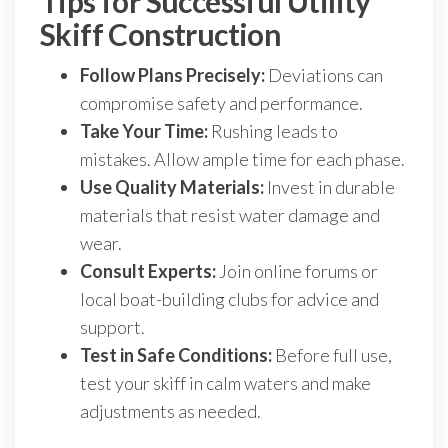
Tips for Successful Utility
Skiff Construction
Follow Plans Precisely:
Deviations can
compromise safety and performance.
Take Your Time:
Rushing leads to
mistakes. Allow ample time for each phase.
Use Quality Materials:
Invest in durable
materials that resist water damage and
wear.
Consult Experts:
Join online forums or
local boat-building clubs for advice and
support.
Test in Safe Conditions:
Before full use,
test your skiff in calm waters and make
adjustments as needed.