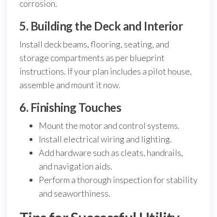
corrosion.
5. Building the Deck and Interior
Install deck beams, flooring, seating, and
storage compartments as per blueprint
instructions. If your plan includes a pilot house,
assemble and mount it now.
6. Finishing Touches
Mount the motor and control systems.
Install electrical wiring and lighting.
Add hardware such as cleats, handrails,
and navigation aids.
Perform a thorough inspection for stability
and seaworthiness.