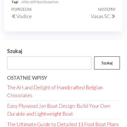
Tagi
utility skiff boat blueprints
Nawigacja
Poprzedni
POPRZEDNI
NASTĘPNY
Nast
Vodice
Vasas SC
wpisu
wpis
wpis
Szukaj
Szukaj
OSTATNIE WPISY
The Art and Delight of Handcrafted Belgian
Chocolates
Easy Plywood Jon Boat Design: Build Your Own
Durable and Lightweight Boat
The Ultimate Guide to Detailed 11 Foot Boat Plans