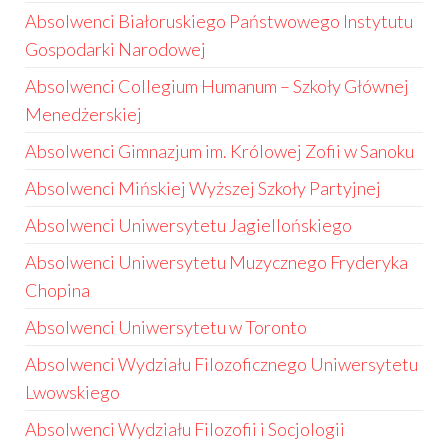
Absolwenci Białoruskiego Państwowego Instytutu
Gospodarki Narodowej
Absolwenci Collegium Humanum – Szkoły Głównej
Menedżerskiej
Absolwenci Gimnazjum im. Królowej Zofii w Sanoku
Absolwenci Mińskiej Wyższej Szkoły Partyjnej
Absolwenci Uniwersytetu Jagiellońskiego
Absolwenci Uniwersytetu Muzycznego Fryderyka
Chopina
Absolwenci Uniwersytetu w Toronto
Absolwenci Wydziału Filozoficznego Uniwersytetu
Lwowskiego
Absolwenci Wydziału Filozofii i Socjologii