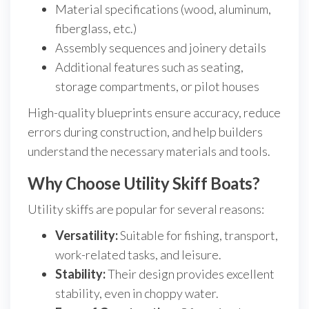
Material specifications (wood, aluminum,
fiberglass, etc.)
Assembly sequences and joinery details
Additional features such as seating,
storage compartments, or pilot houses
High-quality blueprints ensure accuracy, reduce
errors during construction, and help builders
understand the necessary materials and tools.
Why Choose Utility Skiff Boats?
Utility skiffs are popular for several reasons:
Versatility:
Suitable for fishing, transport,
work-related tasks, and leisure.
Stability:
Their design provides excellent
stability, even in choppy water.