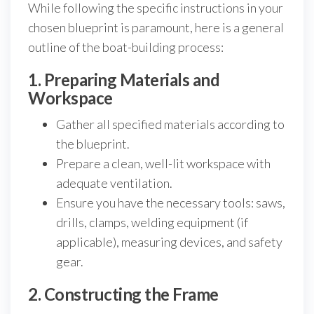
While following the specific instructions in your
chosen blueprint is paramount, here is a general
outline of the boat-building process:
1. Preparing Materials and
Workspace
Gather all specified materials according to
the blueprint.
Prepare a clean, well-lit workspace with
adequate ventilation.
Ensure you have the necessary tools: saws,
drills, clamps, welding equipment (if
applicable), measuring devices, and safety
gear.
2. Constructing the Frame