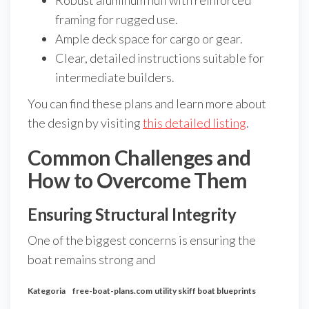
Robust aluminum hull with reinforced
framing for rugged use.
Ample deck space for cargo or gear.
Clear, detailed instructions suitable for
intermediate builders.
You can find these plans and learn more about
the design by visiting
this detailed listing
.
Common Challenges and
How to Overcome Them
Ensuring Structural Integrity
One of the biggest concerns is ensuring the
boat remains strong and
Kategoria
free-boat-plans.com
utility skiff boat blueprints