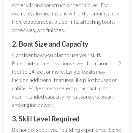
materials and construction techniques. For
example, aluminum plans will differ significantly
from wooden boat blueprints, affecting tools,
adhesives, and finishes.
2. Boat Size and Capacity
Consider how you plan to use your skiff.
Blueprints come in various sizes, from around 12
feet to 24 feet or more. Larger boats may
include additional features like pilot houses or
cabins. Make sure to select plans that match
your intended capacity for passengers, gear,
and engine power.
3. Skill Level Required
Be honest about your building experience. Some