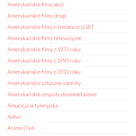
Amerykańskie filmy akcji
Amerykańskie filmy drogi
Amerykańskie filmy o tematyce LGBT
Amerykańskie filmy telewizyjne
Amerykańskie filmy z 1971 roku
Amerykańskie filmy z 1995 roku
Amerykańskie filmy z 2011 roku
Amerykańskie sztuczne satelity
Amerykańskie zespoły doommetalowe
Amunicja artyleryjska
Anhui
Anime OVA