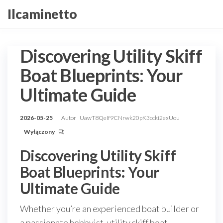
Przejdź
Ilcaminetto
do
treści
Discovering Utility Skiff
Boat Blueprints: Your
Ultimate Guide
2026-05-25
Autor
UawT8QeIf9CNrwk20pK3ccki2exUou
Wyłączony
Discovering Utility Skiff
Boat Blueprints: Your
Ultimate Guide
Whether you’re an experienced boat builder or
a passionate hobbyist, utility skiff boat