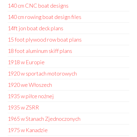
140 cm CNC boat designs
140 cm rowing boat design files
14ft jon boat deck plans
15 foot plywood row boat plans
18 foot aluminum skiff plans
1918 w Europie
1920 w sportach motorowych
1920 we Włoszech
1935 w piłce nożnej
1935 w ZSRR
1965 w Stanach Zjednoczonych
1975 w Kanadzie