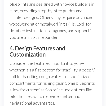
blueprints are designed with novice builders in
mind, providing step-by-step guides and
simpler designs. Others may require advanced
woodworking or metalworking skills. Look for
detailed instructions, diagrams, and support if
you are a first-time builder.
4. Design Features and
Customization
Consider the features important to you—
whether it’s a flat bottom for stability, a deep V-
hull for handling rough waters, or specialized
compartments for fishing gear. Some blueprints
allow for customization or include options like
pilot houses, which provide shelter and
navigational advantages.