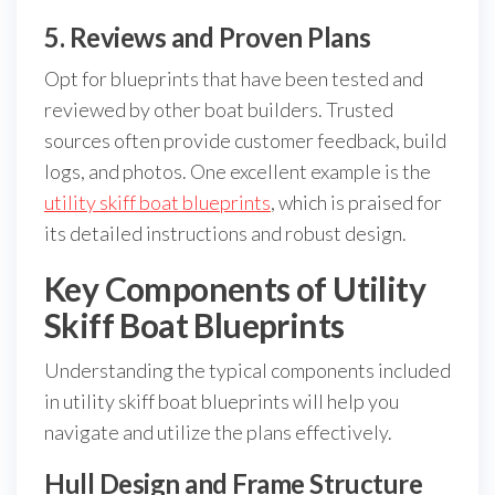
5. Reviews and Proven Plans
Opt for blueprints that have been tested and
reviewed by other boat builders. Trusted
sources often provide customer feedback, build
logs, and photos. One excellent example is the
utility skiff boat blueprints
, which is praised for
its detailed instructions and robust design.
Key Components of Utility
Skiff Boat Blueprints
Understanding the typical components included
in utility skiff boat blueprints will help you
navigate and utilize the plans effectively.
Hull Design and Frame Structure