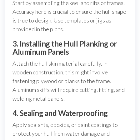
Start by assembling the keel and ribs or frames.
Accuracy here is crucial to ensure the hull shape
is true to design. Use templates or jigs as
provided in the plans.
3. Installing the Hull Planking or
Aluminum Panels
Attach the hull skin material carefully. In
wooden construction, this might involve
fastening plywood or planks to the frame.
Aluminum skiffs will require cutting, fitting, and
welding metal panels.
4. Sealing and Waterproofing
Apply sealants, epoxies, or paint coatings to
protect your hull from water damage and