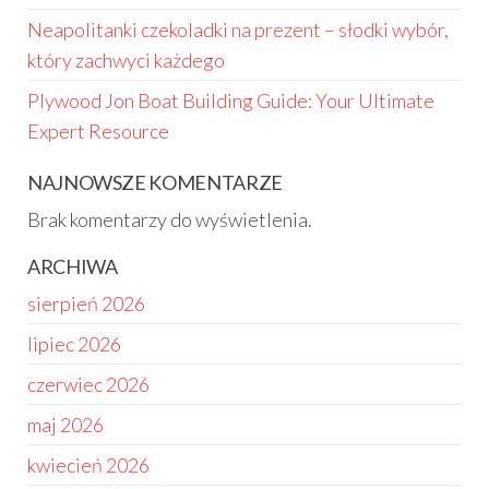
Neapolitanki czekoladki na prezent – słodki wybór,
który zachwyci każdego
Plywood Jon Boat Building Guide: Your Ultimate
Expert Resource
NAJNOWSZE KOMENTARZE
Brak komentarzy do wyświetlenia.
ARCHIWA
sierpień 2026
lipiec 2026
czerwiec 2026
maj 2026
kwiecień 2026