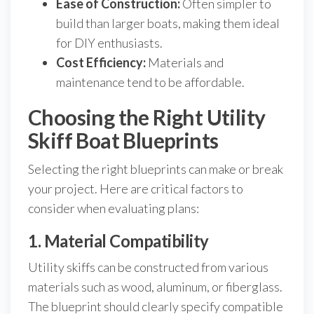
Ease of Construction:
Often simpler to
build than larger boats, making them ideal
for DIY enthusiasts.
Cost Efficiency:
Materials and
maintenance tend to be affordable.
Choosing the Right Utility
Skiff Boat Blueprints
Selecting the right blueprints can make or break
your project. Here are critical factors to
consider when evaluating plans:
1. Material Compatibility
Utility skiffs can be constructed from various
materials such as wood, aluminum, or fiberglass.
The blueprint should clearly specify compatible