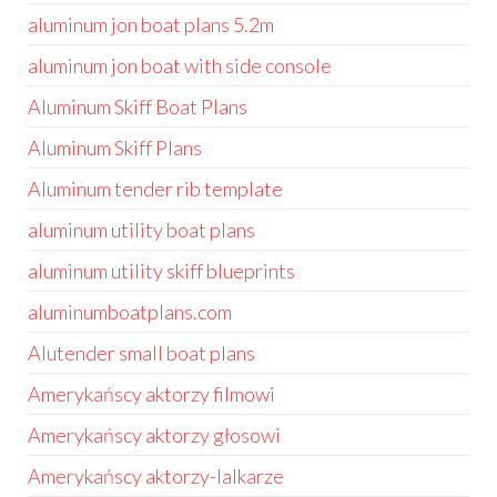
aluminum jon boat plans 5.2m
aluminum jon boat with side console
Aluminum Skiff Boat Plans
Aluminum Skiff Plans
Aluminum tender rib template
aluminum utility boat plans
aluminum utility skiff blueprints
aluminumboatplans.com
Alutender small boat plans
Amerykańscy aktorzy filmowi
Amerykańscy aktorzy głosowi
Amerykańscy aktorzy-lalkarze