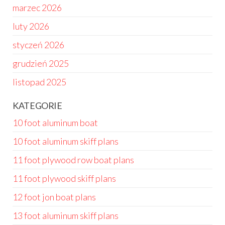
marzec 2026
luty 2026
styczeń 2026
grudzień 2025
listopad 2025
KATEGORIE
10 foot aluminum boat
10 foot aluminum skiff plans
11 foot plywood row boat plans
11 foot plywood skiff plans
12 foot jon boat plans
13 foot aluminum skiff plans