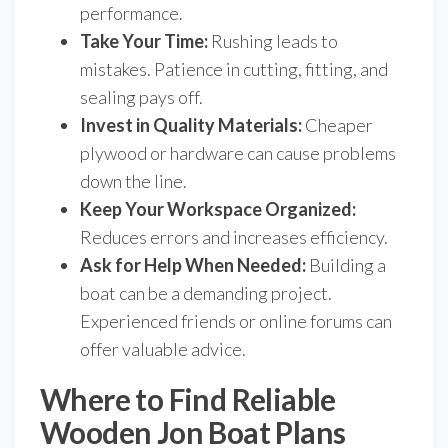
performance.
Take Your Time:
Rushing leads to
mistakes. Patience in cutting, fitting, and
sealing pays off.
Invest in Quality Materials:
Cheaper
plywood or hardware can cause problems
down the line.
Keep Your Workspace Organized:
Reduces errors and increases efficiency.
Ask for Help When Needed:
Building a
boat can be a demanding project.
Experienced friends or online forums can
offer valuable advice.
Where to Find Reliable
Wooden Jon Boat Plans