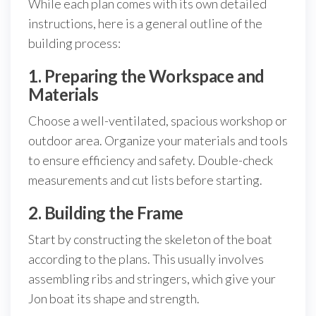
While each plan comes with its own detailed
instructions, here is a general outline of the
building process:
1. Preparing the Workspace and
Materials
Choose a well-ventilated, spacious workshop or
outdoor area. Organize your materials and tools
to ensure efficiency and safety. Double-check
measurements and cut lists before starting.
2. Building the Frame
Start by constructing the skeleton of the boat
according to the plans. This usually involves
assembling ribs and stringers, which give your
Jon boat its shape and strength.