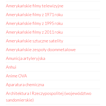
Amerykańskie filmy telewizyjne
Amerykańskie filmy z 1971 roku
Amerykańskie filmy z 1995 roku
Amerykańskie filmy z 2011 roku
Amerykańskie sztuczne satelity
Amerykańskie zespoły doommetalowe
Amunicja artyleryjska
Anhui
Anime OVA
Aparatura chemiczna
Architektura I Rzeczypospolitej (województwo
sandomierskie)