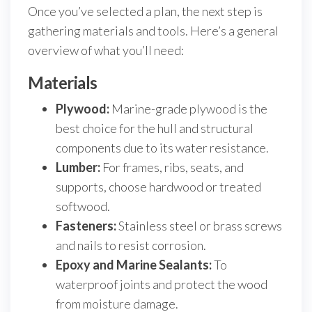
Once you’ve selected a plan, the next step is
gathering materials and tools. Here’s a general
overview of what you’ll need:
Materials
Plywood:
Marine-grade plywood is the
best choice for the hull and structural
components due to its water resistance.
Lumber:
For frames, ribs, seats, and
supports, choose hardwood or treated
softwood.
Fasteners:
Stainless steel or brass screws
and nails to resist corrosion.
Epoxy and Marine Sealants:
To
waterproof joints and protect the wood
from moisture damage.