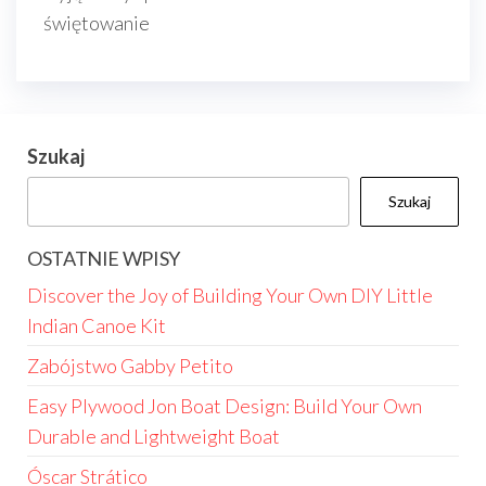
świętowanie
Szukaj
Szukaj
OSTATNIE WPISY
Discover the Joy of Building Your Own DIY Little
Indian Canoe Kit
Zabójstwo Gabby Petito
Easy Plywood Jon Boat Design: Build Your Own
Durable and Lightweight Boat
Óscar Strático