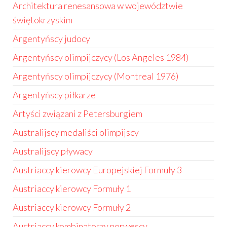
Architektura renesansowa w województwie
świętokrzyskim
Argentyńscy judocy
Argentyńscy olimpijczycy (Los Angeles 1984)
Argentyńscy olimpijczycy (Montreal 1976)
Argentyńscy piłkarze
Artyści związani z Petersburgiem
Australijscy medaliści olimpijscy
Australijscy pływacy
Austriaccy kierowcy Europejskiej Formuły 3
Austriaccy kierowcy Formuły 1
Austriaccy kierowcy Formuły 2
Austriaccy kombinatorzy norwescy