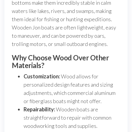
bottoms make them incredibly stable in calm
waters like lakes, rivers, and swamps, making
them ideal for fishing or hunting expeditions.
Wooden Jon boats are often lightweight, easy
to maneuver, and can be powered by oars,
trolling motors, or small outboard engines.
Why Choose Wood Over Other
Materials?
Customization:
Wood allows for
personalized design features and sizing
adjustments, which commercial aluminum
or fiberglass boats might not offer.
Repairability:
Wooden boats are
straightforward to repair with common
woodworking tools and supplies.