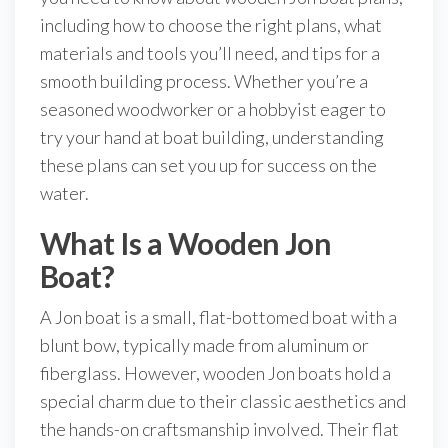
including how to choose the right plans, what
materials and tools you’ll need, and tips for a
smooth building process. Whether you’re a
seasoned woodworker or a hobbyist eager to
try your hand at boat building, understanding
these plans can set you up for success on the
water.
What Is a Wooden Jon
Boat?
A Jon boat is a small, flat-bottomed boat with a
blunt bow, typically made from aluminum or
fiberglass. However, wooden Jon boats hold a
special charm due to their classic aesthetics and
the hands-on craftsmanship involved. Their flat