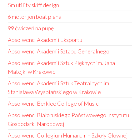
5m utility skiff design
6 meter jon boat plans
99 ćwiczeń na pupę
Absolwenci Akademii Eksportu
Absolwenci Akademii Sztabu Generalnego
Absolwenci Akademii Sztuk Pięknych im. Jana
Matejki w Krakowie
Absolwenci Akademii Sztuk Teatralnych im.
Stanisława Wyspiańskiego w Krakowie
Absolwenci Berklee College of Music
Absolwenci Białoruskiego Państwowego Instytutu
Gospodarki Narodowej
Absolwenci Collegium Humanum – Szkoły Głównej