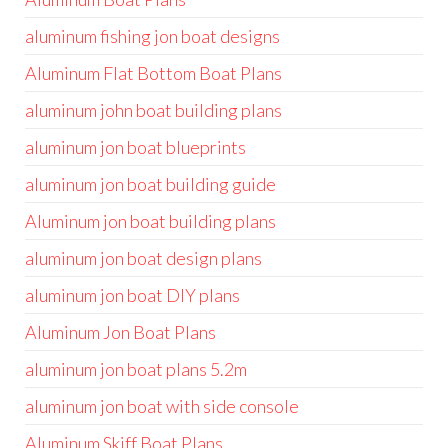
aluminum fishing jon boat designs
Aluminum Flat Bottom Boat Plans
aluminum john boat building plans
aluminum jon boat blueprints
aluminum jon boat building guide
Aluminum jon boat building plans
aluminum jon boat design plans
aluminum jon boat DIY plans
Aluminum Jon Boat Plans
aluminum jon boat plans 5.2m
aluminum jon boat with side console
Aluminum Skiff Boat Plans