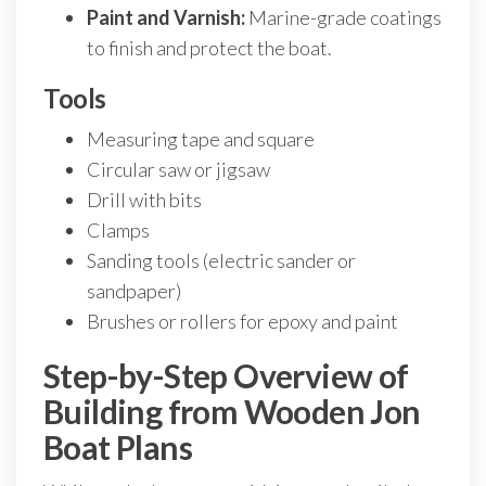
Paint and Varnish:
Marine-grade coatings
to finish and protect the boat.
Tools
Measuring tape and square
Circular saw or jigsaw
Drill with bits
Clamps
Sanding tools (electric sander or
sandpaper)
Brushes or rollers for epoxy and paint
Step-by-Step Overview of
Building from Wooden Jon
Boat Plans