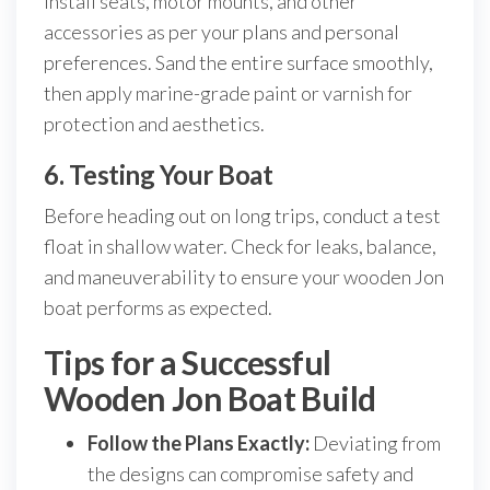
Install seats, motor mounts, and other
accessories as per your plans and personal
preferences. Sand the entire surface smoothly,
then apply marine-grade paint or varnish for
protection and aesthetics.
6. Testing Your Boat
Before heading out on long trips, conduct a test
float in shallow water. Check for leaks, balance,
and maneuverability to ensure your wooden Jon
boat performs as expected.
Tips for a Successful
Wooden Jon Boat Build
Follow the Plans Exactly:
Deviating from
the designs can compromise safety and