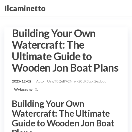
Przejdź
Ilcaminetto
do
treści
Building Your Own
Watercraft: The
Ultimate Guide to
Wooden Jon Boat Plans
2025-12-02
Autor
UawT8QeIf9CNrwk20pK3ccki2exUou
Wyłączony
Building Your Own
Watercraft: The Ultimate
Guide to Wooden Jon Boat