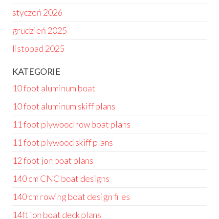
styczeń 2026
grudzień 2025
listopad 2025
KATEGORIE
10 foot aluminum boat
10 foot aluminum skiff plans
11 foot plywood row boat plans
11 foot plywood skiff plans
12 foot jon boat plans
140 cm CNC boat designs
140 cm rowing boat design files
14ft jon boat deck plans