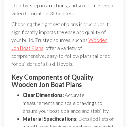
step-by-step instructions, and sometimes even
video tutorials or 3D models.
Choosing the right set of plans is crucial, as it
significantly impacts the ease and quality of
your build. Trusted sources, such as
Wooden
Jon Boat Plans
, offer a variety of
comprehensive, easy-to-follow plans tailored
for builders of all skill levels.
Key Components of Quality
Wooden Jon Boat Plans
Clear Dimensions:
Accurate
measurements and scale drawings to
ensure your boat’s balance and stability.
Material Specifications:
Detailed lists of
wood types, hardware, sealants, and paint