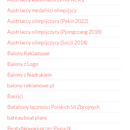
Austriaccy medaliści olimpijscy
Austriaccy olimpijczycy (Pekin 2022)
Austriaccy olimpijczycy (Pjongczang 2018)
Austriaccy olimpijczycy (Soczi 2014)
Balony Reklamowe
Balony z Logo
Balony z Nadrukiem
balony-reklamowe.pl
Basiści
Bataliony łączności Polskich Sił Zbrojnych
bateau boat plans
Beatyfikowani przez Piusa IX