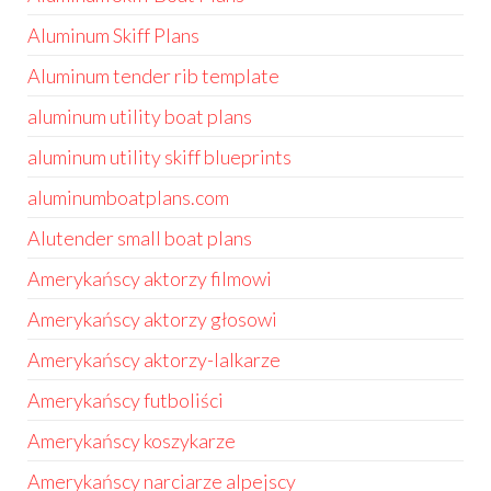
Aluminum Skiff Plans
Aluminum tender rib template
aluminum utility boat plans
aluminum utility skiff blueprints
aluminumboatplans.com
Alutender small boat plans
Amerykańscy aktorzy filmowi
Amerykańscy aktorzy głosowi
Amerykańscy aktorzy-lalkarze
Amerykańscy futboliści
Amerykańscy koszykarze
Amerykańscy narciarze alpejscy