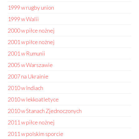
1999 w rugby union
1999 w Walii
2000 w piłce nożnej
2001 w piłce nożnej
2001 w Rumunii
2005 w Warszawie
2007 na Ukrainie
2010 w Indiach
2010 w lekkoatletyce
2010 w Stanach Zjednoczonych
2011 w piłce nożnej
2011 w polskim sporcie