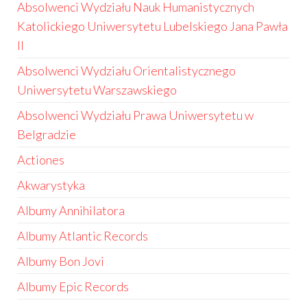
Absolwenci Wydziału Nauk Humanistycznych
Katolickiego Uniwersytetu Lubelskiego Jana Pawła
II
Absolwenci Wydziału Orientalistycznego
Uniwersytetu Warszawskiego
Absolwenci Wydziału Prawa Uniwersytetu w
Belgradzie
Actiones
Akwarystyka
Albumy Annihilatora
Albumy Atlantic Records
Albumy Bon Jovi
Albumy Epic Records