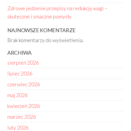
Zdrowe jedzenie przepisy na redukcję wagi –
skuteczne i smaczne pomysły
NAJNOWSZE KOMENTARZE
Brak komentarzy do wyświetlenia.
ARCHIWA
sierpień 2026
lipiec 2026
czerwiec 2026
maj 2026
kwiecień 2026
marzec 2026
luty 2026