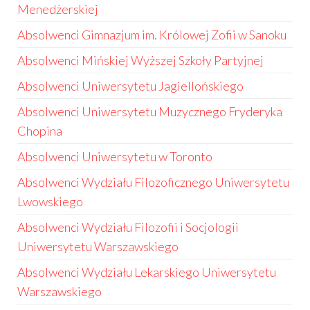
Menedżerskiej
Absolwenci Gimnazjum im. Królowej Zofii w Sanoku
Absolwenci Mińskiej Wyższej Szkoły Partyjnej
Absolwenci Uniwersytetu Jagiellońskiego
Absolwenci Uniwersytetu Muzycznego Fryderyka
Chopina
Absolwenci Uniwersytetu w Toronto
Absolwenci Wydziału Filozoficznego Uniwersytetu
Lwowskiego
Absolwenci Wydziału Filozofii i Socjologii
Uniwersytetu Warszawskiego
Absolwenci Wydziału Lekarskiego Uniwersytetu
Warszawskiego