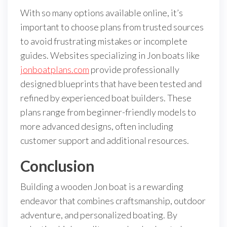
With so many options available online, it’s
important to choose plans from trusted sources
to avoid frustrating mistakes or incomplete
guides. Websites specializing in Jon boats like
jonboatplans.com
provide professionally
designed blueprints that have been tested and
refined by experienced boat builders. These
plans range from beginner-friendly models to
more advanced designs, often including
customer support and additional resources.
Conclusion
Building a wooden Jon boat is a rewarding
endeavor that combines craftsmanship, outdoor
adventure, and personalized boating. By