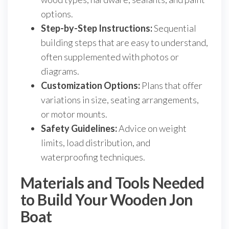
options.
Step-by-Step Instructions:
Sequential
building steps that are easy to understand,
often supplemented with photos or
diagrams.
Customization Options:
Plans that offer
variations in size, seating arrangements,
or motor mounts.
Safety Guidelines:
Advice on weight
limits, load distribution, and
waterproofing techniques.
Materials and Tools Needed
to Build Your Wooden Jon
Boat