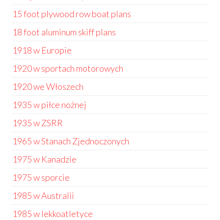
15 foot plywood row boat plans
18 foot aluminum skiff plans
1918 w Europie
1920 w sportach motorowych
1920 we Włoszech
1935 w piłce nożnej
1935 w ZSRR
1965 w Stanach Zjednoczonych
1975 w Kanadzie
1975 w sporcie
1985 w Australii
1985 w lekkoatletyce