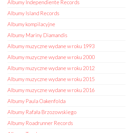
Albumy Independiente Records
Albumy Island Records
Albumy kompilacyjne
Albumy Mariny Diamandis
Albumy muzyczne wydane w roku 1993
Albumy muzyczne wydane w roku 2000
Albumy muzyczne wydane w roku 2012
Albumy muzyczne wydane w roku 2015
Albumy muzyczne wydane w roku 2016
Albumy Paula Oakenfolda
Albumy Rafała Brzozowskiego
Albumy Roadrunner Records