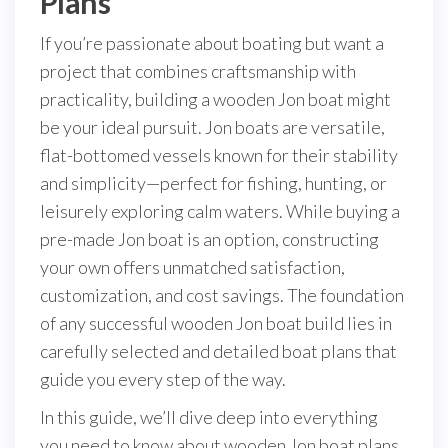
Plans
If you’re passionate about boating but want a
project that combines craftsmanship with
practicality, building a wooden Jon boat might
be your ideal pursuit. Jon boats are versatile,
flat-bottomed vessels known for their stability
and simplicity—perfect for fishing, hunting, or
leisurely exploring calm waters. While buying a
pre-made Jon boat is an option, constructing
your own offers unmatched satisfaction,
customization, and cost savings. The foundation
of any successful wooden Jon boat build lies in
carefully selected and detailed boat plans that
guide you every step of the way.
In this guide, we’ll dive deep into everything
you need to know about wooden Jon boat plans,