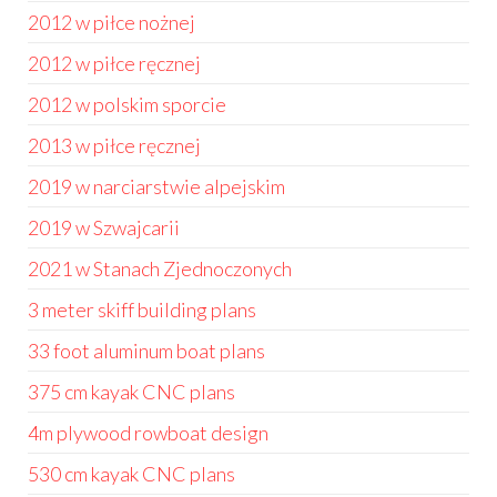
2012 w piłce nożnej
2012 w piłce ręcznej
2012 w polskim sporcie
2013 w piłce ręcznej
2019 w narciarstwie alpejskim
2019 w Szwajcarii
2021 w Stanach Zjednoczonych
3 meter skiff building plans
33 foot aluminum boat plans
375 cm kayak CNC plans
4m plywood rowboat design
530 cm kayak CNC plans