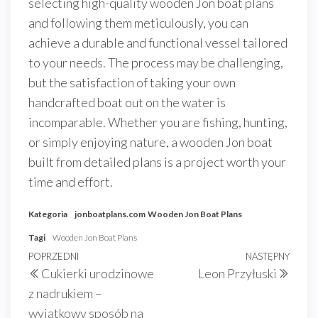
selecting high-quality wooden Jon boat plans
and following them meticulously, you can
achieve a durable and functional vessel tailored
to your needs. The process may be challenging,
but the satisfaction of taking your own
handcrafted boat out on the water is
incomparable. Whether you are fishing, hunting,
or simply enjoying nature, a wooden Jon boat
built from detailed plans is a project worth your
time and effort.
Kategoria
jonboatplans.com
Wooden Jon Boat Plans
Tagi
Wooden Jon Boat Plans
Nawigacja
Poprzedni
POPRZEDNI
NASTĘPNY
Nast
Cukierki urodzinowe
Leon Przyłuski
wpisu
wpis
wpis
z nadrukiem –
wyjątkowy sposób na