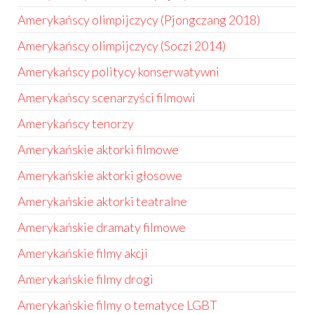
Amerykańscy olimpijczycy (Pjongczang 2018)
Amerykańscy olimpijczycy (Soczi 2014)
Amerykańscy politycy konserwatywni
Amerykańscy scenarzyści filmowi
Amerykańscy tenorzy
Amerykańskie aktorki filmowe
Amerykańskie aktorki głosowe
Amerykańskie aktorki teatralne
Amerykańskie dramaty filmowe
Amerykańskie filmy akcji
Amerykańskie filmy drogi
Amerykańskie filmy o tematyce LGBT