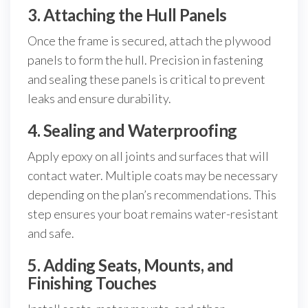
3. Attaching the Hull Panels
Once the frame is secured, attach the plywood
panels to form the hull. Precision in fastening
and sealing these panels is critical to prevent
leaks and ensure durability.
4. Sealing and Waterproofing
Apply epoxy on all joints and surfaces that will
contact water. Multiple coats may be necessary
depending on the plan’s recommendations. This
step ensures your boat remains water-resistant
and safe.
5. Adding Seats, Mounts, and
Finishing Touches