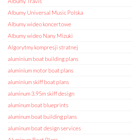
Albumy Travis
Albumy Universal Music Polska
Albumy wideo koncertowe
Albumy wideo Nany Mizuki
Algorytmy kompresji stratnej
aluminium boat building plans
aluminium motor boat plans
aluminium skiff boat plans
aluminum 3.95m skiff design
aluminum boat blueprints
aluminum boat building plans
aluminum boat design services
Aluminum Boat Plans