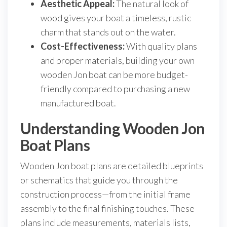
Aesthetic Appeal:
The natural look of
wood gives your boat a timeless, rustic
charm that stands out on the water.
Cost-Effectiveness:
With quality plans
and proper materials, building your own
wooden Jon boat can be more budget-
friendly compared to purchasing a new
manufactured boat.
Understanding Wooden Jon
Boat Plans
Wooden Jon boat plans are detailed blueprints
or schematics that guide you through the
construction process—from the initial frame
assembly to the final finishing touches. These
plans include measurements, materials lists,