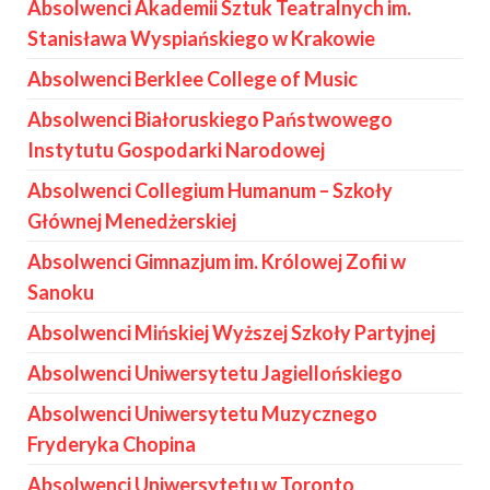
Absolwenci Akademii Sztuk Teatralnych im.
Stanisława Wyspiańskiego w Krakowie
Absolwenci Berklee College of Music
Absolwenci Białoruskiego Państwowego
Instytutu Gospodarki Narodowej
Absolwenci Collegium Humanum – Szkoły
Głównej Menedżerskiej
Absolwenci Gimnazjum im. Królowej Zofii w
Sanoku
Absolwenci Mińskiej Wyższej Szkoły Partyjnej
Absolwenci Uniwersytetu Jagiellońskiego
Absolwenci Uniwersytetu Muzycznego
Fryderyka Chopina
Absolwenci Uniwersytetu w Toronto