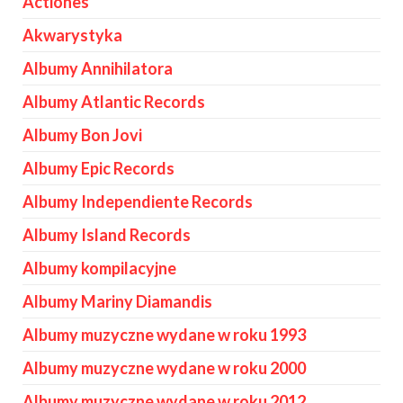
Actiones
Akwarystyka
Albumy Annihilatora
Albumy Atlantic Records
Albumy Bon Jovi
Albumy Epic Records
Albumy Independiente Records
Albumy Island Records
Albumy kompilacyjne
Albumy Mariny Diamandis
Albumy muzyczne wydane w roku 1993
Albumy muzyczne wydane w roku 2000
Albumy muzyczne wydane w roku 2012