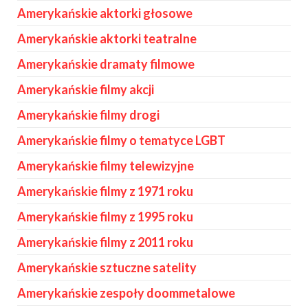
Amerykańskie aktorki głosowe
Amerykańskie aktorki teatralne
Amerykańskie dramaty filmowe
Amerykańskie filmy akcji
Amerykańskie filmy drogi
Amerykańskie filmy o tematyce LGBT
Amerykańskie filmy telewizyjne
Amerykańskie filmy z 1971 roku
Amerykańskie filmy z 1995 roku
Amerykańskie filmy z 2011 roku
Amerykańskie sztuczne satelity
Amerykańskie zespoły doommetalowe