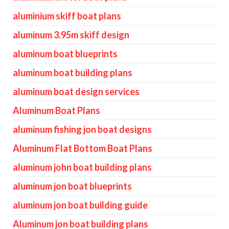
aluminium skiff boat plans
aluminum 3.95m skiff design
aluminum boat blueprints
aluminum boat building plans
aluminum boat design services
Aluminum Boat Plans
aluminum fishing jon boat designs
Aluminum Flat Bottom Boat Plans
aluminum john boat building plans
aluminum jon boat blueprints
aluminum jon boat building guide
Aluminum jon boat building plans