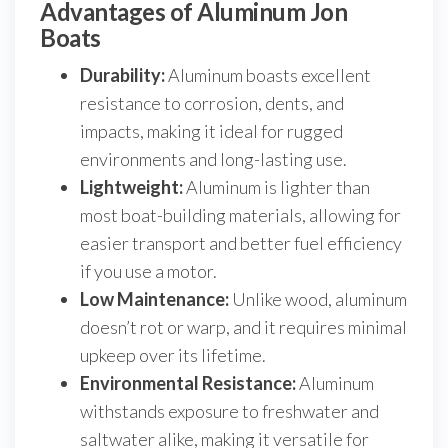
Advantages of Aluminum Jon
Boats
Durability:
Aluminum boasts excellent
resistance to corrosion, dents, and
impacts, making it ideal for rugged
environments and long-lasting use.
Lightweight:
Aluminum is lighter than
most boat-building materials, allowing for
easier transport and better fuel efficiency
if you use a motor.
Low Maintenance:
Unlike wood, aluminum
doesn’t rot or warp, and it requires minimal
upkeep over its lifetime.
Environmental Resistance:
Aluminum
withstands exposure to freshwater and
saltwater alike, making it versatile for