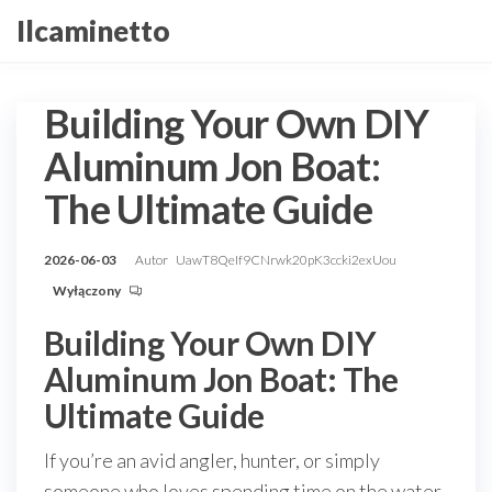
Przejdź
Ilcaminetto
do
treści
Building Your Own DIY
Aluminum Jon Boat:
The Ultimate Guide
2026-06-03
Autor
UawT8QeIf9CNrwk20pK3ccki2exUou
Wyłączony
Building Your Own DIY
Aluminum Jon Boat: The
Ultimate Guide
If you’re an avid angler, hunter, or simply
someone who loves spending time on the water,