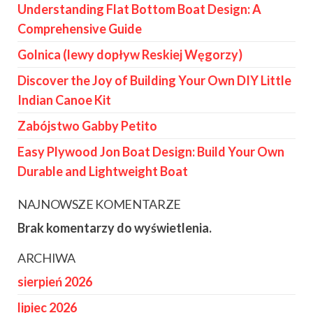
Understanding Flat Bottom Boat Design: A
Comprehensive Guide
Golnica (lewy dopływ Reskiej Węgorzy)
Discover the Joy of Building Your Own DIY Little
Indian Canoe Kit
Zabójstwo Gabby Petito
Easy Plywood Jon Boat Design: Build Your Own
Durable and Lightweight Boat
NAJNOWSZE KOMENTARZE
Brak komentarzy do wyświetlenia.
ARCHIWA
sierpień 2026
lipiec 2026