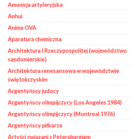
Amunicja artyleryjska
Anhui
Anime OVA
Aparatura chemiczna
Architektura I Rzeczypospolitej (województwo
sandomierskie)
Architektura renesansowa w województwie
świętokrzyskim
Argentyńscy judocy
Argentyńscy olimpijczycy (Los Angeles 1984)
Argentyńscy olimpijczycy (Montreal 1976)
Argentyńscy piłkarze
Artyści związani z Petersburgiem