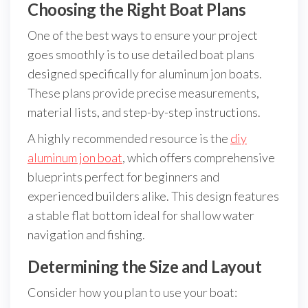
Choosing the Right Boat Plans
One of the best ways to ensure your project
goes smoothly is to use detailed boat plans
designed specifically for aluminum jon boats.
These plans provide precise measurements,
material lists, and step-by-step instructions.
A highly recommended resource is the
diy
aluminum jon boat
, which offers comprehensive
blueprints perfect for beginners and
experienced builders alike. This design features
a stable flat bottom ideal for shallow water
navigation and fishing.
Determining the Size and Layout
Consider how you plan to use your boat: