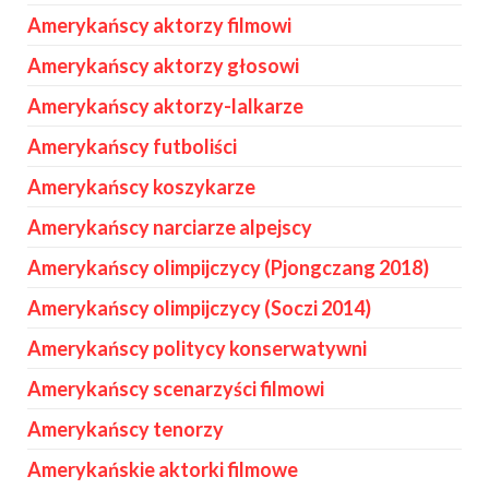
Amerykańscy aktorzy filmowi
Amerykańscy aktorzy głosowi
Amerykańscy aktorzy-lalkarze
Amerykańscy futboliści
Amerykańscy koszykarze
Amerykańscy narciarze alpejscy
Amerykańscy olimpijczycy (Pjongczang 2018)
Amerykańscy olimpijczycy (Soczi 2014)
Amerykańscy politycy konserwatywni
Amerykańscy scenarzyści filmowi
Amerykańscy tenorzy
Amerykańskie aktorki filmowe