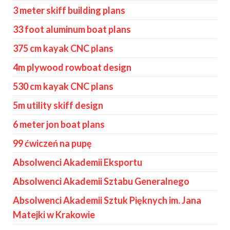
3 meter skiff building plans
33 foot aluminum boat plans
375 cm kayak CNC plans
4m plywood rowboat design
530 cm kayak CNC plans
5m utility skiff design
6 meter jon boat plans
99 ćwiczeń na pupę
Absolwenci Akademii Eksportu
Absolwenci Akademii Sztabu Generalnego
Absolwenci Akademii Sztuk Pięknych im. Jana
Matejki w Krakowie