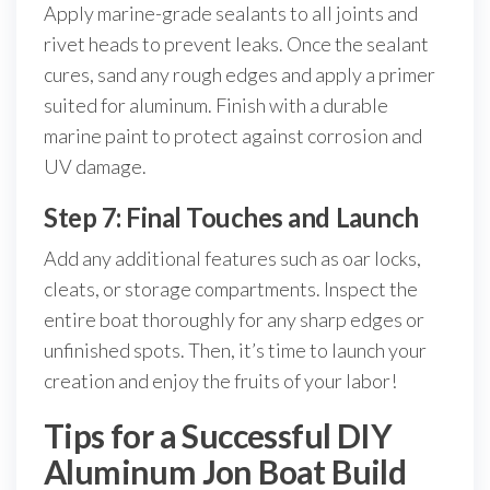
Apply marine-grade sealants to all joints and
rivet heads to prevent leaks. Once the sealant
cures, sand any rough edges and apply a primer
suited for aluminum. Finish with a durable
marine paint to protect against corrosion and
UV damage.
Step 7: Final Touches and Launch
Add any additional features such as oar locks,
cleats, or storage compartments. Inspect the
entire boat thoroughly for any sharp edges or
unfinished spots. Then, it’s time to launch your
creation and enjoy the fruits of your labor!
Tips for a Successful DIY
Aluminum Jon Boat Build