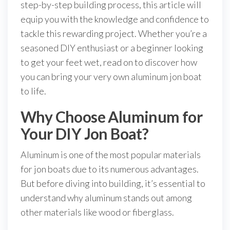
step-by-step building process, this article will
equip you with the knowledge and confidence to
tackle this rewarding project. Whether you’re a
seasoned DIY enthusiast or a beginner looking
to get your feet wet, read on to discover how
you can bring your very own aluminum jon boat
to life.
Why Choose Aluminum for
Your DIY Jon Boat?
Aluminum is one of the most popular materials
for jon boats due to its numerous advantages.
But before diving into building, it’s essential to
understand why aluminum stands out among
other materials like wood or fiberglass.