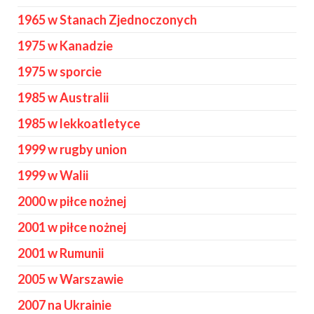
1965 w Stanach Zjednoczonych
1975 w Kanadzie
1975 w sporcie
1985 w Australii
1985 w lekkoatletyce
1999 w rugby union
1999 w Walii
2000 w piłce nożnej
2001 w piłce nożnej
2001 w Rumunii
2005 w Warszawie
2007 na Ukrainie