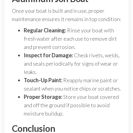
Once your boat is built and in use, proper
maintenance ensures it remains in top condition:
Regular Cleaning:
Rinse your boat with
fresh water after each use to remove dirt
and prevent corrosion.
Inspect for Damage:
Check rivets, welds,
and seals periodically for signs of wear or
leaks.
Touch-Up Paint:
Reapply marine paint or
sealant when you notice chips or scratches.
Proper Storage:
Store your boat covered
and off the ground if possible to avoid
moisture buildup.
Conclusion