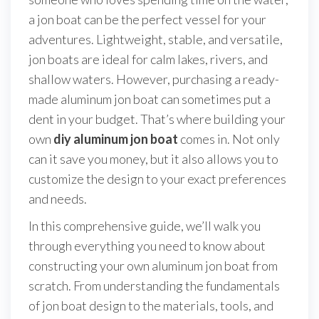
a jon boat can be the perfect vessel for your
adventures. Lightweight, stable, and versatile,
jon boats are ideal for calm lakes, rivers, and
shallow waters. However, purchasing a ready-
made aluminum jon boat can sometimes put a
dent in your budget. That’s where building your
own
diy aluminum jon boat
comes in. Not only
can it save you money, but it also allows you to
customize the design to your exact preferences
and needs.
In this comprehensive guide, we’ll walk you
through everything you need to know about
constructing your own aluminum jon boat from
scratch. From understanding the fundamentals
of jon boat design to the materials, tools, and