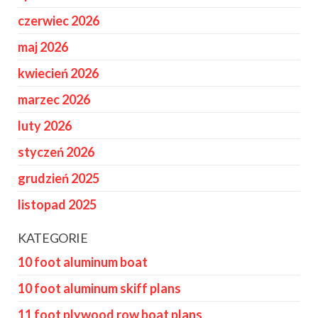
czerwiec 2026
maj 2026
kwiecień 2026
marzec 2026
luty 2026
styczeń 2026
grudzień 2025
listopad 2025
KATEGORIE
10 foot aluminum boat
10 foot aluminum skiff plans
11 foot plywood row boat plans