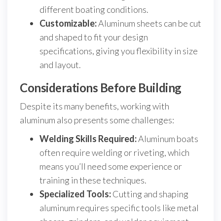
different boating conditions.
Customizable:
Aluminum sheets can be cut
and shaped to fit your design
specifications, giving you flexibility in size
and layout.
Considerations Before Building
Despite its many benefits, working with
aluminum also presents some challenges:
Welding Skills Required:
Aluminum boats
often require welding or riveting, which
means you’ll need some experience or
training in these techniques.
Specialized Tools:
Cutting and shaping
aluminum requires specific tools like metal