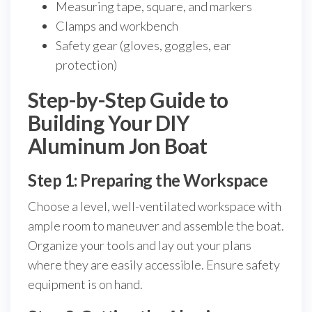
Measuring tape, square, and markers
Clamps and workbench
Safety gear (gloves, goggles, ear
protection)
Step-by-Step Guide to
Building Your DIY
Aluminum Jon Boat
Step 1: Preparing the Workspace
Choose a level, well-ventilated workspace with
ample room to maneuver and assemble the boat.
Organize your tools and lay out your plans
where they are easily accessible. Ensure safety
equipment is on hand.