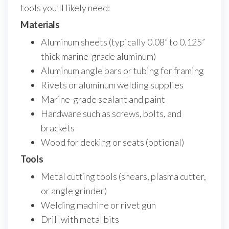
tools you’ll likely need:
Materials
Aluminum sheets (typically 0.08” to 0.125”
thick marine-grade aluminum)
Aluminum angle bars or tubing for framing
Rivets or aluminum welding supplies
Marine-grade sealant and paint
Hardware such as screws, bolts, and
brackets
Wood for decking or seats (optional)
Tools
Metal cutting tools (shears, plasma cutter,
or angle grinder)
Welding machine or rivet gun
Drill with metal bits