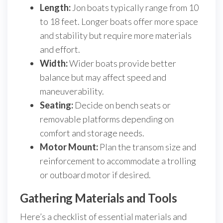
Length:
Jon boats typically range from 10
to 18 feet. Longer boats offer more space
and stability but require more materials
and effort.
Width:
Wider boats provide better
balance but may affect speed and
maneuverability.
Seating:
Decide on bench seats or
removable platforms depending on
comfort and storage needs.
Motor Mount:
Plan the transom size and
reinforcement to accommodate a trolling
or outboard motor if desired.
Gathering Materials and Tools
Here’s a checklist of essential materials and