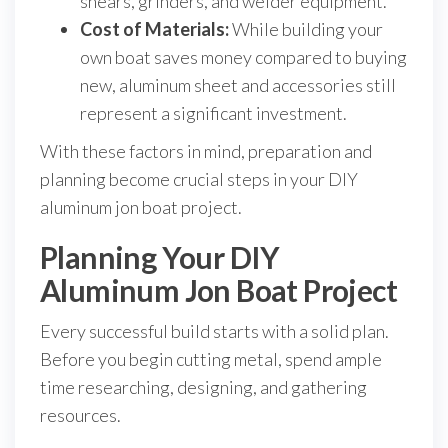
shears, grinders, and welder equipment.
Cost of Materials:
While building your
own boat saves money compared to buying
new, aluminum sheet and accessories still
represent a significant investment.
With these factors in mind, preparation and
planning become crucial steps in your DIY
aluminum jon boat project.
Planning Your DIY
Aluminum Jon Boat Project
Every successful build starts with a solid plan.
Before you begin cutting metal, spend ample
time researching, designing, and gathering
resources.