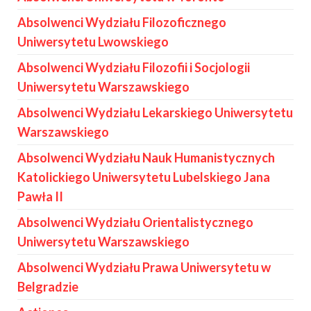
Absolwenci Wydziału Filozoficznego
Uniwersytetu Lwowskiego
Absolwenci Wydziału Filozofii i Socjologii
Uniwersytetu Warszawskiego
Absolwenci Wydziału Lekarskiego Uniwersytetu
Warszawskiego
Absolwenci Wydziału Nauk Humanistycznych
Katolickiego Uniwersytetu Lubelskiego Jana
Pawła II
Absolwenci Wydziału Orientalistycznego
Uniwersytetu Warszawskiego
Absolwenci Wydziału Prawa Uniwersytetu w
Belgradzie