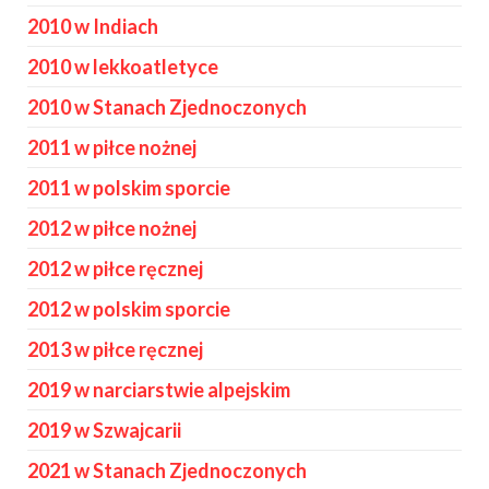
2010 w Indiach
2010 w lekkoatletyce
2010 w Stanach Zjednoczonych
2011 w piłce nożnej
2011 w polskim sporcie
2012 w piłce nożnej
2012 w piłce ręcznej
2012 w polskim sporcie
2013 w piłce ręcznej
2019 w narciarstwie alpejskim
2019 w Szwajcarii
2021 w Stanach Zjednoczonych