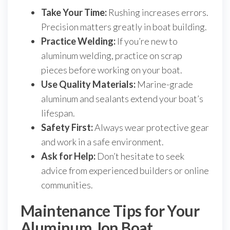
Take Your Time:
Rushing increases errors.
Precision matters greatly in boat building.
Practice Welding:
If you’re new to
aluminum welding, practice on scrap
pieces before working on your boat.
Use Quality Materials:
Marine-grade
aluminum and sealants extend your boat’s
lifespan.
Safety First:
Always wear protective gear
and work in a safe environment.
Ask for Help:
Don’t hesitate to seek
advice from experienced builders or online
communities.
Maintenance Tips for Your
Aluminum Jon Boat