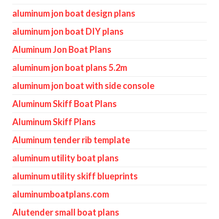
aluminum jon boat design plans
aluminum jon boat DIY plans
Aluminum Jon Boat Plans
aluminum jon boat plans 5.2m
aluminum jon boat with side console
Aluminum Skiff Boat Plans
Aluminum Skiff Plans
Aluminum tender rib template
aluminum utility boat plans
aluminum utility skiff blueprints
aluminumboatplans.com
Alutender small boat plans