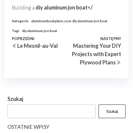
Building a
diy aluminum jon boat</
Kategoria
aluminumboatplans.com
diy aluminum jon boat
Tagi
diy aluminum jon boat
Nawigacja
Poprzedni
POPRZEDNI
NASTĘPNY
Nast
Le Mesnil-au-Val
Mastering Your DIY
wpisu
wpis
wpis
Projects with Expert
Plywood Plans
Szukaj
Szukaj
OSTATNIE WPISY