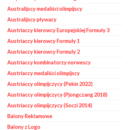
Australijscy medaliści olimpijscy
Australijscy pływacy
Austriaccy kierowcy Europejskiej Formuły 3
Austriaccy kierowcy Formuły 1
Austriaccy kierowcy Formuły 2
Austriaccy kombinatorzy norwescy
Austriaccy medaliści olimpijscy
Austriaccy olimpijczycy (Pekin 2022)
Austriaccy olimpijczycy (Pjongczang 2018)
Austriaccy olimpijczycy (Soczi 2014)
Balony Reklamowe
Balony z Logo