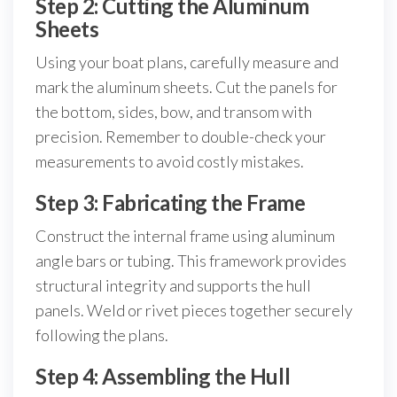
Step 2: Cutting the Aluminum
Sheets
Using your boat plans, carefully measure and
mark the aluminum sheets. Cut the panels for
the bottom, sides, bow, and transom with
precision. Remember to double-check your
measurements to avoid costly mistakes.
Step 3: Fabricating the Frame
Construct the internal frame using aluminum
angle bars or tubing. This framework provides
structural integrity and supports the hull
panels. Weld or rivet pieces together securely
following the plans.
Step 4: Assembling the Hull