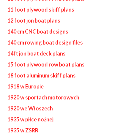
11 foot plywood skiff plans
12 foot jon boat plans
140 cm CNC boat designs
140 cm rowing boat design files
14ft jon boat deck plans
15 foot plywood row boat plans
18 foot aluminum skiff plans
1918 w Europie
1920 w sportach motorowych
1920 we Włoszech
1935 w piłce nożnej
1935 w ZSRR