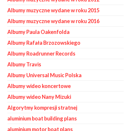
Albumy muzyczne wydane w roku 2015
Albumy muzyczne wydane w roku 2016
Albumy Paula Oakenfolda
Albumy Rafała Brzozowskiego
Albumy Roadrunner Records
Albumy Travis
Albumy Universal Music Polska
Albumy wideo koncertowe
Albumy wideo Nany Mizuki
Algorytmy kompresji stratnej
aluminium boat building plans
aluminium motor boat plans