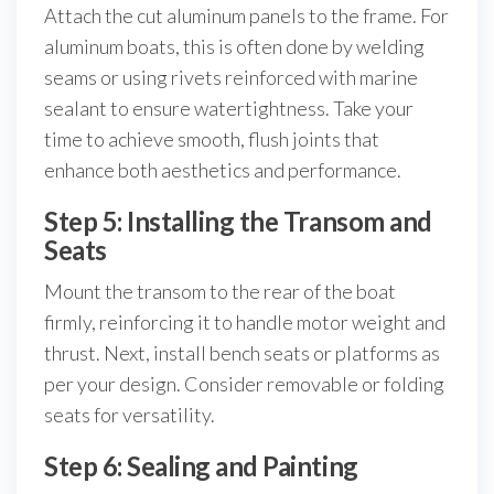
Attach the cut aluminum panels to the frame. For
aluminum boats, this is often done by welding
seams or using rivets reinforced with marine
sealant to ensure watertightness. Take your
time to achieve smooth, flush joints that
enhance both aesthetics and performance.
Step 5: Installing the Transom and
Seats
Mount the transom to the rear of the boat
firmly, reinforcing it to handle motor weight and
thrust. Next, install bench seats or platforms as
per your design. Consider removable or folding
seats for versatility.
Step 6: Sealing and Painting